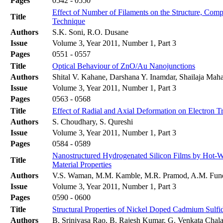
Pages
0542 - 0550
Effect of Number of Filaments on the Structure, Com
Title
Technique
Authors
S.K. Soni, R.O. Dusane
Issue
Volume 3, Year 2011, Number 1, Part 3
Pages
0551 - 0557
Title
Optical Behaviour of ZnO/Au Nanojunctions
Authors
Shital V. Kahane, Darshana Y. Inamdar, Shailaja Ma
Issue
Volume 3, Year 2011, Number 1, Part 3
Pages
0563 - 0568
Title
Effect of Radial and Axial Deformation on Electron T
Authors
S. Choudhary, S. Qureshi
Issue
Volume 3, Year 2011, Number 1, Part 3
Pages
0584 - 0589
Nanostructured Hydrogenated Silicon Films by Hot-Wi
Title
Material Properties
Authors
V.S. Waman, M.M. Kamble, M.R. Pramod, A.M. Funde,
Issue
Volume 3, Year 2011, Number 1, Part 3
Pages
0590 - 0600
Title
Structural Properties of Nickel Doped Cadmium Sulfi
Authors
B. Srinivasa Rao, B. Rajesh Kumar, G. Venkata Chala