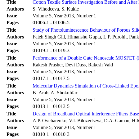
Title
Cotton Textile Surface Investigation Before and Afte
Authors
S. Vihodceva, S. Kukle
Issue
Volume 5, Year 2013, Number 1
Pages
01006-1 - 01006-5
Title
Study of Photoluminescence Behaviour of Porous Sil
Authors
Fateh Singh Gill, Himanshu Gupta, L.P. Purohit, Pa
Issue
Volume 5, Year 2013, Number 1
Pages
01019-1 - 01019-3
Title
Performance of a Double Gate Nanoscale MOSFET 
Authors
Rakesh Prasher, Devi Dass, Rakesh Vaid
Issue
Volume 5, Year 2013, Number 1
Pages
01017-1 - 01017-5
Title
Molecular Dynamics Simulation of Cross-Linked Epoxy 
Authors
B. Arab, A. Shokuhfar
Issue
Volume 5, Year 2013, Number 1
Pages
01013-1 - 01013-5
Title
Design of Broadband Optical Interference Filters Bas
Authors
A.P. Ovcharenko, V.I. Bilozertseva, D.A. Gaman, H
Issue
Volume 5, Year 2013, Number 1
Pages
01010-1 - 01010-3