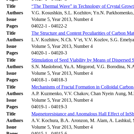
Title
“The Thermal Wave” in Technology of Crystal Growt
Authors
V.G. Kosushkin, S.L. Kozhitov, Yn.N. Parkhomenko,
Issue
Volume 5, Year 2013, Number 4
Pages
04022-1 - 04022-2
Title
The Structure and Content Peculiarities of Carbon Mate
Authors
L.V. Kozhitov, N.Ch. V’et, V.V. Kozlov, S.G. Emely
Issue
Volume 5, Year 2013, Number 4
Pages
04020-1 - 04020-3
Title
Stimulation of Seed Viability by Means of Dispersed 
Authors
S.N. Maslobrod, Yu.A. Mirgorod, V.G. Borodina, N.
Issue
Volume 5, Year 2013, Number 4
Pages
04018-1 - 04018-3
Title
Mechanisms of Fractal Formation in Colloidal Carbon
Authors
A.P. Kuzmenko, V.V. Chakov, Chan Nyein Aung, M
Issue
Volume 5, Year 2013, Number 4
Pages
04019-1 - 04019-3
Title
Magnetoresistance and Anomalous Hall Effect of In
Authors
A.V. Kochura, B.A. Aronzon, M. Alam, A. Lashkul, S
Issue
Volume 5, Year 2013, Number 4
Pages
04015-1 - 04015-6