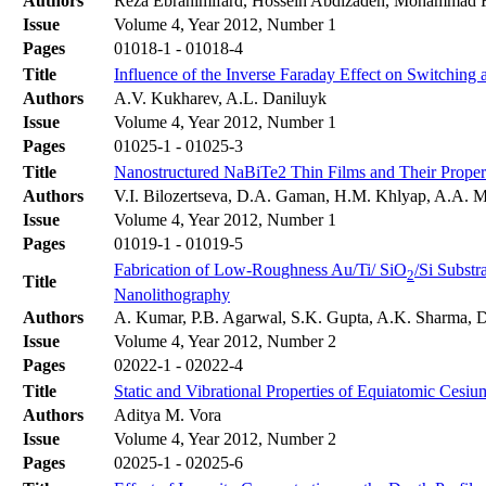
Authors
Reza Ebrahimifard, Hossein Abdizadeh, Mohammad 
Issue
Volume 4, Year 2012, Number 1
Pages
01018-1 - 01018-4
Title
Influence of the Inverse Faraday Effect on Switching 
Authors
A.V. Kukharev, A.L. Daniluyk
Issue
Volume 4, Year 2012, Number 1
Pages
01025-1 - 01025-3
Title
Nanostructured NaBiTe2 Thin Films and Their Proper
Authors
V.I. Bilozertseva, D.A. Gaman, H.M. Khlyap, A.A. 
Issue
Volume 4, Year 2012, Number 1
Pages
01019-1 - 01019-5
Fabrication of Low-Roughness Au/Ti/ SiO
/Si Subst
2
Title
Nanolithography
Authors
A. Kumar, P.B. Agarwal, S.K. Gupta, A.K. Sharma, 
Issue
Volume 4, Year 2012, Number 2
Pages
02022-1 - 02022-4
Title
Static and Vibrational Properties of Equiatomic Cesiu
Authors
Aditya M. Vora
Issue
Volume 4, Year 2012, Number 2
Pages
02025-1 - 02025-6