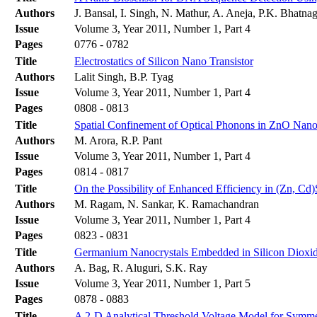
Authors
J. Bansal, I. Singh, N. Mathur, A. Aneja, P.K. Bhatna
Issue
Volume 3, Year 2011, Number 1, Part 4
Pages
0776 - 0782
Title
Electrostatics of Silicon Nano Transistor
Authors
Lalit Singh, B.P. Tyag
Issue
Volume 3, Year 2011, Number 1, Part 4
Pages
0808 - 0813
Title
Spatial Confinement of Optical Phonons in ZnO Nan
Authors
M. Arora, R.P. Pant
Issue
Volume 3, Year 2011, Number 1, Part 4
Pages
0814 - 0817
Title
On the Possibility of Enhanced Efficiency in (Zn, Cd)
Authors
M. Ragam, N. Sankar, K. Ramachandran
Issue
Volume 3, Year 2011, Number 1, Part 4
Pages
0823 - 0831
Title
Germanium Nanocrystals Embedded in Silicon Dioxid
Authors
A. Bag, R. Aluguri, S.K. Ray
Issue
Volume 3, Year 2011, Number 1, Part 5
Pages
0878 - 0883
Title
A 2-D Analytical Threshold Voltage Model for Symm