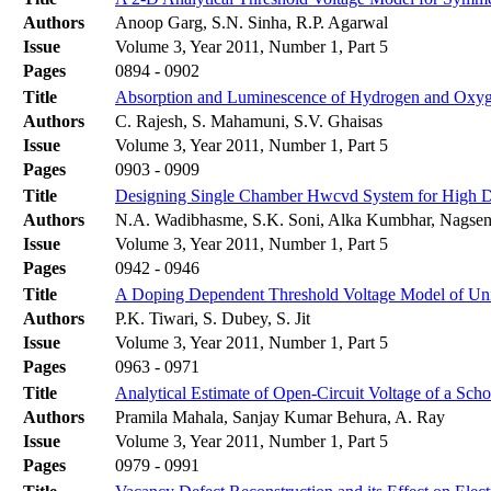
Authors
Anoop Garg, S.N. Sinha, R.P. Agarwal
Issue
Volume 3, Year 2011, Number 1, Part 5
Pages
0894 - 0902
Title
Absorption and Luminescence of Hydrogen and Oxyg
Authors
C. Rajesh, S. Mahamuni, S.V. Ghaisas
Issue
Volume 3, Year 2011, Number 1, Part 5
Pages
0903 - 0909
Title
Designing Single Chamber Hwcvd System for High Dep
Authors
N.A. Wadibhasme, S.K. Soni, Alka Kumbhar, Nagse
Issue
Volume 3, Year 2011, Number 1, Part 5
Pages
0942 - 0946
Title
A Doping Dependent Threshold Voltage Model of U
Authors
P.K. Tiwari, S. Dubey, S. Jit
Issue
Volume 3, Year 2011, Number 1, Part 5
Pages
0963 - 0971
Title
Analytical Estimate of Open-Circuit Voltage of a Scho
Authors
Pramila Mahala, Sanjay Kumar Behura, A. Ray
Issue
Volume 3, Year 2011, Number 1, Part 5
Pages
0979 - 0991