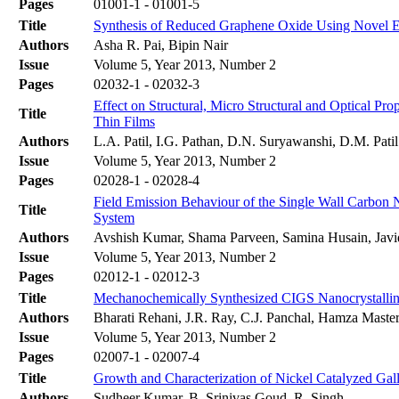
Pages
01001-1 - 01001-5
Title
Synthesis of Reduced Graphene Oxide Using Novel Exf
Authors
Asha R. Pai, Bipin Nair
Issue
Volume 5, Year 2013, Number 2
Pages
02032-1 - 02032-3
Effect on Structural, Micro Structural and Optical 
Title
Thin Films
Authors
L.A. Patil, I.G. Pathan, D.N. Suryawanshi, D.M. Patil
Issue
Volume 5, Year 2013, Number 2
Pages
02028-1 - 02028-4
Field Emission Behaviour of the Single Wall Carb
Title
System
Authors
Avshish Kumar, Shama Parveen, Samina Husain, Javi
Issue
Volume 5, Year 2013, Number 2
Pages
02012-1 - 02012-3
Title
Mechanochemically Synthesized CIGS Nanocrystalline
Authors
Bharati Rehani, J.R. Ray, C.J. Panchal, Hamza Master,
Issue
Volume 5, Year 2013, Number 2
Pages
02007-1 - 02007-4
Title
Growth and Characterization of Nickel Catalyzed Ga
Authors
Sudheer Kumar, B. Srinivas Goud, R. Singh