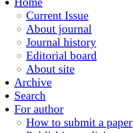
Home
Current Issue
About journal
Journal history
Editorial board
About site
Archive
Search
For author
How to submit a paper