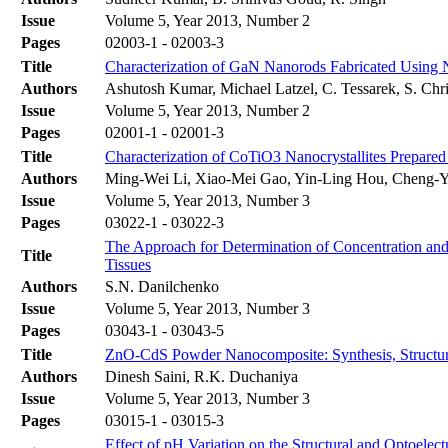
Issue
Volume 5, Year 2013, Number 2
Pages
02003-1 - 02003-3
Title
Characterization of GaN Nanorods Fabricated Using
Authors
Ashutosh Kumar, Michael Latzel, C. Tessarek, S. Chri
Issue
Volume 5, Year 2013, Number 2
Pages
02001-1 - 02001-3
Title
Characterization of CoTiO3 Nanocrystallites Prepar
Authors
Ming-Wei Li, Xiao-Mei Gao, Yin-Ling Hou, Cheng-
Issue
Volume 5, Year 2013, Number 3
Pages
03022-1 - 03022-3
The Approach for Determination of Concentration and 
Title
Tissues
Authors
S.N. Danilchenko
Issue
Volume 5, Year 2013, Number 3
Pages
03043-1 - 03043-5
Title
ZnO-CdS Powder Nanocomposite: Synthesis, Structura
Authors
Dinesh Saini, R.K. Duchaniya
Issue
Volume 5, Year 2013, Number 3
Pages
03015-1 - 03015-3
Effect of pH Variation on the Structural and Optoelec