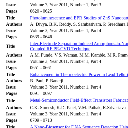
Issue
Volume 3, Year 2011, Number 1, Part 3
Pages
0620 - 0625
Title
Photoluminescence and EPR Studies of ZnS Nanopar
Authors
A. Divya, B.K. Reddy, S. Sambasivam, P. Sreedhara
Issue
Volume 3, Year 2011, Number 1, Part 4
Pages
0639 - 0646
Inter-Electrode Separation Induced Amorphous-to-Nano
Title
Coupled RF PE-CVD Technique
Authors
A.M. Funde, V.S. Waman, M.M. Kamble, M.R. Pramod
Issue
Volume 3, Year 2011, Number 1, Part 4
Pages
0651 - 0661
Title
Enhancement in Thermoelectric Power in Lead Tellur
Authors
B. Paul, P. Banerji
Issue
Volume 3, Year 2011, Number 1, Part 4
Pages
0691 - 0697
Metal-Semiconductor Field-Effect Transistors Fabr
Title
Authors
C.K. Sumesh, K.D. Patel, V.M. Pathak, R.Srivastava
Issue
Volume 3, Year 2011, Number 1, Part 4
Pages
0709 - 0713
Title
A Nano-Biosensor for DNA Sequence Detection Usi