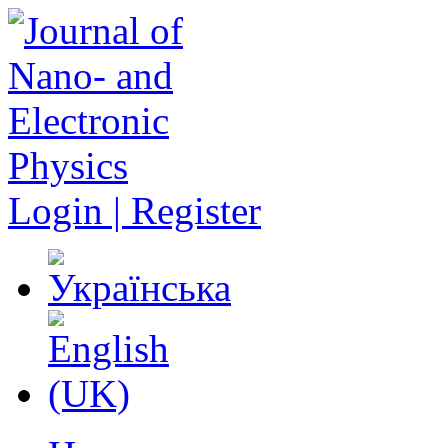
Login | Register