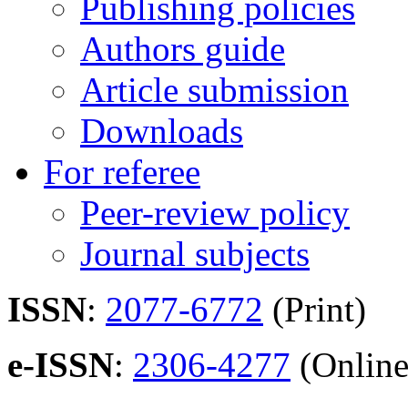
Publishing policies
Authors guide
Article submission
Downloads
For referee
Peer-review policy
Journal subjects
ISSN
:
2077-6772
(Print)
e-ISSN
:
2306-4277
(Online