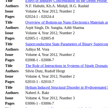
Title
Effect of Impurity Concentration on the Depth Profile
Authors
N.F. Habubi, Kh.A. Mishjil, H.G. Rashid
Issue
Volume 4, Year 2012, Number 2
Pages
02024-1 - 02024-4
Title
Overview of Bottom-up Nano Electronics Materials an
Authors
Arpit Singh, Dr. Sangita, Aditi Sharma
Issue
Volume 4, Year 2012, Number 2
Pages
02005-1 - 02005-8
Title
Superconducting State Parameters of Binary Supercon
Authors
Aditya M. Vora
Issue
Volume 4, Year 2012, Number 2
Pages
02008-1 - 02008-7
Title
The Role of Interactions in Systems of Single Domain
Authors
Silvio Dutz, Rudolf Hergt
Issue
Volume 4, Year 2012, Number 2
Pages
02010-1 - 02010-7
Title
Helium Induced Structural Disorder in Hydrogenated
Authors
Nabeel A. Bakr
Issue
Volume 4, Year 2012, Number 3
Pages
03006-1 - 03006-7