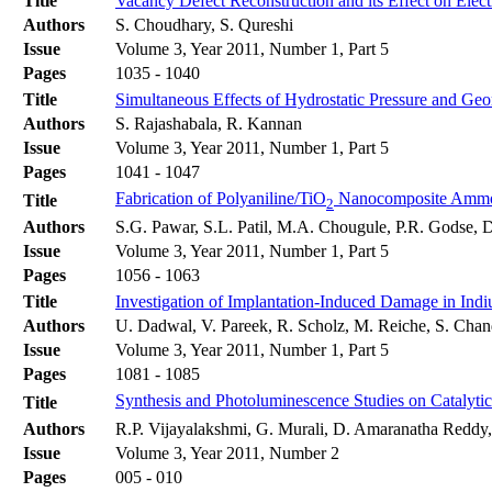
Title
Vacancy Defect Reconstruction and its Effect on Elec
Authors
S. Choudhary, S. Qureshi
Issue
Volume 3, Year 2011, Number 1, Part 5
Pages
1035 - 1040
Title
Simultaneous Effects of Hydrostatic Pressure and Geo
Authors
S. Rajashabala, R. Kannan
Issue
Volume 3, Year 2011, Number 1, Part 5
Pages
1041 - 1047
Fabrication of Polyaniline/TiO
Nanocomposite Ammo
Title
2
Authors
S.G. Pawar, S.L. Patil, M.A. Chougule, P.R. Godse, D
Issue
Volume 3, Year 2011, Number 1, Part 5
Pages
1056 - 1063
Title
Investigation of Implantation-Induced Damage in Indi
Authors
U. Dadwal, V. Pareek, R. Scholz, M. Reiche, S. Chan
Issue
Volume 3, Year 2011, Number 1, Part 5
Pages
1081 - 1085
Synthesis and Photoluminescence Studies on Catalyti
Title
Authors
R.P. Vijayalakshmi, G. Murali, D. Amaranatha Reddy
Issue
Volume 3, Year 2011, Number 2
Pages
005 - 010