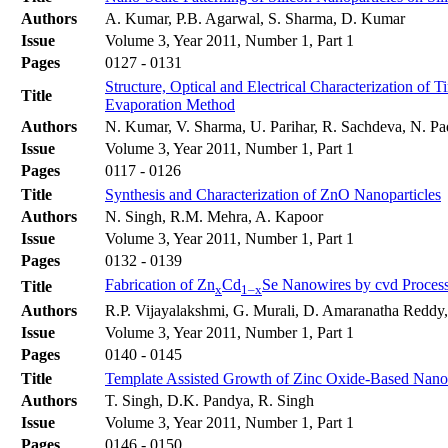
Authors
A. Kumar, P.B. Agarwal, S. Sharma, D. Kumar
Issue
Volume 3, Year 2011, Number 1, Part 1
Pages
0127 - 0131
Structure, Optical and Electrical Characterization o
Title
Evaporation Method
Authors
N. Kumar, V. Sharma, U. Parihar, R. Sachdeva, N. Pa
Issue
Volume 3, Year 2011, Number 1, Part 1
Pages
0117 - 0126
Title
Synthesis and Characterization of ZnO Nanoparticles
Authors
N. Singh, R.M. Mehra, A. Kapoor
Issue
Volume 3, Year 2011, Number 1, Part 1
Pages
0132 - 0139
Fabrication of Zn
Cd
Se Nanowires by cvd Process
Title
x
1–x
Authors
R.P. Vijayalakshmi, G. Murali, D. Amaranatha Reddy
Issue
Volume 3, Year 2011, Number 1, Part 1
Pages
0140 - 0145
Title
Template Assisted Growth of Zinc Oxide-Based Nanow
Authors
T. Singh, D.K. Pandya, R. Singh
Issue
Volume 3, Year 2011, Number 1, Part 1
Pages
0146 - 0150