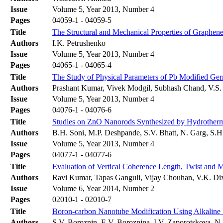
Issue
Volume 5, Year 2013, Number 4
Pages
04059-1 - 04059-5
Title
The Structural and Mechanical Properties of Graphen
Authors
I.K. Petrushenko
Issue
Volume 5, Year 2013, Number 4
Pages
04065-1 - 04065-4
Title
The Study of Physical Parameters of Pb Modified Ge
Authors
Prashant Kumar, Vivek Modgil, Subhash Chand, V.S.
Issue
Volume 5, Year 2013, Number 4
Pages
04076-1 - 04076-6
Title
Studies on ZnO Nanorods Synthesized by Hydrotherma
Authors
B.H. Soni, M.P. Deshpande, S.V. Bhatt, N. Garg, S.H
Issue
Volume 5, Year 2013, Number 4
Pages
04077-1 - 04077-6
Title
Evaluation of Vertical Coherence Length, Twist and M
Authors
Ravi Kumar, Tapas Ganguli, Vijay Chouhan, V.K. Dix
Issue
Volume 6, Year 2014, Number 2
Pages
02010-1 - 02010-7
Title
Boron-carbon Nanotube Modification Using Alkaline
Authors
S.V. Boroznin, E.V. Boroznina, I.V. Zaporotskova, N.