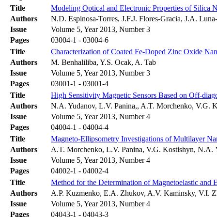
Title
Modeling Optical and Electronic Properties of Silica 
Authors
N.D. Espinosa-Torres, J.F.J. Flores-Gracia, J.A. Lun
Issue
Volume 5, Year 2013, Number 3
Pages
03004-1 - 03004-6
Title
Characterization of Coated Fe-Doped Zinc Oxide Nan
Authors
M. Benhaliliba, Y.S. Ocak, A. Tab
Issue
Volume 5, Year 2013, Number 3
Pages
03001-1 - 03001-4
Title
High Sensitivity Magnetic Sensors Based on Off-di
Authors
N.A. Yudanov, L.V. Panina,, A.T. Morchenko, V.G. K
Issue
Volume 5, Year 2013, Number 4
Pages
04004-1 - 04004-4
Title
Magneto-Ellipsometry Investigations of Multilayer N
Authors
A.T. Morchenko, L.V. Panina, V.G. Kostishyn, N.A. 
Issue
Volume 5, Year 2013, Number 4
Pages
04002-1 - 04002-4
Title
Method for the Determination of Magnetoelastic and 
Authors
A.P. Kuzmenko, E.A. Zhukov, A.V. Kaminsky, V.I.
Issue
Volume 5, Year 2013, Number 4
Pages
04043-1 - 04043-3