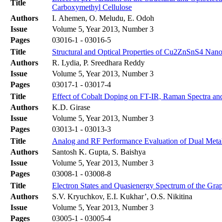
Title
Carboxymethyl Cellulose
Authors
I. Ahemen, O. Meludu, E. Odoh
Issue
Volume 5, Year 2013, Number 3
Pages
03016-1 - 03016-5
Title
Structural and Optical Properties of Cu2ZnSnS4 Nanopa
Authors
R. Lydia, P. Sreedhara Reddy
Issue
Volume 5, Year 2013, Number 3
Pages
03017-1 - 03017-4
Title
Effect of Cobalt Doping on FT-IR, Raman Spectra and 
Authors
K.D. Girase
Issue
Volume 5, Year 2013, Number 3
Pages
03013-1 - 03013-3
Title
Analog and RF Performance Evaluation of Dual M
Authors
Santosh K. Gupta, S. Baishya
Issue
Volume 5, Year 2013, Number 3
Pages
03008-1 - 03008-8
Title
Electron States and Quasienergy Spectrum of the Gr
Authors
S.V. Kryuchkov, E.I. Kukhar’, O.S. Nikitina
Issue
Volume 5, Year 2013, Number 3
Pages
03005-1 - 03005-4