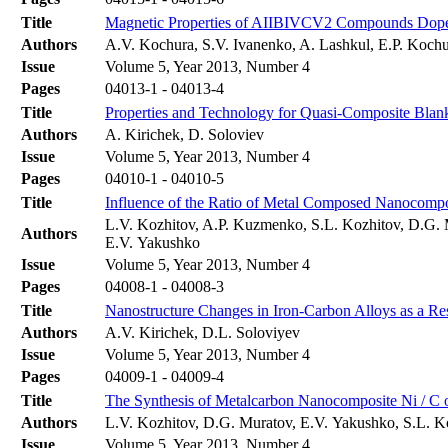
Title
Magnetic Properties of AIIBIVCV2 Compounds Dop
Authors
A.V. Kochura, S.V. Ivanenko, A. Lashkul, E.P. Kochu
Issue
Volume 5, Year 2013, Number 4
Pages
04013-1 - 04013-4
Title
Properties and Technology for Quasi-Composite Blank
Authors
A. Kirichek, D. Soloviev
Issue
Volume 5, Year 2013, Number 4
Pages
04010-1 - 04010-5
Title
Influence of the Ratio of Metal Composed Nanocompo
L.V. Kozhitov, A.P. Kuzmenko, S.L. Kozhitov, D.G. 
Authors
E.V. Yakushko
Issue
Volume 5, Year 2013, Number 4
Pages
04008-1 - 04008-3
Title
Nanostructure Changes in Iron-Carbon Alloys as a Re
Authors
A.V. Kirichek, D.L. Soloviyev
Issue
Volume 5, Year 2013, Number 4
Pages
04009-1 - 04009-4
Title
The Synthesis of Metalcarbon Nanocomposite Ni / C on
Authors
L.V. Kozhitov, D.G. Muratov, E.V. Yakushko, S.L. K
Issue
Volume 5, Year 2013, Number 4