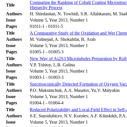
Comparing the Ranking of Cobalt Coating Microstruct
Title
Hierarchy Process
Authors
H. Shirdastian, N. Towhidi, S.R. Allahkaram, M. Sia
Issue
Volume 5, Year 2013, Number 1
Pages
01011-1 - 01011-5
Title
A Comparative Study of the Oxidation and Wet Chem
Authors
M. Valinejad, A. Shokuhfar, B. Arab
Issue
Volume 5, Year 2013, Number 1
Pages
01005-1 - 01005-3
Title
New Way of As2S3 Microtubules Preparation by Roll U
Authors
V.P. Tolstoy, L.B. Gulina
Issue
Volume 5, Year 2013, Number 1
Pages
01003-1 - 01003-3
Title
Spectroscopically Detected Formation of Oxygen Vac
Authors
P.O. Maksimchuk, A.A. Masalov, Yu.V. Malyukin
Issue
Volume 5, Year 2013, Number 1
Pages
01004-1 - 01004-4
Title
Reduced Polarizability and Local-Field Effect in Sel
Authors
S.E. Starodubtcev, N.V. Korolev, A.F. Klinskikh, P.
Issue
Volume 5, Year 2013, Number 1