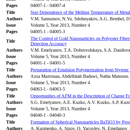
Pages
04007-1 - 04007-4
Title
Size Dependence of the Melting Temperature of Metal
Authors
V.M. Samsonov, N.Yu. Sdobnyakov, A.G. Bembel, D.
Issue
Volume 5, Year 2013, Number 4
Pages
04005-1 - 04005-3
The Control of Gold Nanoparticles on Polyester Fibe
Title
Detection Accuracy
Authors
V.M. Emelyanov, T.A. Dobrovolskaya, S.A. Danilova,
Issue
Volume 5, Year 2013, Number 4
Pages
04001-1 - 04001-5
Title
Preparation of Emulsion Polymerization from Styrene V
Authors
Azza Mazrouaa, Abdelfatah Badawi, Nahla Mansour,
Issue
Volume 5, Year 2013, Number 4
Pages
04063-1 - 04063-5
Title
Opportunities of AFM in the Description of Charge Fo
Authors
S.G. Emelyanov, A.E. Kuzko, A.V. Kuzko, A.P. Kuz
Issue
Volume 5, Year 2013, Number 4
Pages
04040-1 - 04040-3
Title
Formation of Spherical Nanoparticles BaTiO3 by Per
Authors
A. Kuzmenko, A. Sizov, O. Yacovlev, N. Emelianov