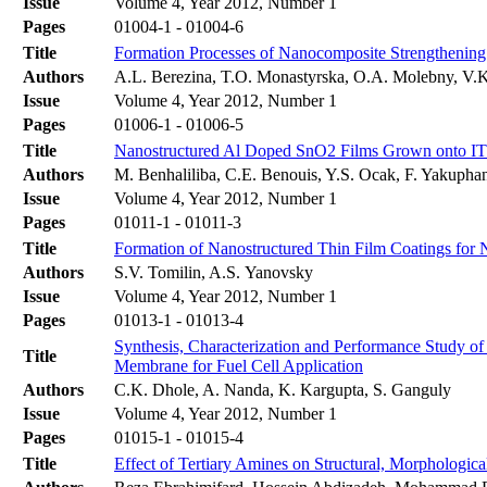
Issue
Volume 4, Year 2012, Number 1
Pages
01004-1 - 01004-6
Title
Formation Processes of Nanocomposite Strengthening 
Authors
A.L. Berezina, T.O. Monastyrska, O.A. Molebny, V.
Issue
Volume 4, Year 2012, Number 1
Pages
01006-1 - 01006-5
Title
Nanostructured Al Doped SnO2 Films Grown onto ITO
Authors
M. Benhaliliba, C.E. Benouis, Y.S. Ocak, F. Yakupha
Issue
Volume 4, Year 2012, Number 1
Pages
01011-1 - 01011-3
Title
Formation of Nanostructured Thin Film Coatings for 
Authors
S.V. Tomilin, A.S. Yanovsky
Issue
Volume 4, Year 2012, Number 1
Pages
01013-1 - 01013-4
Synthesis, Characterization and Performance Study o
Title
Membrane for Fuel Cell Application
Authors
C.K. Dhole, A. Nanda, K. Kargupta, S. Ganguly
Issue
Volume 4, Year 2012, Number 1
Pages
01015-1 - 01015-4
Title
Effect of Tertiary Amines on Structural, Morphologic