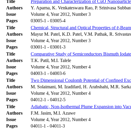
Title
Preparation and Characterization of CuO Nanoparticl
Authors
Y. Aparna, K. Venkateswara Rao, P. Srinivasa Subbar
Issue
Volume 4, Year 2012, Number 3
Pages
03005-1 - 03005-4
Title
Chemical, Structural and Optical Properties of ē-Bea
Authors
Mayur M. Patel, K.D. Patel, V.M. Pathak, R. Srivasta
Issue
Volume 4, Year 2012, Number 3
Pages
03001-1 - 03001-3
Title
Comparative Study of Semiconductors Bismuth Iodate,
Authors
T.K. Patil, M.I. Talele
Issue
Volume 4, Year 2012, Number 4
Pages
04003-1 - 04003-6
Title
Two Dimensional Coulomb Potential of Confined Exci
Authors
M. Solaimani, M. Izadifard, H. Arabshahi, M.R. Sarka
Issue
Volume 4, Year 2012, Number 4
Pages
04012-1 - 04012-5
Title
Adiabatic, Non-Isothermal Plume Expansion into Va
Authors
F.M. Jasim, M.I. Azawe
Issue
Volume 4, Year 2012, Number 4
Pages
04011-1 - 04011-3