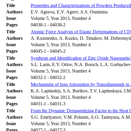
Title
Properties and Characterizations of Powders Produce
Authors
E.V. Ageeva, E.V. Ageev, A.S. Osminina
Issue
Volume 5, Year 2013, Number 4
Pages
04038-1 - 04038-2
Title
Atomic Force Analysis of Elastic Deformations of CD
Authors
A. Kuzmenko, A. Kuzko, D. Timakov, M. Dobromys
Issue
Volume 5, Year 2013, Number 4
Pages
04045-1 - 04045-2
Title
Synthesis and Identification of Zinc Oxide Nanopartic
Authors
S.L. Larin, E.Y. Orlov, N.A. Borsch, L.A. Gorbache
Issue
Volume 5, Year 2013, Number 4
Pages
04032-1 - 04032-2
Title
Mechanisms of Ions Adsorption by Nanodiamonds in
Authors
K.A. Laptinskiy, S.A. Burikov, T.V. Laptinskaya, J.
Issue
Volume 5, Year 2013, Number 4
Pages
04031-1 - 04031-3
Title
From the Dynamic Demagnitizing Factor to the Heat 
Authors
S.G. Emelyanov, V.M. Polunin, A.O. Tantsyura, A.M.
Issue
Volume 5, Year 2013, Number 4
Pages
04027-1 - 04027-3