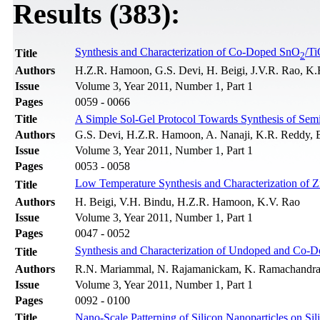
Results (383):
Synthesis and Characterization of Co-Doped SnO
/T
Title
2
Authors
H.Z.R. Hamoon, G.S. Devi, H. Beigi, J.V.R. Rao, K.
Issue
Volume 3, Year 2011, Number 1, Part 1
Pages
0059 - 0066
Title
A Simple Sol-Gel Protocol Towards Synthesis of Sem
Authors
G.S. Devi, H.Z.R. Hamoon, A. Nanaji, K.R. Reddy, 
Issue
Volume 3, Year 2011, Number 1, Part 1
Pages
0053 - 0058
Low Temperature Synthesis and Characterization of 
Title
Authors
H. Beigi, V.H. Bindu, H.Z.R. Hamoon, K.V. Rao
Issue
Volume 3, Year 2011, Number 1, Part 1
Pages
0047 - 0052
Synthesis and Characterization of Undoped and Co-
Title
Authors
R.N. Mariammal, N. Rajamanickam, K. Ramachandr
Issue
Volume 3, Year 2011, Number 1, Part 1
Pages
0092 - 0100
Title
Nano-Scale Patterning of Silicon Nanoparticles on S