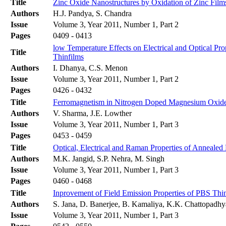
Title
Zinc Oxide Nanostructures by Oxidation of Zinc Film
Authors
H.J. Pandya, S. Chandra
Issue
Volume 3, Year 2011, Number 1, Part 2
Pages
0409 - 0413
low Temperature Effects on Electrical and Optical Pr
Title
Thinfilms
Authors
I. Dhanya, C.S. Menon
Issue
Volume 3, Year 2011, Number 1, Part 2
Pages
0426 - 0432
Title
Ferromagnetism in Nitrogen Doped Magnesium Oxide: 
Authors
V. Sharma, J.E. Lowther
Issue
Volume 3, Year 2011, Number 1, Part 3
Pages
0453 - 0459
Title
Optical, Electrical and Raman Properties of Anneale
Authors
M.K. Jangid, S.P. Nehra, M. Singh
Issue
Volume 3, Year 2011, Number 1, Part 3
Pages
0460 - 0468
Title
Inprovement of Field Emission Properties of PBS Th
Authors
S. Jana, D. Banerjee, B. Kamaliya, K.K. Chattopadh
Issue
Volume 3, Year 2011, Number 1, Part 3