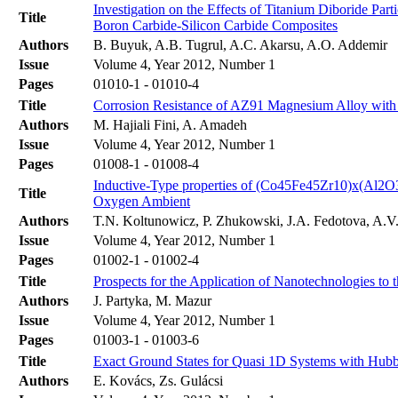
Investigation on the Effects of Titanium Diboride Part
Title
Boron Carbide-Silicon Carbide Composites
Authors
B. Buyuk, A.B. Tugrul, A.C. Akarsu, A.O. Addemir
Issue
Volume 4, Year 2012, Number 1
Pages
01010-1 - 01010-4
Title
Corrosion Resistance of AZ91 Magnesium Alloy with
Authors
M. Hajiali Fini, A. Amadeh
Issue
Volume 4, Year 2012, Number 1
Pages
01008-1 - 01008-4
Inductive-Type properties of (Co45Fe45Zr10)x(Al2O
Title
Oxygen Ambient
Authors
T.N. Koltunowicz, P. Zhukowski, J.A. Fedotova, A.V.
Issue
Volume 4, Year 2012, Number 1
Pages
01002-1 - 01002-4
Title
Prospects for the Application of Nanotechnologies to
Authors
J. Partyka, M. Mazur
Issue
Volume 4, Year 2012, Number 1
Pages
01003-1 - 01003-6
Title
Exact Ground States for Quasi 1D Systems with Hubba
Authors
E. Kovács, Zs. Gulácsi