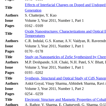
Effects of Interfacial Charges on Doped and Undope
Title
Generation
Authors
S. Chatterjee, Y. Kuo
Issue
Volume 3, Year 2011, Number 1, Part 1
Pages
0162 - 0169
Oxide Nanostructures: Characterizations and Optical
Title
Temperatures
Authors
C.R. Indulal, G.S. Kumar, A.V. Vaidyan, R. Raveend
Issue
Volume 3, Year 2011, Number 1, Part 1
Pages
0170 - 0178
Title
Study on Nanoparticles of ZnSe Synthesized by Chem
Authors
M.P. Deshpande, S.H. Chaki, N.H. Patel, S.V. Bhatt,
Issue
Volume 3, Year 2011, Number 1, Part 1
Pages
0193 - 0202
Title
Synthesis, Structural and Optical Study of CdS Nanop
Authors
Ankit Goyal, Vinay Sharma, Abhishek Sharma, Ravi 
Issue
Volume 3, Year 2011, Number 1, Part 2
Pages
0254 - 0259
Title
Electronic Structure and Magnetic Properties of Coba
Authors
A. Rathor, V. Sharma, E. Chaturvedi, G. Sharma, O.