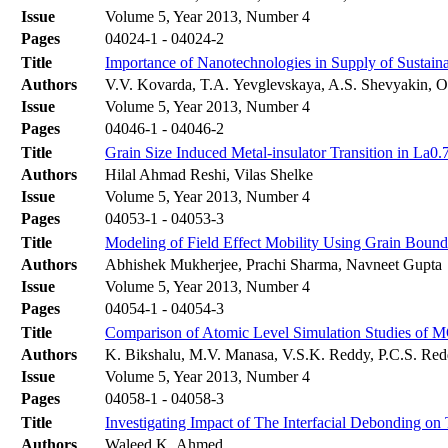
Issue
Volume 5, Year 2013, Number 4
Pages
04024-1 - 04024-2
Title
Importance of Nanotechnologies in Supply of Sustai
Authors
V.V. Kovarda, T.A. Yevglevskaya, A.S. Shevyakin, O
Issue
Volume 5, Year 2013, Number 4
Pages
04046-1 - 04046-2
Title
Grain Size Induced Metal-insulator Transition in 
Authors
Hilal Ahmad Reshi, Vilas Shelke
Issue
Volume 5, Year 2013, Number 4
Pages
04053-1 - 04053-3
Title
Modeling of Field Effect Mobility Using Grain Bounda
Authors
Abhishek Mukherjee, Prachi Sharma, Navneet Gupta
Issue
Volume 5, Year 2013, Number 4
Pages
04054-1 - 04054-3
Title
Comparison of Atomic Level Simulation Studies of 
Authors
K. Bikshalu, M.V. Manasa, V.S.K. Reddy, P.C.S. Re
Issue
Volume 5, Year 2013, Number 4
Pages
04058-1 - 04058-3
Title
Investigating Impact of The Interfacial Debonding o
Authors
Waleed.K. Ahmed