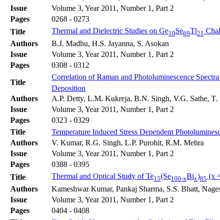
Issue
Volume 3, Year 2011, Number 1, Part 2
Pages
0268 - 0273
Thermal and Dielectric Studies on Ge
Se
Tl
Chal
Title
10
69
21
Authors
B.J. Madhu, H.S. Jayanna, S. Asokan
Issue
Volume 3, Year 2011, Number 1, Part 2
Pages
0308 - 0312
Correlation of Raman and Photoluminescence Spectra
Title
Deposition
Authors
A.P. Detty, L.M. Kukreja, B.N. Singh, V.G. Sathe, T. 
Issue
Volume 3, Year 2011, Number 1, Part 2
Pages
0323 - 0329
Title
Temperature Induced Stress Dependent Photoluminesce
Authors
V. Kumar, R.G. Singh, L.P. Purohit, R.M. Mehra
Issue
Volume 3, Year 2011, Number 1, Part 2
Pages
0388 - 0395
Thermal and Optical Study of Te
(Se
Bi
)
(x =
Title
15
100-x
x
85
Authors
Kameshwar Kumar, Pankaj Sharma, S.S. Bhatt, Nage
Issue
Volume 3, Year 2011, Number 1, Part 2
Pages
0404 - 0408