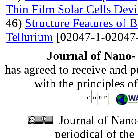
Thin Film Solar Cells Devi
46)
Structure Features of 
Tellurium
[02047-1-02047
Journal of Nano- 
has agreed to receive and 
with the principles o
Journal of Nano-
periodical of th