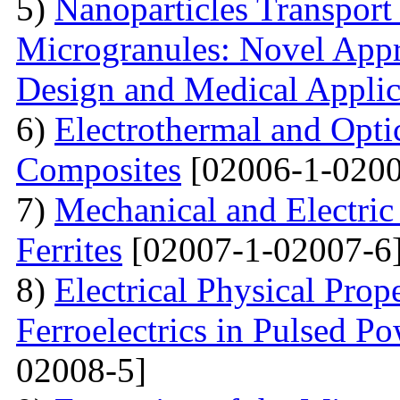
5)
Nanoparticles Transpor
Microgranules: Novel Appr
Design and Medical Applic
6)
Electrothermal and Opti
Composites
[02006-1-0200
7)
Mechanical and Electri
Ferrites
[02007-1-02007-6
8)
Electrical Physical Prop
Ferroelectrics in Pulsed Po
02008-5]