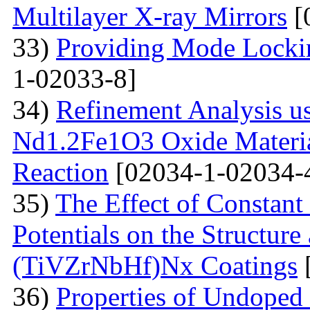
Multilayer X-ray Mirrors
[
33)
Providing Mode Lockin
1-02033-8]
34)
Refinement Analysis us
Nd1.2Fe1O3 Oxide Material
Reaction
[02034-1-02034-
35)
The Effect of Constant
Potentials on the Structur
(TiVZrNbHf)Nх Coatings
36)
Properties of Undoped