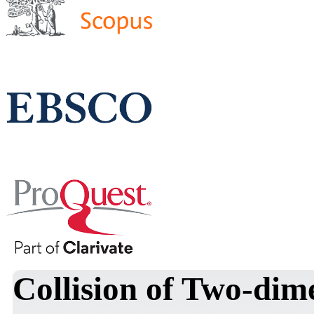
Collision of Two-dim