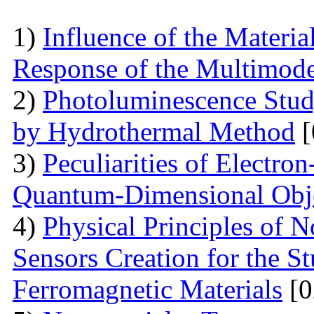
1)
Influence of the Materi
Response of the Multimod
2)
Photoluminescence Stu
by Hydrothermal Method
[
3)
Peculiarities of Electron
Quantum-Dimensional Obj
4)
Physical Principles of 
Sensors Creation for the S
Ferromagnetic Materials
[0