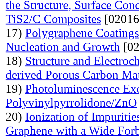
the Structure, Surface Cond
TiS2/C Composites
[02016
17)
Polygraphene Coating
Nucleation and Growth
[02
18)
Structure and Electroc
derived Porous Carbon Mat
19)
Photoluminescence Exc
Polyvinylpyrrolidone/ZnO
20)
Ionization of Impuritie
Graphene with a Wide For