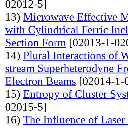
02012-5]
13)
Microwave Effective M
with Cylindrical Ferric Inc
Section Form
[02013-1-02
14)
Plural Interactions of
stream Superheterodyne Fre
Electron Beams
[02014-1-
15)
Entropy of Cluster Sys
02015-5]
16)
The Influence of Laser