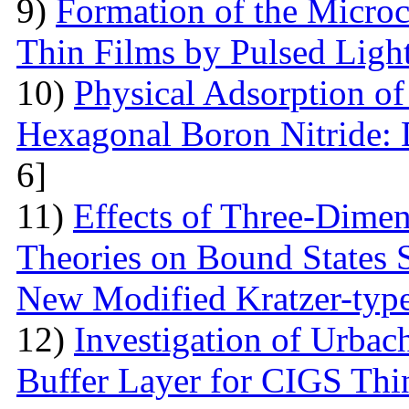
9)
Formation of the Microc
Thin Films by Pulsed Ligh
10)
Physical Adsorption of
Hexagonal Boron Nitride:
6]
11)
Effects of Three-Dime
Theories on Bound States 
New Modified Kratzer-type
12)
Investigation of Urbac
Buffer Layer for CIGS Thin