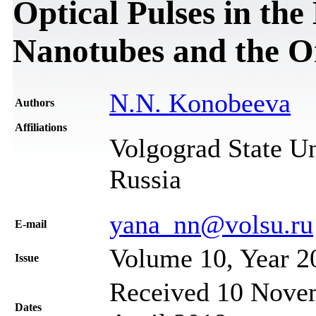
Optical Pulses in t
Nanotubes and the O
N.N. Konobeeva
Authors
Affiliations
Volgograd State Un
Russia
yana_nn@volsu.ru
Е-mail
Volume 10, Year 2
Issue
Received 10 Novem
Dates