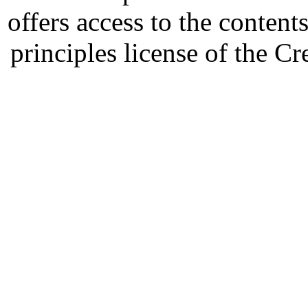
offers access to the content
principles license of the 
Developed by Serapheem