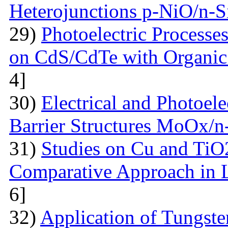
Heterojunctions p-NiO/n-S
29)
Photoelectric Processes
on CdS/CdTe with Organic
4]
30)
Electrical and Photoele
Barrier Structures MoOx/n
31)
Studies on Cu and TiO
Comparative Approach in 
6]
32)
Application of Tungsten