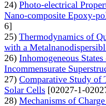
24)
Photo-electrical Proper
Nano-composite Epoxy-po
6]
25)
Thermodynamics of Qua
with a Metalnanodispersible
26)
Inhomogeneous States o
Incommensurate Superstru
27)
Comparative Study of 
Solar Cells
[02027-1-0202
28)
Mechanisms of Charge 