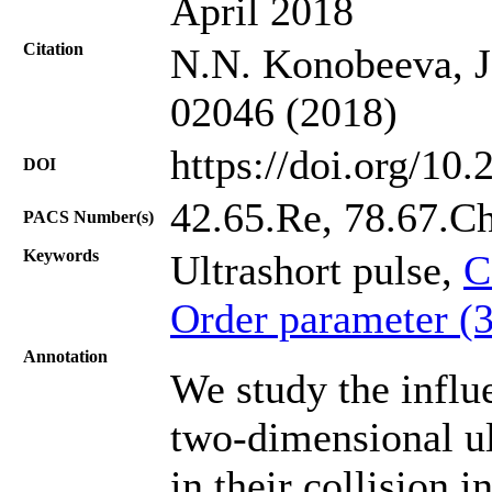
April 2018
Citation
N.N. Konobeeva, J.
02046 (2018)
https://doi.org/10
DOI
42.65.Re, 78.67.C
PACS Number(s)
Keywords
Ultrashort pulse,
C
Order parameter (
Annotation
We study the influ
two-dimensional ul
in their collision 