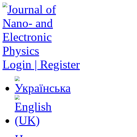
Login | Register