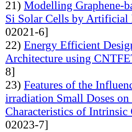
21)
Modelling Graphene-ba
Si Solar Cells by Artificia
02021-6]
22)
Energy Efficient Desig
Architecture using CNTFE
8]
23)
Features of the Influ
irradiation Small Doses on 
Characteristics of Intrinsi
02023-7]