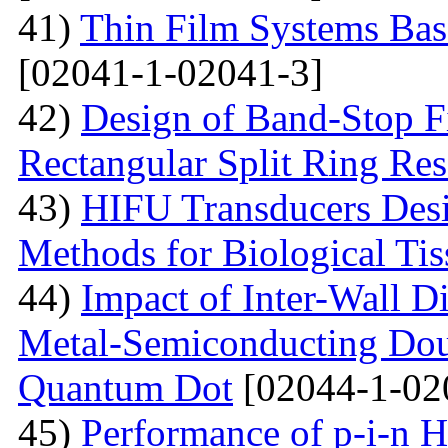
41)
Thin Film Systems Ba
[02041-1-02041-3]
42)
Design of Band-Stop F
Rectangular Split Ring Res
43)
HIFU Transducers Desi
Methods for Biological Tis
44)
Impact of Inter-Wall Di
Metal-Semiconducting Dou
Quantum Dot
[02044-1-02
45)
Performance of p-i-n 