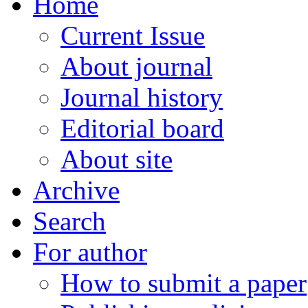
Home
Current Issue
About journal
Journal history
Editorial board
About site
Archive
Search
For author
How to submit a paper