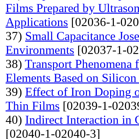
Films Prepared by Ultrason
Applications
[02036-1-020
37)
Small Capacitance Jos
Environments
[02037-1-02
38)
Transport Phenomena f
Elements Based on Silicon
39)
Effect of Iron Doping 
Thin Films
[02039-1-0203
40)
Indirect Interaction i
[02040-1-02040-3]