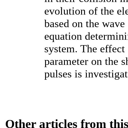
evolution of the e
based on the wave
equation determinin
system. The effect 
parameter on the sh
pulses is investiga
Other articles from th