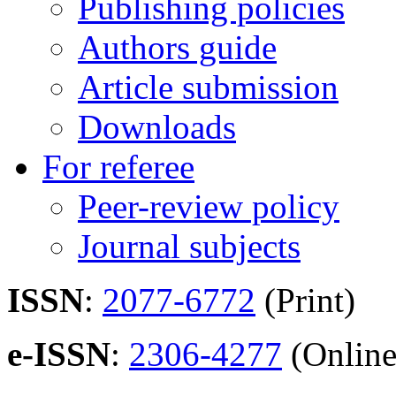
Publishing policies
Authors guide
Article submission
Downloads
For referee
Peer-review policy
Journal subjects
ISSN
:
2077-6772
(Print)
e-ISSN
:
2306-4277
(Online