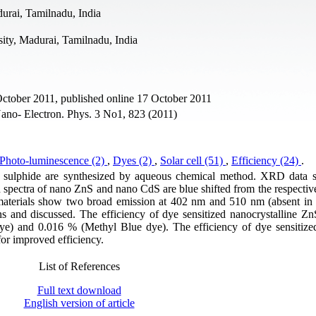
rai, Tamilnadu, India
ity, Madurai, Tamilnadu, India
October 2011, published online 17 October 2011
no- Electron. Phys. 3 No1, 823 (2011)
Photo-luminescence (2)
,
Dyes (2)
,
Solar cell (51)
,
Efficiency (24)
.
m sulphide are synthesized by aqueous chemical method. XRD data 
 spectra of nano ZnS and nano CdS are blue shifted from the respectiv
omaterials show two broad emission at 402 nm and 510 nm (absent i
s and discussed. The efficiency of dye sensitized nanocrystalline ZnS
ye) and 0.016 % (Methyl Blue dye). The efficiency of dye sensitiz
for improved efficiency.
List of References
Full text download
English version of article