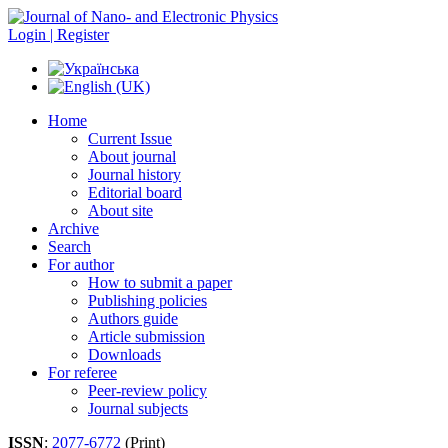
Login | Register
Home
Current Issue
About journal
Journal history
Editorial board
About site
Archive
Search
For author
How to submit a paper
Publishing policies
Authors guide
Article submission
Downloads
For referee
Peer-review policy
Journal subjects
ISSN
:
2077-6772
(Print)