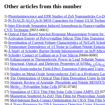
Other articles from this number
1)
Photoluminescence and EPR Studies of ZnS Nanoparticles Co-
2)
Pt-Ti/ALD-Al
O
/p-Si MOS Capacitors for Future ULSI Techn
2
3
3)
Inter-Electrode Separation Induced Amorphous-to-Nanocrystallin
CVD Technique
[0651-0661]
4)
Optical Fiber Based Spectral Response Measurement System for 
5)
Activation Energy of Polycrystalline Silicon Thin Film Transisto
6)
Investigation of Current-Voltage Characteristics of Ni/GaN Scho
7)
Temperature Dependence of 1/f Noise in Gallium Nitride Epitaxi
8)
A Study of Schottky Barrier Height Inhomogeneity on In/P-Silic
9)
Schottky Contact of Gallium on p-Type Silicon
[0684-0690]
10)
Enhancement in Thermoelectric Power in Lead Telluride Nano
11)
Structural, Optical, and Dielectric Properties of A[(Mg
Co
0.32
0.0
12)
Metal-Semiconductor Field-Effect Transistors Fabricated Us
13)
Studies on Metal-Oxide Semiconductor ZnO as a Hydrogen Ga
14)
The Optimization of Optical Thin Films Deposition Using In-Si
15)
Strategic Review of Arsenide, Phosphide and Nitride MOSFET
16)
MoSe
/ Polyaniline Solar Cells
[0741-0746]
2
17)
Simulation of CIGS Thin Film Solar Cells Using AMPS-1D
[0
18)
Magnetron Sputtered Al-ZnO Thin Films for Photovoltaic Appli
19)
Molybdenum Back-Contact Optimization for CIGS Thin Film S
20)
A Nano-Biosensor for DNA Sequence Detection Using Absor