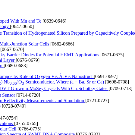
Doped With Mn and Te
[0639-0646]
ology
[0647-0650]
e Transition of Hydrogenated Silicon Prepared by Capacitively Coupl
Multi-Junction Solar Cells
[0662-0666]
r
[0667-0670]
ttky Barrier Diodes for Potential HEMT Applications
[0671-0675]
al Layer
[0676-0679]
on
[0680-0683]
composite: Role of Oxygen Vis-À-Vis Nanostruct
[0691-0697]
) Nb
]O
Semiconductor, Where (a = Ba, Sr or Ca)
[0698-0708]
2
0.66
3
ing DVT Grown n-MoSe
Crystals With Cu-Schottky Gates
[0709-0713]
2
s Sensor
[0714-0720]
tu Reflectivity Measurements and Simulation
[0721-0727]
s
[0728-0740]
747-0754]
cations
[0755-0765]
olar Cell
[0766-0775]
ption Spectra of SWNT-DNA Composite
[0776-0782]