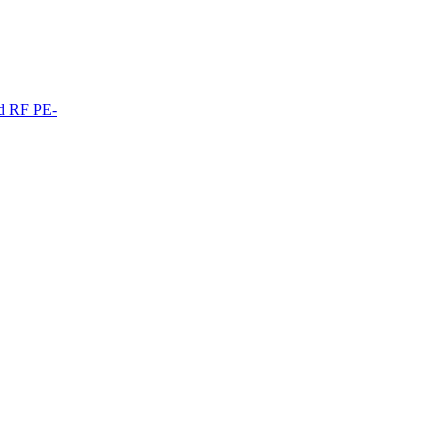
ed RF PE-