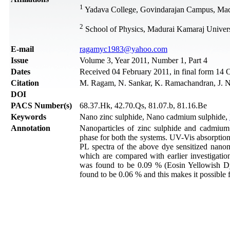
1
Yadava College, Govindarajan Campus, Madu
2
School of Physics, Madurai Kamaraj Univers
Е-mail
ragamyc1983@yahoo.com
Issue
Volume 3, Year 2011, Number 1, Part 4
Dates
Received 04 February 2011, in final form 14 
Citation
M. Ragam, N. Sankar, K. Ramachandran, J. Na
DOI
PACS Number(s)
68.37.Hk, 42.70.Qs, 81.07.b, 81.16.Be
Keywords
Nano zinc sulphide, Nano cadmium sulphide,
Annotation
Nanoparticles of zinc sulphide and cadmiu
phase for both the systems. UV-Vis absorption
PL spectra of the above dye sensitized nan
which are compared with earlier investigation
was found to be 0.09 % (Eosin Yellowish D
found to be 0.06 % and this makes it possible 