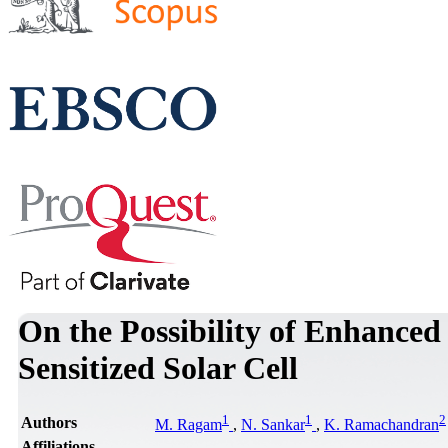
On the Possibility of Enhanced
Sensitized Solar Cell
1
1
2
Authors
M. Ragam
,
N. Sankar
,
K. Ramachandran
Affiliations