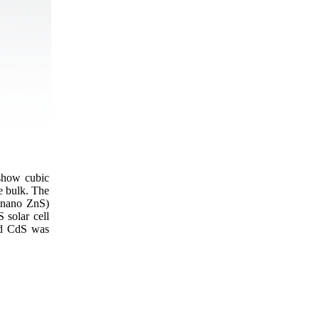
show cubic
e bulk. The
n nano ZnS)
 solar cell
ed CdS was