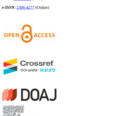
e-ISSN
:
2306-4277
(Online)