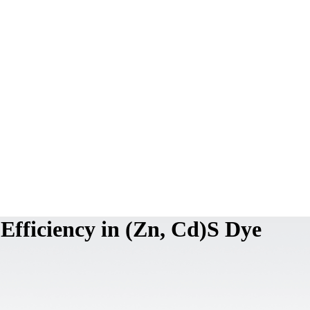
 Efficiency in (Zn, Cd)S Dye