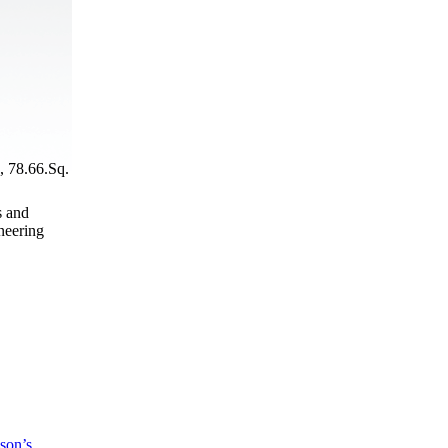
, 78.66.Sq.
s and
neering
son’s