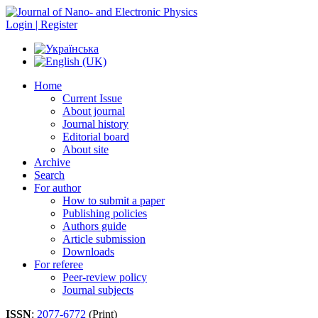
Login | Register
Home
Current Issue
About journal
Journal history
Editorial board
About site
Archive
Search
For author
How to submit a paper
Publishing policies
Authors guide
Article submission
Downloads
For referee
Peer-review policy
Journal subjects
ISSN
:
2077-6772
(Print)