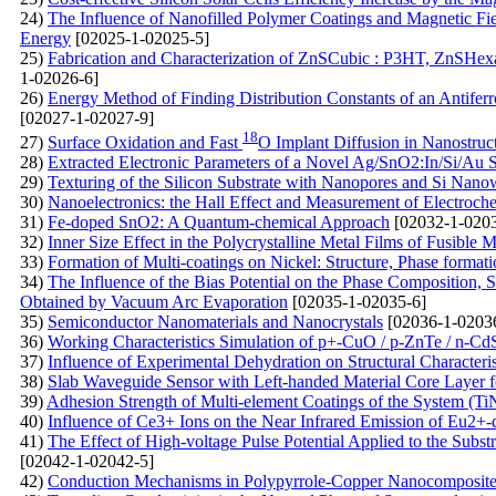
24)
The Influence of Nanofilled Polymer Coatings and Magnetic Fiel
Energy
[02025-1-02025-5]
25)
Fabrication and Characterization of ZnSCubic : P3HT, ZnSHe
1-02026-6]
26)
Energy Method of Finding Distribution Constants of an Antiferr
[02027-1-02027-9]
18
27)
Surface Oxidation and Fast
O Implant Diffusion in Nanostruc
28)
Extracted Electronic Parameters of a Novel Ag/SnO2:In/Si/Au S
29)
Texturing of the Silicon Substrate with Nanopores and Si Nanowi
30)
Nanoelectronics: the Hall Effect and Measurement of Electroc
31)
Fe-doped SnO2: A Quantum-chemical Approach
[02032-1-0203
32)
Inner Size Effect in the Polycrystalline Metal Films of Fusible M
33)
Formation of Multi-coatings on Nickel: Structure, Phase format
34)
The Influence of the Bias Potential on the Phase Composition, 
Obtained by Vacuum Arc Evaporation
[02035-1-02035-6]
35)
Semiconductor Nanomaterials and Nanocrystals
[02036-1-0203
36)
Working Characteristics Simulation of p+-CuO / p-ZnTe / n-Cd
37)
Influence of Experimental Dehydration on Structural Characteri
38)
Slab Waveguide Sensor with Left-handed Material Core Layer f
39)
Adhesion Strength of Multi-element Coatings of the System (T
40)
Influence of Ce3+ Ions on the Near Infrared Emission of Eu
41)
The Effect of High-voltage Pulse Potential Applied to the Subs
[02042-1-02042-5]
42)
Conduction Mechanisms in Polypyrrole-Copper Nanocomposite