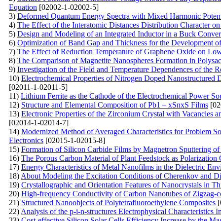
Equation
[02002-1-02002-5]
3)
Deformed Quantum Energy Spectra with Mixed Harmonic Potentia
4)
The Effect of the Interatomic Distances Distribution Character o
5)
Design and Modeling of an Integrated Inductor in a Buck Conv
6)
Optimization of Band Gap and Thickness for the Development of E
7)
The Effect of Reduction Temperature of Graphene Oxide on Lo
8)
The Comparison of Magnetite Nanospheres Formation in Polysac
9)
Investigation of the Field and Temperature Dependences of the 
10)
Electrochemical Properties of Nitrogen Doped Nanostructured 
[02011-1-02011-5]
11)
Lithium Ferrite as the Cathode of the Electrochemical Power Sou
12)
Structure and Elemental Composition of Pb1 – xSnxS Films
[02
13)
Electronic Properties of the Zirconium Crystal with Vacancies 
[02014-1-02014-7]
14)
Modernized Method of Averaged Characteristics for Problem Sol
Electronics
[02015-1-02015-8]
15)
Formation of Silicon Carbide Films by Magnetron Sputtering o
16)
The Porous Carbon Material of Plant Feedstock as Polarization
17)
Energy Characteristics of Metal Nanofilms in the Dielectric En
18)
About Modeling the Excitation Conditions of Cherenkov and Diffr
19)
Crystallographic and Orientation Features of Nanocrystals in
20)
High-frequency Conductivity of Carbon Nanotubes of Zigzag-c
21)
Structured Nanoobjects of Polytetrafluoroethylene Composites
[
22)
Analysis of the p-i-n-structures Electrophysical Characteristics I
23)
Cost-effective Silicon Solar Cells Efficiency Increase by the Ma