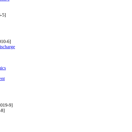
-5]
010-6]
ischarge
mics
ent
019-9]
-8]