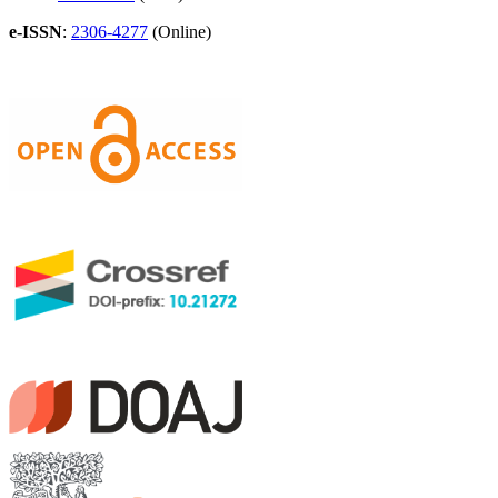
e-ISSN
:
2306-4277
(Online)