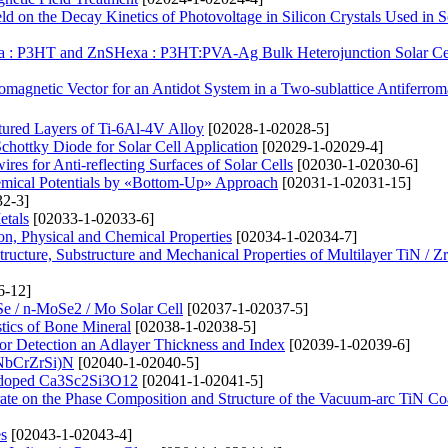
d on the Decay Kinetics of Photovoltage in Silicon Crystals Used in S
xa : P3HT and ZnSHexa : P3HT:PVA-Ag Bulk Heterojunction Solar Ce
omagnetic Vector for an Antidot System in a Two-sublattice Antiferro
tured Layers of Ti-6Al-4V Alloy
[02028-1-02028-5]
chottky Diode for Solar Cell Application
[02029-1-02029-4]
res for Anti-reflecting Surfaces of Solar Cells
[02030-1-02030-6]
hemical Potentials by «Bottom-Up» Approach
[02031-1-02031-15]
2-3]
etals
[02033-1-02033-6]
ion, Physical and Chemical Properties
[02034-1-02034-7]
Structure, Substructure and Mechanical Properties of Multilayer TiN / 
6-12]
Se / n-MoSe2 / Mo Solar Cell
[02037-1-02037-5]
stics of Bone Mineral
[02038-1-02038-5]
or Detection an Adlayer Thickness and Index
[02039-1-02039-6]
iNbCrZrSi)N
[02040-1-02040-5]
2+-doped Ca3Sc2Si3O12
[02041-1-02041-5]
trate on the Phase Composition and Structure of the Vacuum-arc TiN Co
s
[02043-1-02043-4]