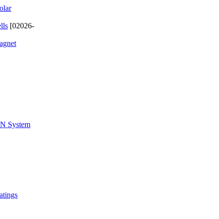
olar
lls
[02026-
magnet
ZrN System
atings