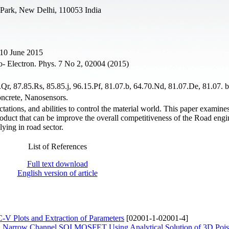
 Park, New Delhi, 110053 India
 10 June 2015
o- Electron. Phys. 7 No 2, 02004 (2015)
Qr, 87.85.Rs, 85.85.j, 96.15.Pf, 81.07.b, 64.70.Nd, 81.07.De, 81.07. b
ncrete, Nanosensors.
tions, and abilities to control the material world. This paper examine
duct that can be improve the overall competitiveness of the Road engi
lying in road sector.
List of References
Full text download
English version of article
-V Plots and Extraction of Parameters
[02001-1-02001-4]
ted Narrow Channel SOI MOSFET Using Analytical Solution of 3D Pois