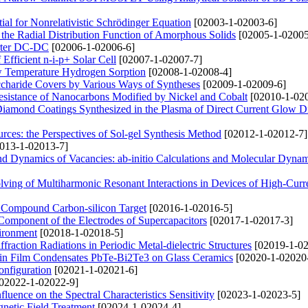
l for Nonrelativistic Schrödinger Equation
[02003-1-02003-6]
n the Radial Distribution Function of Amorphous Solids
[02005-1-02005
erter DC-DC
[02006-1-02006-6]
fficient n-i-p+ Solar Cell
[02007-1-02007-7]
w Temperature Hydrogen Sorption
[02008-1-02008-4]
charide Covers by Various Ways of Syntheses
[02009-1-02009-6]
Resistance of Nanocarbons Modified by Nickel and Cobalt
[02010-1-02
Diamond Coatings Synthesized in the Plasma of Direct Current Glow D
rces: the Perspectives of Sol-gel Synthesis Method
[02012-1-02012-7]
013-1-02013-7]
and Dynamics of Vacancies: ab-initio Calculations and Molecular Dyna
ving of Multiharmonic Resonant Interactions in Devices of High-Curr
f Compound Carbon-silicon Target
[02016-1-02016-5]
 Component of the Electrodes of Supercapacitors
[02017-1-02017-3]
vironment
[02018-1-02018-5]
action Radiations in Periodic Metal-dielectric Structures
[02019-1-02
 Thin Film Condensates PbTe-Bi2Te3 on Glass Ceramics
[02020-1-02020
onfiguration
[02021-1-02021-6]
02022-1-02022-9]
nfluence on the Spectral Characteristics Sensitivity
[02023-1-02023-5]
gnetic Field Treatment
[02024-1-02024-4]