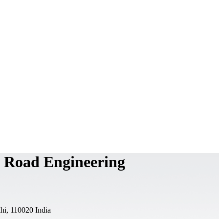
n Road Engineering
i, 110020 India