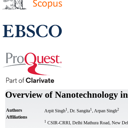
Overview of Nanotechnology i
1
1
2
Authors
Arpit Singh
, Dr. Sangita
, Arpan Singh
Affiliations
1
CSIR-CRRI, Delhi Mathura Road, New Delh