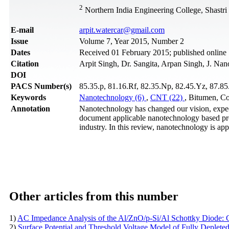
2
Northern India Engineering College, Shastri
Е-mail
arpit.watercar@gmail.com
Issue
Volume 7, Year 2015, Number 2
Dates
Received 01 February 2015; published online
Citation
Arpit Singh, Dr. Sangita, Arpan Singh, J. Nan
DOI
PACS Number(s)
85.35.p, 81.16.Rf, 82.35.Np, 82.45.Yz, 87.85.
Keywords
Nanotechnology (6)
,
CNT (22)
, Bitumen, Co
Annotation
Nanotechnology has changed our vision, expecta
document applicable nanotechnology based pro
industry. In this review, nanotechnology is app
Other articles from this number
1)
AC Impedance Analysis of the Al/ZnO/p-Si/Al Schottky Diode: C
2)
Surface Potential and Threshold Voltage Model of Fully Deple