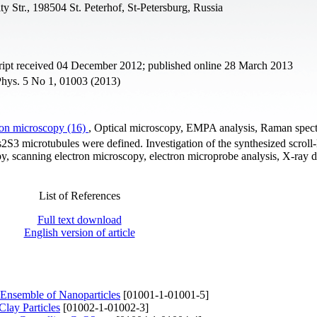
ty Str., 198504 St. Peterhof, St-Petersburg, Russia
ipt received 04 December 2012; published online 28 March 2013
 Phys. 5 No 1, 01003 (2013)
ron microscopy (16)
, Optical microscopy, EMPA analysis, Raman spec
As2S3 microtubules were defined. Investigation of the synthesized scroll-
py, scanning electron microscopy, electron microprobe analysis, X-ray di
List of References
Full text download
English version of article
 Ensemble of Nanoparticles
[01001-1-01001-5]
lay Particles
[01002-1-01002-3]