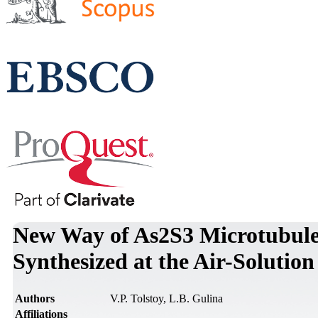
New Way of As2S3 Microtubules
Synthesized at the Air-Solution
Authors
V.P. Tolstoy, L.B. Gulina
Affiliations