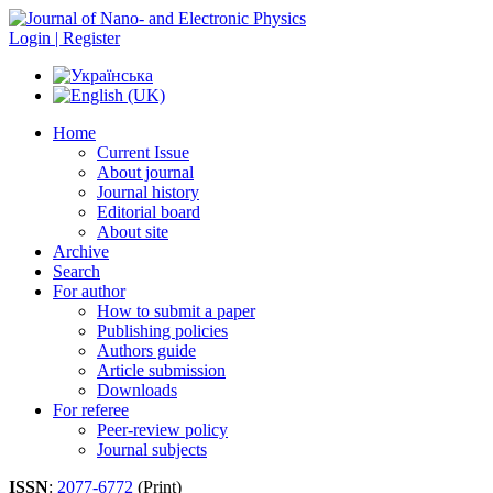
Login | Register
Home
Current Issue
About journal
Journal history
Editorial board
About site
Archive
Search
For author
How to submit a paper
Publishing policies
Authors guide
Article submission
Downloads
For referee
Peer-review policy
Journal subjects
ISSN
:
2077-6772
(Print)