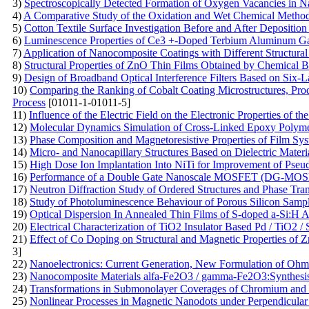
3)
Spectroscopically Detected Formation of Oxygen Vacancies in N
4)
A Comparative Study of the Oxidation and Wet Chemical Method
5)
Cotton Textile Surface Investigation Before and After Depositio
6)
Luminescence Properties of Ce3 +-Doped Terbium Aluminum Gar
7)
Application of Nanocomposite Coatings with Different Structural
8)
Structural Properties of ZnO Thin Films Obtained by Chemical 
9)
Design of Broadband Optical Interference Filters Based on Six-L
10)
Comparing the Ranking of Cobalt Coating Microstructures, Prod
Process
[01011-1-01011-5]
11)
Influence of the Electric Field on the Electronic Properties of t
12)
Molecular Dynamics Simulation of Cross-Linked Epoxy Polymers:
13)
Phase Composition and Magnetoresistive Properties of Film S
14)
Micro- and Nanocapillary Structures Based on Dielectric Materi
15)
High Dose Ion Implantation Into NiTi for Improvement of Pseu
16)
Performance of a Double Gate Nanoscale MOSFET (DG-MOSF
17)
Neutron Diffraction Study of Ordered Structures and Phase Tra
18)
Study of Photoluminescence Behaviour of Porous Silicon Sampl
19)
Optical Dispersion In Annealed Thin Films of S-doped a-Si:H A
20)
Electrical Characterization of TiO2 Insulator Based Pd / TiO2 /
21)
Effect of Co Doping on Structural and Magnetic Properties of
3]
22)
Nanoelectronics: Current Generation, New Formulation of O
23)
Nanocomposite Materials alfa-Fe2O3 / gamma-Fe2O3:Synthesis,
24)
Transformations in Submonolayer Coverages of Chromium and T
25)
Nonlinear Processes in Magnetic Nanodots under Perpendicula