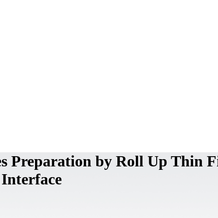
 Preparation by Roll Up Thin F
 Interface