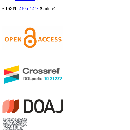
e-ISSN
:
2306-4277
(Online)