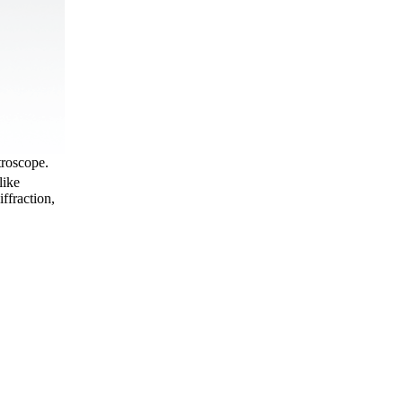
troscope.
like
ffraction,