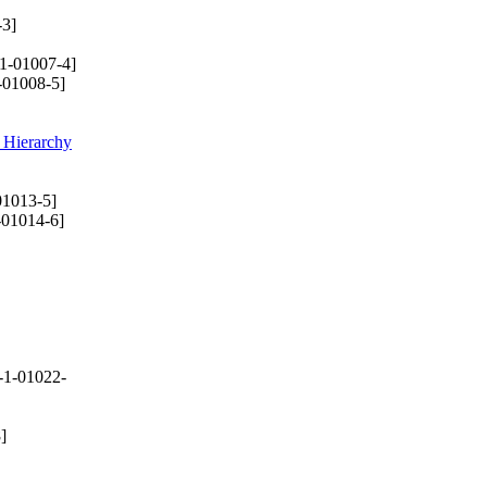
-3]
1-01007-4]
-01008-5]
 Hierarchy
01013-5]
-01014-6]
-1-01022-
]