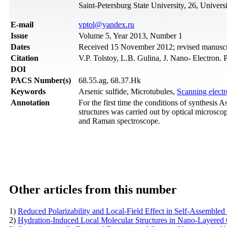
Saint-Petersburg State University, 26, Universi
Е-mail
vptol@yandex.ru
Issue
Volume 5, Year 2013, Number 1
Dates
Received 15 November 2012; revised manuscr
Citation
V.P. Tolstoy, L.B. Gulina, J. Nano- Electron.
DOI
PACS Number(s)
68.55.ag, 68.37.Hk
Keywords
Arsenic sulfide, Microtubules,
Scanning elect
Annotation
For the first time the conditions of synthesis 
structures was carried out by optical microsco
and Raman spectroscope.
Other articles from this number
1)
Reduced Polarizability and Local-Field Effect in Self-Assembled
2)
Hydration-Induced Local Molecular Structures in Nano-Layered C