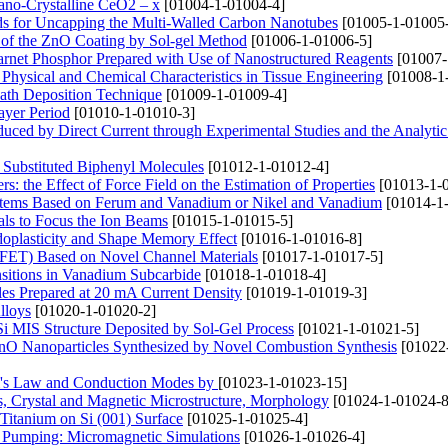
ano-Crystalline CeO2 – x
[01004-1-01004-4]
s for Uncapping the Multi-Walled Carbon Nanotubes
[01005-1-01005
n of the ZnO Coating by Sol-gel Method
[01006-1-01006-5]
net Phosphor Prepared with Use of Nanostructured Reagents
[01007-
 Physical and Chemical Characteristics in Tissue Engineering
[01008-1
Bath Deposition Technique
[01009-1-01009-4]
ayer Period
[01010-1-01010-3]
uced by Direct Current through Experimental Studies and the Analytic
he Substituted Biphenyl Molecules
[01012-1-01012-4]
 the Effect of Force Field on the Estimation of Properties
[01013-1-
ystems Based on Ferum and Vanadium or Nikel and Vanadium
[01014-1
als to Focus the Ion Beams
[01015-1-01015-5]
doplasticity and Shape Memory Effect
[01016-1-01016-8]
ET) Based on Novel Channel Materials
[01017-1-01017-5]
nsitions in Vanadium Subcarbide
[01018-1-01018-4]
es Prepared at 20 mA Current Density
[01019-1-01019-3]
lloys
[01020-1-01020-2]
 Si MIS Structure Deposited by Sol-Gel Process
[01021-1-01021-5]
 ZnO Nanoparticles Synthesized by Novel Combustion Synthesis
[01022
hm's Law and Conduction Modes by
[01023-1-01023-15]
 Crystal and Magnetic Microstructure, Morphology
[01024-1-01024-8
itanium on Si (001) Surface
[01025-1-01025-4]
r Pumping: Micromagnetic Simulations
[01026-1-01026-4]