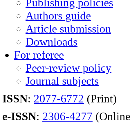
Publishing policies
Authors guide
Article submission
Downloads
For referee
Peer-review policy
Journal subjects
ISSN
:
2077-6772
(Print)
e-ISSN
:
2306-4277
(Online