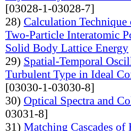
[03028-1-03028-7]
28)
Calculation Technique 
Two-Particle Interatomic P
Solid Body Lattice Energy
29)
Spatial-Temporal Oscil
Turbulent Type in Ideal C
[03030-1-03030-8]
30)
Optical Spectra and Col
03031-8]
31)
Matching Cascades of 