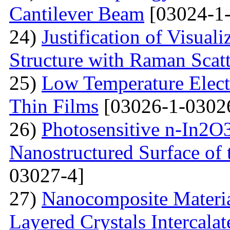
Cantilever Beam
[03024-1-
24)
Justification of Visua
Structure with Raman Scat
25)
Low Temperature Electr
Thin Films
[03026-1-0302
26)
Photosensitive n-In2O3
Nanostructured Surface of 
03027-4]
27)
Nanocomposite Materia
Layered Crystals Intercala