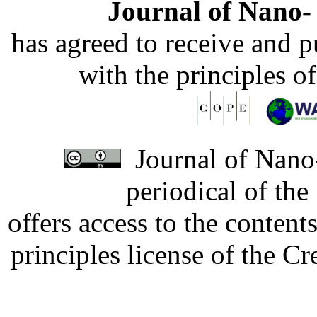
Journal of Nano- 
has agreed to receive and 
with the principles o
Journal of Nano-
periodical of th
offers access to the content
principles license of the 
Developed by Serapheem