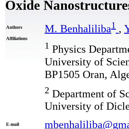
Oxide Nanostructure
1
M. Benhaliliba
,
Y
Authors
Affiliations
1
Physics Departme
University of Sci
BP1505 Oran, Alge
2
Department of Sci
University of Dicl
mbenhaliliba@gma
Е-mail