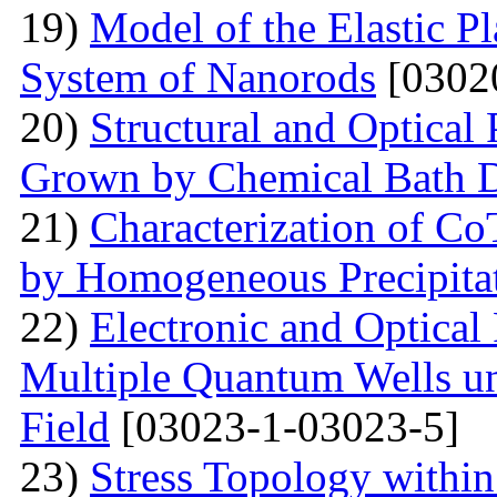
19)
Model of the Elastic Pl
System of Nanorods
[0302
20)
Structural and Optical
Grown by Chemical Bath D
21)
Characterization of Co
by Homogeneous Precipita
22)
Electronic and Optical
Multiple Quantum Wells un
Field
[03023-1-03023-5]
23)
Stress Topology within