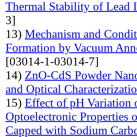
Thermal Stability of Lead 
3]
13)
Mechanism and Conditi
Formation by Vacuum Annea
[03014-1-03014-7]
14)
ZnO-CdS Powder Nanoco
and Optical Characterizati
15)
Effect of pH Variation 
Optoelectronic Properties 
Capped with Sodium Carbo