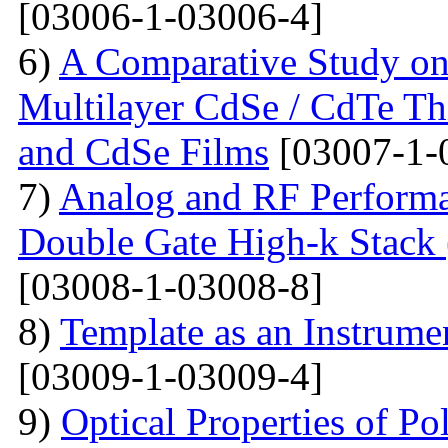
[03006-1-03006-4]
6)
A Comparative Study on 
Multilayer CdSe / CdTe Th
and CdSe Films
[03007-1-
7)
Analog and RF Performa
Double Gate High-k St
[03008-1-03008-8]
8)
Template as an Instrum
[03009-1-03009-4]
9)
Optical Properties of Po