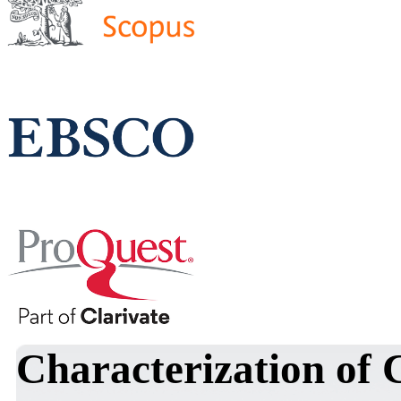
Characterization of