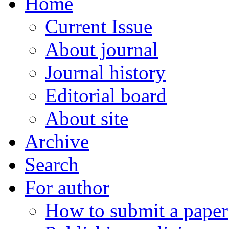
Home
Current Issue
About journal
Journal history
Editorial board
About site
Archive
Search
For author
How to submit a paper