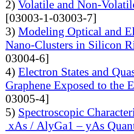
2)
Volatile and Non-Volati
[03003-1-03003-7]
3)
Modeling Optical and Ele
Nano-Clusters in Silicon R
03004-6]
4)
Electron States and Qua
Graphene Exposed to the 
03005-4]
5)
Spectroscopic Character
xAs / AlyGa1 – yAs Quant