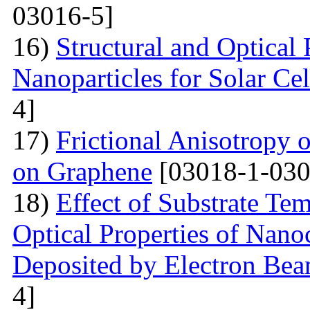
03016-5]
16)
Structural and Optical
Nanoparticles for Solar Cel
4]
17)
Frictional Anisotropy 
on Graphene
[03018-1-030
18)
Effect of Substrate Tem
Optical Properties of Nano
Deposited by Electron Be
4]