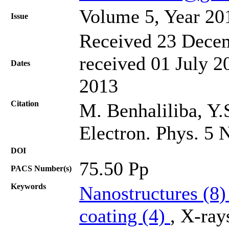
Volume 5, Year 20
Issue
Received 23 Decem
received 01 July 2
Dates
2013
Citation
M. Benhaliliba, Y.
Electron. Phys. 5 
DOI
75.50 Pp
PACS Number(s)
Keywords
Nanostructures (8
coating (4)
, X-ray