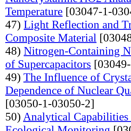
Temperature
[03047-1-030
47)
Light Reflection and T
Composite Material
[03048
48)
Nitrogen-Containing N
of Supercapacitors
[03049-
49)
The Influence of Cryst
Dependence of Nuclear Qu
[03050-1-03050-2]
50)
Analytical Capabilitie
Ecological Monitoring
[03