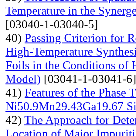
Temperature in the Synerg
[03040-1-03040-5]
40)
Passing Criterion for R
High-Temperature Synthesi
Foils in the Conditions of
Model)
[03041-1-03041-6
41)
Features of the Phase T
Ni50.9Мn29.43Gа19.67 Sin
42)
The Approach for Dete
Location of Major Impuriti