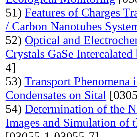
51)
Features of Charges Tr
/ Carbon Nanotubes Syste
52)
Optical and Electroche
Crystals GaSe Intercalated
4]
53)
Transport Phenomena i
Condensates on Sital
[0305
54)
Determination of the 
Images and Simulation of t
[03055-1-03055-7]