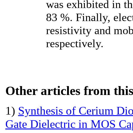
was exhibited in t
83 %. Finally, ele
resistivity and mo
respectively.
Other articles from th
1)
Synthesis of Cerium Dio
Gate Dielectric in MOS Ca