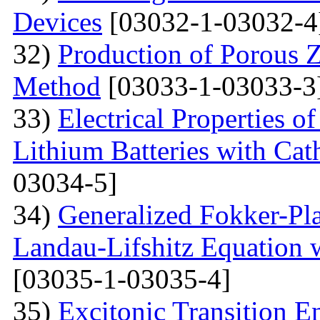
Devices
[03032-1-03032-4
32)
Production of Porous 
Method
[03033-1-03033-3
33)
Electrical Properties 
Lithium Batteries with Cat
03034-5]
34)
Generalized Fokker-Pl
Landau-Lifshitz Equation 
[03035-1-03035-4]
35)
Excitonic Transition E