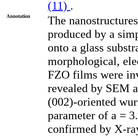
(11)
.
Annotation
The nanostructures
produced by a simp
onto a glass substr
morphological, elec
FZO films were in
revealed by SEM an
(002)-oriented wurz
parameter of a = 3
confirmed by X-ray