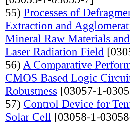
55)
Processes of Defragmen
Extraction and Agglomerat
Mineral Raw Materials and
Laser Radiation Field
[030
56)
A Comparative Perform
CMOS Based Logic Circuits
Robustness
[03057-1-0305
57)
Control Device for Temp
Solar Cell
[03058-1-03058