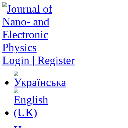
Login | Register