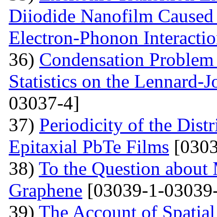
Diiodide Nanofilm Caused b
Electron-Phonon Interacti
36)
Condensation Problem 
Statistics on the Lennard-
03037-4]
37)
Periodicity of the Distr
Epitaxial PbTe Films
[0303
38)
To the Question about 
Graphene
[03039-1-03039-
39)
The Account of Spatial