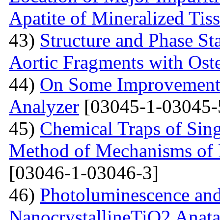
Apatite of Mineralized Tis
43)
Structure and Phase Sta
Aortic Fragments with Ost
44)
On Some Improvements
Analyzer
[03045-1-03045-
45)
Chemical Traps of Sing
Method of Mechanisms of
[03046-1-03046-3]
46)
Photoluminescence and
NanocrystallineTiO2 Anata