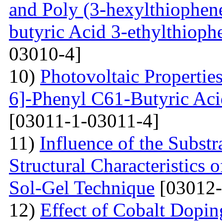
and Poly (3-hexylthiophene
butyric Acid 3-ethylthioph
03010-4]
10)
Photovoltaic Propertie
6]-Phenyl C61-Butyric Aci
[03011-1-03011-4]
11)
Influence of the Substr
Structural Characteristics
Sol-Gel Technique
[03012-
12)
Effect of Cobalt Dopi