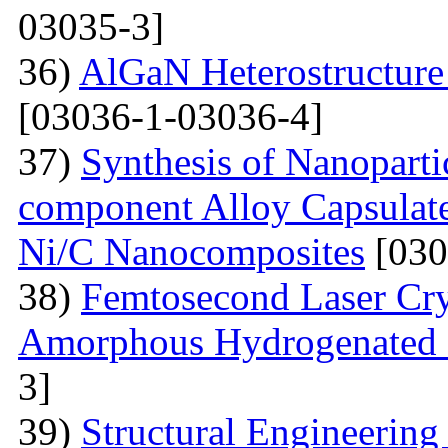
03035-3]
36)
AlGaN Heterostructure 
[03036-1-03036-4]
37)
Synthesis of Nanoparti
component Alloy Capsulate
Ni/C Nanocomposites
[030
38)
Femtosecond Laser Cry
Amorphous Hydrogenated S
3]
39)
Structural Engineerin