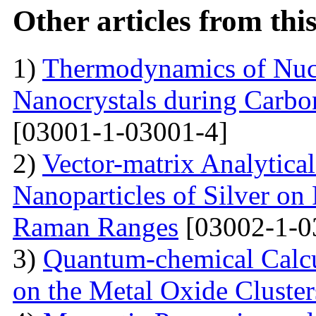
Other articles from th
1)
Thermodynamics of Nucl
Nanocrystals during Carbon
[03001-1-03001-4]
2)
Vector-matrix Analytica
Nanoparticles of Silver on 
Raman Ranges
[03002-1-0
3)
Quantum-chemical Calcu
on the Metal Oxide Cluster