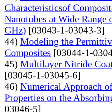
Characteristicsof Composi
Nanotubes at Wide Range o
GHz)
[03043-1-03043-3]
44)
Modeling the Permittivi
Composites
[03044-1-0304
45)
Multilayer Nitride C
[03045-1-03045-6]
46)
Numerical Approach of
Properties on the Absorbin
03046-5]