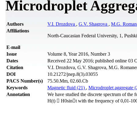
Microdroplet Aggrega
Authors
V.I. Drozdova
,
G.V. Shagrova
,
M.G. Roman
Affiliations
North-Caucasian Federal University, 1, Pushki
Е-mail
Issue
Volume 8, Year 2016, Number 3
Dates
Received 22 May 2016; published online 03 
Citation
V.I. Drozdova, G.V. Shagrova, M.G. Romanenk
DOI
10.21272/jnep.8(3).03055
PACS Number(s)
75.50.Mm, 02.60.Cb
Keywords
Magnetic fluid (21)
,
Microdroplet aggregate 
Annotation
We have studied the discrete spectrum of the fo
H(t)  H0sint with the frequency of 0,01-10