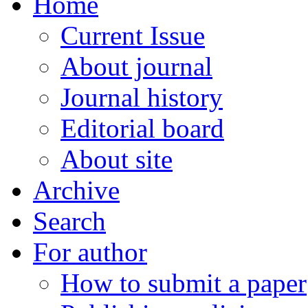
Home
Current Issue
About journal
Journal history
Editorial board
About site
Archive
Search
For author
How to submit a paper