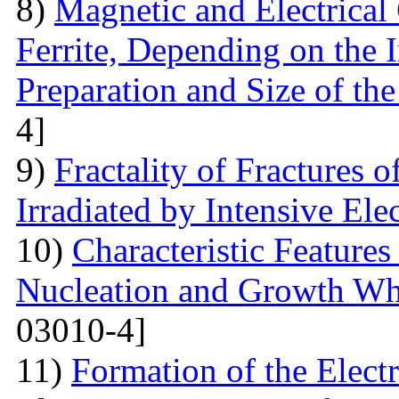
8)
Magnetic and Electrical 
Ferrite, Depending on the 
Preparation and Size of th
4]
9)
Fractality of Fractures
Irradiated by Intensive El
10)
Characteristic Feature
Nucleation and Growth Whe
03010-4]
11)
Formation of the Electr