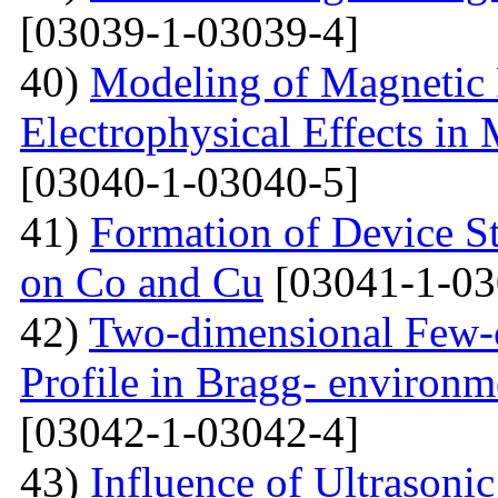
[03039-1-03039-4]
40)
Modeling of Magnetic 
Electrophysical Effects i
[03040-1-03040-5]
41)
Formation of Device S
on Co and Cu
[03041-1-03
42)
Two-dimensional Few-ci
Profile in Bragg- environ
[03042-1-03042-4]
43)
Influence of Ultrasoni