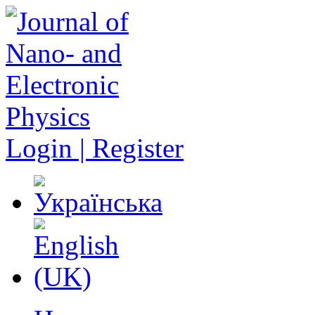
Login | Register