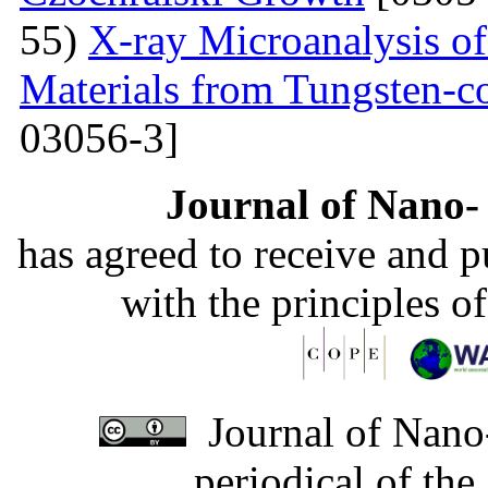
55)
X-ray Microanalysis o
Materials from Tungsten-c
03056-3]
Journal of Nano- 
has agreed to receive and 
with the principles o
Journal of Nano-
periodical of th