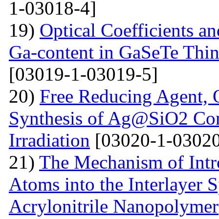
1-03018-4]
19)
Optical Coefficients an
Ga-content in GaSeTe Thin
[03019-1-03019-5]
20)
Free Reducing Agent, 
Synthesis of Ag@SiO2 Cor
Irradiation
[03020-1-03020
21)
The Mechanism of Intr
Atoms into the Interlayer 
Acrylonitrile Nanopolymer