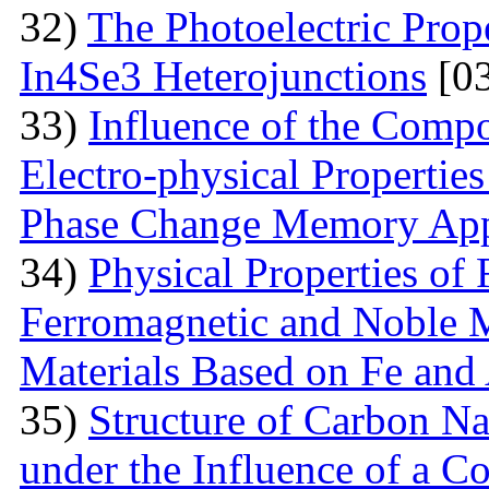
32)
The Photoelectric Prope
In4Se3 Heterojunctions
[03
33)
Influence of the Compo
Electro-physical Propertie
Phase Change Memory App
34)
Physical Properties of
Ferromagnetic and Noble M
Materials Based on Fe and
35)
Structure of Carbon Na
under the Influence of a Co