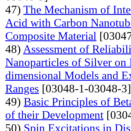
47)
The Mechanism of Inter
Acid with Carbon Nanotub
Composite Material
[03047
48)
Assessment of Reliabil
Nanoparticles of Silver on
dimensional Models and E
Ranges
[03048-1-03048-3]
49)
Basic Principles of Be
of their Development
[0304
50)
Spin Excitations in Di