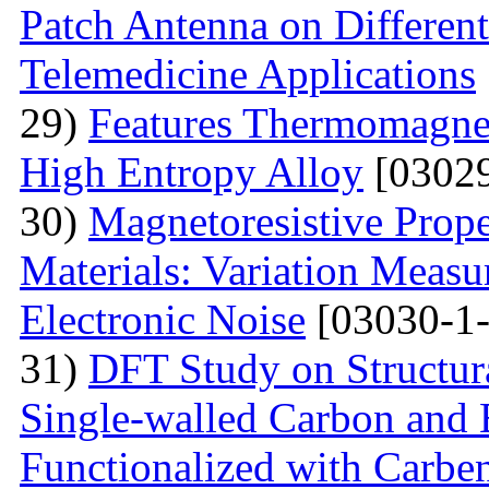
Patch Antenna on Different
Telemedicine Applications
29)
Features Thermomagne
High Entropy Alloy
[03029
30)
Мagnetoresistive Prope
Materials: Variation Measu
Electronic Noise
[03030-1-
31)
DFT Study on Structura
Single-walled Carbon and 
Functionalized with Carbe