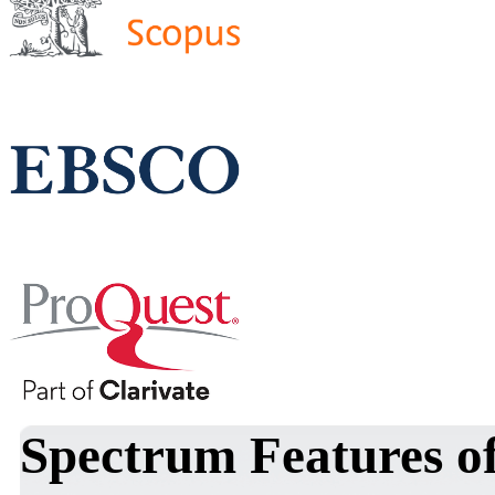
Spectrum Features of