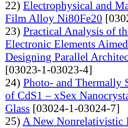
22)
Electrophysical and Ma
Film Alloy Ni80Fe20
[030
23)
Practical Analysis of t
Electronic Elements Aimed 
Designing Parallel Archit
[03023-1-03023-4]
24)
Photo- and Thermally 
of CdS1 – xSex Nanocrysta
Glass
[03024-1-03024-7]
25)
A New Nonrelativistic I