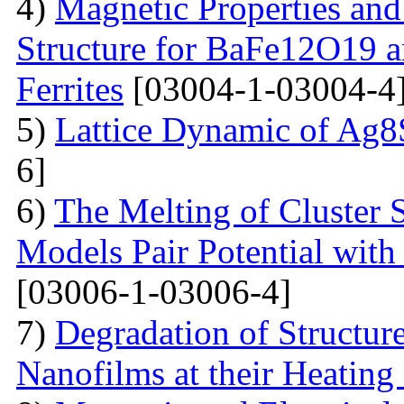
4)
Magnetic Properties and
Structure for BaFe12O19 
Ferrites
[03004-1-03004-4
5)
Lattice Dynamic of Ag8
6]
6)
The Melting of Cluster 
Models Pair Potential with 
[03006-1-03006-4]
7)
Degradation of Structur
Nanofilms at their Heating