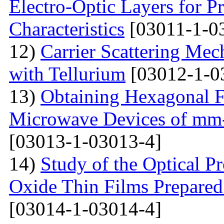
Electro-Optic Layers for Pr
Characteristics
[03011-1-0
12)
Carrier Scattering Me
with Tellurium
[03012-1-0
13)
Obtaining Hexagonal Fe
Microwave Devices of mm
[03013-1-03013-4]
14)
Study of the Optical Pr
Oxide Thin Films Prepared
[03014-1-03014-4]