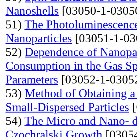
Nanoshells
[03050-1-0305
51)
The Photoluminescence
Nanoparticles
[03051-1-03
52)
Dependence of Nanopar
Consumption in the Gas Sp
Parameters
[03052-1-0305
53)
Method of Obtaining a
Small-Dispersed Particles
[
54)
The Micro and Nano- d
Czochralski Growth
[03054