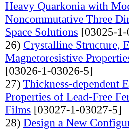
Heavy Quarkonia with Modi
Noncommutative Three Dim
Space Solutions
[03025-1-
26)
Crystalline Structure, 
Magnetoresistive Propertie
[03026-1-03026-5]
27)
Thickness-dependent El
Properties of Lead-Free Fe
Films
[03027-1-03027-5]
28)
Design a New Configur