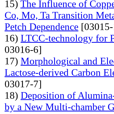
15)
The Influence of Copp
Co, Mo, Ta Transition Meta
Petch Dependence
[03015-
16)
LTCC-technology for P
03016-6]
17)
Morphological and Elec
Lactose-derived Carbon El
03017-7]
18)
Deposition of Alumina-
by a New Multi-chamber G