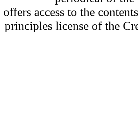
offers access to the content
principles license of the 
Developed by Serapheem