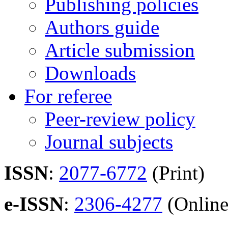
Publishing policies
Authors guide
Article submission
Downloads
For referee
Peer-review policy
Journal subjects
ISSN
:
2077-6772
(Print)
e-ISSN
:
2306-4277
(Online