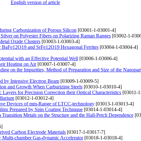
English version of article
uring Carbonization of Porous Silicon
[03001-1-03001-4]
 Silver on Polyester Fibers on Polarizing Raman Ranges
[03002-1-0300
Metal Oxide Clusters
[03003-1-03003-4]
 for BaFe12O19 and SrFe12O19 Hexagonal Ferrites
[03004-1-03004-4]
ential with an Effective Potential Well
[03006-1-03006-4]
eir Heating on Air
[03007-1-03007-4]
nding on the Impurities, Method of Preparation and Size of the Nanopart
ted by Intensive Electron Beam
[03009-1-03009-5]
ation and Growth When Carburizing Steels
[03010-1-03010-4]
c Layers for Precision Correction their Optical Characteristics
[03011-1
llurium
[03012-1-03012-4]
owave Devices of mm-Range of LTCC-technology
[03013-1-03013-4]
 Films Prepared by Spin Coating Technique
[03014-1-03014-4]
Transition Metals on the Structure and the Hall-Petch Dependence
[03
6]
rived Carbon Electrode Materials
[03017-1-03017-7]
ew Multi-chamber Gas-dynamic Accelerator
[03018-1-03018-4]