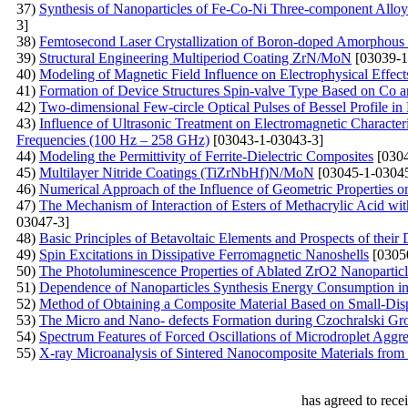
37)
Synthesis of Nanoparticles of Fe-Co-Ni Three-component Allo
3]
38)
Femtosecond Laser Crystallization of Boron-doped Amorphous 
39)
Structural Engineering Multiperiod Coating ZrN/MoN
[03039-1
40)
Modeling of Magnetic Field Influence on Electrophysical Effe
41)
Formation of Device Structures Spin-valve Type Based on Co 
42)
Two-dimensional Few-circle Optical Pulses of Bessel Profile 
43)
Influence of Ultrasonic Treatment on Electromagnetic Charact
Frequencies (100 Hz – 258 GHz)
[03043-1-03043-3]
44)
Modeling the Permittivity of Ferrite-Dielectric Composites
[0304
45)
Multilayer Nitride Coatings (TiZrNbHf)N/MoN
[03045-1-03045
46)
Numerical Approach of the Influence of Geometric Properties on
47)
The Mechanism of Interaction of Esters of Methacrylic Acid w
03047-3]
48)
Basic Principles of Betavoltaic Elements and Prospects of thei
49)
Spin Excitations in Dissipative Ferromagnetic Nanoshells
[0305
50)
The Photoluminescence Properties of Ablated ZrO2 Nanoparticl
51)
Dependence of Nanoparticles Synthesis Energy Consumption in 
52)
Method of Obtaining a Composite Material Based on Small-Disp
53)
The Micro and Nano- defects Formation during Czochralski Gr
54)
Spectrum Features of Forced Oscillations of Microdroplet Aggre
55)
X-ray Microanalysis of Sintered Nanocomposite Materials from
has agreed to rece