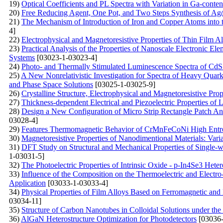
19)
Optical Coefficients and PL Spectra with Variation in Ga-conte
20)
Free Reducing Agent, One Pot, and Two Steps Synthesis of Ag
21)
The Mechanism of Introduction of Iron and Copper Atoms into t
4]
22)
Electrophysical and Magnetoresistive Properties of Thin Film 
23)
Practical Analysis of the Properties of Nanoscale Electronic E
Systems
[03023-1-03023-4]
24)
Photo- and Thermally Stimulated Luminescence Spectra of CdS
25)
A New Nonrelativistic Investigation for Spectra of Heavy Qua
and Phase Space Solutions
[03025-1-03025-9]
26)
Crystalline Structure, Electrophysical and Magnetoresistive Pro
27)
Thickness-dependent Electrical and Piezoelectric Properties of
28)
Design a New Configuration of Micro Strip Rectangle Patch Ant
03028-4]
29)
Features Thermomagnetic Behavior of CrMnFeCoNi High Entr
30)
Мagnetoresistive Properties of Nanodimentional Materials: Vari
31)
DFT Study on Structural and Mechanical Properties of Single-
1-03031-5]
32)
The Photoelectric Properties of Intrinsic Oxide - p-In4Se3 Heter
33)
Influence of the Composition on the Thermoelectric and Electr
Application
[03033-1-03033-4]
34)
Physical Properties of Film Alloys Based on Ferromagnetic and
03034-11]
35)
Structure of Carbon Nanotubes in Colloidal Solutions under the 
36)
AlGaN Heterostructure Optimization for Photodetectors
[03036-