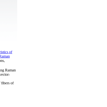
istics of
e Raman
ons,
izing Raman
vector-
 fibers of