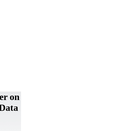
er on
 Data