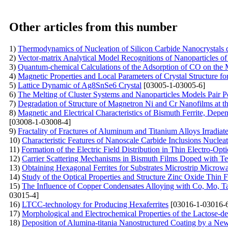
Other articles from this number
1)
Thermodynamics of Nucleation of Silicon Carbide Nanocrystals d
2)
Vector-matrix Analytical Model Recognitions of Nanoparticles of
3)
Quantum-chemical Calculations of the Adsorption of CO on the 
4)
Magnetic Properties and Local Parameters of Crystal Structure
5)
Lattice Dynamic of Ag8SnSe6 Crystal
[03005-1-03005-6]
6)
The Melting of Cluster Systems and Nanoparticles Models Pair Pot
7)
Degradation of Structure of Magnetron Ni and Cr Nanofilms at th
8)
Magnetic and Electrical Characteristics of Bismuth Ferrite, Depe
[03008-1-03008-4]
9)
Fractality of Fractures of Aluminum and Titanium Alloys Irradia
10)
Characteristic Features of Nanoscale Сarbide Inclusions Nucle
11)
Formation of the Electric Field Distribution in Thin Electro-Opti
12)
Carrier Scattering Mechanisms in Bismuth Films Doped with Te
13)
Obtaining Hexagonal Ferrites for Substrates Microstrip Micr
14)
Study of the Optical Properties and Structure Zinc Oxide Thin
15)
The Influence of Copper Condensates Alloying with Co, Mo, Ta 
03015-4]
16)
LTCC-technology for Producing Hexaferrites
[03016-1-03016-
17)
Morphological and Electrochemical Properties of the Lactose-de
18)
Deposition of Alumina-titania Nanostructured Coating by a N