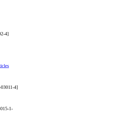
2-4]
icles
-03011-4]
015-1-