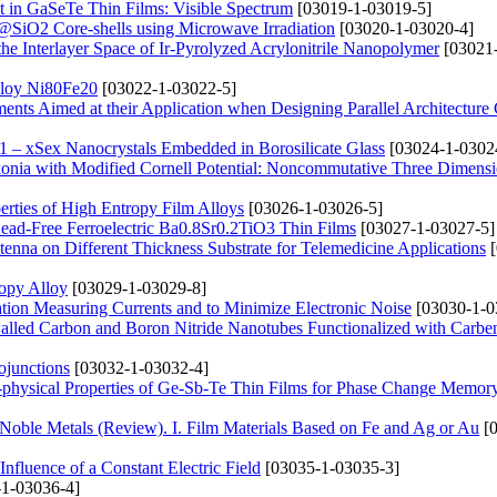
nt in GaSeTe Thin Films: Visible Spectrum
[03019-1-03019-5]
@SiO2 Core-shells using Microwave Irradiation
[03020-1-03020-4]
he Interlayer Space of Ir-Pyrolyzed Acrylonitrile Nanopolymer
[03021
Alloy Ni80Fe20
[03022-1-03022-5]
lements Aimed at their Application when Designing Parallel Architectur
1 – xSex Nanocrystals Embedded in Borosilicate Glass
[03024-1-0302
rkonia with Modified Cornell Potential: Noncommutative Three Dimens
perties of High Entropy Film Alloys
[03026-1-03026-5]
 Lead-Free Ferroelectric Ba0.8Sr0.2TiO3 Thin Films
[03027-1-03027-5]
enna on Different Thickness Substrate for Telemedicine Applications
[
opy Alloy
[03029-1-03029-8]
ation Measuring Currents and to Minimize Electronic Noise
[03030-1-0
walled Carbon and Boron Nitride Nanotubes Functionalized with Carbe
ojunctions
[03032-1-03032-4]
o-physical Properties of Ge-Sb-Te Thin Films for Phase Change Memor
 Noble Metals (Review). І. Film Materials Based on Fe and Ag or Au
[0
Influence of a Constant Electric Field
[03035-1-03035-3]
1-03036-4]