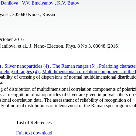
 Danilova
,
V.V. Emelyanov
,
K.V. Butov
rya st., 305040 Kursk, Russia
October 2016
ilova, et al., J. Nano- Electron. Phys. 8 No 3, 03048 (2016)
6)
,
Silver nanoparticles (4)
,
The Raman ranges (5)
,
Polarizing character
deling of ranges (4)
,
Multidimensional correlation components of th
bability of crossing of dispersions of normal multidimensional distributi
a.
ng of distribution of multidimensional correlation components of polar
s at recognition of nanoparticles of silver are given in polyair fibers on 
onal correlation data. The assessment of reliability of recognition of
ity of normal distributions of intensivnost of the Raman spectrograms of
List of References
Full text download