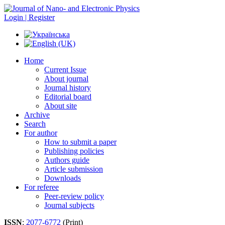
Login | Register
Home
Current Issue
About journal
Journal history
Editorial board
About site
Archive
Search
For author
How to submit a paper
Publishing policies
Authors guide
Article submission
Downloads
For referee
Peer-review policy
Journal subjects
ISSN
:
2077-6772
(Print)