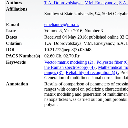
Authors
T.A. Dobrovolskaya
,
V.M. Emelyanov
,
S.A.
Affiliations
Southwest State University, 94, 50 let Octyab
Е-mail
emelianov@nm.ru.
Issue
Volume 8, Year 2016, Number 3
Dates
Received 04 May 2016; published online 03 
Citation
T.A. Dobrovolskaya, V.M. Emelyanov, S.A. Dan
DOI
10.21272/jnep.8(3).03048
PACS Number(s)
02.60.Cb, 02.70.Rr
Keywords
Vector-matrix modeling (2)
,
Polyester fiber (
the Raman spectroscopy (4)
,
Mathematical mo
ranges (3)
,
Reliability of recognition (4)
, Pro
Generation of multidimensional correlation dat
Annotation
Results of comparison of parameters of crossi
ranges with control on polarizing characteristic
matrix modeling and generation of multidimensi
nanoparticles was carried out on joint probabil
polyair.