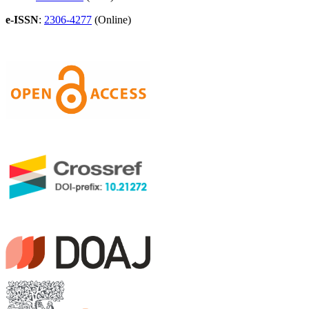
e-ISSN
:
2306-4277
(Online)