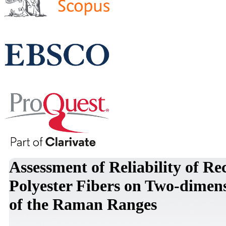
Assessment of Reliability of Re
Polyester Fibers on Two-dimen
of the Raman Ranges