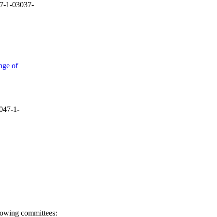
7-1-03037-
nge of
047-1-
llowing committees: