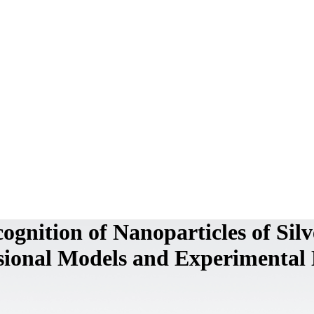
cognition of Nanoparticles of Silv
sional Models and Experimental