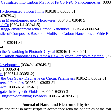
y Capsulated Into Carbon Matrix of Fe-Co-Ni/C Nanocomposites
[0303
Hydrogenated Silicon Films
[03038-1-03038-3]
-03039-4]
cts in Magnetoimpedance Microwires
[03040-1-03040-5]
and Cu
[03041-1-03041-5]
in Bragg- environment with Carbon Nanotubes
[03042-1-03042-4]
eristicsof Composites Based on Multiwall Carbon Nanotubes at Wide Ra
4-1-03044-3]
-6]
 the Absorbing in Photonic Crystal
[03046-1-03046-5]
ith Carbon Nanotubes to Create a New Polymer Composite Material
[03
r Development
[03049-1-03049-3]
0-1-03050-4]
es
[03051-1-03051-2]
the Gas Spark Discharge on Circuit Parameters
[03052-1-03052-3]
ersed Particles
[03053-1-03053-3]
owth
[03054-1-03054-3]
gates in Magnetic Fluids
[03055-1-03055-3]
 Tungsten-containing Powders
[03056-1-03056-3]
Journal of Nano- and Electronic Physics
ive and publish manuscripts in accordance with the principles of the fo