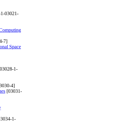
-1-03021-
e Computing
4-7]
ional Space
03028-1-
3030-4]
nes
[03031-
y
3034-1-