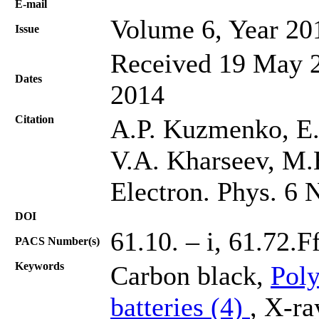
Е-mail
Volume 6, Year 20
Issue
Received 19 May 2
Dates
2014
Citation
A.P. Kuzmenko, E.
V.A. Kharseev, M.
Electron. Phys. 6 
DOI
61.10. – i, 61.72.F
PACS Number(s)
Keywords
Carbon black,
Poly
batteries (4)
, X-ra