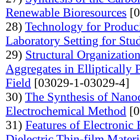
Renewable Bioresources
[0
28)
Technology for Produc
Laboratory Setting for Stu
29)
Structural Organizatio
Aggregates in Elliptically
Field
[03029-1-03029-4]
30)
The Synthesis of Nano
Electrochemical Method
[0
31)
Features of Electronic
Dielectric Thin-film Mater