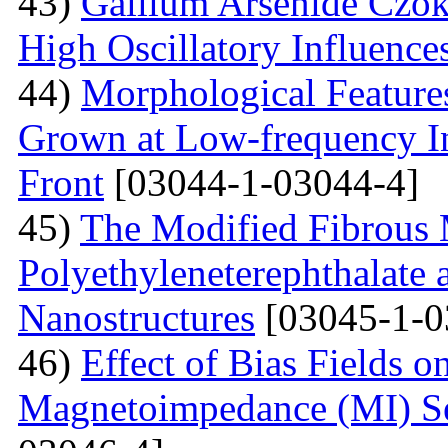
43)
Gallium Arsenide Czok
High Oscillatory Influence
44)
Morphological Features
Grown at Low-frequency Inf
Front
[03044-1-03044-4]
45)
The Modified Fibrous M
Polyethyleneterephthalate 
Nanostructures
[03045-1-0
46)
Effect of Bias Fields o
Magnetoimpedance (MI) S