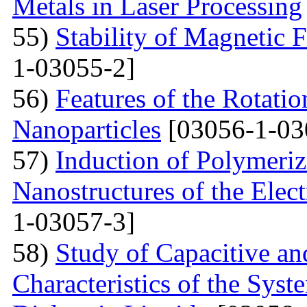
Metals in Laser Processing
55)
Stability of Magnetic F
1-03055-2]
56)
Features of the Rotatio
Nanoparticles
[03056-1-03
57)
Induction of Polymeriz
Nanostructures of the Elect
1-03057-3]
58)
Study of Capacitive an
Characteristics of the Sys