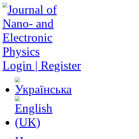
Login | Register