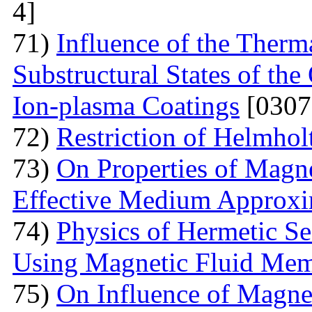
4]
71)
Influence of the Therma
Substructural States of t
Ion-plasma Coatings
[0307
72)
Restriction of Helmho
73)
On Properties of Magne
Effective Medium Approxi
74)
Physics of Hermetic Se
Using Magnetic Fluid Me
75)
On Influence of Magnet