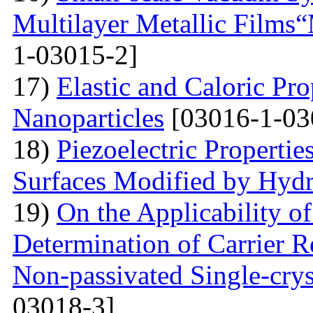
Multilayer Metallic Fil
1-03015-2]
17)
Elastic and Caloric Pro
Nanoparticles
[03016-1-03
18)
Piezoelectric Properti
Surfaces Modified by Hyd
19)
On the Applicability 
Determination of Carrier R
Non-passivated Single-crys
03018-3]