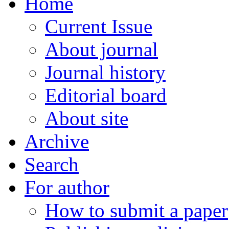
Home
Current Issue
About journal
Journal history
Editorial board
About site
Archive
Search
For author
How to submit a paper