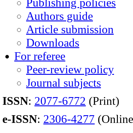
Publishing policies
Authors guide
Article submission
Downloads
For referee
Peer-review policy
Journal subjects
ISSN
:
2077-6772
(Print)
e-ISSN
:
2306-4277
(Online