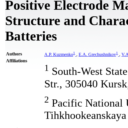
Positive Electrode M
Structure and Charact
Batteries
1
1
Authors
A.P. Kuzmenko
,
E.A. Grechushnikov
,
V.A
Affiliations
1
South-West State 
Str., 305040 Kursk
2
Pacific National 
Tihkhookeanskaya 