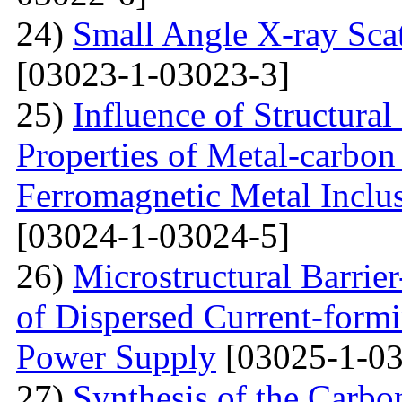
24)
Small Angle X-ray Scat
[03023-1-03023-3]
25)
Influence of Structura
Properties of Metal-carbo
Ferromagnetic Metal Inclu
[03024-1-03024-5]
26)
Microstructural Barri
of Dispersed Current-form
Power Supply
[03025-1-03
27)
Synthesis of the Carb