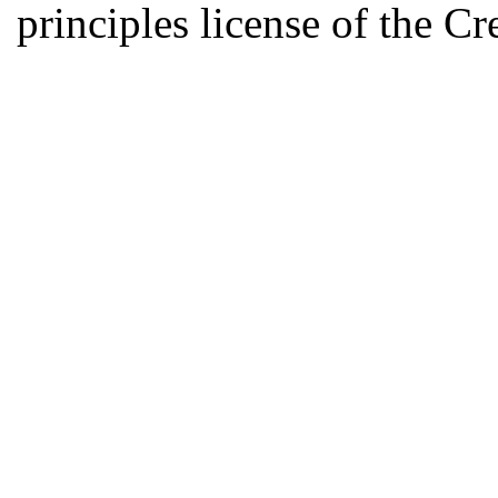
principles license of the 
Developed by Serapheem