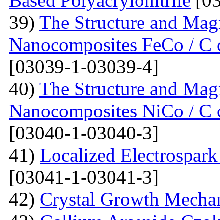
Based Polyacrylonitrile
[03
39)
The Structure and Magn
Nanocomposites FeCo / C o
[03039-1-03039-4]
40)
The Structure and Magn
Nanocomposites NiCo / C o
[03040-1-03040-3]
41)
Localized Electrospark
[03041-1-03041-3]
42)
Crystal Growth Mecha