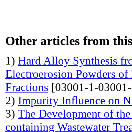
Other articles from th
1)
Hard Alloy Synthesis f
Electroerosion Powders of
Fractions
[03001-1-03001-
2)
Impurity Influence on N
3)
The Development of the
containing Wastewater Tre