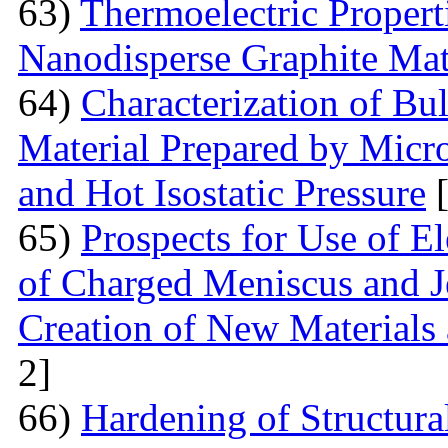
63)
Thermoelectric Proper
Nanodisperse Graphite Mat
64)
Characterization of Bu
Material Prepared by Micr
and Hot Isostatic Pressure
[
65)
Prospects for Use of E
of Charged Meniscus and J
Creation of New Materials
2]
66)
Hardening of Structura