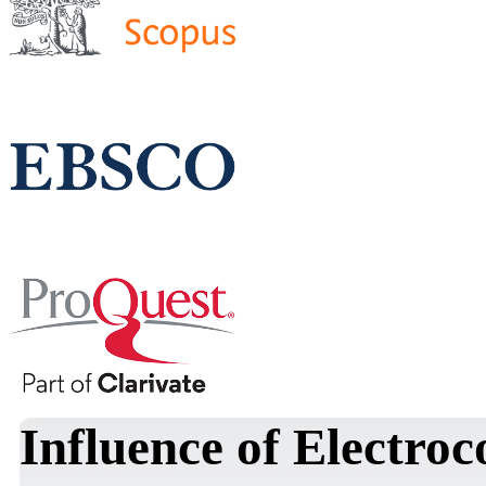
Influence of Electroc