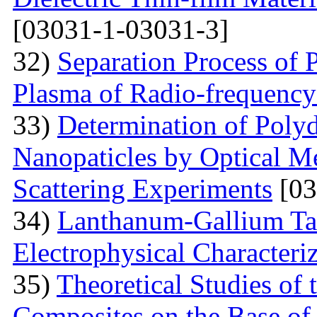
[03031-1-03031-3]
32)
Separation Process of P
Plasma of Radio-frequency
33)
Determination of Polyd
Nanopaticles by Optical Me
Scattering Experiments
[03
34)
Lanthanum-Gallium Tant
Electrophysical Characteri
35)
Theoretical Studies of 
Composites on the Base of 