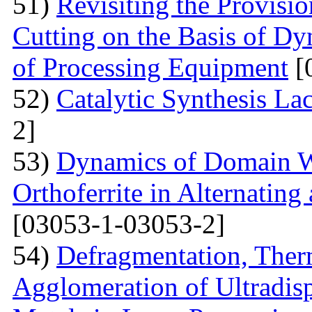
51)
Revisiting the Provisio
Cutting on the Basis of Dy
of Processing Equipment
[
52)
Catalytic Synthesis La
2]
53)
Dynamics of Domain Wa
Orthoferrite in Alternatin
[03053-1-03053-2]
54)
Defragmentation, Ther
Agglomeration of Ultradisp