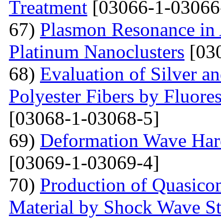
Treatment
[03066-1-03066
67)
Plasmon Resonance in 
Platinum Nanoclusters
[03
68)
Evaluation of Silver a
Polyester Fibers by Fluore
[03068-1-03068-5]
69)
Deformation Wave Hard
[03069-1-03069-4]
70)
Production of Quasicom
Material by Shock Wave St