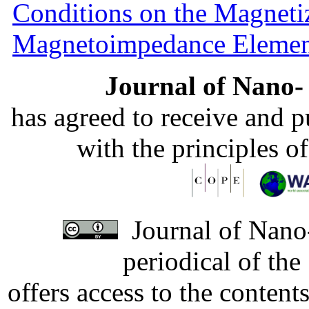
Conditions on the Magnetiz
Magnetoimpedance Eleme
Journal of Nano- 
has agreed to receive and 
with the principles o
Journal of Nano-
periodical of th
offers access to the content