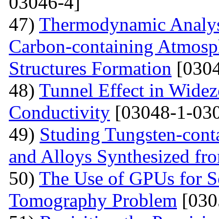
03046-4]
47)
Thermodynamic Analysi
Carbon-containing Atmosph
Structures Formation
[0304
48)
Tunnel Effect in Widez
Conductivity
[03048-1-030
49)
Studing Tungsten-cont
and Alloys Synthesized f
50)
The Use of GPUs for S
Tomography Problem
[030