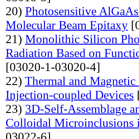
20)
Photosensitive AlGaAs
Molecular Beam Epitaxy
[
21)
Monolithic Silicon Pho
Radiation Based on Functi
[03020-1-03020-4]
22)
Thermal and Magnetic 
Injection-coupled Devices
23)
3D-Self-Assemblage an
Colloidal Microinclusions
03022-6]