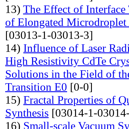
13)
The Effect of Interface
of Elongated Microdroplet
[03013-1-03013-3]
14)
Influence of Laser Radi
High Resistivity CdTe Cry
Solutions in the Field of 
Transition E0
[0-0]
15)
Fractal Properties of Q
Synthesis
[03014-1-03014-
16)
Small-scale Vacuum Sy