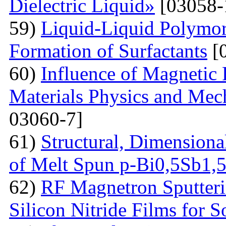
Dielectric Liquid»
[03058-
59)
Liquid-Liquid Polymor
Formation of Surfactants
[
60)
Influence of Magnetic
Materials Physics and Mech
03060-7]
61)
Structural, Dimensiona
of Melt Spun p-Bi0,5Sb1,
62)
RF Magnetron Sputteri
Silicon Nitride Films for S