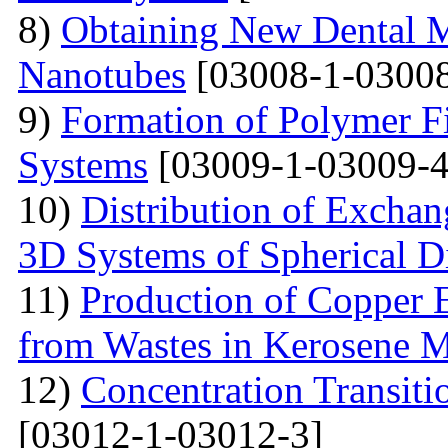
8)
Obtaining New Dental M
Nanotubes
[03008-1-03008
9)
Formation of Polymer Fi
Systems
[03009-1-03009-4
10)
Distribution of Exchan
3D Systems of Spherical D
11)
Production of Copper 
from Wastes in Kerosene 
12)
Concentration Transitio
[03012-1-03012-3]