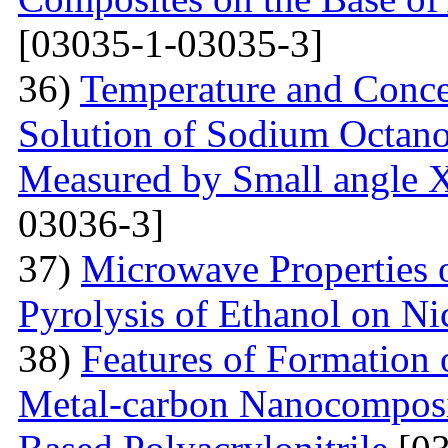
[03035-1-03035-3]
36)
Temperature and Conce
Solution of Sodium Octano
Measured by Small angle X
03036-3]
37)
Microwave Properties
Pyrolysis of Ethanol on Ni
38)
Features of Formation o
Metal-carbon Nanocomposi