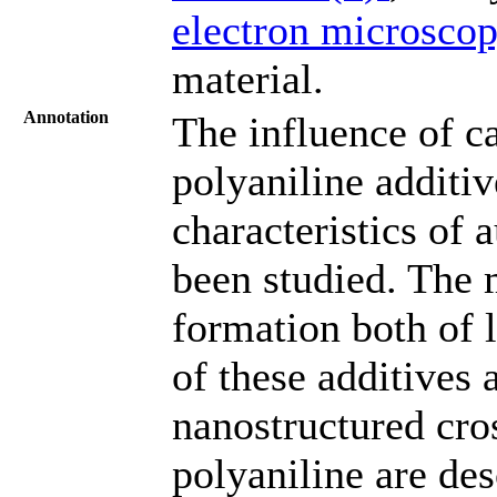
electron microsco
material.
Annotation
The influence of c
polyaniline additiv
characteristics of 
been studied. The 
formation both of 
of these additives 
nanostructured cros
polyaniline are des