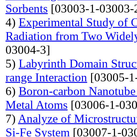
Sorbents
[03003-1-03003-
4)
Experimental Study of 
Radiation from Two Widely
03004-3]
5)
Labyrinth Domain Struc
range Interaction
[03005-1
6)
Boron-carbon Nanotube 
Metal Atoms
[03006-1-030
7)
Analyze of Microstructu
Si-Fe System
[03007-1-03