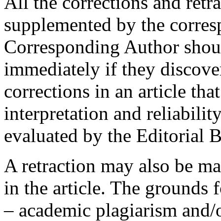
All the corrections and retr
supplemented by the corres
Corresponding Author shoul
immediately if they discover
corrections in an article th
interpretation and reliabilit
evaluated by the Editorial 
A retraction may also be mad
in the article. The grounds 
– academic plagiarism and/o