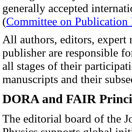
generally accepted internat
(
Committee on Publication 
All authors, editors, expert
publisher are responsible fo
all stages of their participa
manuscripts and their subseq
DORA and FAIR Princi
The editorial board of the 
Physics supports global init