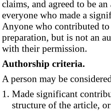
claims, and agreed to be an a
everyone who made a signifi
Anyone who contributed to 
preparation, but is not an 
with their permission.
Authorship criteria.
A person may be considered a
Made significant contribu
structure of the article, o