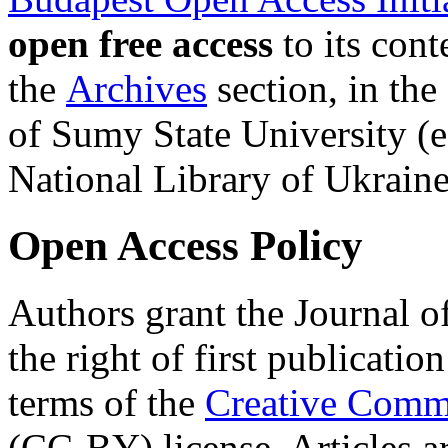
open free access
to its cont
the
Archives
section, in the 
of Sumy State University (
National Library of Ukrai
Open Access Policy
Authors grant the Journal o
the right of first publicatio
terms of the
Creative Commo
(CC-BY) license. Articles a