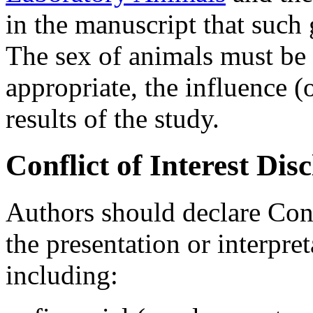
in the manuscript that such
The sex of animals must be
appropriate, the influence (
results of the study.
Conflict of Interest Dis
Authors should declare Confl
the presentation or interpret
including: