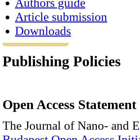
Authors guide
Article submission
Downloads
Publishing Policies
Open Access Statement
The Journal of Nano- and El
Budapest Open Access Initi