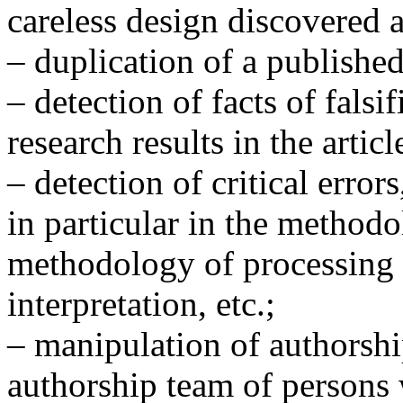
careless design discovered a
– duplication of a published 
– detection of facts of falsi
research results in the articl
– detection of critical error
in particular in the method
methodology of processing r
interpretation, etc.;
– manipulation of authorshi
authorship team of persons 