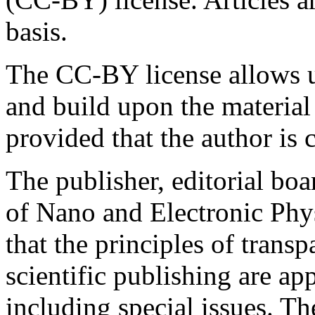
basis.
The CC-BY license allows us
and build upon the material
provided that the author is c
The publisher, editorial boa
of Nano and Electronic Phy
that the principles of transp
scientific publishing are app
including special issues. Th