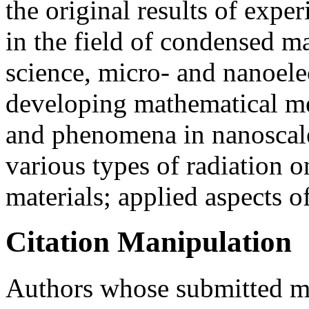
the original results of expe
in the field of condensed ma
science, micro- and nanoele
developing mathematical me
and phenomena in nanoscale 
various types of radiation o
materials; applied aspects o
Citation Manipulation
Authors whose submitted ma