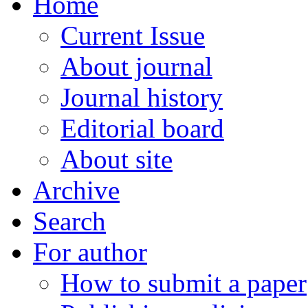
Home
Current Issue
About journal
Journal history
Editorial board
About site
Archive
Search
For author
How to submit a paper