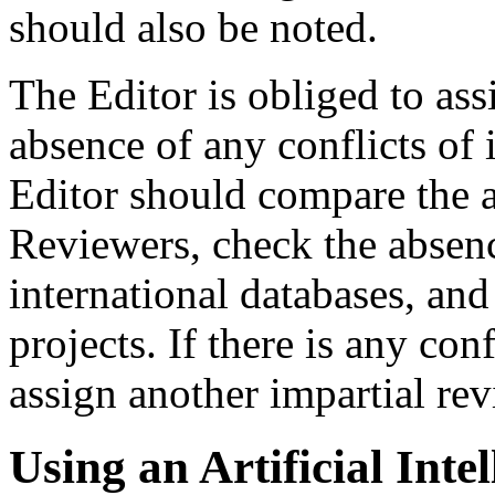
should also be noted.
The Editor is obliged to as
absence of any conflicts of i
Editor should compare the a
Reviewers, check the absence
international databases, and 
projects. If there is any conf
assign another impartial rev
Using an Artificial Intel