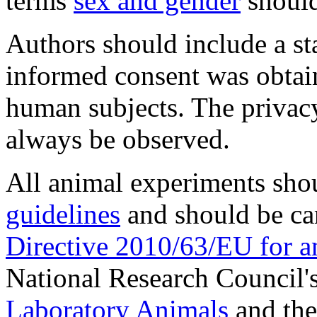
terms
sex and gender
should
Authors should include a st
informed consent was obtai
human subjects. The privac
always be observed.
All animal experiments sho
guidelines
and should be ca
Directive 2010/63/EU for a
National Research Council'
Laboratory Animals
and the