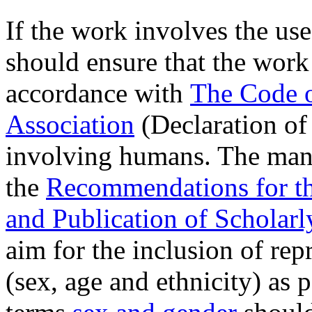
If the work involves the us
should ensure that the work
accordance with
The Code o
Association
(Declaration of
involving humans. The manu
the
Recommendations for th
and Publication of Scholar
aim for the inclusion of re
(sex, age and ethnicity) as