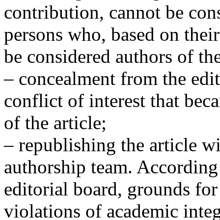
contribution, cannot be con
persons who, based on their 
be considered authors of the
– concealment from the edit
conflict of interest that b
of the article;
– republishing the article w
authorship team. According 
editorial board, grounds for
violations of academic integr