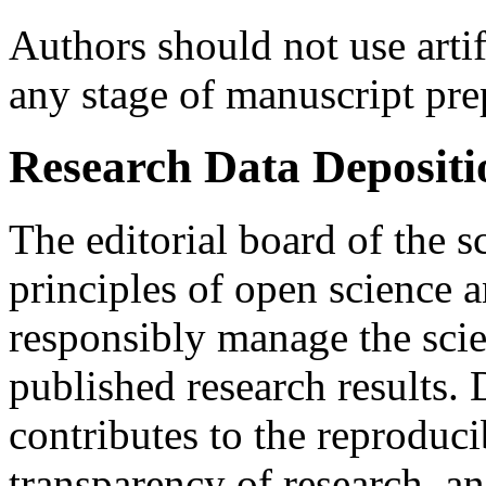
Authors should not use artifi
any stage of manuscript pre
Research Data Depositi
The editorial board of the s
principles of open science 
responsibly manage the scien
published research results. 
contributes to the reproducib
transparency of research, an