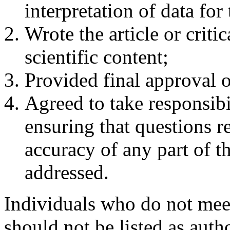
interpretation of data for 
Wrote the article or critic
scientific content;
Provided final approval of
Agreed to take responsibili
ensuring that questions re
accuracy of any part of th
addressed.
Individuals who do not meet 
should not be listed as auth