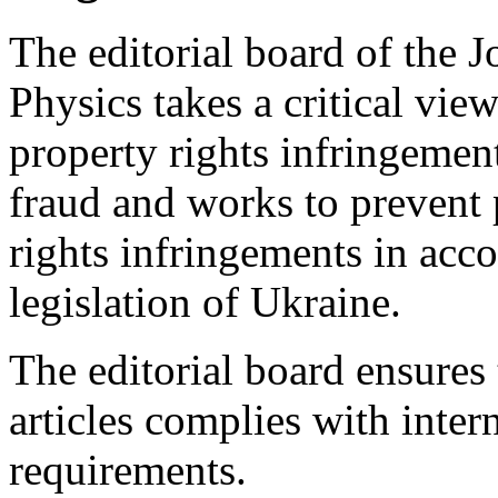
The editorial board of the 
Physics takes a critical view
property rights infringement
fraud and works to prevent p
rights infringements in acc
legislation of Ukraine.
The editorial board ensures 
articles complies with inter
requirements.