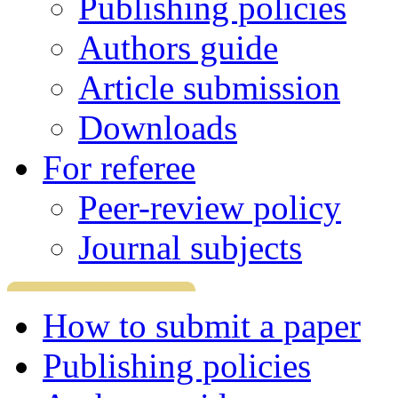
Publishing policies
Authors guide
Article submission
Downloads
For referee
Peer-review policy
Journal subjects
How to submit a paper
Publishing policies