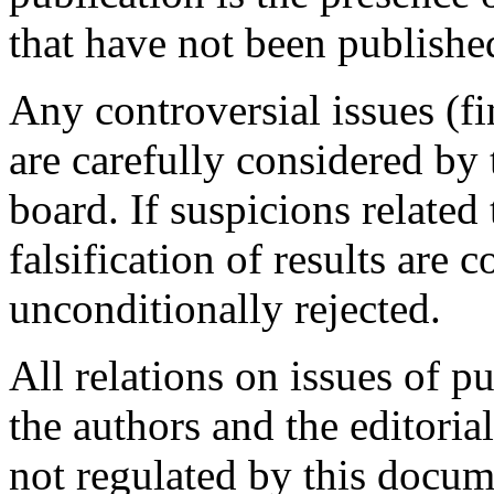
that have not been publish
Any controversial issues (fi
are carefully considered by 
board. If suspicions related
falsification of results are c
unconditionally rejected.
All relations on issues of p
the authors and the editoria
not regulated by this docum