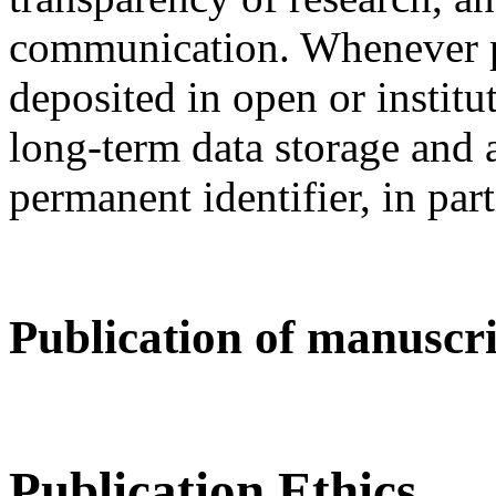
communication. Whenever po
deposited in open or institut
long-term data storage and a
permanent identifier, in par
Publication of manuscrip
Publication Ethics