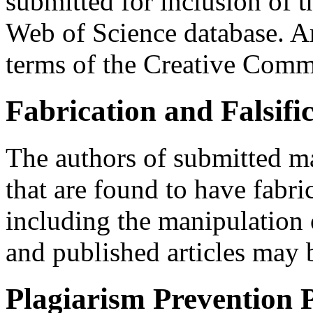
submitted for inclusion of th
Web of Science database. Art
terms of the Creative Com
Fabrication and Falsifi
The authors of submitted ma
that are found to have fabric
including the manipulation 
and published articles may b
Plagiarism Prevention P