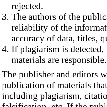
rejected.
The authors of the public
reliability of the informa
accuracy of data, titles, 
If plagiarism is detected,
materials are responsible.
The publisher and editors w
publication of materials that
including plagiarism, citati
falsification, etc. If the pub