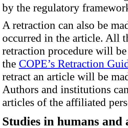
by the regulatory framewor
A retraction can also be mad
occurred in the article. All 
retraction procedure will b
the
COPE’s Retraction Guid
retract an article will be m
Authors and institutions can
articles of the affiliated per
Studies in humans and 