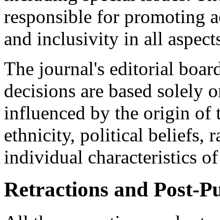
responsible for promoting acc
and inclusivity in all aspect
The journal's editorial board
decisions are based solely o
influenced by the origin of 
ethnicity, political beliefs, 
individual characteristics of
Retractions and Post-Pu