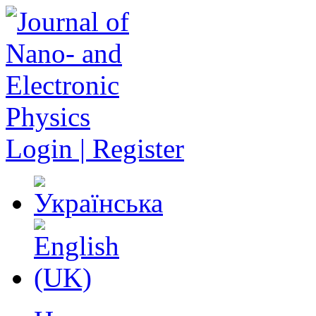
Login | Register