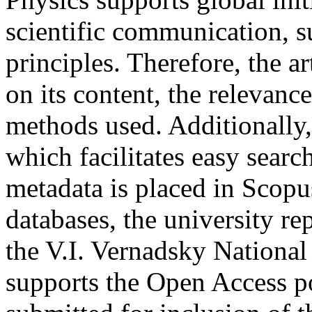
scientific communication,
principles. Therefore, the ar
on its content, the relevance
methods used. Additionally, 
which facilitates easy search
metadata is placed in Sco
databases, the university re
the V.I. Vernadsky National
supports the Open Access po