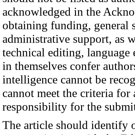
acknowledged in the Acknow
obtaining funding, general 
administrative support, as w
technical editing, language
in themselves confer authors
intelligence cannot be recog
cannot meet the criteria for
responsibility for the submit
The article should identify 