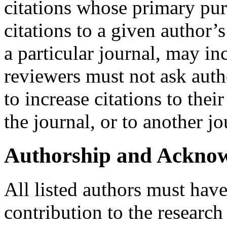
citations whose primary pur
citations to a given author’s
a particular journal, may in
reviewers must not ask auth
to increase citations to thei
the journal, or to another jo
Authorship and Ackno
All listed authors must have
contribution to the research