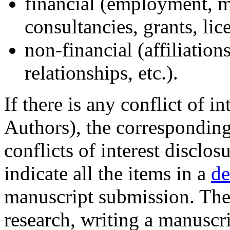
financial (employment, 
consultancies, grants, lice
non-financial (affiliation
relationships, etc.).
If there is any conflict of in
Authors), the corresponding 
conflicts of interest disclos
indicate all the items in a
de
manuscript submission. The
research, writing a manuscri