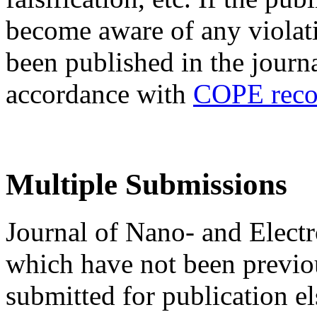
become aware of any violatio
been published in the journa
accordance with
COPE reco
Multiple Submissions
Journal of Nano- and Electr
which have not been previo
submitted for publication e