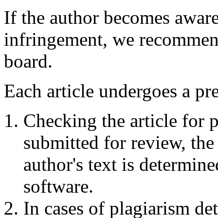
If the author becomes aware
infringement, we recommend 
board.
Each article undergoes a pr
Checking the article for p
submitted for review, the
author's text is determin
software.
In cases of plagiarism det