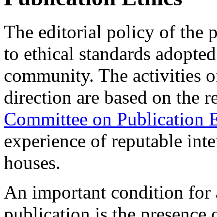
The editorial policy of the 
to ethical standards adopted 
community. The activities of
direction are based on the 
Committee on Publication E
experience of reputable int
houses.
An important condition for a
publication is the presence o