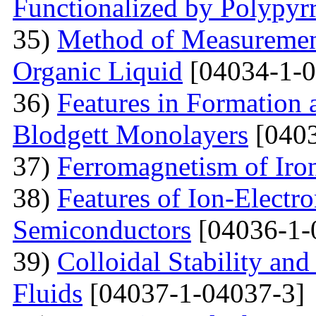
Functionalized by Polypyr
35)
Method of Measurement
Organic Liquid
[04034-1-0
36)
Features in Formation 
Blodgett Monolayers
[0403
37)
Ferromagnetism of Iro
38)
Features of Ion-Electr
Semiconductors
[04036-1-
39)
Colloidal Stability and
Fluids
[04037-1-04037-3]