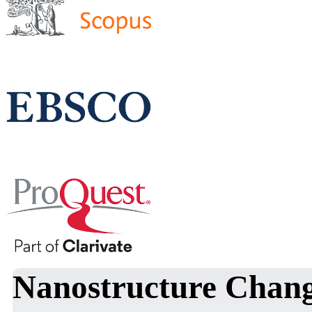
Nanostructure Chang