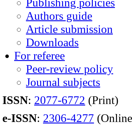
Publishing policies
Authors guide
Article submission
Downloads
For referee
Peer-review policy
Journal subjects
ISSN
:
2077-6772
(Print)
e-ISSN
:
2306-4277
(Online