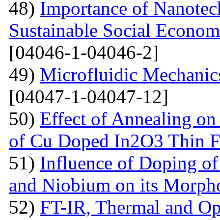
48)
Importance of Nanotec
Sustainable Social Econom
[04046-1-04046-2]
49)
Microfluidic Mechanic
[04047-1-04047-12]
50)
Effect of Annealing on 
of Cu Doped In2O3 Thin F
51)
Influence of Doping o
and Niobium on its Morph
52)
FT-IR, Thermal and Op