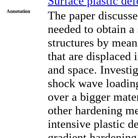
Surface plastic de
Annotation
The paper discusses
needed to obtain a
structures by mea
that are displaced 
and space. Investi
shock wave loading
over a bigger mate
other hardening me
intensive plastic 
gradient hardening