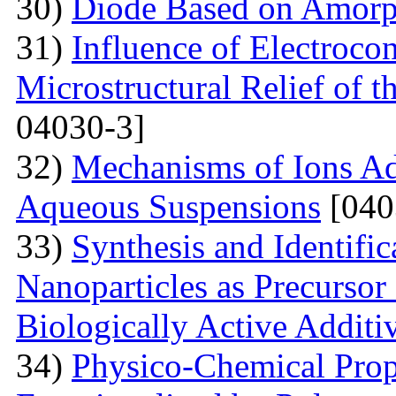
30)
Diode Based on Amor
31)
Influence of Electroco
Microstructural Relief of t
04030-3]
32)
Mechanisms of Ions A
Aqueous Suspensions
[040
33)
Synthesis and Identifi
Nanoparticles as Precursor
Biologically Active Additi
34)
Physico-Chemical Prope