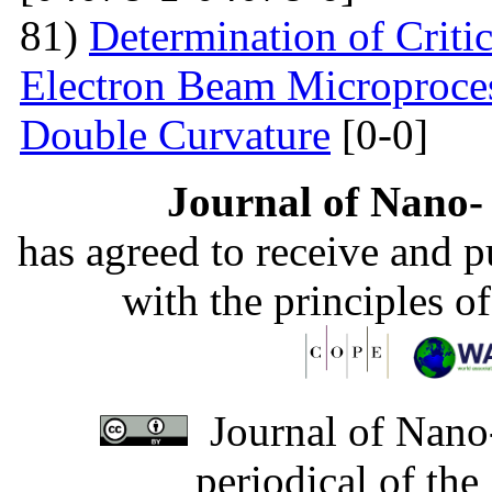
81)
Determination of Critic
Electron Beam Microprocess
Double Curvature
[0-0]
Journal of Nano- 
has agreed to receive and 
with the principles o
Journal of Nano-
periodical of th