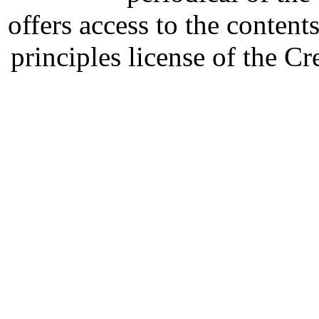
offers access to the content
principles license of the 
Developed by Serapheem