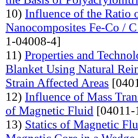
10)
Influence of the Ratio
Nanocomposites Fe-Co / C
1-04008-4]
11)
Properties and Techno
Blanket Using Natural Rei
Strain Affected Areas
[0401
12)
Influence of Mass Tran
of Magnetic Fluid
[04011-
13)
Statics of Magnetic F