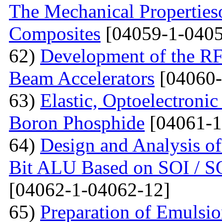
The Mechanical Properties
Composites
[04059-1-0405
62)
Development of the RF
Beam Accelerators
[04060-
63)
Elastic, Optoelectronic
Boron Phosphide
[04061-1
64)
Design and Analysis of
Bit ALU Based on SOI /
[04062-1-04062-12]
65)
Preparation of Emulsi