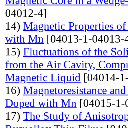
Magnetic Core in a Wedge
04012-4]
14)
Magnetic Properties 
with Mn
[04013-1-04013-
15)
Fluctuations of the Sol
from the Air Cavity, Compr
Magnetic Liquid
[04014-1
16)
Magnetoresistance and
Doped with Mn
[04015-1-
17)
The Study of Anisotro