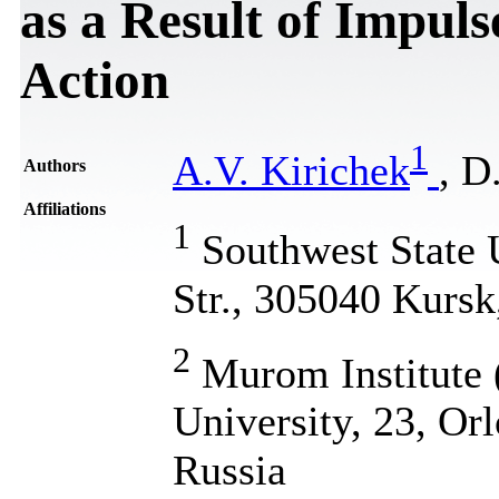
as a Result of Impul
Action
1
A.V. Kirichek
, D
Authors
Affiliations
1
Southwest State U
Str., 305040 Kursk
2
Murom Institute 
University, 23, Or
Russia