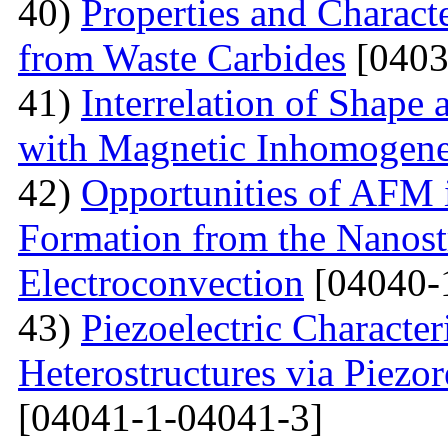
40)
Properties and Charact
from Waste Carbides
[0403
41)
Interrelation of Shape
with Magnetic Inhomogene
42)
Opportunities of AFM i
Formation from the Nanostr
Electroconvection
[04040-
43)
Piezoelectric Characte
Heterostructures via Piez
[04041-1-04041-3]