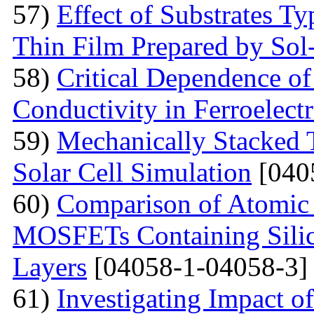
57)
Effect of Substrates 
Thin Film Prepared by So
58)
Critical Dependence o
Conductivity in Ferroelect
59)
Mechanically Stacked T
Solar Cell Simulation
[040
60)
Comparison of Atomic 
MOSFETs Containing Silic
Layers
[04058-1-04058-3]
61)
Investigating Impact o