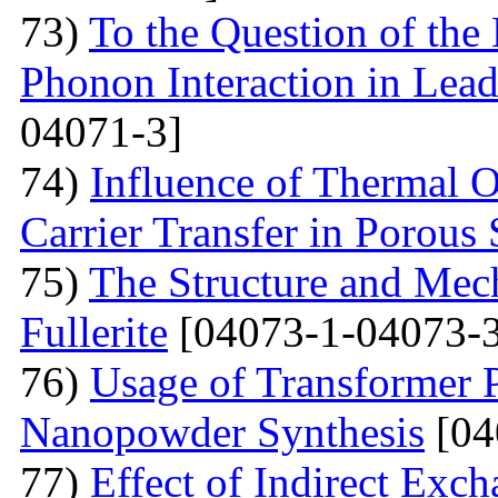
73)
To the Question of the 
Phonon Interaction in Lea
04071-3]
74)
Influence of Thermal O
Carrier Transfer in Porous 
75)
The Structure and Mech
Fullerite
[04073-1-04073-3
76)
Usage of Transformer 
Nanopowder Synthesis
[04
77)
Effect of Indirect Exch