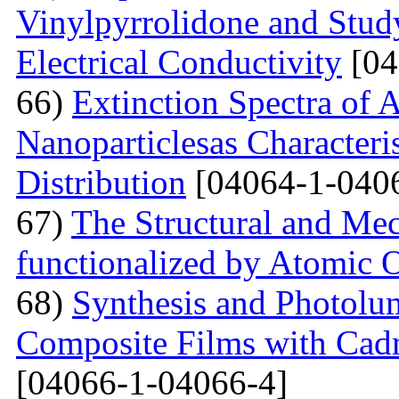
Vinylpyrrolidone and Study
Electrical Conductivity
[04
66)
Extinction Spectra of 
Nanoparticlesas Characteris
Distribution
[04064-1-040
67)
The Structural and Mec
functionalized by Atomic
68)
Synthesis and Photolum
Composite Films with Cad
[04066-1-04066-4]