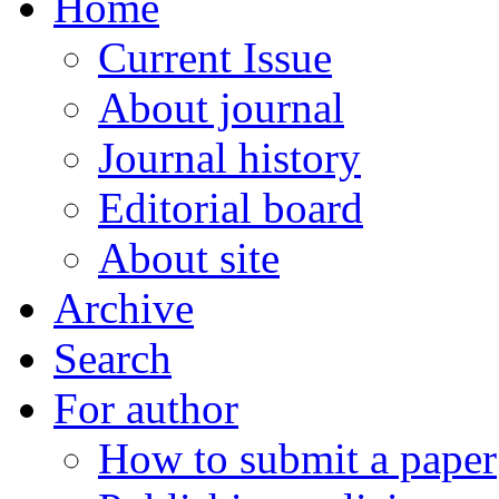
Home
Current Issue
About journal
Journal history
Editorial board
About site
Archive
Search
For author
How to submit a paper