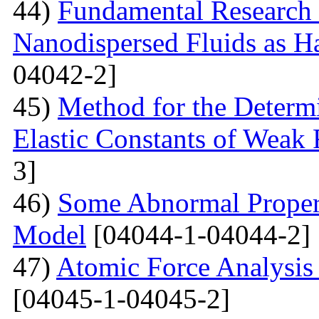
44)
Fundamental Research 
Nanodispersed Fluids as 
04042-2]
45)
Method for the Determi
Elastic Constants of Weak
3]
46)
Some Abnormal Properti
Model
[04044-1-04044-2]
47)
Atomic Force Analysis 
[04045-1-04045-2]