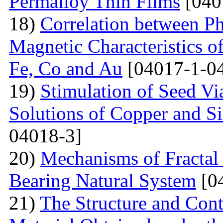
Permalloy Thin Films
[040
18)
Correlation between Ph
Magnetic Characteristics 
Fe, Co and Au
[04017-1-0
19)
Stimulation of Seed Vi
Solutions of Copper and Si
04018-3]
20)
Mechanisms of Fractal
Bearing Natural System
[0
21)
The Structure and Cont