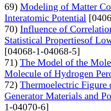
69)
Modeling of Matter Co
Interatomic Potential
[0406
70)
Influence of Correlati
Statistical Propertiesof Lo
[04068-1-04068-5]
71)
The Model of the Mole
Molecule of Hydrogen Per
72)
Thermoelectric Figure 
Generator Materials and Pos
1-04070-6]