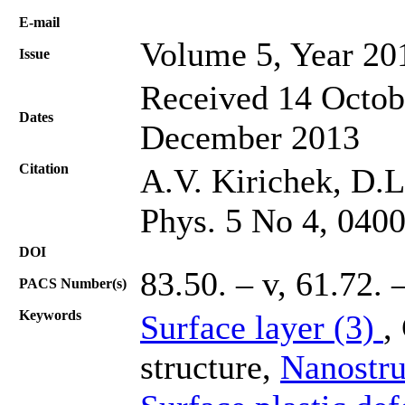
Е-mail
Volume 5, Year 20
Issue
Received 14 Octob
Dates
December 2013
Citation
A.V. Kirichek, D.L
Phys. 5 No 4, 040
DOI
83.50. – v, 61.72. 
PACS Number(s)
Keywords
Surface layer (3)
,
structure,
Nanostru