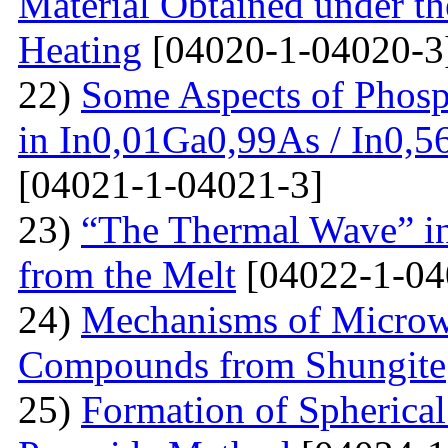
Material Obtained under the
Heating
[04020-1-04020-3
22)
Some Aspects of Phosp
in In0,01Ga0,99As / In0,5
[04021-1-04021-3]
23)
“The Thermal Wave” in
from the Melt
[04022-1-04
24)
Mechanisms of Microw
Compounds from Shungite
25)
Formation of Spherica