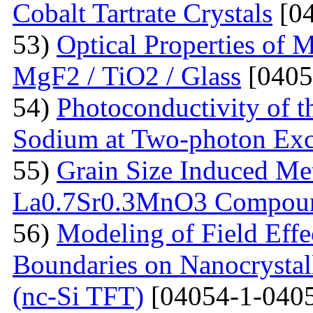
Cobalt Tartrate Crystals
[04
53)
Optical Properties of 
MgF2 / TiO2 / Glass
[0405
54)
Photoconductivity of t
Sodium at Two-photon Exc
55)
Grain Size Induced Met
La0.7Sr0.3MnO3 Compou
56)
Modeling of Field Effe
Boundaries on Nanocrystall
(nc-Si TFT)
[04054-1-0405