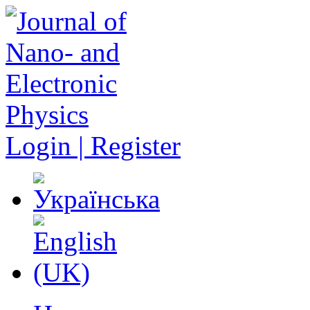
Login | Register