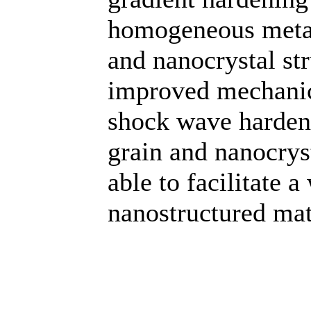
homogeneous metal
and nanocrystal st
improved mechanic
shock wave hardeni
grain and nanocryst
able to facilitate a
nanostructured mate