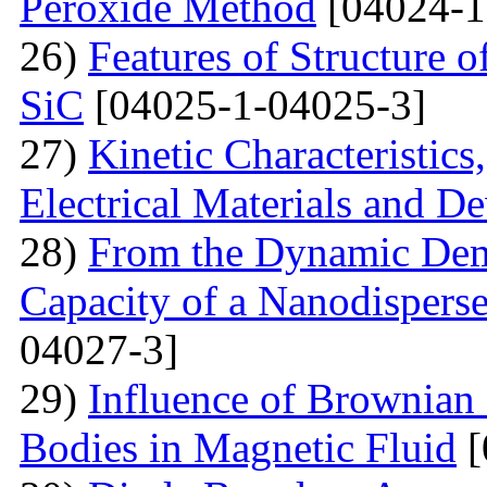
Peroxide Method
[04024-1
26)
Features of Structure 
SiC
[04025-1-04025-3]
27)
Kinetic Characteristics
Electrical Materials and De
28)
From the Dynamic Dema
Capacity of a Nanodispers
04027-3]
29)
Influence of Brownian 
Bodies in Magnetic Fluid
[