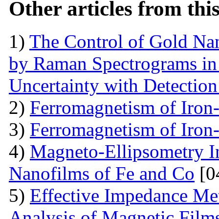
Other articles from th
1)
The Control of Gold Nan
by Raman Spectrograms in 
Uncertainty with Detectio
2)
Ferromagnetism of Iron
3)
Ferromagnetism of Iron
4)
Magneto-Ellipsometry In
Nanofilms of Fe and Co
[0
5)
Effective Impedance Met
Analysis of Magnetic Film