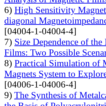
6)
High Sensitivity Magnet
diagonal Magnetoimpedan
[04004-1-04004-4]
7)
Size Dependence of the 
Films: Two Possible Scena
8)
Practical Simulation of
Magnets System to Explore
[04006-1-04006-4]
9)
The Synthesis of Metal
the Basis of Polyacrylonitri