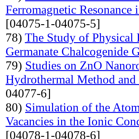
Ferromagnetic Resonance 
[04075-1-04075-5]
78)
The Study of Physical 
Germanate Chalcogenide G
79)
Studies on ZnO Nanoro
Hydrothermal Method and t
04077-6]
80)
Simulation of the Atom
Vacancies in the Ionic Co
[04078-1-04078-6]