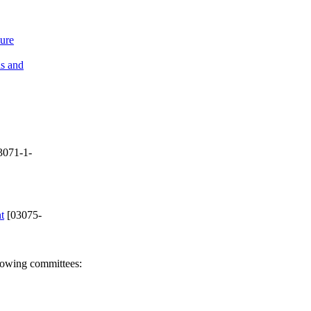
sure
ls and
3071-1-
t
[03075-
llowing committees: