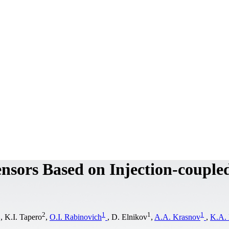
nsors Based on Injection-couple
1
2
1
1
1
, K.I. Tapero
,
O.I. Rabinovich
, D. Elnikov
,
A.A. Krasnov
,
K.A.