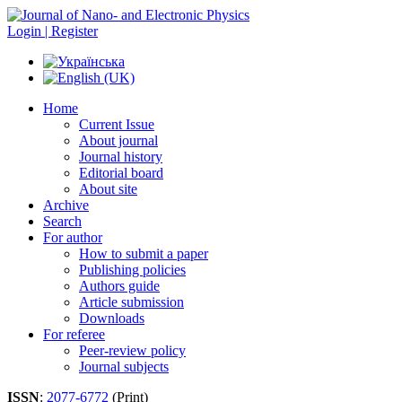
Login | Register
Home
Current Issue
About journal
Journal history
Editorial board
About site
Archive
Search
For author
How to submit a paper
Publishing policies
Authors guide
Article submission
Downloads
For referee
Peer-review policy
Journal subjects
ISSN
:
2077-6772
(Print)