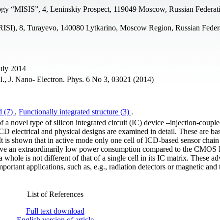
ogy “MISIS”, 4, Leninskiy Prospect, 119049 Moscow, Russian Federat
s (RISI), 8, Turayevo, 140080 Lytkarino, Moscow Region, Russian Feder
uly 2014
al., J. Nano- Electron. Phys. 6 No 3, 03021 (2014)
d (7)
,
Functionally integrated structure (3)
.
f a novel type of silicon integrated circuit (IC) device –injection-coupl
D electrical and physical designs are examined in detail. These are ba
t is shown that in active mode only one cell of ICD-based sensor chai
eve an extraordinarily low power consumption compared to the CMOS I
hole is not different of that of a single cell in its IC matrix. These a
portant applications, such as, e.g., radiation detectors or magnetic and
List of References
Full text download
English version of article