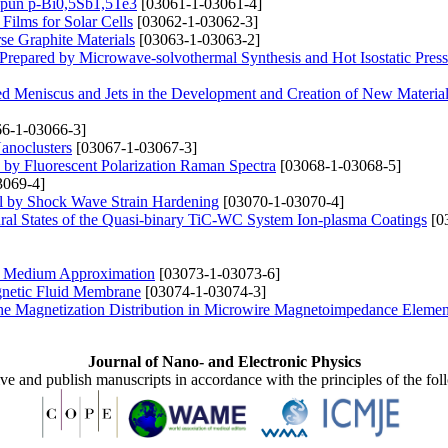
 Spun p-Bi0,5Sb1,5Te3
[03061-1-03061-4]
Films for Solar Cells
[03062-1-03062-3]
se Graphite Materials
[03063-1-03063-2]
 Prepared by Microwave-solvothermal Synthesis and Hot Isostatic Pres
ed Meniscus and Jets in the Development and Creation of New Materia
6-1-03066-3]
anoclusters
[03067-1-03067-3]
s by Fluorescent Polarization Raman Spectra
[03068-1-03068-5]
3069-4]
al by Shock Wave Strain Hardening
[03070-1-03070-4]
tural States of the Quasi-binary TiC-WC System Ion-plasma Coatings
[0
ive Medium Approximation
[03073-1-03073-6]
gnetic Fluid Membrane
[03074-1-03074-3]
 the Magnetization Distribution in Microwire Magnetoimpedance Elemen
Journal of Nano- and Electronic Physics
ive and publish manuscripts in accordance with the principles of the fo