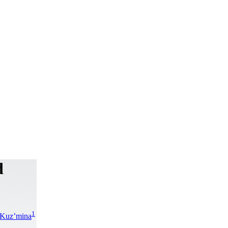
d
1
 Kuz’mina