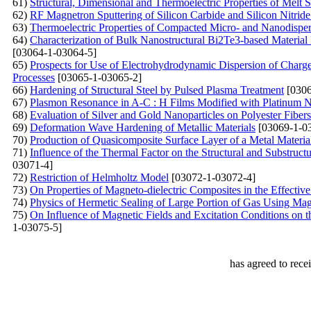
61)
Structural, Dimensional and Thermoelectric Properties of Melt
62)
RF Magnetron Sputtering of Silicon Carbide and Silicon Nitride 
63)
Thermoelectric Properties of Compacted Micro- and Nanodisper
64)
Characterization of Bulk Nanostructural Bi2Te3-based Material
[03064-1-03064-5]
65)
Prospects for Use of Electrohydrodynamic Dispersion of Charg
Processes
[03065-1-03065-2]
66)
Hardening of Structural Steel by Pulsed Plasma Treatment
[0306
67)
Plasmon Resonance in A-С : Н Films Modified with Platinum N
68)
Evaluation of Silver and Gold Nanoparticles on Polyester Fiber
69)
Deformation Wave Hardening of Metallic Materials
[03069-1-0
70)
Production of Quasicomposite Surface Layer of a Metal Materi
71)
Influence of the Thermal Factor on the Structural and Substruc
03071-4]
72)
Restriction of Helmholtz Model
[03072-1-03072-4]
73)
On Properties of Magneto-dielectric Composites in the Effect
74)
Physics of Hermetic Sealing of Large Portion of Gas Using Ma
75)
On Influence of Magnetic Fields and Excitation Conditions on
1-03075-5]
has agreed to rece