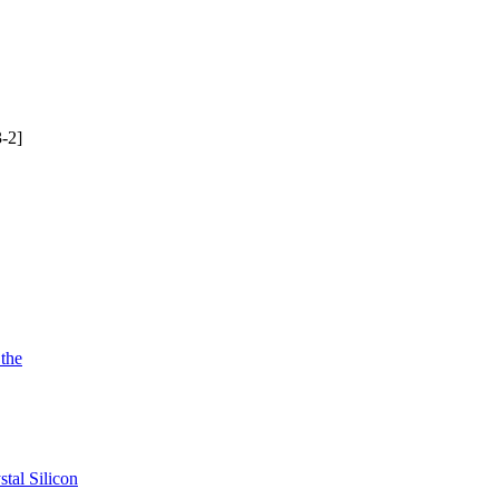
-2]
 the
tal Silicon