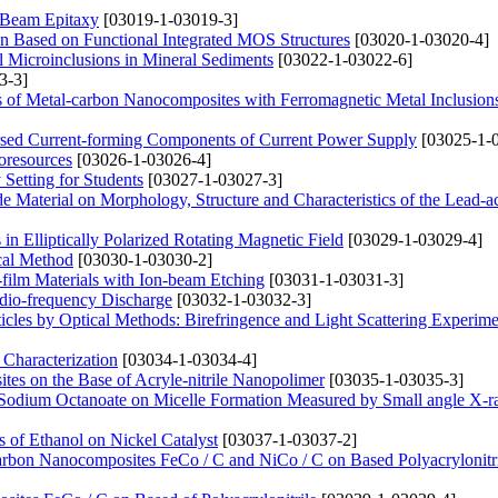
 Beam Epitaxy
[03019-1-03019-3]
ion Based on Functional Integrated MOS Structures
[03020-1-03020-4]
l Microinclusions in Mineral Sediments
[03022-1-03022-6]
3-3]
ies of Metal-carbon Nanocomposites with Ferromagnetic Metal Inclusion
ersed Current-forming Components of Current Power Supply
[03025-1-
oresources
[03026-1-03026-4]
Setting for Students
[03027-1-03027-3]
ode Material on Morphology, Structure and Characteristics of the Lead-a
in Elliptically Polarized Rotating Magnetic Field
[03029-1-03029-4]
cal Method
[03030-1-03030-2]
n-film Materials with Ion-beam Etching
[03031-1-03031-3]
Radio-frequency Discharge
[03032-1-03032-3]
icles by Optical Methods: Birefringence and Light Scattering Experime
 Characterization
[03034-1-03034-4]
ites on the Base of Acryle-nitrile Nanopolimer
[03035-1-03035-3]
 Sodium Octanoate on Micelle Formation Measured by Small angle X-r
 of Ethanol on Nickel Catalyst
[03037-1-03037-2]
-carbon Nanocomposites FeCo / C and NiCo / C on Based Polyacrylonitr