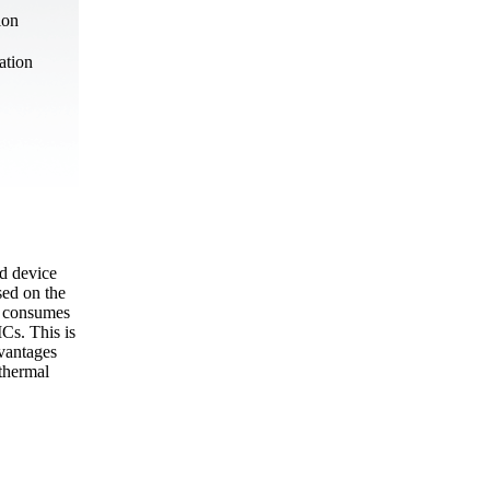
ion
ation
ed device
sed on the
n consumes
Cs. This is
dvantages
 thermal