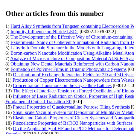
Other articles from this number
1)
Hard Alloy Synthesis from Tungsten-containing Electroerosion 
2)
Impurity Influence on Nitride LEDs
[03002-1-03002-2]
3)
The Development of the Effective Way of Chromium-containing 
4)
Experimental Study of Coherent Summation of Radiation from T
5)
Labyrinth Domain Structure in the Models with Long-range Inter
6)
Boron-carbon Nanotube Modification Using Alkaline Metal Ato
7)
Analyze of Microstructure of Composition Material Al-Si-Fe Sys
8)
Obtaining New Dental Materials Reinforced with Carbon Nanot
9)
Formation of Polymer Films in Organic Photovoltaic Systems
[03
10)
Distribution of Exchange Interaction Fields for 2D and 3D Syst
11)
Production of Copper Electroerosion Nanopowders from Waste
12)
Concentration Transitions on the Crystalline Lattices
[03012-1-0
13)
The Effect of Interface Tension on Forced Oscillations of Elon
14)
Influence of Laser Radiation on Optical Properties of High Resi
Fundamental Optical Transition E0
[0-0]
15)
Fractal Properties of Quasicrystalline Penrose Tiling Synthesis
[
16)
Small-scale Vacuum System for Deposition of Multilayer Me
17)
Elastic and Caloric Properties of Cluster Systems and Nanoparti
18)
Piezoelectric Properties of BaTiO3 Nanoparticles with Surfac
19)
On the Applicability of HF and μ-PCD Methods for Determinatio
Samples
[03018-1-03018-3]