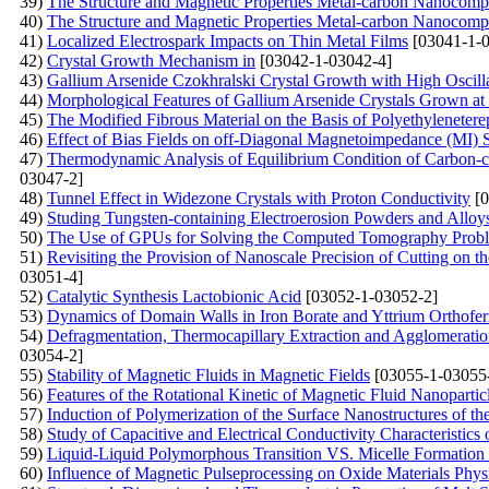
39)
The Structure and Magnetic Properties Metal-carbon Nanocompos
40)
The Structure and Magnetic Properties Metal-carbon Nanocompos
41)
Localized Electrospark Impacts on Thin Metal Films
[03041-1-0
42)
Crystal Growth Mechanism in
[03042-1-03042-4]
43)
Gallium Arsenide Czokhralski Crystal Growth with High Oscilla
44)
Morphological Features of Gallium Arsenide Crystals Grown at L
45)
The Modified Fibrous Material on the Basis of Polyethylenetere
46)
Effect of Bias Fields on off-Diagonal Magnetoimpedance (MI) 
47)
Thermodynamic Analysis of Equilibrium Condition of Carbon-c
03047-2]
48)
Tunnel Effect in Widezone Crystals with Proton Conductivity
[0
49)
Studing Tungsten-containing Electroerosion Powders and Allo
50)
The Use of GPUs for Solving the Computed Tomography Prob
51)
Revisiting the Provision of Nanoscale Precision of Cutting on 
03051-4]
52)
Catalytic Synthesis Lactobionic Acid
[03052-1-03052-2]
53)
Dynamics of Domain Walls in Iron Borate and Yttrium Orthoferr
54)
Defragmentation, Thermocapillary Extraction and Agglomeration
03054-2]
55)
Stability of Magnetic Fluids in Magnetic Fields
[03055-1-03055
56)
Features of the Rotational Kinetic of Magnetic Fluid Nanopartic
57)
Induction of Polymerization of the Surface Nanostructures of the
58)
Study of Capacitive and Electrical Conductivity Characteristics
59)
Liquid-Liquid Polymorphous Transition VS. Micelle Formation 
60)
Influence of Magnetic Pulseprocessing on Oxide Materials Phys