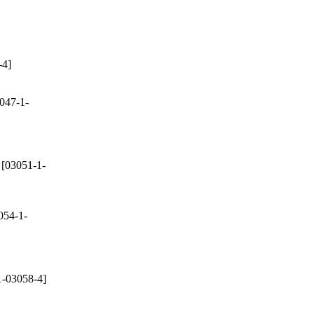
-4]
047-1-
[03051-1-
054-1-
-03058-4]