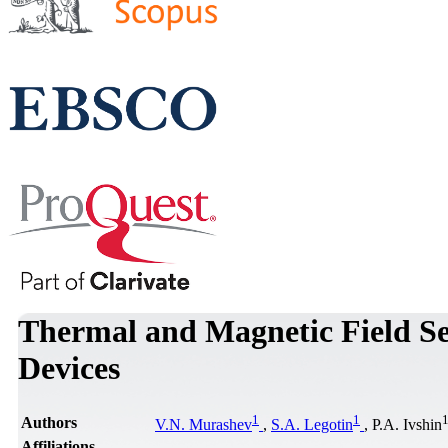
Thermal and Magnetic Field Se
Devices
1
1
Authors
V.N. Murashev
,
S.A. Legotin
, P.A. Ivshin
Affiliations