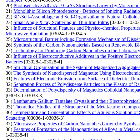
20)
Photosensitive AlGaAs / GaAs Structures Grown by Molecular
21)
Monolithic Silicon Photodetector - Detector of Ionizing Radiat
22)
3D-Self-Assemblage and Self-Organization on Natural Colloida
23)
Small Angle X-ray Scattering in Thin Iron Films
[03023-1-0302
24)
Influence of Structural Features and Physico-chemical Propert
Microwave Radiation
[03024-1-03024-5]
25)
Microstructural Barrier-locking Formation Mechanism of Disp
26)
Synthesis of the Carbon Nanomaterials Based on Renewable Bi
27)
Technology for Producing Carbon Nanotubes on the Laboratory 
28)
Influence of Electroconductive Additives in the Positive Electr
Batteries
[03028-1-03028-4]
29)
Structural Organization in the System of Magnetized Aggregates 
30)
The Synthesis of Nanodispersed Magnetite Using Electrochemi
31)
Features of Electronic Emission from Surface of Dielectric Thi
32)
Separation Process of Polydisperse Particles in the Plasma of 
33)
Determination of Polydispersity of Magnetics Colloidal Nanopat
[03033-1-03033-3]
34)
Lanthanum-Gallium Tantalate Crystals and their Electrophysical
35)
Theoretical Studies of the Structure of the Metal-carbon Compos
36)
Temperature and Concentration Effects of Aqueous Solution of
Scattering
[03036-1-03036-3]
37)
Microwave Properties of Carbon Nanotubes Grown by Pyrolysis
38)
Features of Formation of the Nanoparticles of Alloys in Metal
1-03038-4]