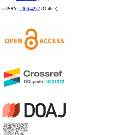
e-ISSN
:
2306-4277
(Online)