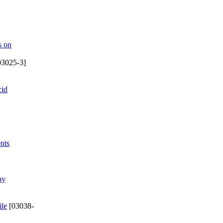
s on
03025-3]
cid
nts
ay
ile
[03038-