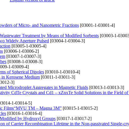
Powders of Micro- and Nanometric Fractions
[03001-1-03001-4]
Wastewater Treatment by Means of Modified Sorbents
[03003-1-03003
wo Widely Aperture Pulsed
[03004-1-03004-3]
action
[03005-1-03005-4]
ms
[03006-1-03006-2]
tem
[03007-1-03007-3]
ubes
[03008-1-03008-3]
009-1-03009-4]
ems of Spherical Dipoles
[03010-1-03010-4]
s in Kerosene Medium
[03011-1-03011-3]
3012-3]
gated Microdroplet Aggregates in Magnetic Fluids
[03013-1-03013-3]
stivity CdTe Crystals and Cd1 – xZnxTe Solid Solutions in the Field of
03014-1-03014-5]
tallic Films“MVU TM – Magna 3M”
[03015-1-03015-2]
cles
[03016-1-03016-4]
es Modified by Hydroxyl Groups
[03017-1-03017-2]
n of Carrier Recombination Lifetime in the Non-passivated Single-crys