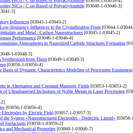
ites FeCo / C on Based of Polyacrylonitrile
[03039-1-03039-4]
ites NiCo / C on Based of Polyacrylonitrile
[03040-1-03040-3]
3041-3]
tory Influences
[03043-1-03043-2]
ow-frequency Influences to the Crystallization Front
[03044-1-03044
phthalate and Metal / Carbon Nanostructures
[03045-1-03045-2]
Sensor Performance
[03046-1-03046-4]
ontaining Atmospheres in Nanosized Carbide Structures Formation
[03
3048-1-03048-3]
ys Synthesized from Them
[03049-1-03049-3]
lem
[03050-1-03050-4]
the Basis of Dynamic Characteristics Modeling of Processing Equipment
ite in Alternating and Constant Magnetic Fields
[03053-1-03053-2]
 of Ultradispersed Inclusions of Noble Metals in Laser Processing
[03
-2]
les
[03056-1-03056-4]
 Electrodes by Electric Field
[03057-1-03057-3]
 of the System «Nanostructured Electrodes - Dielectric Liquid»
[03058-1
of Surfactants
[03059-1-03059-2]
ics and Mechanical Properties
[03060-1-03060-7]