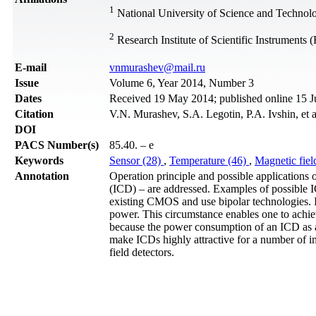
1
National University of Science and Technol
2
Research Institute of Scientific Instrument
Е-mail
vnmurashev@mail.ru
Issue
Volume 6, Year 2014, Number 3
Dates
Received 19 May 2014; published online 15 J
Citation
V.N. Murashev, S.A. Legotin, P.A. Ivshin, et 
DOI
PACS Number(s)
85.40. – e
Keywords
Sensor (28)
,
Temperature (46)
,
Magnetic fiel
Annotation
Operation principle and possible applications o
(ICD) – are addressed. Examples of possible IC
existing CMOS and use bipolar technologies. I
power. This circumstance enables one to achi
because the power consumption of an ICD as a w
make ICDs highly attractive for a number of im
field detectors.