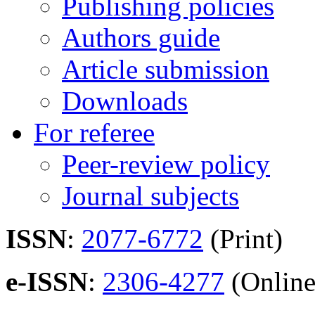
Publishing policies
Authors guide
Article submission
Downloads
For referee
Peer-review policy
Journal subjects
ISSN
:
2077-6772
(Print)
e-ISSN
:
2306-4277
(Online