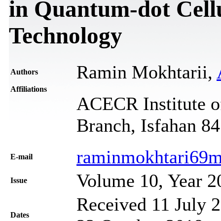
in Quantum-dot Cell
Technology
Ramin Mokhtarii,
Authors
Affiliations
ACECR Institute o
Branch, Isfahan 84
raminmokhtari69m
Е-mail
Volume 10, Year 2
Issue
Received 11 July 2
Dates