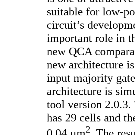
suitable for low-po
circuit’s develop
important role in th
new QCA comparator
new architecture is
input majority ga
architecture is si
tool version 2.0.
has 29 cells and th
2
0.04 µm
. The res