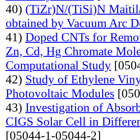
40)
(TiZr)N/(TiSi)N Maitil
obtained by Vacuum Arc D
41)
Doped СNTs for Remova
Zn, Cd, Hg Chromate Mole
Computational Study
[0504
42)
Study of Ethylene Viny
Photovoltaic Modules
[050
43)
Investigation of Absor
CIGS Solar Cell in Differe
[05044-1-05044-2]