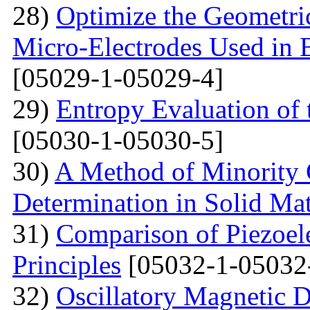
28)
Optimize the Geometric
Micro-Electrodes Used in
[05029-1-05029-4]
29)
Entropy Evaluation of 
[05030-1-05030-5]
30)
A Method of Minority C
Determination in Solid Mat
31)
Comparison of Piezoel
Principles
[05032-1-05032
32)
Oscillatory Magnetic D