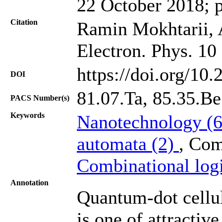
22 October 2018; 
Citation
Ramin Mokhtarii, 
Electron. Phys. 10
https://doi.org/10
DOI
81.07.Ta, 85.35.Be
PACS Number(s)
Keywords
Nanotechnology (
automata (2)
, Com
Combinational log
Annotation
Quantum-dot cellu
is one of attractiv