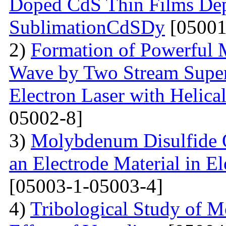
Doped CdS Thin Films Dep
SublimationCdSDy
[05001
2)
Formation of Powerful 
Wave by Two Stream Super
Electron Laser with Helica
05002-8]
3)
Molybdenum Disulfide 
an Electrode Material in E
[05003-1-05003-4]
4)
Tribological Study of 