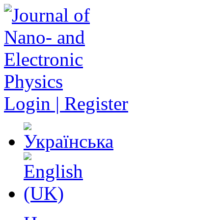
Login | Register