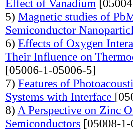
Effect of Vanadium
[05004
5)
Magnetic studies of Pb
Semiconductor Nanopartic
6)
Effects of Oxygen Inter
Their Influence on Thermoe
[05006-1-05006-5]
7)
Features of Photoacoust
Systems with Interface
[05
8)
A Perspective on Zinc O
Semiconductors
[05008-1-