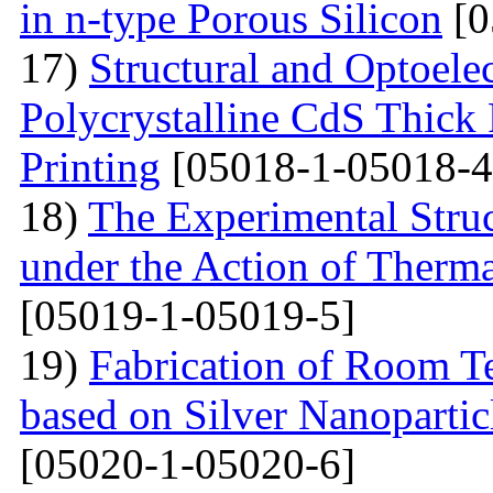
in n-type Porous Silicon
[0
17)
Structural and Optoelec
Polycrystalline CdS Thick
Printing
[05018-1-05018-4
18)
The Experimental Struc
under the Action of Therma
[05019-1-05019-5]
19)
Fabrication of Room 
based on Silver Nanoparti
[05020-1-05020-6]