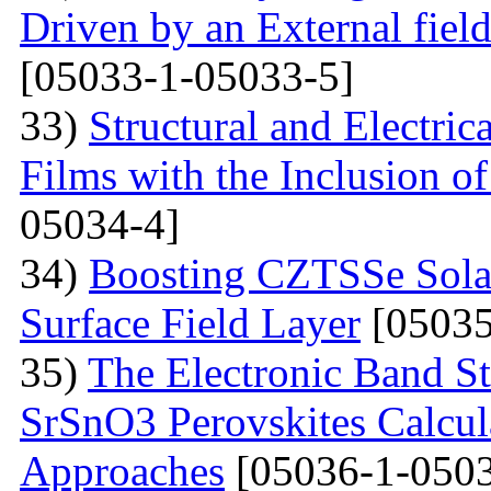
Driven by an External fiel
[05033-1-05033-5]
33)
Structural and Electri
Films with the Inclusion o
05034-4]
34)
Boosting CZTSSe Solar
Surface Field Layer
[05035
35)
The Electronic Band S
SrSnO3 Perovskites Calcu
Approaches
[05036-1-0503