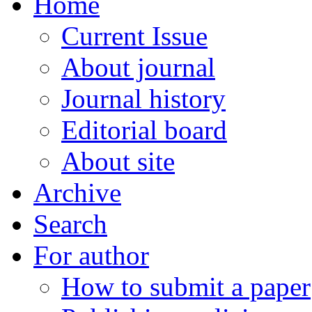
Home
Current Issue
About journal
Journal history
Editorial board
About site
Archive
Search
For author
How to submit a paper