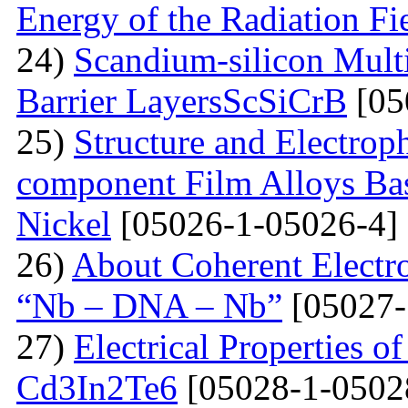
Energy of the Radiation Fi
24)
Scandium-silicon Mult
Barrier LayersScSiCrB
[05
25)
Structure and Electrop
component Film Alloys Ba
Nickel
[05026-1-05026-4]
26)
About Coherent Electro
“Nb – DNA – Nb”
[05027-
27)
Electrical Properties o
Cd3In2Te6
[05028-1-0502