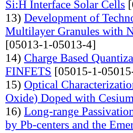
Si:H Interface Solar Cells
[
13)
Development of Techn
Multilayer Granules with 
[05013-1-05013-4]
14)
Charge Based Quantiza
FINFETS
[05015-1-05015
15)
Optical Characterizati
Oxide) Doped with Cesium
16)
Long-range Passivatio
by Pb-centers and the Emer