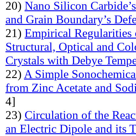
20)
Nano Silicon Carbide’s
and Grain Boundary’s Defe
21)
Empirical Regularities
Structural, Optical and Col
Crystals with Debye Tempe
22)
A Simple Sonochemical
from Zinc Acetate and So
4]
23)
Circulation of the Reac
an Electric Dipole and its 