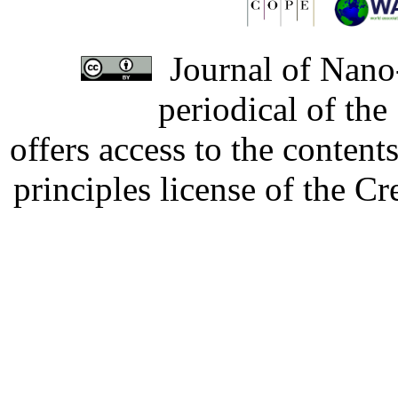
Journal of Nano-
periodical of th
offers access to the content
principles license of the 
Developed by Serapheem