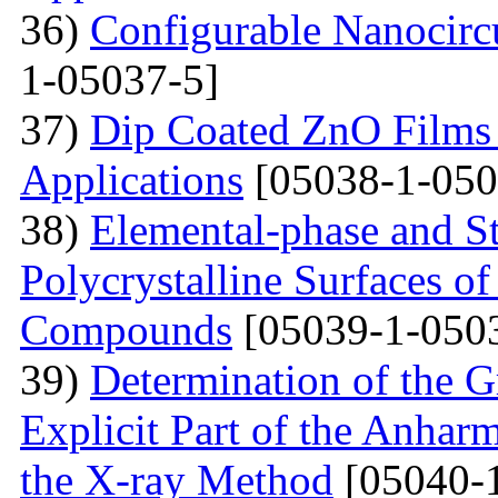
36)
Configurable Nanocircu
1-05037-5]
37)
Dip Coated ZnO Films
Applications
[05038-1-050
38)
Elemental-phase and Str
Polycrystalline Surfaces 
Compounds
[05039-1-050
39)
Determination of the G
Explicit Part of the Anhar
the X-ray Method
[05040-