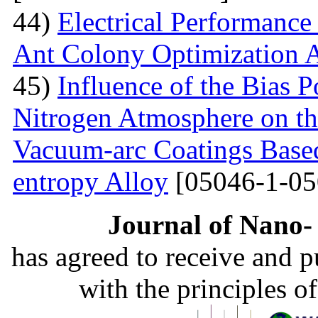
44)
Electrical Performance
Ant Colony Optimization 
45)
Influence of the Bias P
Nitrogen Atmosphere on the
Vacuum-arc Coatings Bas
entropy Alloy
[05046-1-05
Journal of Nano- 
has agreed to receive and 
with the principles o