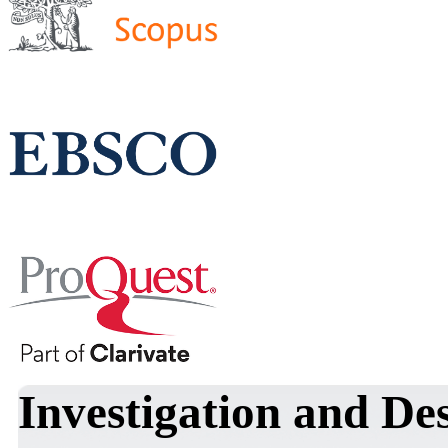
Investigation and De