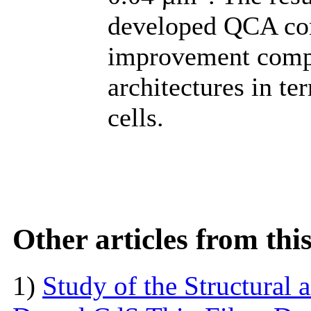
developed QCA com
improvement comp
architectures in te
cells.
Other articles from th
1)
Study of the Structural 