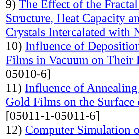
9)
The Effect of the Fracta
Structure, Heat Capacity 
Crystals Intercalated with 
10)
Influence of Depositio
Films in Vacuum on Their D
05010-6]
11)
Influence of Annealing 
Gold Films on the Surface 
[05011-1-05011-6]
12)
Computer Simulation o