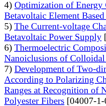
4)
Optimization of Energy 
Betavoltaic Element Based 
5)
The Current-voltage Char
Betavoltaic Power Supply
[
6)
Thermoelectric Composit
Nanoiclusions of Colloidal
7)
Development of Two-dim
According to Polarizing Ch
Ranges at Recognition of N
Polyester Fibers
[04007-1-