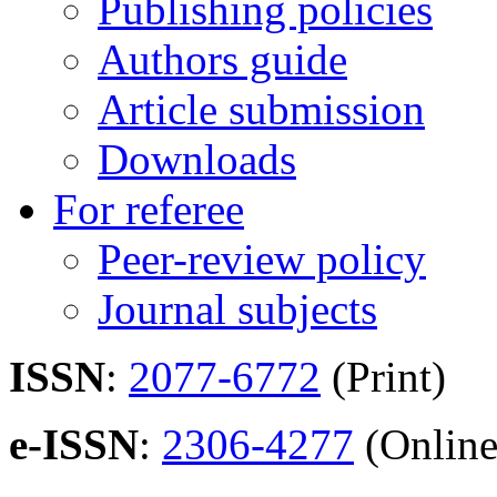
Publishing policies
Authors guide
Article submission
Downloads
For referee
Peer-review policy
Journal subjects
ISSN
:
2077-6772
(Print)
e-ISSN
:
2306-4277
(Online