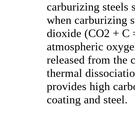
carburizing steels
when carburizing s
dioxide (CO2 + C 
atmospheric oxyg
released from the 
thermal dissociati
provides high carb
coating and steel.