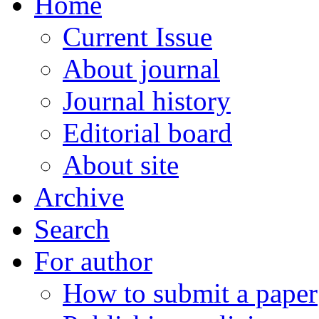
Home
Current Issue
About journal
Journal history
Editorial board
About site
Archive
Search
For author
How to submit a paper