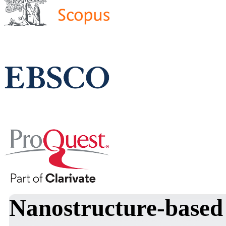
Nanostructure-based 