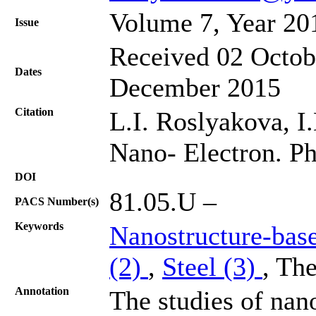
Volume 7, Year 20
Issue
Received 02 Octob
Dates
December 2015
Citation
L.I. Roslyakova, I.
Nano- Electron. Ph
DOI
81.05.U –
PACS Number(s)
Keywords
Nanostructure-bas
(2)
,
Steel (3)
, Th
Annotation
The studies of nan