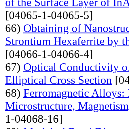
of the Surface Layer of I
[04065-1-04065-5]
66)
Obtaining of Nanostru
Strontium Hexaferrite by 
[04066-1-04066-4]
67)
Optical Conductivity 
Elliptical Cross Section
[04
68)
Ferromagnetic Alloys: 
Microstructure, Magnetis
1-04068-16]