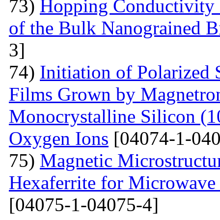
73)
Hopping Conductivity 
of the Bulk Nanograined B
3]
74)
Initiation of Polarized
Films Grown by Magnetron 
Monocrystalline Silicon (
Oxygen Ions
[04074-1-040
75)
Magnetic Microstructu
Hexaferrite for Microwav
[04075-1-04075-4]