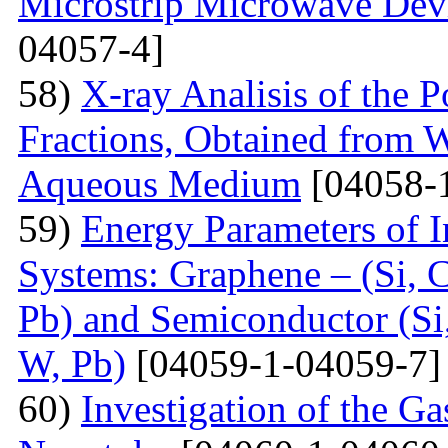
Microstrip Microwave Dev
04057-4]
58)
X-ray Analisis of the
Fractions, Obtained from 
Aqueous Medium
[04058-
59)
Energy Parameters of I
Systems: Graphene – (Si, C
Pb) and Semiconductor (Si,
W, Pb)
[04059-1-04059-7]
60)
Investigation of the G