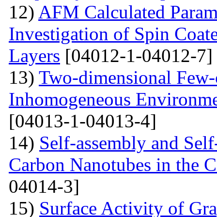
12)
AFM Calculated Param
Investigation of Spin Coa
Layers
[04012-1-04012-7]
13)
Two-dimensional Few-ci
Inhomogeneous Environme
[04013-1-04013-4]
14)
Self-assembly and Self
Carbon Nanotubes in the C
04014-3]
15)
Surface Activity of Gr