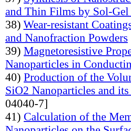
and Thin Films by Sol-Ge
38)
Wear-resistant Coating
and Nanofraction Powders
39)
Magnetoresistive Prope
Nanoparticles in Conducti
40)
Production of the Vol
SiO2 Nanoparticles and its
04040-7]
41)
Calculation of the Me
Nanoparticles on the Surfa