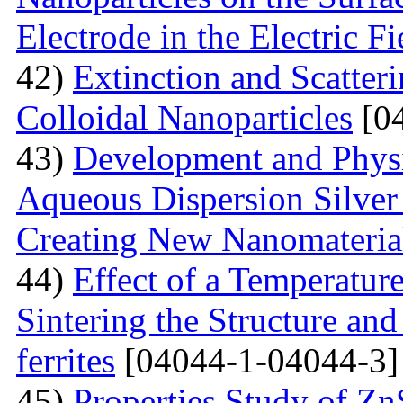
Electrode in the Electric Fi
42)
Extinction and Scatter
Colloidal Nanoparticles
[04
43)
Development and Physi
Aqueous Dispersion Silver 
Creating New Nanomateria
44)
Effect of a Temperatur
Sintering the Structure an
ferrites
[04044-1-04044-3]
45)
Properties Study of Zn