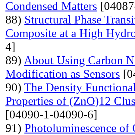
Condensed Matters
[04087
88)
Structural Phase Tran
Composite at a High Hydros
4]
89)
About Using Carbon N
Modification as Sensors
[0
90)
The Density Functional
Properties of (ZnO)12 Clu
[04090-1-04090-6]
91)
Photoluminescence of 