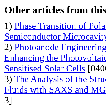
Other articles from th
1)
Phase Transition of Pol
Semiconductor Microcavit
2)
Photoanode Engineering
Enhancing the Photovoltai
Sensitised Solar Cells
[040
3)
The Analysis of the Stru
Fluids with SAXS and MG
3]