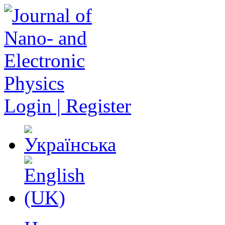
Login | Register