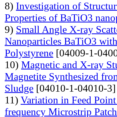
8)
Investigation of Struct
Properties of BaTiO3 nanop
9)
Small Angle X-ray Scatt
Nanoparticles BaTiO3 with
Polystyrene
[04009-1-0400
10)
Magnetic and X-ray St
Magnetite Synthesized fr
Sludge
[04010-1-04010-3]
11)
Variation in Feed Point
frequency Microstrip Patch