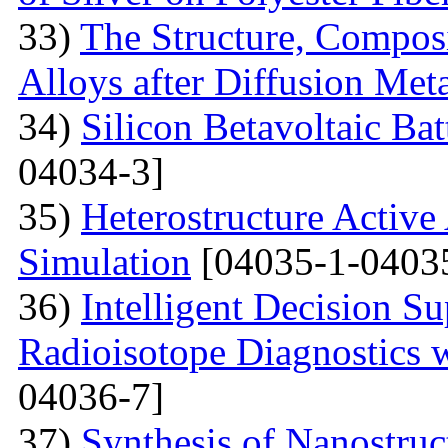
33)
The Structure, Composi
Alloys after Diffusion Meta
34)
Silicon Betavoltaic Bat
04034-3]
35)
Heterostructure Active
Simulation
[04035-1-0403
36)
Intelligent Decision S
Radioisotope Diagnostics
04036-7]
37)
Synthesis of Nanostru