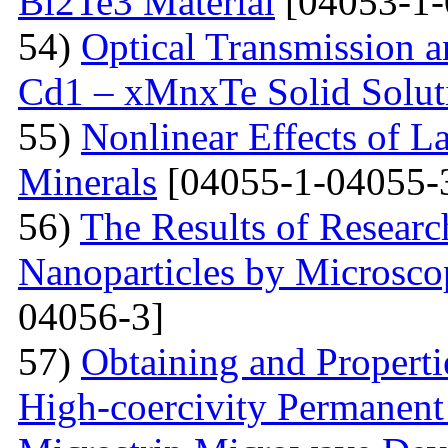
Bi2Te3 Material
[04053-1-
54)
Optical Transmission a
Cd1 – xMnxTe Solid Solut
55)
Nonlinear Effects of L
Minerals
[04055-1-04055-
56)
The Results of Researc
Nanoparticles by Microsc
04056-3]
57)
Obtaining and Properti
High-coercivity Permanent