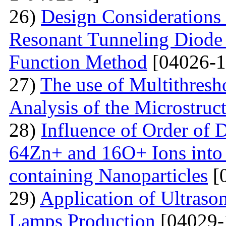
26)
Design Considerations 
Resonant Tunneling Diode
Function Method
[04026-1
27)
The use of Multithresh
Analysis of the Microstruc
28)
Influence of Order of 
64Zn+ and 16O+ Ions into 
containing Nanoparticles
[
29)
Application of Ultraso
Lamps Production
[04029-