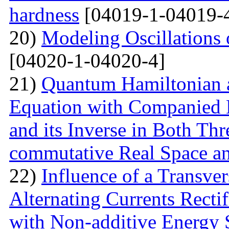
hardness
[04019-1-04019-
20)
Modeling Oscillations
[04020-1-04020-4]
21)
Quantum Hamiltonian 
Equation with Companied H
and its Inverse in Both Th
commutative Real Space a
22)
Influence of a Transver
Alternating Currents Rectif
with Non-additive Energy