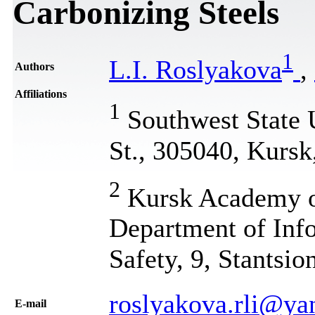
Carbonizing Steels
1
L.I. Roslyakova
,
Authors
Affiliations
1
Southwest State U
St., 305040, Kursk
2
Kursk Academy of
Department of Inf
Safety, 9, Stantsio
roslyakova.rli@ya
Е-mail