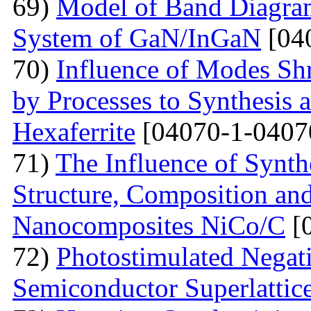
69)
Model of Band Diagra
System of GaN/InGaN
[04
70)
Influence of Modes Sh
by Processes to Synthesis 
Hexaferrite
[04070-1-0407
71)
The Influence of Synth
Structure, Composition and
Nanocomposites NiCo/C
[
72)
Photostimulated Negati
Semiconductor Superlattic