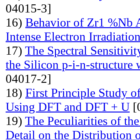
04015-3]
16)
Behavior of Zr1 %Nb A
Intense Electron Irradiatio
17)
The Spectral Sensitivit
the Silicon p-i-n-structure
04017-2]
18)
First Principle Study
Using DFT and DFT + U
[
19)
The Peculiarities of the
Detail on the Distribution 