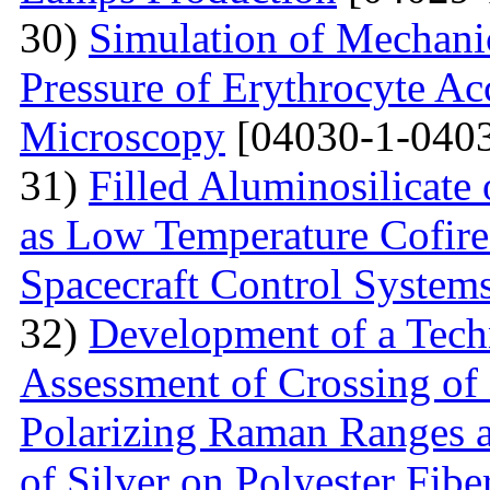
30)
Simulation of Mechanica
Pressure of Erythrocyte Ac
Microscopy
[04030-1-0403
31)
Filled Aluminosilicat
as Low Temperature Cofir
Spacecraft Control System
32)
Development of a Techn
Assessment of Crossing of 
Polarizing Raman Ranges at
of Silver on Polyester Fibe