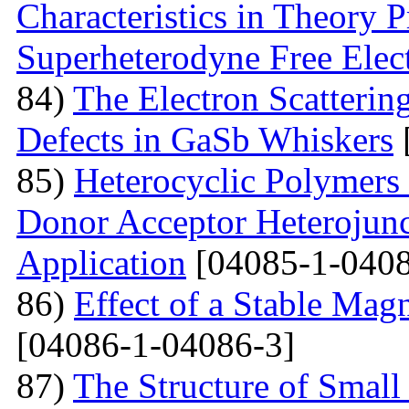
Characteristics in Theory
Superheterodyne Free Elec
84)
The Electron Scattering
Defects in GaSb Whiskers
85)
Heterocyclic Polymers 
Donor Acceptor Heterojunc
Application
[04085-1-0408
86)
Effect of a Stable Magn
[04086-1-04086-3]
87)
The Structure of Small