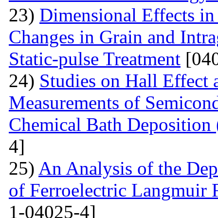
23)
Dimensional Effects in
Changes in Grain and Intrag
Static-pulse Treatment
[040
24)
Studies on Hall Effect
Measurements of Semicondu
Chemical Bath Deposition
4]
25)
An Analysis of the Dep
of Ferroelectric Langmuir 
1-04025-4]