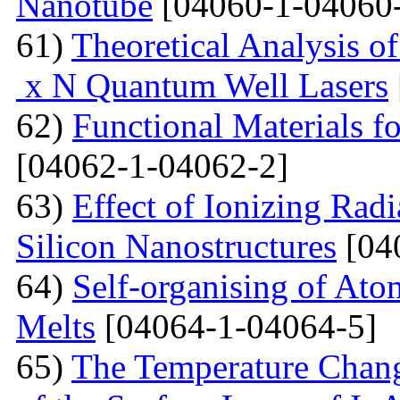
Nanotube
[04060-1-04060
61)
Theoretical Analysis o
x N Quantum Well Lasers
62)
Functional Materials fo
[04062-1-04062-2]
63)
Effect of Ionizing Radi
Silicon Nanostructures
[04
64)
Self-organising of At
Melts
[04064-1-04064-5]
65)
The Temperature Change