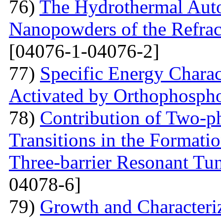
76)
The Hydrothermal Auto
Nanopowders of the Refra
[04076-1-04076-2]
77)
Specific Energy Charac
Activated by Orthophospho
78)
Contribution of Two-ph
Transitions in the Formati
Three-barrier Resonant Tun
04078-6]
79)
Growth and Сharacter