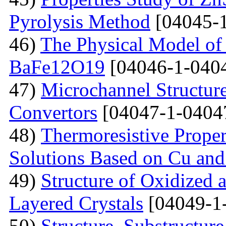
Pyrolysis Method
[04045-1
46)
The Physical Model of 
BaFe12O19
[04046-1-040
47)
Microchannel Structure
Convertors
[04047-1-0404
48)
Тhermoresistive Proper
Solutions Based on Cu and
49)
Structure of Oxidized 
Layered Crystals
[04049-1
50)
Structure, Substructur