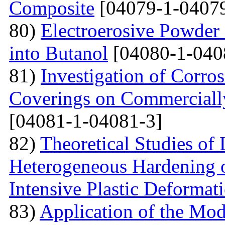
Сomposite
[04079-1-04079
80)
Electroerosive Powder
into Butanol
[04080-1-040
81)
Investigation of Corro
Coverings on Commercially
[04081-1-04081-3]
82)
Theoretical Studies of
Heterogeneous Hardening 
Intensive Plastic Deformat
83)
Application of the Mo