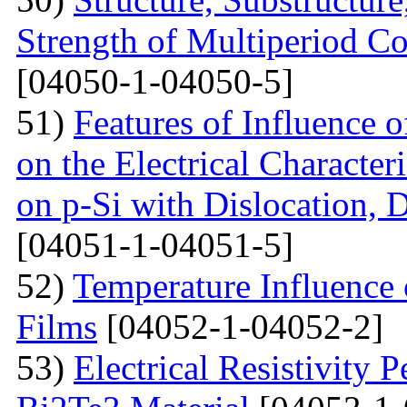
Strength of Multiperiod 
[04050-1-04050-5]
51)
Features of Influence 
on the Electrical Characteri
on p-Si with Dislocation, 
[04051-1-04051-5]
52)
Temperature Influence 
Films
[04052-1-04052-2]
53)
Electrical Resistivity 