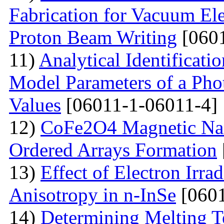
Fabrication for Vacuum Ele
Proton Beam Writing
[0601
11)
Analytical Identificati
Model Parameters of a Phot
Values
[06011-1-06011-4]
12)
CoFe2O4 Magnetic Nano
Ordered Arrays Formation
13)
Effect of Electron Irra
Anisotropy in n-InSe
[0601
14)
Determining Melting T