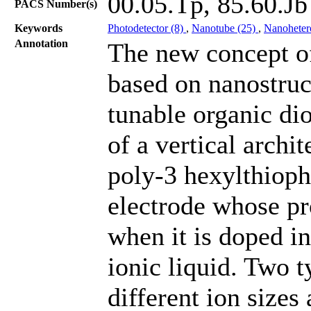
00.05.Tp, 85.60.Jb
PACS Number(s)
Keywords
Photodetector (8)
,
Nanotube (25)
,
Nanohetero
Annotation
The new concept of
based on nanostruc
tunable organic di
of a vertical archi
poly-3 hexylthiop
electrode whose pr
when it is doped in
ionic liquid. Two t
different ion sizes