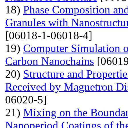
18)
Phase Composition and
Granules with Nanostructu
[06018-1-06018-4]
19)
Computer Simulation of 
Carbon Nanochains
[06019
20)
Structure and Properti
Received by Magnetron Di
06020-5]
21)
Mixing on the Boundari
Nanoperiod Coatings of th