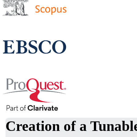
Creation of a Tunabl