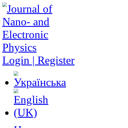
Login | Register