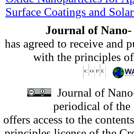
Surface Coatings and Solar
Journal of Nano- 
has agreed to receive and 
with the principles o
Journal of Nano-
periodical of th
offers access to the content
principles license of the 