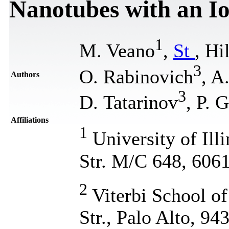
Nanotubes with an I
1
M. Veano
,
St
, Hi
3
О. Rabinovich
, A
Authors
3
D. Tatarinov
, P. 
Affiliations
1
University of Ill
Str. M/C 648, 606
2
Viterbi School o
Str., Palo Alto, 