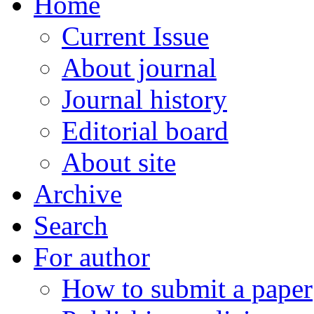
Home
Current Issue
About journal
Journal history
Editorial board
About site
Archive
Search
For author
How to submit a paper