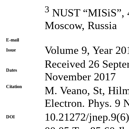
3
NUST “MISiS”, 4,
Moscow, Russia
Е-mail
Volume 9, Year 20
Issue
Received 26 Septe
Dates
November 2017
Citation
M. Veano, St, Hilms
Electron. Phys. 9 
10.21272/jnep.9(6
DOI