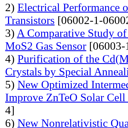
2)
Electrical Performance 
Transistors
[06002-1-0600
3)
A Comparative Study of 
MoS2 Gas Sensor
[06003-
4)
Purification of the Cd(
Crystals by Special Anneal
5)
New Optimized Intermed
Improve ZnTeO Solar Cell
4]
6)
New Nonrelativistic Qu