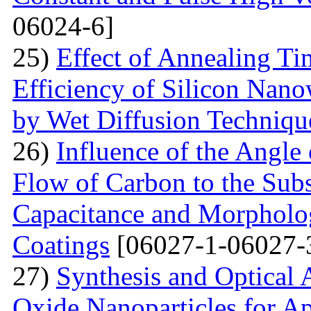
06024-6]
25)
Effect of Annealing T
Efficiency of Silicon Nano
by Wet Diffusion Techniqu
26)
Influence of the Angle 
Flow of Carbon to the Subst
Capacitance and Morpholog
Coatings
[06027-1-06027-
27)
Synthesis and Optical 
Oxide Nanoparticles for Ap