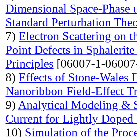
Dimensional Space-Phase u
Standard Perturbation The
7)
Electron Scattering on t
Point Defects in Sphalerite
Principles
[06007-1-06007
8)
Effects of Stone-Wales 
Nanoribbon Field-Effect Tr
9)
Analytical Modeling & 
Current for Lightly Dop
10)
Simulation of the Proc