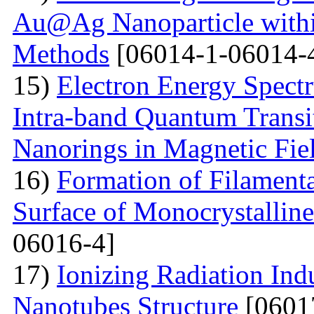
Au@Ag Nanoparticle withi
Methods
[06014-1-06014-
15)
Electron Energy Spectr
Intra-band Quantum Transi
Nanorings in Magnetic Fie
16)
Formation of Filamenta
Surface of Monocrystallin
06016-4]
17)
Ionizing Radiation Ind
Nanotubes Structure
[0601