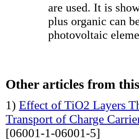
are used. It is sh
plus organic can b
photovoltaic eleme
Other articles from th
1)
Effect of TiO2 Layers 
Transport of Charge Carrie
[06001-1-06001-5]