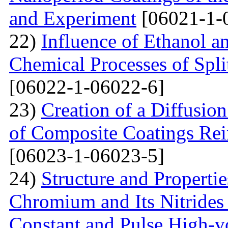
and Experiment
[06021-1-
22)
Influence of Ethanol a
Chemical Processes of Spli
[06022-1-06022-6]
23)
Creation of a Diffusion
of Composite Coatings Re
[06023-1-06023-5]
24)
Structure and Properti
Chromium and Its Nitrides 
Constant and Pulse High-vo