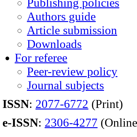
Publishing policies
Authors guide
Article submission
Downloads
For referee
Peer-review policy
Journal subjects
ISSN
:
2077-6772
(Print)
e-ISSN
:
2306-4277
(Online