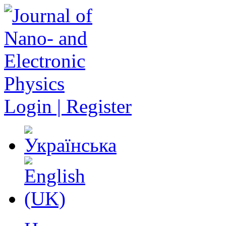
Login | Register