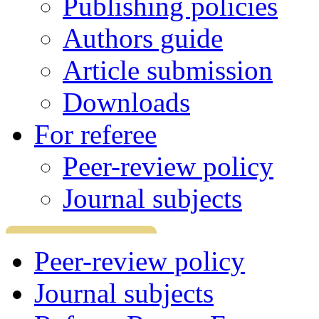
Publishing policies
Authors guide
Article submission
Downloads
For referee
Peer-review policy
Journal subjects
Peer-review policy
Journal subjects