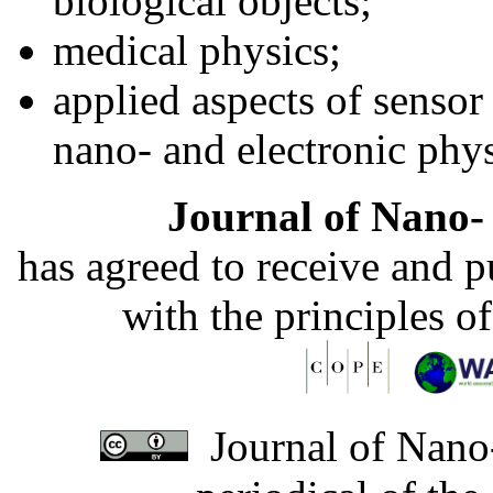
biological objects;
medical physics;
applied aspects of sensor
nano- and electronic phys
Journal of Nano- 
has agreed to receive and 
with the principles o
Journal of Nano-