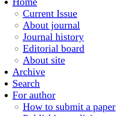
Home
Current Issue
About journal
Journal history
Editorial board
About site
Archive
Search
For author
How to submit a paper