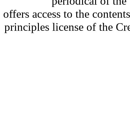
periodical of th
offers access to the content
principles license of the 
Developed by Serapheem