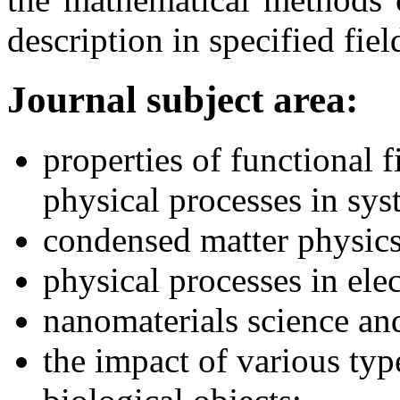
description in specified fiel
Journal subject area:
properties of functional 
physical processes in sys
condensed matter physics
physical processes in ele
nanomaterials science a
the impact of various typ