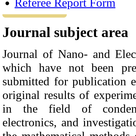
Referee Report Form
Journal subject area
Journal of Nano- and Elect
which have not been pre
submitted for publication 
original results of experime
in the field of conden
electronics, and investiga
the mathematical methods 