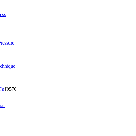
ess
ressure
echnique
T's
[0576-
ial