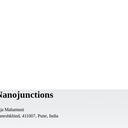
Nanojunctions
laja Mahamuni
aneshkhind, 411007, Pune, India