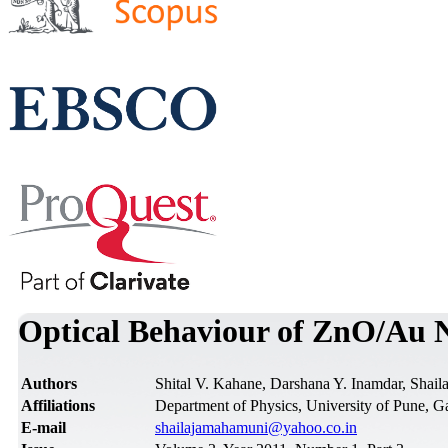
Optical Behaviour of ZnO/Au 
Authors
Shital V. Kahane, Darshana Y. Inamdar, Shai
Affiliations
Department of Physics, University of Pune, G
Е-mail
shailajamahamuni@yahoo.co.in