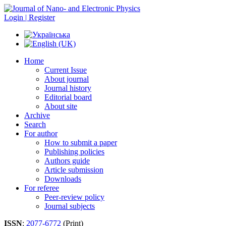
Login | Register
Home
Current Issue
About journal
Journal history
Editorial board
About site
Archive
Search
For author
How to submit a paper
Publishing policies
Authors guide
Article submission
Downloads
For referee
Peer-review policy
Journal subjects
ISSN
:
2077-6772
(Print)