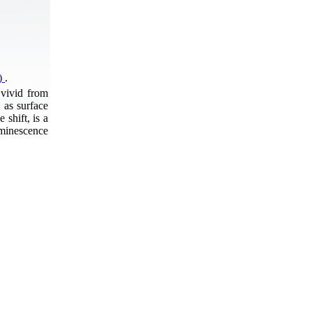
2)
.
 vivid from
 as surface
shift, is a
uminescence