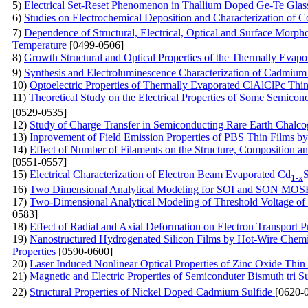
5)
Electrical Set-Reset Phenomenon in Thallium Doped Ge-Te Glas
6)
Studies on Electrochemical Deposition and Characterization of C
7)
Dependence of Structural, Electrical, Optical and Surface Morph
Temperature
[0499-0506]
8)
Growth Structural and Optical Properties of the Thermally Evapo
9)
Synthesis and Electroluminescence Characterization of Cadmi
10)
Optoelectric Properties of Thermally Evaporated ClAlClPc Thi
11)
Theoretical Study on the Electrical Properties of Some Semico
[0529-0535]
12)
Study of Charge Transfer in Semiconducting Rare Earth Chalc
13)
Inprovement of Field Emission Properties of PBS Thin Films
14)
Effect of Number of Filaments on the Structure, Composition 
[0551-0557]
15)
Electrical Characterization of Electron Beam Evaporated Cd
1-x
16)
Two Dimensional Analytical Modeling for SOI and SON MOS
17)
Two-Dimensional Analytical Modeling of Threshold Voltage 
0583]
18)
Effect of Radial and Axial Deformation on Electron Transport 
19)
Nanostructured Hydrogenated Silicon Films by Hot-Wire Chemica
Properties
[0590-0600]
20)
Laser Induced Nonlinear Optical Properties of Zinc Oxide Thi
21)
Magnetic and Electric Properties of Semiconduter Bismuth tri S
22)
Structural Properties of Nickel Doped Cadmium Sulfide
[0620-