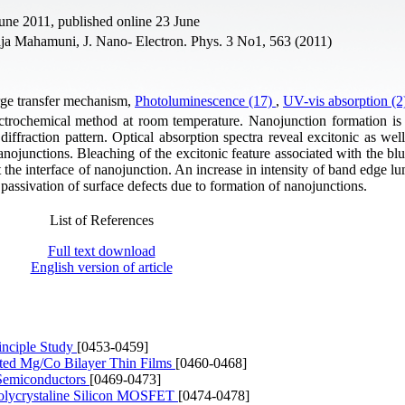
une 2011, published online 23 June
aja Mahamuni, J. Nano- Electron. Phys. 3 No1, 563 (2011)
rge transfer mechanism,
Photoluminescence (17)
,
UV-vis absorption (
trochemical method at room temperature. Nanojunction formation is
ffraction pattern. Optical absorption spectra reveal excitonic as well
ojunctions. Bleaching of the excitonic feature associated with the blue 
 the interface of nanojunction. An increase in intensity of band edge l
passivation of surface defects due to formation of nanojunctions.
List of References
Full text download
English version of article
inciple Study
[0453-0459]
ated Mg/Co Bilayer Thin Films
[0460-0468]
l Semiconductors
[0469-0473]
 Polycrystaline Silicon MOSFET
[0474-0478]