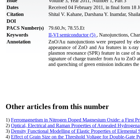
Issue
Volume 3, Year 2011, Number 1, Part 3
Dates
Received 04 February 2011, in final form 18 J
Citation
Shital V. Kahane, Darshana Y. Inamdar, Shail
DOI
PACS Number(s)
79.60.Jv, 78.55.Et
Keywords
II-VI semiconductor (5)
, Nanojunctions, Cha
Annotation
ZnO/Au nanojunctions were prepared by elec
appearance of ZnO and Au features in x-ray di
plasmon resonance (SPR) feature in case of nan
signature of charge transfer from Au to ZnO at
and quenching of green emission indicates the 
Other articles from this number
1)
Ferromagnetism in Nitrogen Doped Magnesium Oxide: a First Pr
2)
Optical, Electrical and Raman Properties of Annealed Hydrogen
3)
Density Functional Modelling of Elastic Properties of Elementa
4)
Effect of Grain Size on the Threshold Voltage for Double-Gate