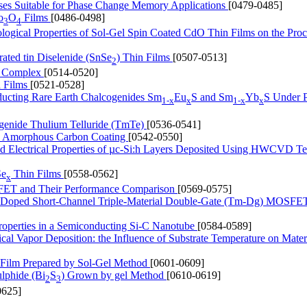
ses Suitable for Phase Change Memory Applications
[0479-0485]
o
O
Films
[0486-0498]
3
4
ological Properties of Sol-Gel Spin Coated CdO Thin Films on the Proc
rated tin Diselenide (SnSe
) Thin Films
[0507-0513]
2
um Complex
[0514-0520]
n Films
[0521-0528]
nducting Rare Earth Chalcogenides Sm
Eu
S and Sm
Yb
S Under P
1-x
x
1-x
x
ogenide Thulium Telluride (TmTe)
[0536-0541]
 by Amorphous Carbon Coating
[0542-0550]
and Electrical Properties of µc-Si:h Layers Deposited Using HWCVD T
Se
Thin Films
[0558-0562]
x
FET and Their Performance Comparison
[0569-0575]
of Doped Short-Channel Triple-Material Double-Gate (Tm-Dg) MOSFE
Properties in a Semiconducting Si-C Nanotube
[0584-0589]
l Vapor Deposition: the Influence of Substrate Temperature on Mater
n Film Prepared by Sol-Gel Method
[0601-0609]
ulphide (Bi
S
) Grown by gel Method
[0610-0619]
2
3
0625]