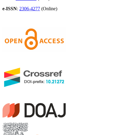
e-ISSN
:
2306-4277
(Online)