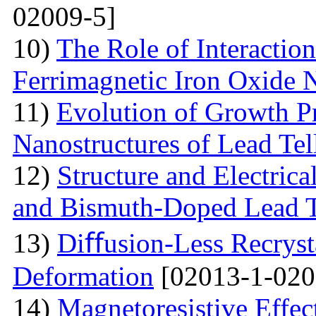
02009-5]
10)
The Role of Interactio
Ferrimagnetic Iron Oxide N
11)
Evolution of Growth Pr
Nanostructures of Lead Tel
12)
Structure and Electrica
and Bismuth-Doped Lead T
13)
Diﬀusion-Less Recrysta
Deformation
[02013-1-020
14)
Magnetoresistive Effec