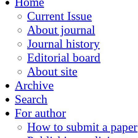
Home
Current Issue
About journal
Journal history
Editorial board
About site
Archive
Search
For author
How to submit a paper