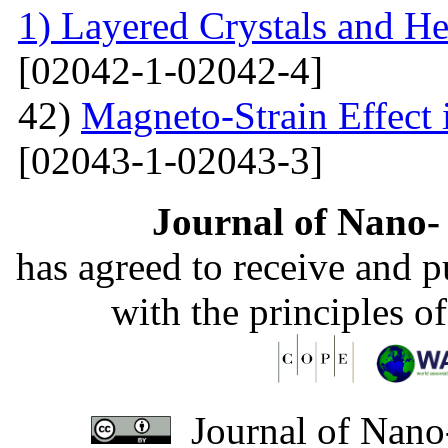
1) Layered Crystals and He
[02042-1-02042-4]
42)
Magneto-Strain Effect
[02043-1-02043-3]
Journal of Nano- 
has agreed to receive and 
with the principles o
Journal of Nano-