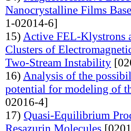
Nanocrystalline Films Bas
1-02014-6]
15)
Active FEL-Klystrons 
Clusters of Electromagnetic
Two-Stream Instability
[02
16)
Analysis of the possibil
potential for modeling of t
02016-4]
17)
Quasi-Equilibrium Proc
Resazurin Molecules
[0201