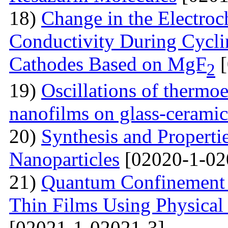
18)
Change in the Electroc
Conductivity During Cyclin
Cathodes Based on MgF
[
2
19)
Oscillations of thermoe
nanofilms on glass-ceramic
20)
Synthesis and Properti
Nanoparticles
[02020-1-02
21)
Quantum Confinement 
Thin Films Using Physical
[02021-1-02021-3]