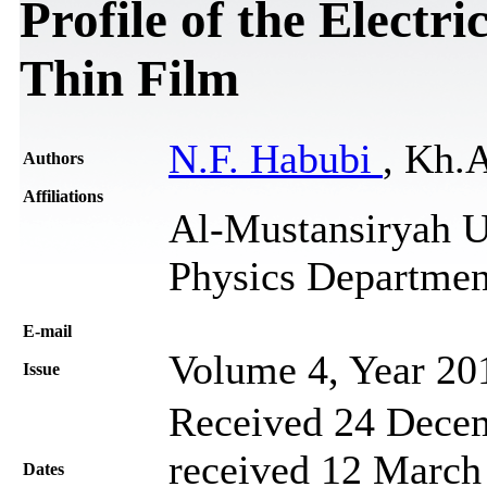
Profile of the Electr
Thin Film
N.F. Habubi
, Kh.A
Authors
Affiliations
Al-Mustansiryah Un
Physics Departmen
Е-mail
Volume 4, Year 20
Issue
Received 24 Decem
received 12 March 
Dates