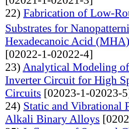
22)
Fabrication of Low-Ro
Substrates for Nanopatter
Hexadecanoic Acid (MHA)
[02022-1-02022-4]
23)
Analytical Modeling 
Inverter Circuit for High
Circuits
[02023-1-02023-5
24)
Static and Vibrational
Alkali Binary Alloys
[0202