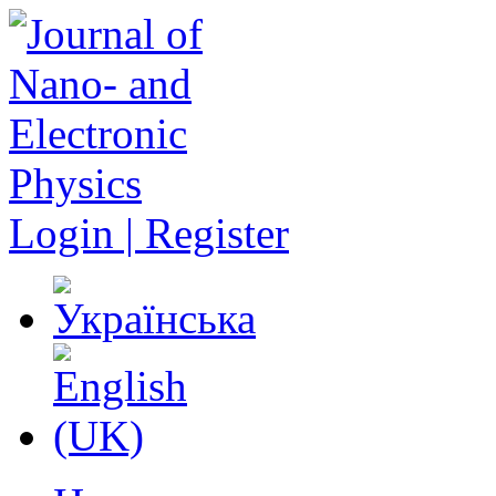
Login | Register