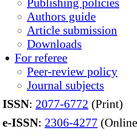
Publishing policies
Authors guide
Article submission
Downloads
For referee
Peer-review policy
Journal subjects
ISSN
:
2077-6772
(Print)
e-ISSN
:
2306-4277
(Online