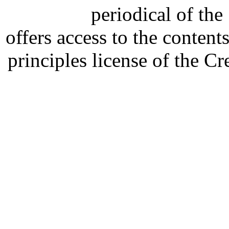
periodical of th
offers access to the content
principles license of the 
Developed by Serapheem