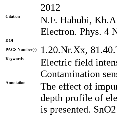
2012
Citation
N.F. Habubi, Kh.A.
Electron. Phys. 4 
DOI
1.20.Nr.Хх, 81.40
PACS Number(s)
Keywords
Electric field inte
Contamination sens
Annotation
The effect of impur
depth profile of el
is presented. SnO2