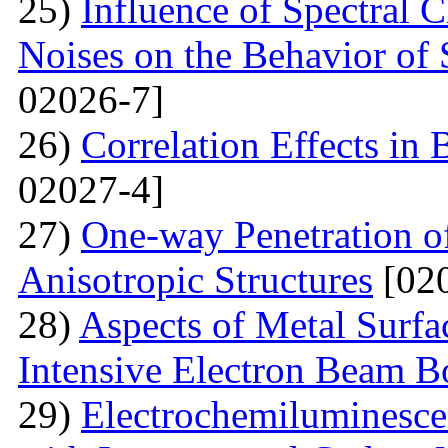
25)
Influence of Spectral C
Noises on the Behavior of 
02026-7]
26)
Correlation Effects in
02027-4]
27)
One-way Penetration o
Anisotropic Structures
[020
28)
Aspects of Metal Surf
Intensive Electron Beam 
29)
Electrochemiluminescen