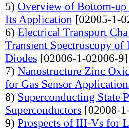
5)
Overview of Bottom-up 
Its Application
[02005-1-0
6)
Electrical Transport Cha
Transient Spectroscopy of 
Diodes
[02006-1-02006-9]
7)
Nanostructure Zinc Oxi
for Gas Sensor Application
8)
Superconducting State P
Superconductors
[02008-1
9)
Prospects of III-Vs for 