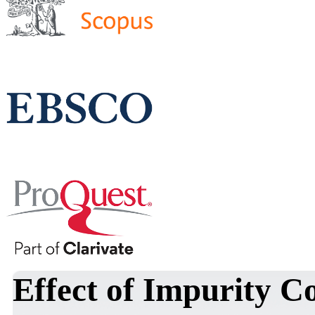
Effect of Impurity C