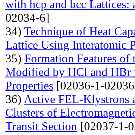
with hcp and bcc Lattices:
02034-6]
34)
Technique of Heat Capa
Lattice Using Interatomic P
35)
Formation Features of 
Modified by НСl and HBr i
Properties
[02036-1-02036
36)
Active FEL-Klystrons 
Clusters of Electromagnetic
Transit Section
[02037-1-0