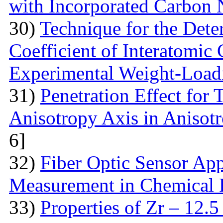
with Incorporated Carbon
30)
Technique for the Deter
Coefficient of Interatomic
Experimental Weight-Load
31)
Penetration Effect for 
Anisotropy Axis in Aniso
6]
32)
Fiber Optic Sensor App
Measurement in Chemical 
33)
Properties of Zr – 12.