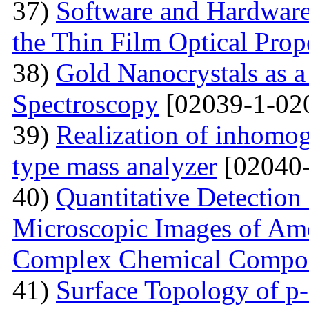
37)
Software and Hardware 
the Thin Film Optical Prop
38)
Gold Nanocrystals as a
Spectroscopy
[02039-1-02
39)
Realization of inhomog
type mass analyzer
[02040-
40)
Quantitative Detection 
Microscopic Images of Am
Complex Chemical Compos
41)
Surface Topology of p