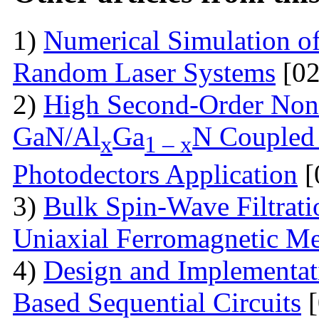
1)
Numerical Simulation of 
Random Laser Systems
[02
2)
High Second-Order Nonli
GaN/Al
Ga
N Coupled 
x
1 – x
Photodectors Application
[
3)
Bulk Spin-Wave Filtratio
Uniaxial Ferromagnetic M
4)
Design and Implementa
Based Sequential Circuits
[