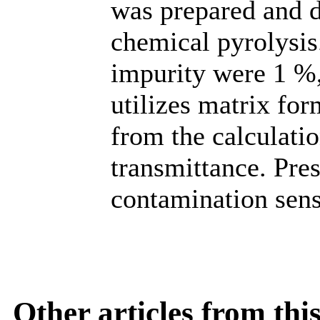
was prepared and 
chemical pyrolysis
impurity were 1 %
utilizes matrix fo
from the calculatio
transmittance. Pre
contamination sensi
Other articles from th