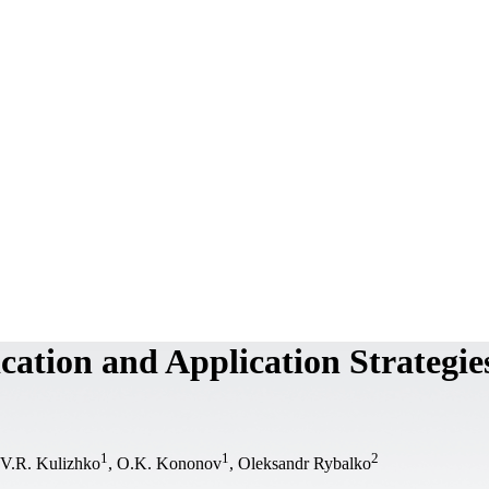
cation and Application Strategie
1
1
2
 V.R. Kulizhko
, O.K. Kononov
, Oleksandr Rybalko