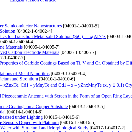
yer Semiconductor Nanostructures
[04001-1-04001-5]
 Solution
[04002-1-04002-4]
ics for Transition Metal-solid Solution (SіC)1 – x(AlN)x
[04003-1-040
04004-1-04004-4]
me Materials
[04005-1-04005-7]
ived Carbon Electrode Materials
[04006-1-04006-7]
7-1-04007-7]
 Properties of Carbide Coatings Based on Ti, V and Cr, Obtained by Di
lations of Metal Nanofilms
[04009-1-04009-4]
alcium and Strontium
[04010-1-04010-6]
1 – xZnxTe, Cd1 – yMnyTe and Cd1 – x – yZnxMnyTe (x, y  0,1) Cry
cal Piezoceramic Antenna with Screen in the Form of an Open Ring Lay
hene Coatings on a Copper Substrate
[04013-1-04013-5]
ial
[04014-1-04014-6]
hesized under Lighting
[04015-1-04015-6]
de Sensors Doped with Platinum
[04016-1-04016-5]
 Water with Structural and Morphological Study
[04017-1-04017-2]