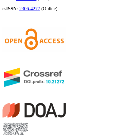
e-ISSN
:
2306-4277
(Online)