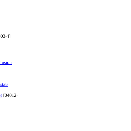
03-4]
ffusion
stals
er
[04012-