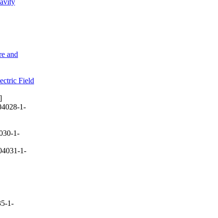
avity
re and
ctric Field
]
04028-1-
030-1-
04031-1-
5-1-