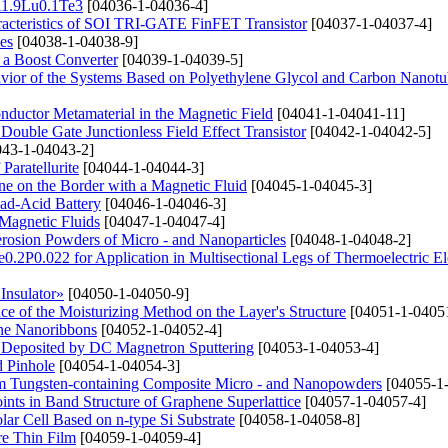
Bi1.9Lu0.1Te3
[04036-1-04036-4]
haracteristics of SOI TRI-GATE FinFET Transistor
[04037-1-04037-4]
es
[04038-1-04038-9]
n a Boost Converter
[04039-1-04039-5]
avior of the Systems Based on Polyethylene Glycol and Carbon Nanotu
conductor Metamaterial in the Magnetic Field
[04041-1-04041-11]
Double Gate Junctionless Field Effect Transistor
[04042-1-04042-5]
43-1-04043-2]
Paratellurite
[04044-1-04044-3]
e on the Border with a Magnetic Fluid
[04045-1-04045-3]
ad-Acid Battery
[04046-1-04046-3]
Magnetic Fluids
[04047-1-04047-4]
erosion Powders of Micro - and Nanoparticles
[04048-1-04048-2]
e0.2P0.022 for Application in Multisectional Legs of Thermoelectric E
Insulator»
[04050-1-04050-9]
e of the Moisturizing Method on the Layer's Structure
[04051-1-0405
ene Nanoribbons
[04052-1-04052-4]
s Deposited by DC Magnetron Sputtering
[04053-1-04053-4]
d Pinhole
[04054-1-04054-3]
rom Tungsten-containing Composite Micro - and Nanopowders
[04055-1
ints in Band Structure of Graphene Superlattice
[04057-1-04057-4]
lar Cell Based on n-type Si Substrate
[04058-1-04058-8]
ure Thin Film
[04059-1-04059-4]