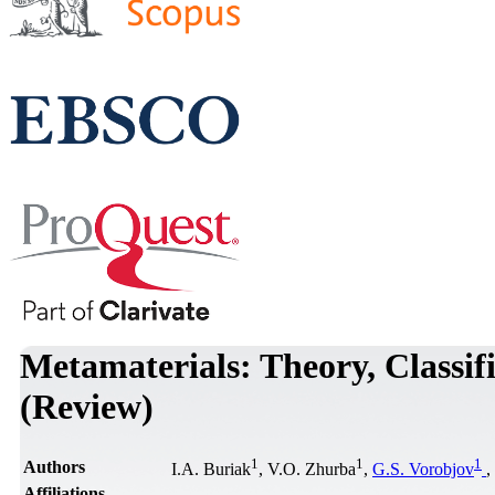
Metamaterials: Theory, Classifi
(Review)
1
1
1
Authors
I.A. Buriak
, V.O. Zhurba
,
G.S. Vorobjov
,
Affiliations