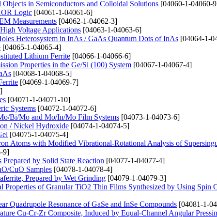
bjects in Semiconductors and Colloidal Solutions
[04060-1-04060-9
 XOR Logic
[04061-1-04061-6]
n SEM Measurements
[04062-1-04062-3]
High Voltage Applications
[04063-1-04063-6]
 Holes Heterosystem in InAs / GaAs Quantum Dots of InAs
[04064-1-0
e
[04065-1-04065-4]
tituted Lithium Ferrite
[04066-1-04066-6]
ssion Properties in the Ge/Si (100) System
[04067-1-04067-4]
GaAs
[04068-1-04068-5]
errite
[04069-1-04069-7]
]
es
[04071-1-04071-10]
eric Systems
[04072-1-04072-6]
o, Mo/Bi/Mo and Mo/In/Mo Film Systems
[04073-1-04073-6]
on / Nickel Hydroxide
[04074-1-04074-5]
Gel
[04075-1-04075-4]
ctron Atoms with Modified Vibrational-Rotational Analysis of Supersingu
-9]
repared by Solid State Reaction
[04077-1-04077-4]
 ZnO/CuO Samples
[04078-1-04078-4]
aferrite, Prepared by Wet Grinding
[04079-1-04079-3]
l Properties of Granular TiO2 Thin Films Synthesized by Using Spin 
clear Quadrupole Resonance of GaSe and InSe Compounds
[04081-1-04
erature Cu-Cr-Zr Composite, Induced by Equal-Channel Angular Pressi