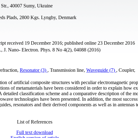
 Str., 40007 Sumy, Ukraine
teds Plads, 2800 Kgs. Lyngby, Denmark
ipt received 19 December 2016; published online 23 December 2016
l., J. Nano- Electron. Phys. 8 No 4(2), 04088 (2016)
refraction,
Resonator (3)
, Transmission line,
Waveguide (7)
, Coupler,
ion of artificial composite structures with peculiar electromagnetic prop
itions of metamaterials have been considered in order to explain how ex
 A detailed classification scheme and a comparative description of the m
rowave technologies have been presented. In addition, the most success
uides, resonators and their derived components as well as in antennas 
List of References
Full text download
English version of article