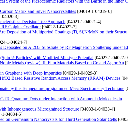
ical System of the Piezoceramic Radiators with the Baffle in the Inner C
arbon Matrix and Silver Nanocrystallites
[04019-1-04019-6]
-04020-3]
acteristics: Decision Tree Approach
[04021-1-04021-4]
RF Colpitts Oscillator
[04022-1-04022-7]
rc Deposition of Multiperiod Coatings (Ti, Si)N/MoN on their Structu
24-1-04024-7]
s Deposited on Al2O3 Substrate by RF Magnetron Sputtering under Ele
 (Spin ½ Particles) with Modified Mie-type Potential
[04027-1-04027-9
 Noble Metals (review). ІІ. Film Materials Based on Co and Ag or Au
[
 in Graphene with Deep Impurities
[04029-1-04029-3]
and HfO2 Based Resistive Random Access Memory (RRAM) Devices
[04
onate by the Temperature-programmed Mass Spectrometry Technique
[
s/CdTe Quantum Dots under Interaction with Ammonia Molecules in
 with Inhomogeneous Micrograined Structure
[04033-1-04033-4]
-1-04034-5]
ased on Germanium Nanocrystals for Third Generation Solar Cells
[0403