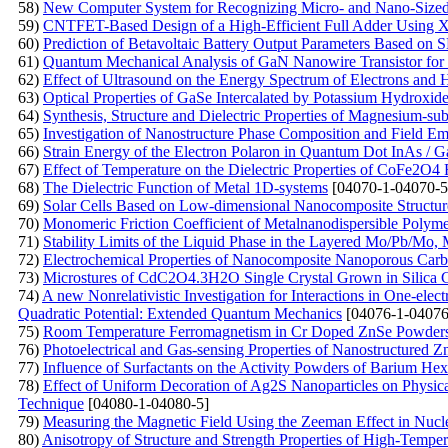
58)
New Computer System for Recognizing Micro- and Nano-Sized O
59)
CNTFET-Based Design of a High-Efficient Full Adder Using
60)
Prediction of Betavoltaic Battery Output Parameters Based o
61)
Quantum Mechanical Analysis of GaN Nanowire Transistor for 
62)
Effect of Ultrasound on the Energy Spectrum of Electrons and
63)
Optical Properties of GaSe Intercalated by Potassium Hydroxid
64)
Synthesis, Structure and Dielectric Properties of Magnesium-subs
65)
Investigation of Nanostructure Phase Composition and Field Emi
66)
Strain Energy of the Electron Polaron in Quantum Dot InAs / 
67)
Effect of Temperature on the Dielectric Properties of CoFe2O4 F
68)
The Dielectric Function of Metal 1D-systems
[04070-1-04070-5
69)
Solar Cells Based on Low-dimensional Nanocomposite Structur
70)
Monomeric Friction Coefficient of Metalnanodispersible Polym
71)
Stability Limits of the Liquid Phase in the Layered Mo/Pb/M
72)
Electrochemical Properties of Nanocomposite Nanoporous Carb
73)
Microstures of CdC2O4.3H2O Single Crystal Grown in Silica 
74)
A new Nonrelativistic Investigation for Interactions in One-ele
Quadratic Potential: Extended Quantum Mechanics
[04076-1-04076
75)
Room Temperature Ferromagnetism in Cr Doped ZnSe Powders P
76)
Photoelectrical and Gas-sensing Properties of Nanostructured
77)
Influence of Surfactants on the Activity Powders of Barium Hex
78)
Effect of Uniform Decoration of Ag2S Nanoparticles on Physica
Technique
[04080-1-04080-5]
79)
Measuring the Magnetic Field Using the Zeeman Effect in Nu
80)
Anisotropy of Structure and Strength Properties of High-Temp