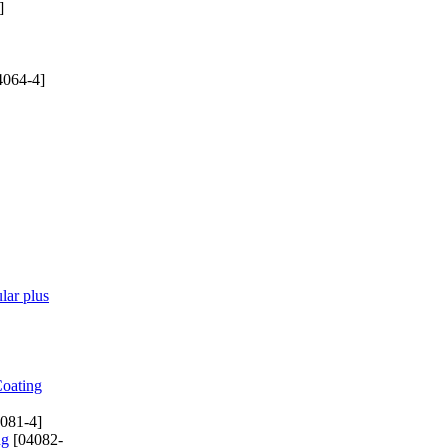
]
4064-4]
lar plus
Coating
081-4]
ng
[04082-