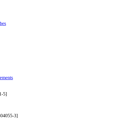
bes
lements
1-5]
-04055-3]