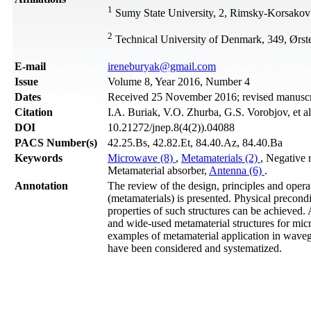
1
Sumy State University, 2, Rimsky-Korsakov
2
Technical University of Denmark, 349, Ørs
Е-mail
ireneburyak@gmail.com
Issue
Volume 8, Year 2016, Number 4
Dates
Received 25 November 2016; revised manuscr
Citation
I.A. Buriak, V.O. Zhurba, G.S. Vorobjov, et a
DOI
10.21272/jnep.8(4(2)).04088
PACS Number(s)
42.25.Bs, 42.82.Et, 84.40.Az, 84.40.Ba
Keywords
Microwave (8)
,
Metamaterials (2)
, Negative 
Metamaterial absorber,
Antenna (6)
.
Annotation
The review of the design, principles and operat
(metamaterials) is presented. Physical precond
properties of such structures can be achieved.
and wide-used metamaterial structures for mic
examples of metamaterial application in waveg
have been considered and systematized.