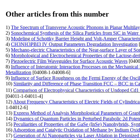
Other articles from this number
1)
The Spectrum of Transverse Acoustic Phonons in Planar Multila
2)
Sonochemical Synthesis of the Silica Particles from SiC in Water
3)
Modeling of Schottky Barrier Height and Volt-Amper Characterist
4)
CH3NH3PBI3 IV Output Parameters Degradation Investigation
[
5)
Mechano-electric Characteristics of the Near-surface Layer of So
6)
Morphological and Electrochemical Properties of the Lactose-der
7)
Piezoelectric Film Waveguides for Surface Acoustic Waves
[0400
8)
Influence of Interatomic Interaction Processes on the Mechanical
Metallization
[04008-1-04008-6]
9)
Influence of Surface Roughness on the Fermi Energy of the Oscil
10)
Similarity and Difference of Phase Transition FCC – BCC in C
11)
Comparison of Electrophysical Characteristics of Undoped Cd
[04011-1-04011-4]
12)
About Frequency Characteristics of Electric Fields of Cylindri
1-04012-6]
13)
Express Method of Analysis Morphological Parameters of Grap
14)
Dynamics of Quantum Particles in Perturbed Parabolic 2d Potent
15)
Peculiarities of Properties of the GaSe (InSe)
Nanohybrids, Synt
16)
Adsorption and Catalytic Oxidation of Methane by Indium Oxi
17)
Generation of Al Nanoparticles via Laser Ablation in Deionized