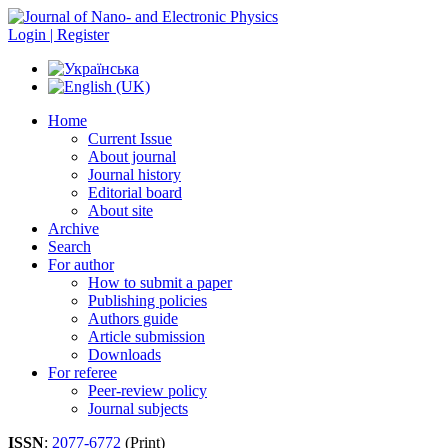
Login | Register
Home
Current Issue
About journal
Journal history
Editorial board
About site
Archive
Search
For author
How to submit a paper
Publishing policies
Authors guide
Article submission
Downloads
For referee
Peer-review policy
Journal subjects
ISSN
:
2077-6772
(Print)