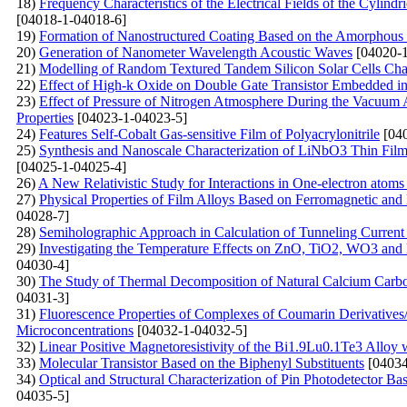
18)
Frequency Characteristics of the Electrical Fields of the Cylindr
[04018-1-04018-6]
19)
Formation of Nanostructured Coating Based on the Amorphous C
20)
Generation of Nanometer Wavelength Acoustic Waves
[04020-1
21)
Modelling of Random Textured Tandem Silicon Solar Cells Char
22)
Effect of High-k Oxide on Double Gate Transistor Embedded in 
23)
Effect of Pressure of Nitrogen Atmosphere During the Vacuum A
Properties
[04023-1-04023-5]
24)
Features Self-Cobalt Gas-sensitive Film of Polyacrylonitrile
[040
25)
Synthesis and Nanoscale Characterization of LiNbO3 Thin Film
[04025-1-04025-4]
26)
A New Relativistic Study for Interactions in One-electron atoms
27)
Physical Properties of Film Alloys Based on Ferromagnetic and
04028-7]
28)
Semiholographic Approach in Calculation of Tunneling Current
29)
Investigating the Temperature Effects on ZnO, TiO2, WO3 
04030-4]
30)
The Study of Thermal Decomposition of Natural Calcium Carb
04031-3]
31)
Fluorescenсе Properties of Complexes of Coumarin Derivative
Microconcentrations
[04032-1-04032-5]
32)
Linear Positive Magnetoresistivity of the Bi1.9Lu0.1Te3 Alloy
33)
Molecular Transistor Based on the Biphenyl Substituents
[04034
34)
Optical and Structural Characterization of Pin Photodetector B
04035-5]