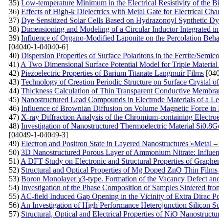
35)
Low-temperature Minimum in the Electrical Resistivity of the 
36)
Effects of High-k Dielectrics with Metal Gate for Electrical C
37)
Dye Sensitized Solar Cells Based on Hydrazonoyl Synthetic Dy
38)
Dimensioning and Modeling of a Circular Inductor Integrated i
39)
Influence of Organo-Modified Laponite on the Percolation Beh
[04040-1-04040-6]
40)
Dispersion Properties of Surface Polaritons in the Ferrite/Semi
41)
A Two Dimensional Surface Potential Model for Triple Material 
42)
Piezoelectric Properties of Barium Titanate Langmuir Films
[040
43)
Technology of Creation Periodic Structure on Surface Crystal of 
44)
Thickness Calculation of Thin Transparent Conductive Membran
45)
Nanostructured Lead Compounds in Electrode Materials of a Le
46)
Influence of Brownian Diffusion on Volume Magnetic Force in 
47)
X-ray Diffraction Analysis of the Chromium-containing Electro
48)
Investigation of Nanostructured Thermoelectric Material Si0.8G
[04049-1-04049-3]
49)
Electron and Positron State in Layered Nanostructures «Metal – 
50)
3D Nanostructured Porous Layer of Ammonium Nitrate: Influenc
51)
A DFT Study on Electronic and Structural Properties of Graph
52)
Structural and Optical Properties of Mg Doped ZnO Thin Film
53)
Boron Monolayer χ3-type. Formation of the Vacancy Defect an
54)
Investigation of the Phase Composition of Samples Sintered f
55)
AC-field Induced Gap Opening in the Vicinity of Extra Dirac Po
56)
An Investigation of High Performance Heterojunction Silicon So
57)
Structural, Optical and Electrical Properties of NiO Nanostruct