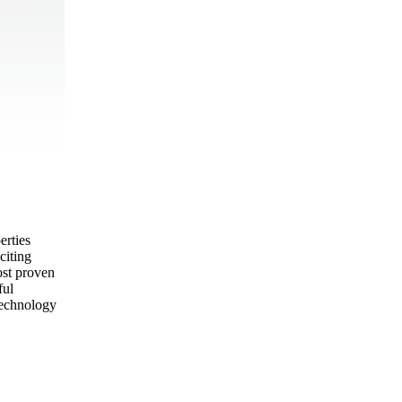
erties
citing
ost proven
ful
technology