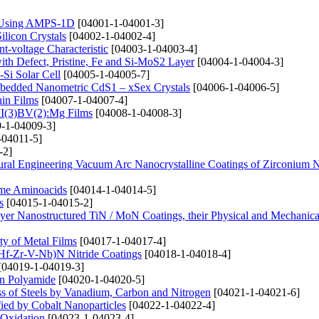
e) Using AMPS-1D
[04001-1-04001-3]
ilicon Crystals
[04002-1-04002-4]
t-voltage Characteristic
[04003-1-04003-4]
th Defect, Pristine, Fe and Si-MoS2 Layer
[04004-1-04004-3]
-Si Solar Cell
[04005-1-04005-7]
mbedded Nanometric CdS1 – xSex Crystals
[04006-1-04006-5]
hin Films
[04007-1-04007-4]
 II(3)BV(2):Mg Films
[04008-1-04008-3]
-1-04009-3]
-04011-5]
-2]
tural Engineering Vacuum Arc Nanocrystalline Coatings of Zirconium N
ome Aminoacids
[04014-1-04014-5]
s
[04015-1-04015-2]
ayer Nanostructured TiN / MoN Coatings, their Physical and Mechanical
ty of Metal Films
[04017-1-04017-4]
i-Hf-Zr-V-Nb)N Nitride Coatings
[04018-1-04018-4]
[04019-1-04019-3]
on Polyamide
[04020-1-04020-5]
ss of Steels by Vanadium, Carbon and Nitrogen
[04021-1-04021-6]
fied by Cobalt Nanoparticles
[04022-1-04022-4]
 Oxidation
[04023-1-04023-4]