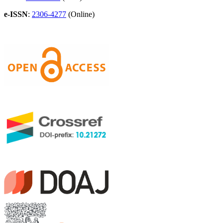
e-ISSN
:
2306-4277
(Online)