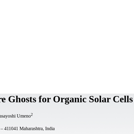
 Ghosts for Organic Solar Cells
2
asayoshi Umeno
 – 411041 Maharashtra, India