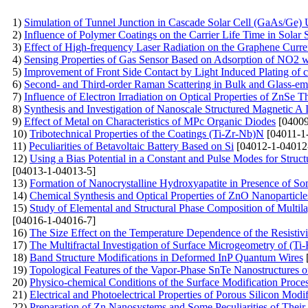
1)
Simulation of Tunnel Junction in Cascade Solar Cell (GaAs/G
2)
Influence of Polymer Coatings on the Carrier Life Time in Solar S
3)
Effect of High-frequency Laser Radiation on the Graphene Curren
4)
Sensing Properties of Gas Sensor Based on Adsorption of NO2 wi
5)
Improvement of Front Side Contact by Light Induced Plating of c
6)
Second- and Third-order Raman Scattering in Bulk and Glass-e
7)
Influence of Electron Irradiation on Optical Properties of ZnSe T
8)
Synthesis and Investigation of Nanoscale Structured Magnetic A
9)
Effect of Metal on Characteristics of MPc Organic Diodes
[04009
10)
Tribotechnical Properties of the Coatings (Ti-Zr-Nb)N
[04011-1
11)
Peculiarities of Betavoltaic Battery Based on Si
[04012-1-04012
12)
Using a Bias Potential in a Constant and Pulse Modes for Struc
[04013-1-04013-5]
13)
Formation of Nanocrystalline Hydroxyapatite in Presence of S
14)
Chemical Synthesis and Optical Properties of ZnO Nanoparticle
15)
Study of Elemental and Structural Phase Composition of Multil
[04016-1-04016-7]
16)
The Size Effect on the Temperature Dependence of the Resistivi
17)
The Multifractal Investigation of Surface Microgeometry of (T
18)
Band Structure Modifications in Deformed InP Quantum Wires
19)
Topological Features of the Vapor-Phase SnTe Nanostructures 
20)
Physico-chemical Conditions of the Surface Modification Proce
21)
Electrical and Photoelectrical Properties of Porous Silicon Modi
22)
Preparation of Zn Nanosystems and Some Peculiarities of Their