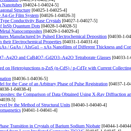
on Nanotubes
[04024-1-04024-5]
agonal Structure
[04025-1-04025-4]
the Ag-Ge Film System
[04026-1-04026-3]
i-Type Conductivity Base Crystals
[04027-1-04027-5]
a of InSb Quantum Dots
[04028-1-04028-5]
de Metal Nanocomposites
[04029-1-04029-4]
tures Manufactured by Pulsed Electrochemical Deposition
[04030-1-04
 their Electrochemical Properties
[04031-1-04031-6]
xAs / GaAs / AlxGa1 – xAs Nanofilms of Different Thickness and Co
CaB4O7–Ag2O and CaB4O7–Gd2O3–Ag2O Tetraborate Glasses
[04033-1-
ed on Heterojunctions n-ZnS (n-CdS) / p-CdTe with Current Collectin
mation
[04036-1-04036-5]
 for the Case of an Arbitrary Phase of Pulse Registration
[04037-1-0
4038-1-04038-4]
omposites: the Comparison of Data Obtained Using X-Ray Diffraction a
04039-5]
level by the Method of Structural Units
[04040-1-04040-4]
romagnetics
[04041-1-04041-4]
e Phase Transition in Crystals of Barium Sodium Niobate
[04044-1-04044