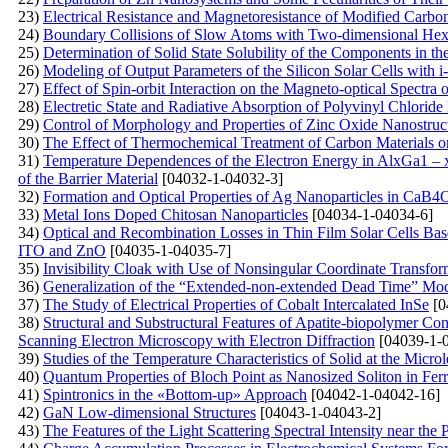
23)
Electrical Resistance and Magnetoresistance of Modified Carb
24)
Boundary Collisions of Slow Atoms with Two-dimensional Hex
25)
Determination of Solid State Solubility of the Components in 
26)
Modeling of Output Parameters of the Silicon Solar Cells with 
27)
Effect of Spin-orbit Interaction on the Magneto-optical Spectr
28)
Electretic State and Radiative Absorption of Polyvinyl Chlori
29)
Control of Morphology and Properties of Zinc Oxide Nanostruc
30)
The Effect of Thermochemical Treatment of Carbon Materials on
31)
Temperature Dependences of the Electron Energy in AlxGa1 – 
of the Barrier Material
[04032-1-04032-3]
32)
Formation and Optical Properties of Ag Nanoparticles in 
33)
Metal Ions Doped Chitosan Nanoparticles
[04034-1-04034-6]
34)
Optical and Recombination Losses in Thin Film Solar Cells Bas
ITO and ZnO
[04035-1-04035-7]
35)
Invisibility Cloak with Use of Nonsingular Coordinate Transfor
36)
Generalization of the “Extended-non-extended Dead Time” Model
37)
The Study of Electrical Properties of Cobalt Intercalated InSe
[0
38)
Structural and Substructural Features of Apatite-biopolymer C
Scanning Electron Microscopy with Electron Diffraction
[04039-1-
39)
Studies of the Temperature Characteristics of Solid at the Micro
40)
Quantum Properties of Bloch Point as Nanosized Soliton in Fer
41)
Spintronics in the «Bottom-up» Approach
[04042-1-04042-16]
42)
GaN Low-dimensional Structures
[04043-1-04043-2]
43)
The Features of the Light Scattering Spectral Intensity near th