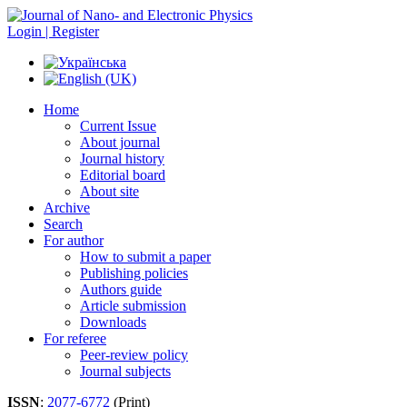
Login | Register
Home
Current Issue
About journal
Journal history
Editorial board
About site
Archive
Search
For author
How to submit a paper
Publishing policies
Authors guide
Article submission
Downloads
For referee
Peer-review policy
Journal subjects
ISSN
:
2077-6772
(Print)