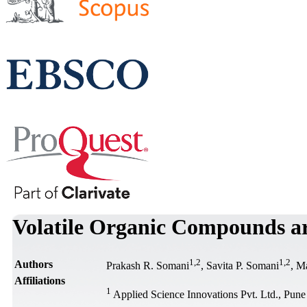
Volatile Organic Compounds are
1
,
2
1
,
2
Authors
Prakash R. Somani
, Savita P. Somani
, M
Affiliations
1
Applied Science Innovations Pvt. Ltd., Pune