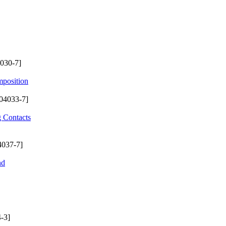
030-7]
mposition
04033-7]
g Contacts
4037-7]
nd
-3]