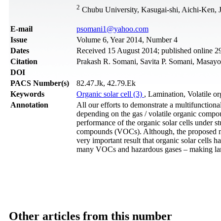
2
Chubu University, Kasugai-shi, Aichi-Ken, 
Е-mail
psomani1@yahoo.com
Issue
Volume 6, Year 2014, Number 4
Dates
Received 15 August 2014; published online 
Citation
Prakash R. Somani, Savita P. Somani, Masayo
DOI
PACS Number(s)
82.47.Jk, 42.79.Ek
Keywords
Organic solar cell (3)
, Lamination, Volatile 
Annotation
All our efforts to demonstrate a multifunctiona
depending on the gas / volatile organic compo
performance of the organic solar cells under 
compounds (VOCs). Although, the proposed mul
very important result that organic solar cells
many VOCs and hazardous gases – making lamina
Other articles from this number