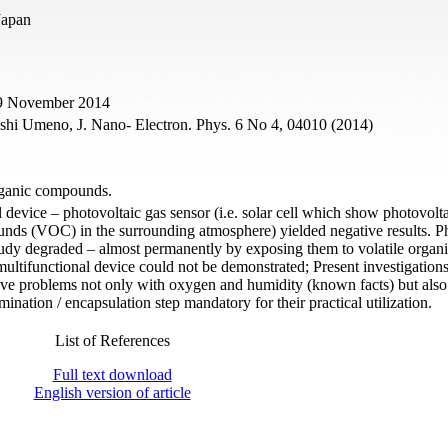
Japan
29 November 2014
shi Umeno, J. Nano- Electron. Phys. 6 No 4, 04010 (2014)
organic compounds.
l device – photovoltaic gas sensor (i.e. solar cell which show photovolta
unds (VOC) in the surrounding atmosphere) yielded negative results. P
study degraded – almost permanently by exposing them to volatile organ
tifunctional device could not be demonstrated; Present investigations
 have problems not only with oxygen and humidity (known facts) but also
tion / encapsulation step mandatory for their practical utilization.
List of References
Full text download
English version of article