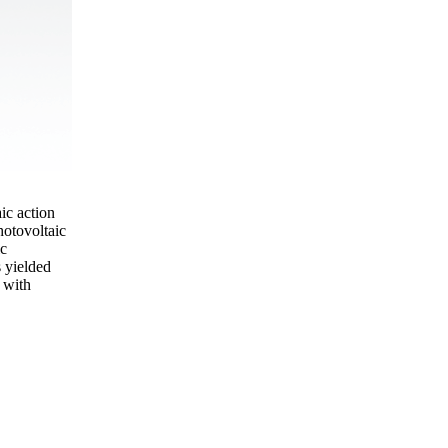
ic action
hotovoltaic
ic
 yielded
 with