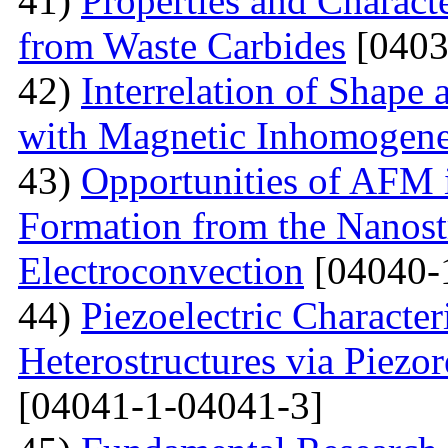
41)
Properties and Charact
from Waste Carbides
[0403
42)
Interrelation of Shape
with Magnetic Inhomogene
43)
Opportunities of AFM i
Formation from the Nanostr
Electroconvection
[04040-
44)
Piezoelectric Characte
Heterostructures via Piez
[04041-1-04041-3]