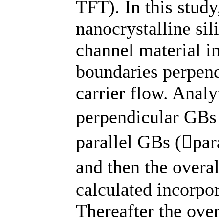
TFT). In this study
nanocrystalline sil
channel material i
boundaries perpendi
carrier flow. Analy
perpendicular GBs 
parallel GBs (par
and then the overal
calculated incorpo
Thereafter the over