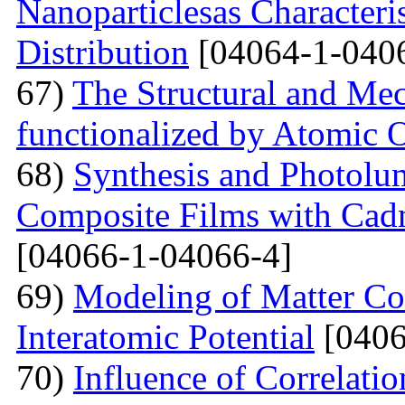
Nanoparticlesas Characteris
Distribution
[04064-1-040
67)
The Structural and Mec
functionalized by Atomic
68)
Synthesis and Photolum
Composite Films with Cad
[04066-1-04066-4]
69)
Modeling of Matter Co
Interatomic Potential
[0406
70)
Influence of Correlati