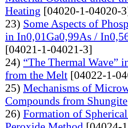
Heating
[04020-1-04020-3
23)
Some Aspects of Phosp
in In0,01Ga0,99As / In0,5
[04021-1-04021-3]
24)
“The Thermal Wave” in
from the Melt
[04022-1-04
25)
Mechanisms of Microw
Compounds from Shungite
26)
Formation of Spherica
Peroxide Method
[04024-1