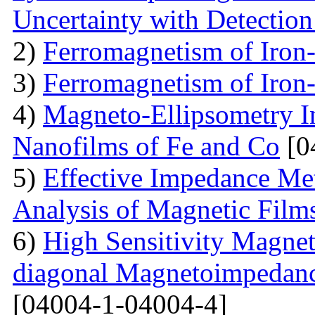
Uncertainty with Detectio
2)
Ferromagnetism of Iron
3)
Ferromagnetism of Iron
4)
Magneto-Ellipsometry In
Nanofilms of Fe and Co
[0
5)
Effective Impedance Met
Analysis of Magnetic Film
6)
High Sensitivity Magnet
diagonal Magnetoimpedan
[04004-1-04004-4]