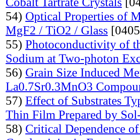
Cobalt Tartrate Crystals
[04
54)
Optical Properties of 
MgF2 / TiO2 / Glass
[0405
55)
Photoconductivity of t
Sodium at Two-photon Exc
56)
Grain Size Induced Met
La0.7Sr0.3MnO3 Compou
57)
Effect of Substrates 
Thin Film Prepared by So
58)
Critical Dependence o