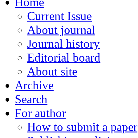
Home
Current Issue
About journal
Journal history
Editorial board
About site
Archive
Search
For author
How to submit a paper