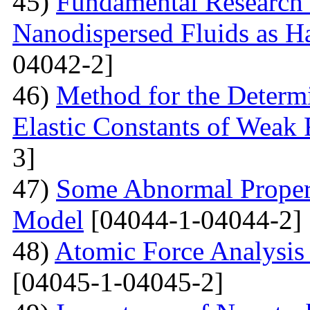
45)
Fundamental Research 
Nanodispersed Fluids as 
04042-2]
46)
Method for the Determi
Elastic Constants of Weak
3]
47)
Some Abnormal Properti
Model
[04044-1-04044-2]
48)
Atomic Force Analysis 
[04045-1-04045-2]