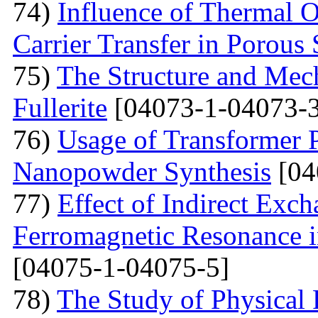
74)
Influence of Thermal O
Carrier Transfer in Porous 
75)
The Structure and Mech
Fullerite
[04073-1-04073-3
76)
Usage of Transformer 
Nanopowder Synthesis
[04
77)
Effect of Indirect Exch
Ferromagnetic Resonance 
[04075-1-04075-5]
78)
The Study of Physical 