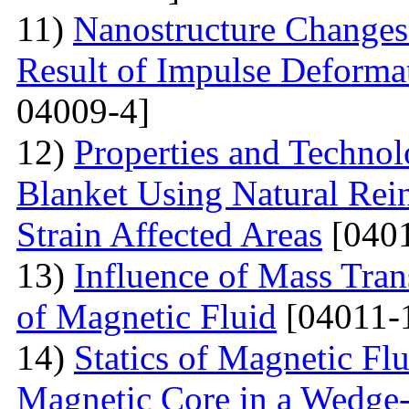
11)
Nanostructure Changes 
Result of Impulse Deforma
04009-4]
12)
Properties and Techno
Blanket Using Natural Rei
Strain Affected Areas
[0401
13)
Influence of Mass Tran
of Magnetic Fluid
[04011-
14)
Statics of Magnetic F
Magnetic Core in a Wedge