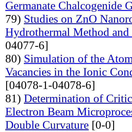
Germanate Chalcogenide G
79)
Studies on ZnO Nanoro
Hydrothermal Method and t
04077-6]
80)
Simulation of the Atom
Vacancies in the Ionic Co
[04078-1-04078-6]
81)
Determination of Critic
Electron Beam Microprocess
Double Curvature
[0-0]