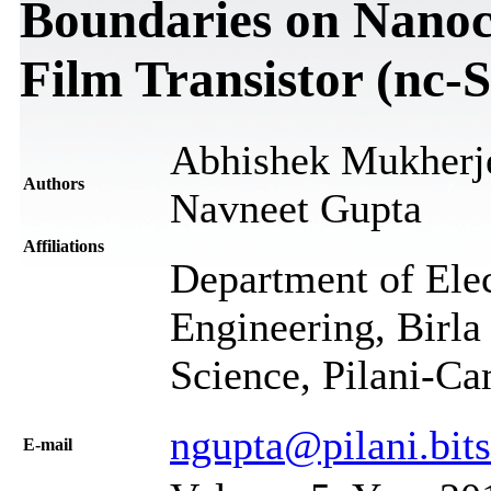
Boundaries on Nanocr
Film Transistor (nc-
Abhishek Mukherje
Authors
Navneet Gupta
Affiliations
Department of Elec
Engineering, Birla
Science, Pilani-Ca
ngupta@pilani.bits-
Е-mail