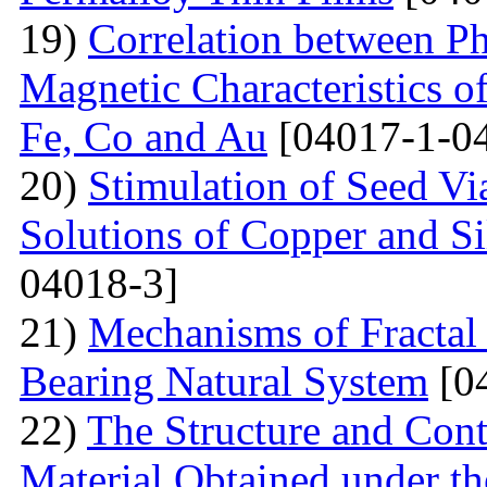
19)
Correlation between Ph
Magnetic Characteristics 
Fe, Co and Au
[04017-1-0
20)
Stimulation of Seed Vi
Solutions of Copper and Si
04018-3]
21)
Mechanisms of Fractal
Bearing Natural System
[0
22)
The Structure and Cont
Material Obtained under the