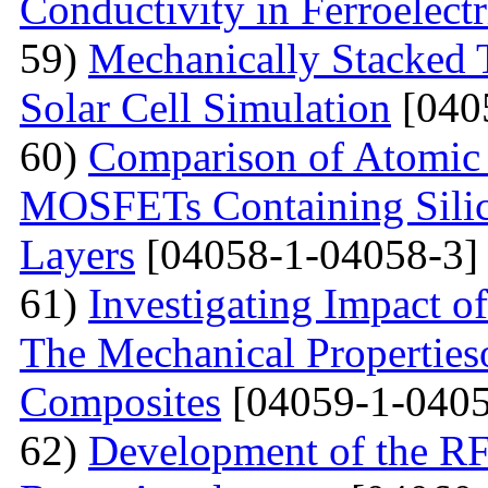
Conductivity in Ferroelect
59)
Mechanically Stacked T
Solar Cell Simulation
[040
60)
Comparison of Atomic 
MOSFETs Containing Silic
Layers
[04058-1-04058-3]
61)
Investigating Impact o
The Mechanical Properties
Composites
[04059-1-0405
62)
Development of the RF