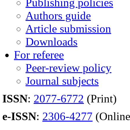
Publishing policies
Authors guide
Article submission
Downloads
For referee
Peer-review policy
Journal subjects
ISSN
:
2077-6772
(Print)
e-ISSN
:
2306-4277
(Online