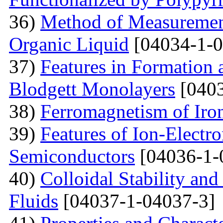
36)
Method of Measurement
Organic Liquid
[04034-1-0
37)
Features in Formation 
Blodgett Monolayers
[0403
38)
Ferromagnetism of Iro
39)
Features of Ion-Electr
Semiconductors
[04036-1-
40)
Colloidal Stability and
Fluids
[04037-1-04037-3]