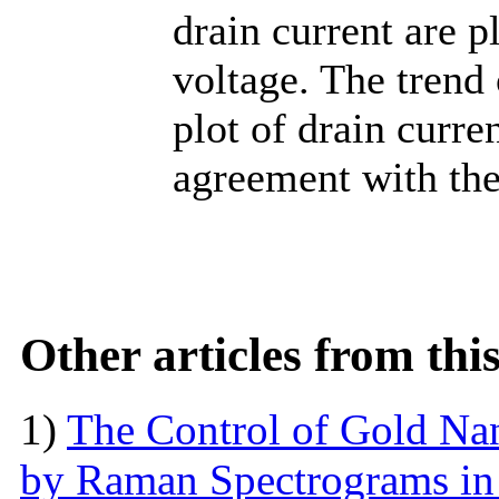
drain current are p
voltage. The trend
plot of drain curre
agreement with the
Other articles from th
1)
The Control of Gold Nan
by Raman Spectrograms in 