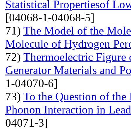
Statistical Propertiesof Lo
[04068-1-04068-5]
71)
The Model of the Mole
Molecule of Hydrogen Per
72)
Thermoelectric Figure 
Generator Materials and Pos
1-04070-6]
73)
To the Question of the 
Phonon Interaction in Lea
04071-3]