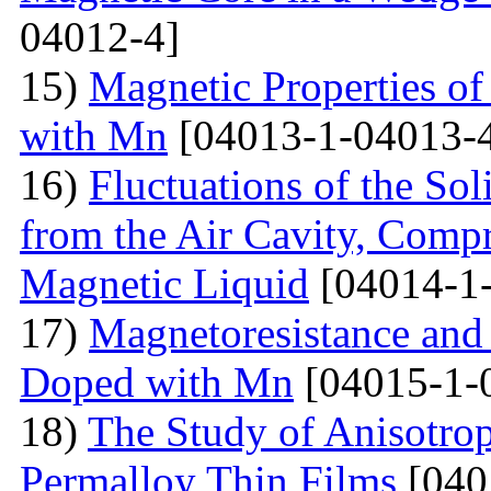
04012-4]
15)
Magnetic Properties 
with Mn
[04013-1-04013-
16)
Fluctuations of the Sol
from the Air Cavity, Compr
Magnetic Liquid
[04014-1
17)
Magnetoresistance and
Doped with Mn
[04015-1-
18)
The Study of Anisotro
Permalloy Thin Films
[040