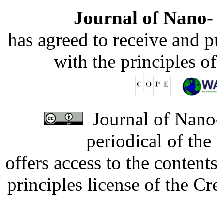
Journal of Nano- 
has agreed to receive and 
with the principles o
Journal of Nano-
periodical of th
offers access to the content
principles license of the 
Developed by Serapheem