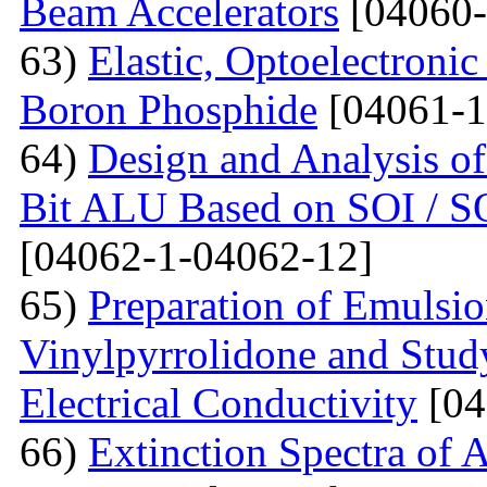
Beam Accelerators
[04060-
63)
Elastic, Optoelectronic
Boron Phosphide
[04061-1
64)
Design and Analysis of
Bit ALU Based on SOI /
[04062-1-04062-12]
65)
Preparation of Emulsi
Vinylpyrrolidone and Study
Electrical Conductivity
[04
66)
Extinction Spectra of 