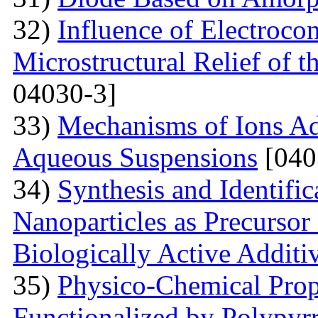
32)
Influence of Electroco
Microstructural Relief of t
04030-3]
33)
Mechanisms of Ions A
Aqueous Suspensions
[040
34)
Synthesis and Identifi
Nanoparticles as Precursor
Biologically Active Additi
35)
Physico-Chemical Prope
Functionalized by Polypyr