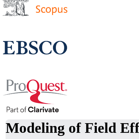
Modeling of Field Ef