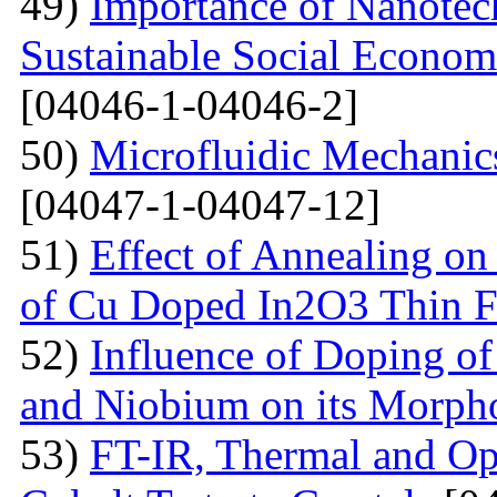
49)
Importance of Nanotec
Sustainable Social Econom
[04046-1-04046-2]
50)
Microfluidic Mechanic
[04047-1-04047-12]
51)
Effect of Annealing on 
of Cu Doped In2O3 Thin F
52)
Influence of Doping o
and Niobium on its Morph
53)
FT-IR, Thermal and Op