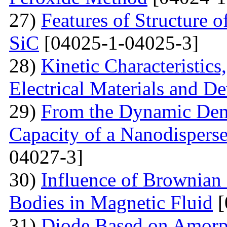
27)
Features of Structure 
SiC
[04025-1-04025-3]
28)
Kinetic Characteristics
Electrical Materials and De
29)
From the Dynamic Dema
Capacity of a Nanodispers
04027-3]
30)
Influence of Brownian 
Bodies in Magnetic Fluid
[
31)
Diode Based on Amor