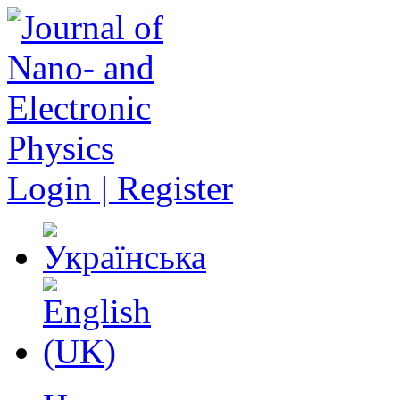
Login | Register