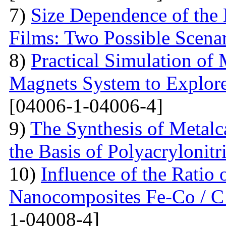
7)
Size Dependence of the 
Films: Two Possible Scena
8)
Practical Simulation of
Magnets System to Explore
[04006-1-04006-4]
9)
The Synthesis of Metal
the Basis of Polyacrylonitri
10)
Influence of the Ratio
Nanocomposites Fe-Co / C
1-04008-4]