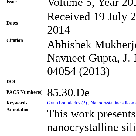
Volume 5, Year 20
Issue
Received 19 July 2
Dates
2014
Citation
Abhishek Mukherje
Navneet Gupta, J. 
04054 (2013)
DOI
85.30.De
PACS Number(s)
Keywords
Grain boundaries (2)
,
Nanocrystalline silicon
Annotation
This work presents 
nanocrystalline sil