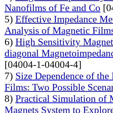
Nanofilms of Fe and Co
[0
5)
Effective Impedance Met
Analysis of Magnetic Film
6)
High Sensitivity Magnet
diagonal Magnetoimpedan
[04004-1-04004-4]
7)
Size Dependence of the 
Films: Two Possible Scena
8)
Practical Simulation of
Magnets System to Explore