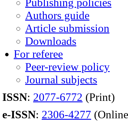
Publishing policies
Authors guide
Article submission
Downloads
For referee
Peer-review policy
Journal subjects
ISSN
:
2077-6772
(Print)
e-ISSN
:
2306-4277
(Online