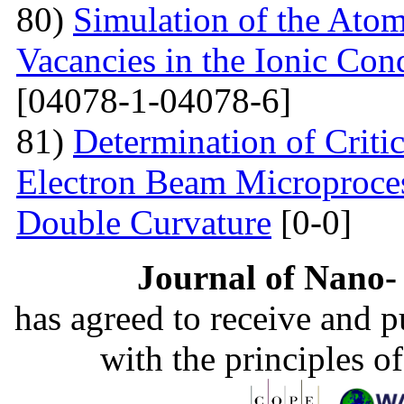
80)
Simulation of the Atom
Vacancies in the Ionic Co
[04078-1-04078-6]
81)
Determination of Critic
Electron Beam Microprocess
Double Curvature
[0-0]
Journal of Nano- 
has agreed to receive and 
with the principles o