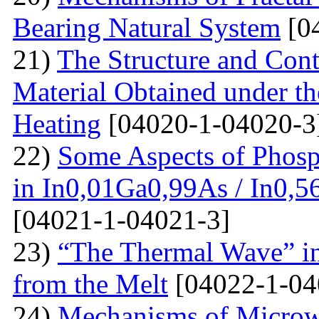
Bearing Natural System
[0
21)
The Structure and Cont
Material Obtained under the
Heating
[04020-1-04020-3
22)
Some Aspects of Phosp
in In0,01Ga0,99As / In0,5
[04021-1-04021-3]
23)
“The Thermal Wave” in
from the Melt
[04022-1-04
24)
Mechanisms of Microw