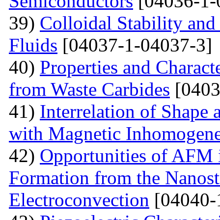
Semiconductors
[04036-1-
39)
Colloidal Stability and
Fluids
[04037-1-04037-3]
40)
Properties and Charact
from Waste Carbides
[0403
41)
Interrelation of Shape
with Magnetic Inhomogene
42)
Opportunities of AFM i
Formation from the Nanostr
Electroconvection
[04040-