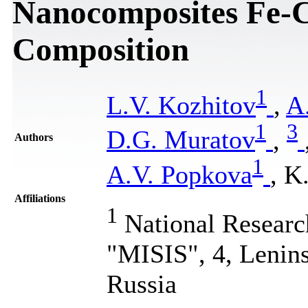
Nanocomposites Fe-C
Composition
1
L.V. Kozhitov
,
A
1
3
D.G. Muratov
,
Authors
1
A.V. Popkova
, K
Affiliations
1
National Researc
"MISIS", 4, Lenin
Russia