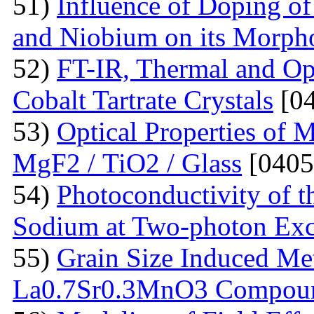
51)
Influence of Doping o
and Niobium on its Morph
52)
FT-IR, Thermal and Op
Cobalt Tartrate Crystals
[04
53)
Optical Properties of 
MgF2 / TiO2 / Glass
[0405
54)
Photoconductivity of t
Sodium at Two-photon Exc
55)
Grain Size Induced Met
La0.7Sr0.3MnO3 Compou