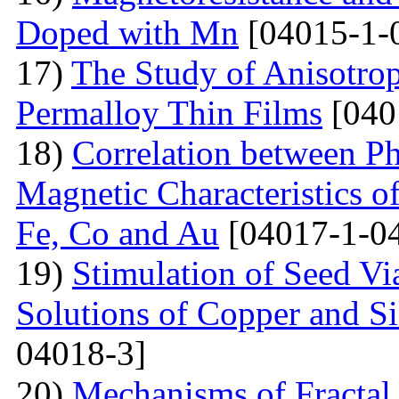
Doped with Mn
[04015-1-
17)
The Study of Anisotro
Permalloy Thin Films
[040
18)
Correlation between Ph
Magnetic Characteristics 
Fe, Co and Au
[04017-1-0
19)
Stimulation of Seed Vi
Solutions of Copper and Si
04018-3]
20)
Mechanisms of Fractal