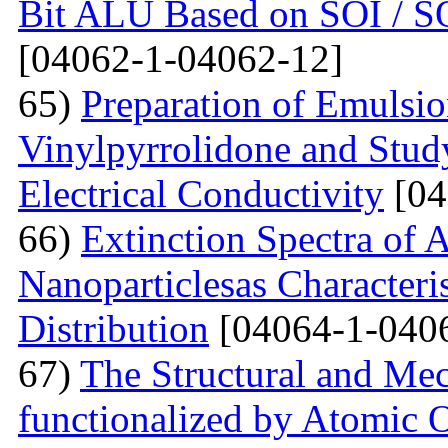
Bit ALU Based on SOI /
[04062-1-04062-12]
65)
Preparation of Emulsi
Vinylpyrrolidone and Study
Electrical Conductivity
[04
66)
Extinction Spectra of 
Nanoparticlesas Characteris
Distribution
[04064-1-040
67)
The Structural and Mec
functionalized by Atomic