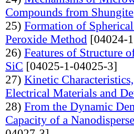
Compounds from Shungite
25)
Formation of Spherica
Peroxide Method
[04024-1
26)
Features of Structure 
SiC
[04025-1-04025-3]
27)
Kinetic Characteristics
Electrical Materials and De
28)
From the Dynamic Dema
Capacity of a Nanodispers
04027-3]