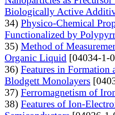
Biologically Active Additi
34)
Physico-Chemical Prope
Functionalized by Polypyr
35)
Method of Measurement
Organic Liquid
[04034-1-0
36)
Features in Formation 
Blodgett Monolayers
[0403
37)
Ferromagnetism of Iro
38)
Features of Ion-Electr