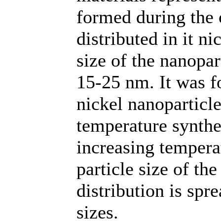
formed during the 
distributed in it n
size of the nanopa
15-25 nm. It was fo
nickel nanoparticle
temperature synth
increasing tempera
particle size of th
distribution is spr
sizes.