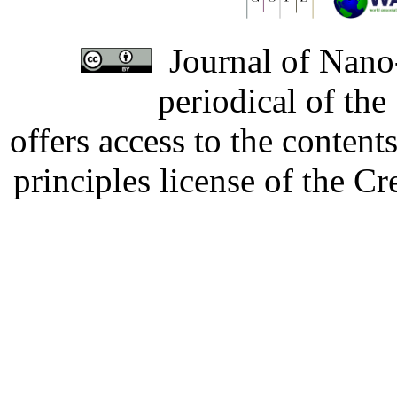
Journal of Nano-
periodical of th
offers access to the content
principles license of the 
Developed by Serapheem