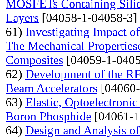
MOSFETs Containing Silic
Layers
[04058-1-04058-3]
61)
Investigating Impact o
The Mechanical Properties
Composites
[04059-1-0405
62)
Development of the RF
Beam Accelerators
[04060-
63)
Elastic, Optoelectronic
Boron Phosphide
[04061-1
64)
Design and Analysis of