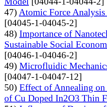
Model
[04044-1-04044-2]
47)
Atomic Force Analysis 
[04045-1-04045-2]
48)
Importance of Nanotec
Sustainable Social Econom
[04046-1-04046-2]
49)
Microfluidic Mechanic
[04047-1-04047-12]
50)
Effect of Annealing on 
of Cu Doped In2O3 Thin F