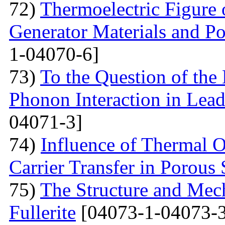
72)
Thermoelectric Figure 
Generator Materials and Pos
1-04070-6]
73)
To the Question of the 
Phonon Interaction in Lea
04071-3]
74)
Influence of Thermal O
Carrier Transfer in Porous 
75)
The Structure and Mech
Fullerite
[04073-1-04073-3