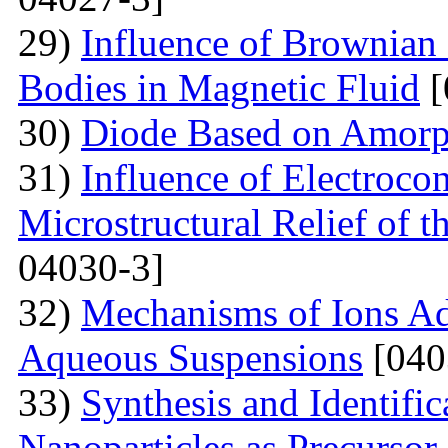
29)
Influence of Brownian 
Bodies in Magnetic Fluid
[
30)
Diode Based on Amor
31)
Influence of Electroco
Microstructural Relief of t
04030-3]
32)
Mechanisms of Ions A
Aqueous Suspensions
[040
33)
Synthesis and Identifi
Nanoparticles as Precursor