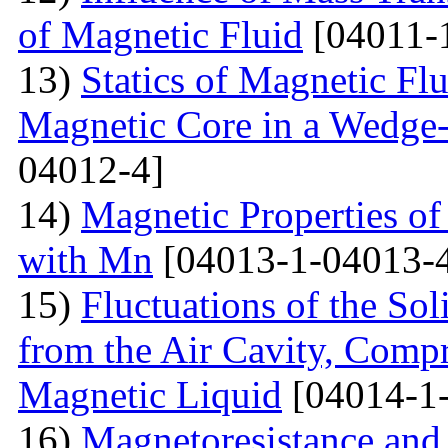
of Magnetic Fluid
[04011-
13)
Statics of Magnetic F
Magnetic Core in a Wedge
04012-4]
14)
Magnetic Properties 
with Mn
[04013-1-04013-
15)
Fluctuations of the Sol
from the Air Cavity, Compr
Magnetic Liquid
[04014-1
16)
Magnetoresistance and