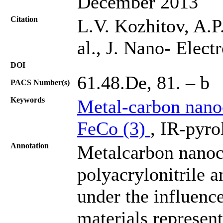
December 2013
Citation
L.V. Kozhitov, A.P
al., J. Nano- Elec
DOI
61.48.De, 81. – b
PACS Number(s)
Keywords
Metal-carbon nano
FeCo (3)
, IR-pyro
Annotation
Metalcarbon nanoc
polyacrylonitrile a
under the influence
materials represen