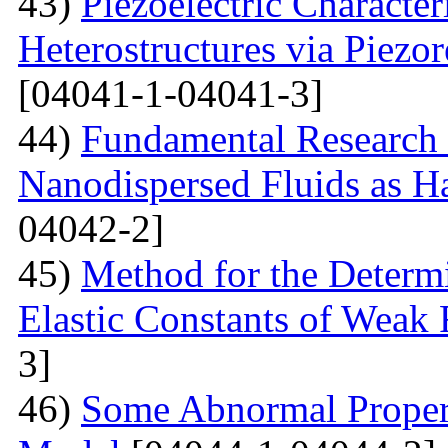
43)
Piezoelectric Characte
Heterostructures via Piez
[04041-1-04041-3]
44)
Fundamental Research 
Nanodispersed Fluids as 
04042-2]
45)
Method for the Determi
Elastic Constants of Weak
3]
46)
Some Abnormal Properti