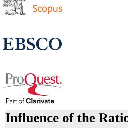
Influence of the Rat