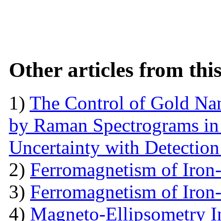
Other articles from th
1)
The Control of Gold Nan
by Raman Spectrograms in 
Uncertainty with Detectio
2)
Ferromagnetism of Iron
3)
Ferromagnetism of Iron
4)
Magneto-Ellipsometry In