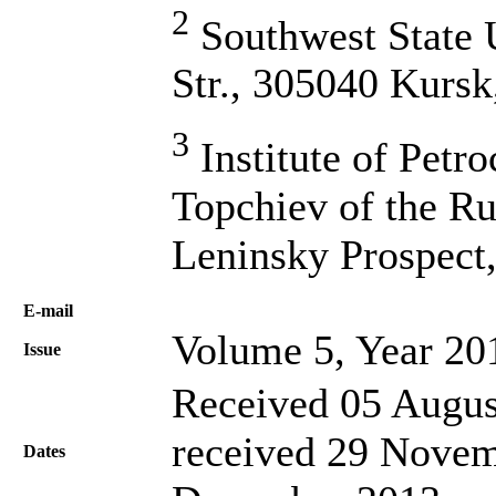
2
Southwest State U
Str., 305040 Kursk
3
Institute of Petr
Topchiev of the Ru
Leninsky Prospect
Е-mail
Volume 5, Year 20
Issue
Received 05 Augus
received 29 Novem
Dates