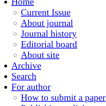
Home
Current Issue
About journal
Journal history
Editorial board
About site
Archive
Search
For author
How to submit a paper