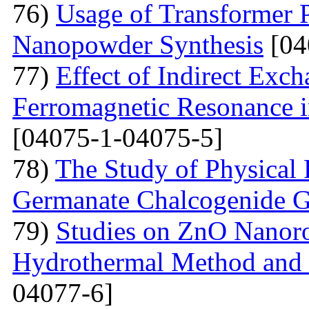
76)
Usage of Transformer 
Nanopowder Synthesis
[04
77)
Effect of Indirect Exch
Ferromagnetic Resonance 
[04075-1-04075-5]
78)
The Study of Physical 
Germanate Chalcogenide G
79)
Studies on ZnO Nanoro
Hydrothermal Method and t
04077-6]