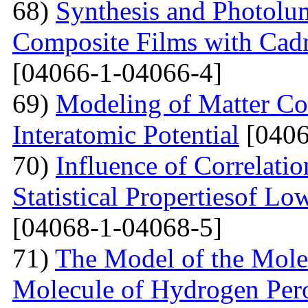
68)
Synthesis and Photolum
Composite Films with Cad
[04066-1-04066-4]
69)
Modeling of Matter Co
Interatomic Potential
[0406
70)
Influence of Correlati
Statistical Propertiesof Lo
[04068-1-04068-5]
71)
The Model of the Mole
Molecule of Hydrogen Per