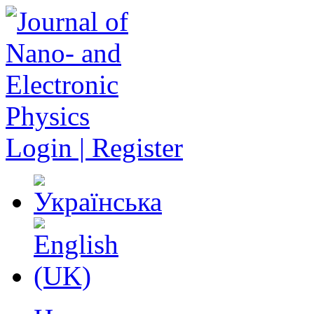
Login | Register