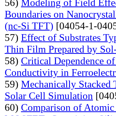
56)
Modeling of Field Effe
Boundaries on Nanocrystall
(nc-Si TFT)
[04054-1-0405
57)
Effect of Substrates 
Thin Film Prepared by So
58)
Critical Dependence o
Conductivity in Ferroelect
59)
Mechanically Stacked T
Solar Cell Simulation
[040
60)
Comparison of Atomic 