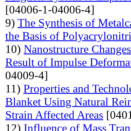
[04006-1-04006-4]
9)
The Synthesis of Metal
the Basis of Polyacrylonitri
10)
Nanostructure Changes 
Result of Impulse Deforma
04009-4]
11)
Properties and Techno
Blanket Using Natural Rei
Strain Affected Areas
[0401
12)
Influence of Mass Tran