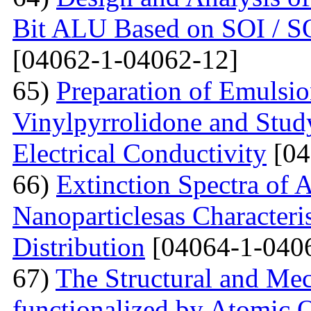
Bit ALU Based on SOI /
[04062-1-04062-12]
65)
Preparation of Emulsi
Vinylpyrrolidone and Study
Electrical Conductivity
[04
66)
Extinction Spectra of 
Nanoparticlesas Characteris
Distribution
[04064-1-040
67)
The Structural and Mec
functionalized by Atomic