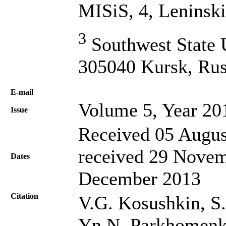
MISiS, 4, Leninsk
3
Southwest State U
305040 Kursk, Rus
Е-mail
Volume 5, Year 20
Issue
Received 05 Augus
received 29 Novem
Dates
December 2013
Citation
V.G. Kosushkin, S.
Yn.N. Parkhomenko,