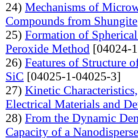
24)
Mechanisms of Microw
Compounds from Shungite
25)
Formation of Spherica
Peroxide Method
[04024-1
26)
Features of Structure 
SiC
[04025-1-04025-3]
27)
Kinetic Characteristics
Electrical Materials and De
28)
From the Dynamic Dema
Capacity of a Nanodispers