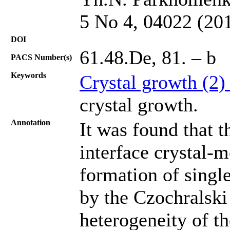
5 No 4, 04022 (20
DOI
61.48.De, 81. – b
PACS Number(s)
Keywords
Crystal growth (2
crystal growth.
Annotation
It was found that t
interface crystal-m
formation of singl
by the Czochralski
heterogeneity of t