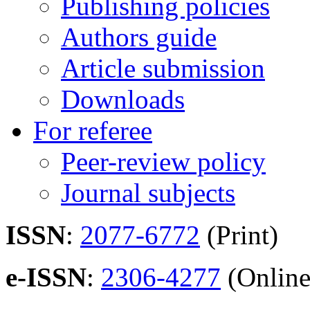
Publishing policies
Authors guide
Article submission
Downloads
For referee
Peer-review policy
Journal subjects
ISSN
:
2077-6772
(Print)
e-ISSN
:
2306-4277
(Online