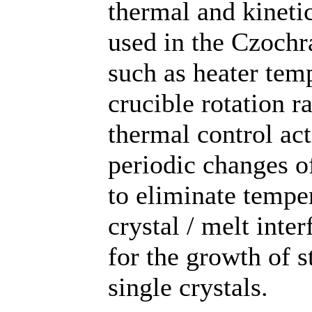
thermal and kineti
used in the Czochr
such as heater temp
crucible rotation r
thermal control ac
periodic changes of
to eliminate temper
crystal / melt inte
for the growth of s
single crystals.