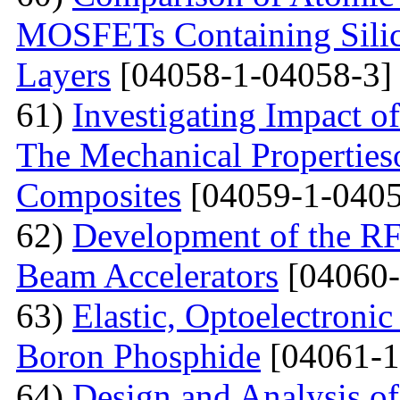
MOSFETs Containing Silic
Layers
[04058-1-04058-3]
61)
Investigating Impact o
The Mechanical Properties
Composites
[04059-1-0405
62)
Development of the RF
Beam Accelerators
[04060-
63)
Elastic, Optoelectronic
Boron Phosphide
[04061-1
64)
Design and Analysis of