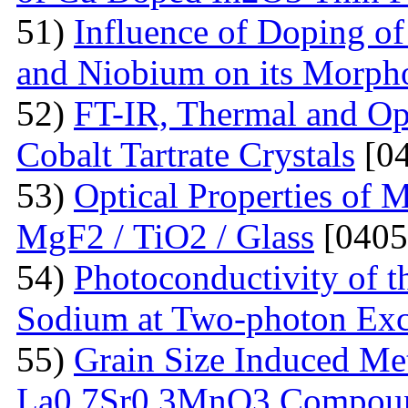
51)
Influence of Doping o
and Niobium on its Morph
52)
FT-IR, Thermal and Op
Cobalt Tartrate Crystals
[04
53)
Optical Properties of 
MgF2 / TiO2 / Glass
[0405
54)
Photoconductivity of t
Sodium at Two-photon Exc
55)
Grain Size Induced Met
La0.7Sr0.3MnO3 Compou