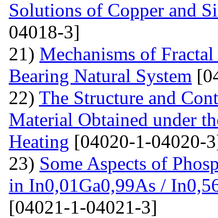
Solutions of Copper and Si
04018-3]
21)
Mechanisms of Fractal
Bearing Natural System
[0
22)
The Structure and Cont
Material Obtained under the
Heating
[04020-1-04020-3
23)
Some Aspects of Phosp
in In0,01Ga0,99As / In0,5
[04021-1-04021-3]