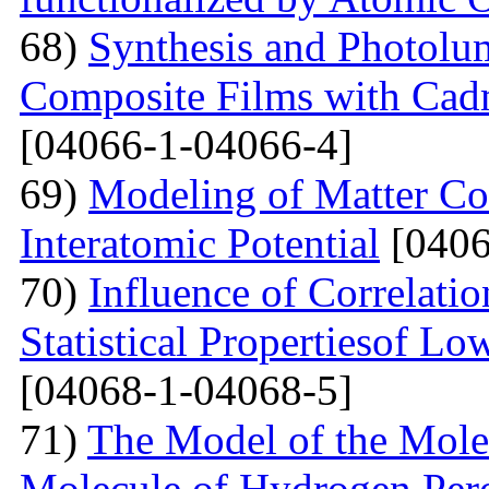
68)
Synthesis and Photolum
Composite Films with Cad
[04066-1-04066-4]
69)
Modeling of Matter Co
Interatomic Potential
[0406
70)
Influence of Correlati
Statistical Propertiesof Lo
[04068-1-04068-5]
71)
The Model of the Mole
Molecule of Hydrogen Per