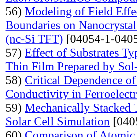
56)
Modeling of Field Effe
Boundaries on Nanocrystall
(nc-Si TFT)
[04054-1-0405
57)
Effect of Substrates 
Thin Film Prepared by So
58)
Critical Dependence o
Conductivity in Ferroelect
59)
Mechanically Stacked T
Solar Cell Simulation
[040
60)
Comparison of Atomic 