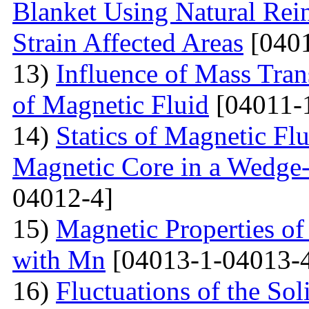
Blanket Using Natural Rei
Strain Affected Areas
[0401
13)
Influence of Mass Tran
of Magnetic Fluid
[04011-
14)
Statics of Magnetic F
Magnetic Core in a Wedge
04012-4]
15)
Magnetic Properties 
with Mn
[04013-1-04013-
16)
Fluctuations of the Sol