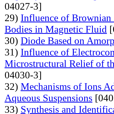
04027-3]
29)
Influence of Brownian 
Bodies in Magnetic Fluid
[
30)
Diode Based on Amor
31)
Influence of Electroco
Microstructural Relief of t
04030-3]
32)
Mechanisms of Ions A
Aqueous Suspensions
[040
33)
Synthesis and Identifi