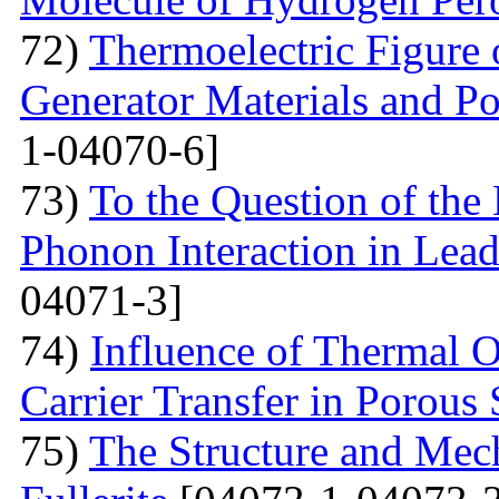
72)
Thermoelectric Figure 
Generator Materials and Pos
1-04070-6]
73)
To the Question of the 
Phonon Interaction in Lea
04071-3]
74)
Influence of Thermal O
Carrier Transfer in Porous 
75)
The Structure and Mech