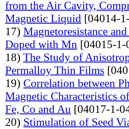
from the Air Cavity, Compr
Magnetic Liquid
[04014-1
17)
Magnetoresistance and
Doped with Mn
[04015-1-
18)
The Study of Anisotro
Permalloy Thin Films
[040
19)
Correlation between Ph
Magnetic Characteristics 
Fe, Co and Au
[04017-1-0
20)
Stimulation of Seed Vi