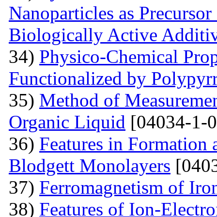
Nanoparticles as Precursor
Biologically Active Additi
34)
Physico-Chemical Prope
Functionalized by Polypyr
35)
Method of Measurement
Organic Liquid
[04034-1-0
36)
Features in Formation 
Blodgett Monolayers
[0403
37)
Ferromagnetism of Iro
38)
Features of Ion-Electr