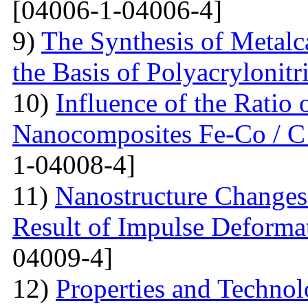
[04006-1-04006-4]
9)
The Synthesis of Metal
the Basis of Polyacrylonitri
10)
Influence of the Ratio
Nanocomposites Fe-Co / C
1-04008-4]
11)
Nanostructure Changes 
Result of Impulse Deforma
04009-4]
12)
Properties and Techno