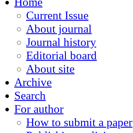
Home
Current Issue
About journal
Journal history
Editorial board
About site
Archive
Search
For author
How to submit a paper