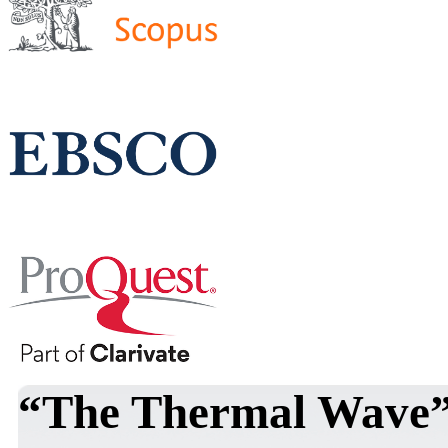
“The Thermal Wave” 