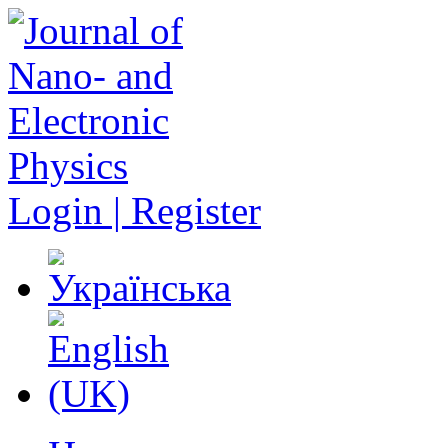
Login | Register