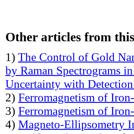
Other articles from th
1)
The Control of Gold Nan
by Raman Spectrograms in 
Uncertainty with Detectio
2)
Ferromagnetism of Iron
3)
Ferromagnetism of Iron
4)
Magneto-Ellipsometry In