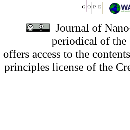
Journal of Nano-
periodical of th
offers access to the content
principles license of the 
Developed by Serapheem