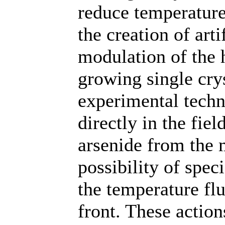
reduce temperature
the creation of art
modulation of the 
growing single crys
experimental techn
directly in the fie
arsenide from the 
possibility of spec
the temperature flu
front. These action