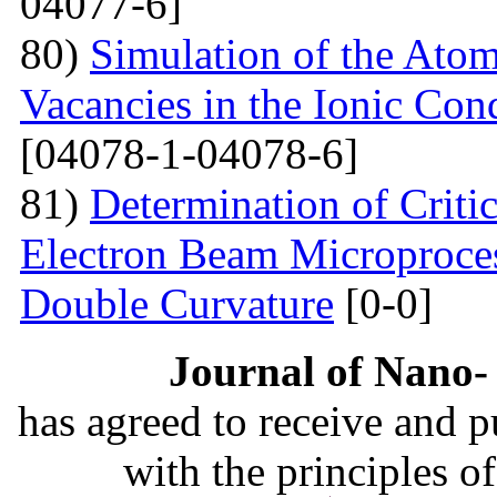
04077-6]
80)
Simulation of the Atom
Vacancies in the Ionic Co
[04078-1-04078-6]
81)
Determination of Critic
Electron Beam Microprocess
Double Curvature
[0-0]
Journal of Nano- 
has agreed to receive and 
with the principles o