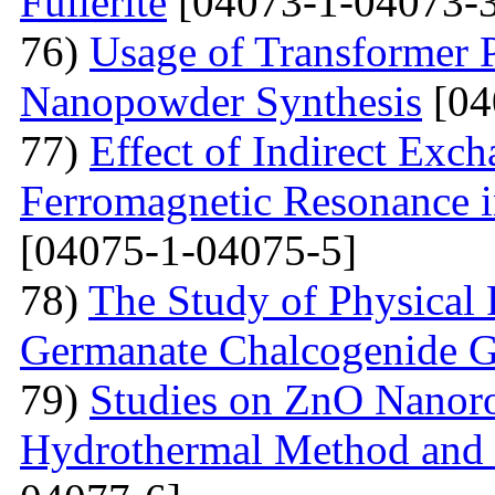
Fullerite
[04073-1-04073-3
76)
Usage of Transformer 
Nanopowder Synthesis
[04
77)
Effect of Indirect Exch
Ferromagnetic Resonance 
[04075-1-04075-5]
78)
The Study of Physical 
Germanate Chalcogenide G
79)
Studies on ZnO Nanoro
Hydrothermal Method and t