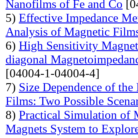
Nanofilms of Fe and Co
[0
5)
Effective Impedance Met
Analysis of Magnetic Film
6)
High Sensitivity Magnet
diagonal Magnetoimpedan
[04004-1-04004-4]
7)
Size Dependence of the 
Films: Two Possible Scena
8)
Practical Simulation of
Magnets System to Explore