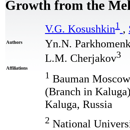
Growth from the Mel
1
V.G. Kosushkin
,
Yn.N. Parkhomen
Authors
3
L.M. Cherjakov
Affiliations
1
Bauman Moscow S
(Branch in Kaluga)
Kaluga, Russia
2
National Univers