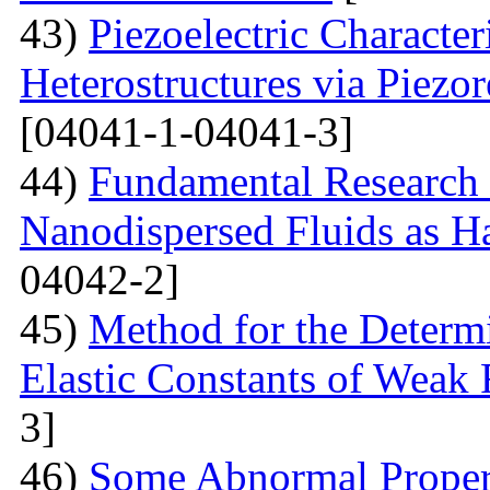
43)
Piezoelectric Characte
Heterostructures via Piez
[04041-1-04041-3]
44)
Fundamental Research 
Nanodispersed Fluids as 
04042-2]
45)
Method for the Determi
Elastic Constants of Weak
3]
46)
Some Abnormal Properti