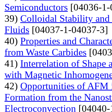
Semiconductors
[04036-1-
39)
Colloidal Stability and
Fluids
[04037-1-04037-3]
40)
Properties and Charact
from Waste Carbides
[0403
41)
Interrelation of Shape
with Magnetic Inhomogene
42)
Opportunities of AFM i
Formation from the Nanostr
Electroconvection
[04040-