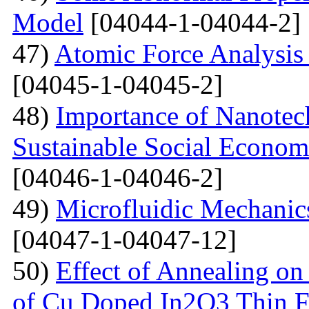
Model
[04044-1-04044-2]
47)
Atomic Force Analysis 
[04045-1-04045-2]
48)
Importance of Nanotec
Sustainable Social Econom
[04046-1-04046-2]
49)
Microfluidic Mechanic
[04047-1-04047-12]
50)
Effect of Annealing on 
of Cu Doped In2O3 Thin F