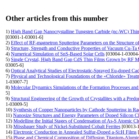
Other articles from this number
1)
High Band Gap Nanocrystalline Tungsten Carbide (nc-WC) Th
[03001-1-03001-6]
2)
Effect of RF-magnetron Sputtering Parameters on the Structure 
3)
Structure, Strength and Conductive Properties of Vacuum Cu-T
4)
Numerical Simulation of SnS-Based Solar Cells
[03004-1-03004-
5)
Single Crystal, High Band Gap CdS Thin Films Grown by RF Mag
03005-6]
6)
Optical Analytical Studies of Electrostatic-Sprayed Eu-doped C
7)
Physical and Technological Foundations of the «Chloride» Treat
1-03007-7]
8)
Molecular Dynamics Simulations of the Formation Processes and
5]
9)
Structural Engineering of the Growth of Crystallites with a Pred
1-03009-5]
10)
Synthesis of Copper Nanoparticles by Cathode Sputtering in R
11)
Nanosize Structures and Energy Parameters of Doped Silicon C
12)
Modelling the Initial Stages of Condensation of As-S Atomic Cl
13)
Mössbauer Study of Nickel-Substituted Cobalt Ferrites
[03013-1
14)
Electronic Conduction in Annealed Sulfur-Doped a-Si:H Films
[
15)
Phase and Chemical Composition of Diffusion Titanium-A