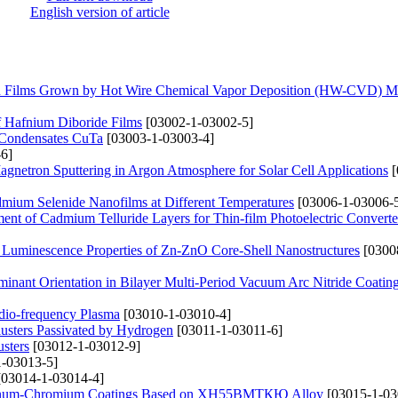
English version of article
in Films Grown by Hot Wire Chemical Vapor Deposition (HW-CVD) M
of Hafnium Diboride Films
[03002-1-03002-5]
a Condensates CuTa
[03003-1-03003-4]
6]
netron Sputtering in Argon Atmosphere for Solar Cell Applications
[
admium Selenide Nanofilms at Different Temperatures
[03006-1-03006-
ment of Cadmium Telluride Layers for Thin-film Photoelectric Converte
 Luminescence Properties of Zn-ZnO Core-Shell Nanostructures
[0300
ominant Orientation in Bilayer Multi-Period Vacuum Arc Nitride Coatin
adio-frequency Plasma
[03010-1-03010-4]
lusters Passivated by Hydrogen
[03011-1-03011-6]
usters
[03012-1-03012-9]
-03013-5]
03014-1-03014-4]
luminum-Chromium Coatings Based on ХН55ВМТКЮ Alloy
[03015-1-03