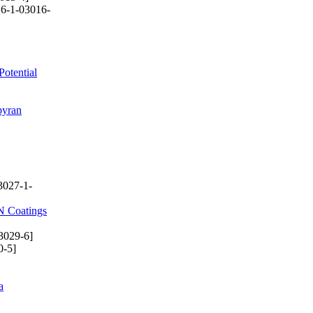
6-1-03016-
Potential
pyran
3027-1-
lN Coatings
3029-6]
0-5]
a