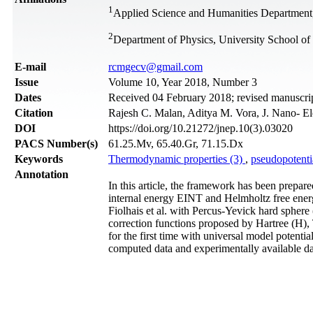
1
Applied Science and Humanities Department
2
Department of Physics, University School of
Е-mail
rcmgecv@gmail.com
Issue
Volume 10, Year 2018, Number 3
Dates
Received 04 February 2018; revised manuscrip
Citation
Rajesh C. Malan, Aditya M. Vora, J. Nano- El
DOI
https://doi.org/10.21272/jnep.10(3).03020
PACS Number(s)
61.25.Mv, 65.40.Gr, 71.15.Dx
Keywords
Thermodynamic properties (3)
,
pseudopotenti
Annotation
In this article, the framework has been prepar
internal energy EINT and Helmholtz free energ
Fiolhais et al. with Percus-Yevick hard sphere
correction functions proposed by Hartree (H), 
for the first time with universal model potenti
computed data and experimentally available da