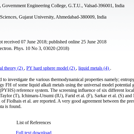
, Government Engineering College, G.T.U., Valsad-396001, India
 Sciences, Gujarat University, Ahmedabad-380009, India
t received 07 June 2018; published online 25 June 2018
ectron. Phys. 10 No 3, 03020 (2018)
al theory (2)
,
PY hard sphere model (2)
,
liquid metals (4)
.
ed to investigate the various thermodynamical properties namely; entrop
y FH of some liquid alkali metals using the universal model potential 
 (PYHS) reference system. The screening influence of six different local
Taylor (T), Ichimaru-Utsumi (IU), Farid et al. (F), Sarkar et al. (S) an
al of Fiolhais et al. are reported. A very good agreement between the pre
ta is found.
List of References
Full text download