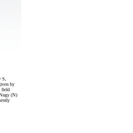
y S,
given by
 field
d Nagy (N)
sently