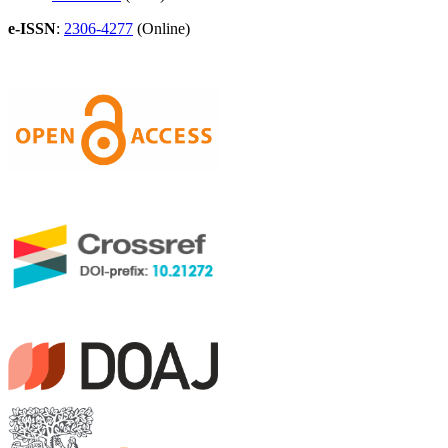
e-ISSN
:
2306-4277
(Online)