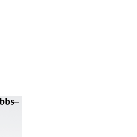
ibbs–