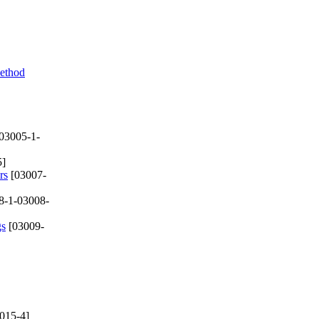
ethod
03005-1-
5]
rs
[03007-
8-1-03008-
gs
[03009-
015-4]