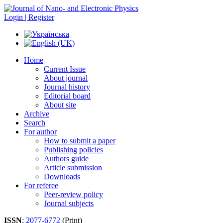
Login | Register
Home
Current Issue
About journal
Journal history
Editorial board
About site
Archive
Search
For author
How to submit a paper
Publishing policies
Authors guide
Article submission
Downloads
For referee
Peer-review policy
Journal subjects
ISSN
:
2077-6772
(Print)