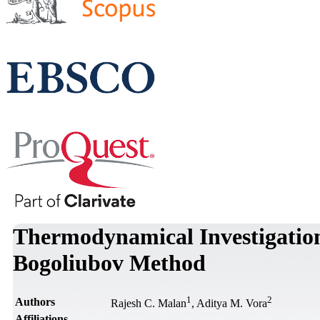
Thermodynamical Investigation
Bogoliubov Method
1
2
Authors
Rajesh C. Malan
, Aditya M. Vora
Affiliations