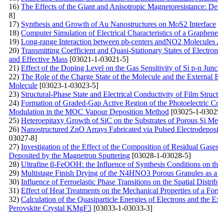
16)
The Effects of the Giant and Anisotropic Magnetoresistance: D
8]
17)
Synthesis and Growth of Au Nanostructures on MoS2 Interface
18)
Computer Simulation of Electrical Characteristics of a Graphen
19)
Long-range Interaction between pb-centers andNO2 Molecules A
20)
Transmitting Coefficient and Quasi-Stationary States of Electr
and Effective Mass
[03021-1-03021-5]
21)
Effect of the Doping Level on the Gas Sensitivity of Si p-n Junc
22)
The Role of the Charge State of the Molecule and the External 
Molecule
[03023-1-03023-5]
23)
Structural-Phase State and Electrical Conductivity of Film St
24)
Formation of Graded-Gap Active Region of the Photoelectric C
Modulation in the MOC Vapour Deposition Method
[03025-1-0302
25)
Heteroepitaxy Growth of SiC on the Substrates of Porous Si Me
26)
Nanostructured ZnO Arrays Fabricated via Pulsed Electrodeposi
03027-8]
27)
Investigation of the Effect of the Composition of Residual Gas
Deposited by the Magnetron Sputtering
[03028-1-03028-5]
28)
Ultrafine β-FeOOH: the Influence of Synthesis Conditions on t
29)
Multistage Finish Drying of the N4HNO3 Porous Granules as a
30)
Influence of Ferroelastic Phase Transitions on the Spatial Distri
31)
Effect of Heat Treatments on the Mechanical Properties of a Fo
32)
Calculation of the Quasiparticle Energies of Electrons and the
Perovskite Crystal KMgF3
[03033-1-03033-3]