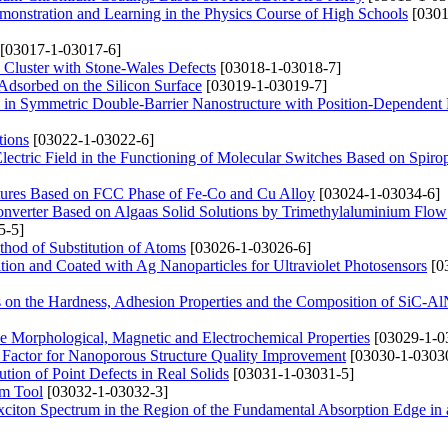
emonstration and Learning in the Physics Course of High Schools
[0301
[03017-1-03017-6]
e Cluster with Stone-Wales Defects
[03018-1-03018-7]
dsorbed on the Silicon Surface
[03019-1-03019-7]
on in Symmetric Double-Barrier Nanostructure with Position-Dependent 
tions
[03022-1-03022-6]
Electric Field in the Functioning of Molecular Switches Based on Spiro
ructures Based on FCC Phase of Fe-Co and Cu Alloy
[03024-1-03034-6]
onverter Based on Algaas Solid Solutions by Trimethylaluminium Flow
5-5]
thod of Substitution of Atoms
[03026-1-03026-6]
tion and Coated with Ag Nanoparticles for Ultraviolet Photosensors
[0
es on the Hardness, Adhesion Properties and the Composition of SiC-A
he Morphological, Magnetic and Electrochemical Properties
[03029-1-0
 Factor for Nanoporous Structure Quality Improvement
[03030-1-0303
bution of Point Defects in Real Solids
[03031-1-03031-5]
rm Tool
[03032-1-03032-3]
 Exciton Spectrum in the Region of the Fundamental Absorption Edge in 