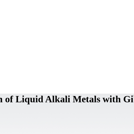
 of Liquid Alkali Metals with G