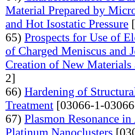
Material Prepared by Micr
and Hot Isostatic Pressure
[
65)
Prospects for Use of E
of Charged Meniscus and J
Creation of New Materials
2]
66)
Hardening of Structura
Treatment
[03066-1-03066
67)
Plasmon Resonance in 
Platinum Nanoclusters
[03