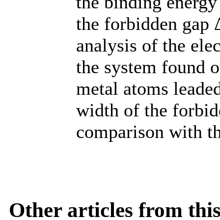
the binding energy
the forbidden gap
analysis of the ele
the system found ou
metal atoms leaded 
width of the forbi
comparison with t
Other articles from th