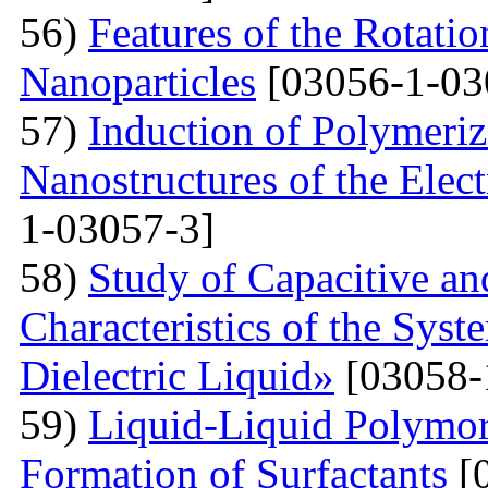
56)
Features of the Rotatio
Nanoparticles
[03056-1-03
57)
Induction of Polymeriz
Nanostructures of the Elect
1-03057-3]
58)
Study of Capacitive an
Characteristics of the Sys
Dielectric Liquid»
[03058-
59)
Liquid-Liquid Polymor
Formation of Surfactants
[