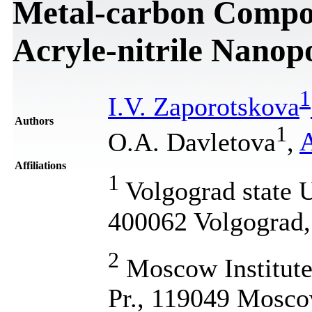
Metal-carbon Composi
Acryle-nitrile Nanop
1
I.V. Zaporotskova
Authors
1
O.A. Davletova
,
A
Affiliations
1
Volgograd state U
400062 Volgograd,
2
Moscow Institute 
Pr., 119049 Mosco