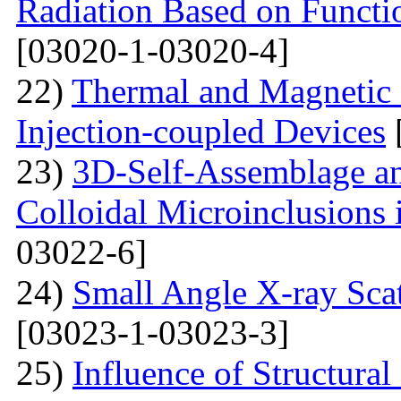
Radiation Based on Functi
[03020-1-03020-4]
22)
Thermal and Magnetic 
Injection-coupled Devices
23)
3D-Self-Assemblage an
Colloidal Microinclusions
03022-6]
24)
Small Angle X-ray Scat
[03023-1-03023-3]
25)
Influence of Structura