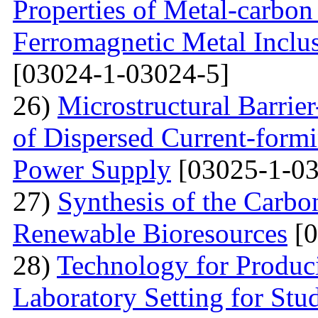
Properties of Metal-carbo
Ferromagnetic Metal Inclu
[03024-1-03024-5]
26)
Microstructural Barri
of Dispersed Current-form
Power Supply
[03025-1-03
27)
Synthesis of the Carb
Renewable Bioresources
[0
28)
Technology for Produc
Laboratory Setting for Stu