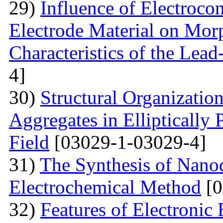
29)
Influence of Electrocon
Electrode Material on Mor
Characteristics of the Lead
4]
30)
Structural Organizatio
Aggregates in Elliptically
Field
[03029-1-03029-4]
31)
The Synthesis of Nano
Electrochemical Method
[0
32)
Features of Electronic