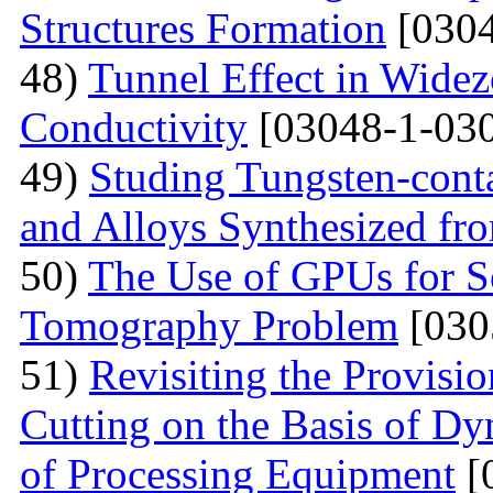
Structures Formation
[0304
48)
Tunnel Effect in Widez
Conductivity
[03048-1-030
49)
Studing Tungsten-cont
and Alloys Synthesized f
50)
The Use of GPUs for S
Tomography Problem
[030
51)
Revisiting the Provisio
Cutting on the Basis of Dy
of Processing Equipment
[