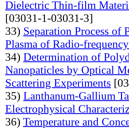
Dielectric Thin-film Mater
[03031-1-03031-3]
33)
Separation Process of P
Plasma of Radio-frequency
34)
Determination of Polyd
Nanopaticles by Optical Me
Scattering Experiments
[03
35)
Lanthanum-Gallium Tant
Electrophysical Characteri
36)
Temperature and Conce