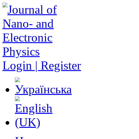
Login | Register