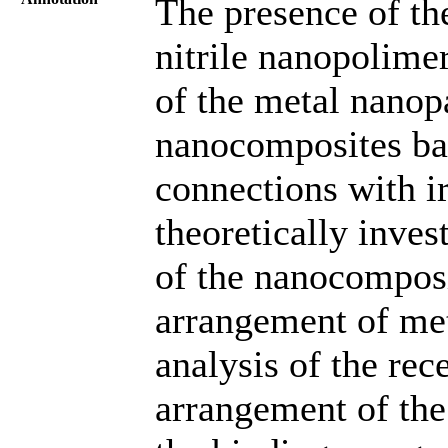
The presence of th
nitrile nanopolime
of the metal nanop
nanocomposites ba
connections with i
theoretically inves
of the nanocomposi
arrangement of met
analysis of the rece
arrangement of the