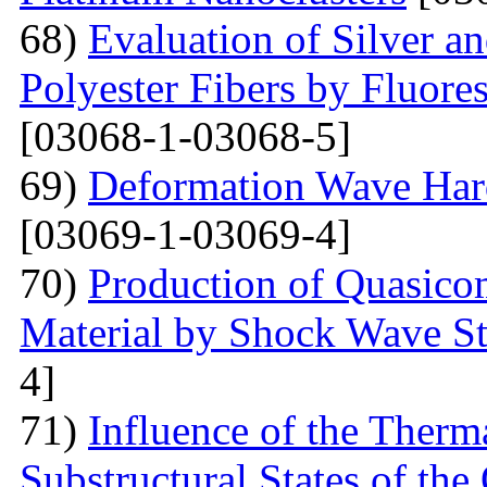
68)
Evaluation of Silver a
Polyester Fibers by Fluore
[03068-1-03068-5]
69)
Deformation Wave Hard
[03069-1-03069-4]
70)
Production of Quasicom
Material by Shock Wave St
4]
71)
Influence of the Therma
Substructural States of t