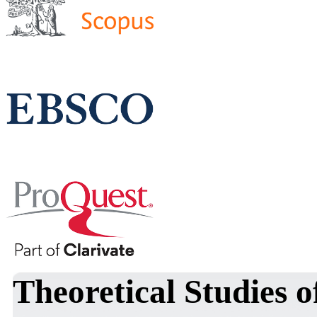
Theoretical Studies o