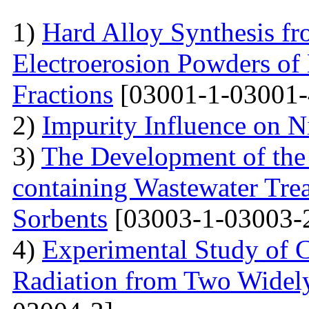
1)
Hard Alloy Synthesis f
Electroerosion Powders of
Fractions
[03001-1-03001-
2)
Impurity Influence on N
3)
The Development of the
containing Wastewater Tre
Sorbents
[03003-1-03003-
4)
Experimental Study of 
Radiation from Two Widely