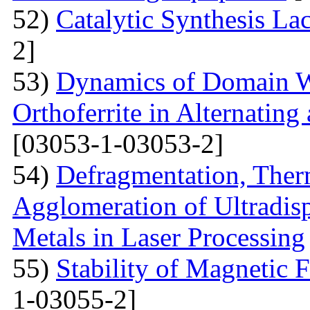
52)
Catalytic Synthesis La
2]
53)
Dynamics of Domain Wa
Orthoferrite in Alternatin
[03053-1-03053-2]
54)
Defragmentation, Ther
Agglomeration of Ultradisp
Metals in Laser Processing
55)
Stability of Magnetic F
1-03055-2]