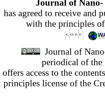
Journal of Nano- 
has agreed to receive and 
with the principles o
Journal of Nano-
periodical of th
offers access to the content
principles license of the 
Developed by Serapheem