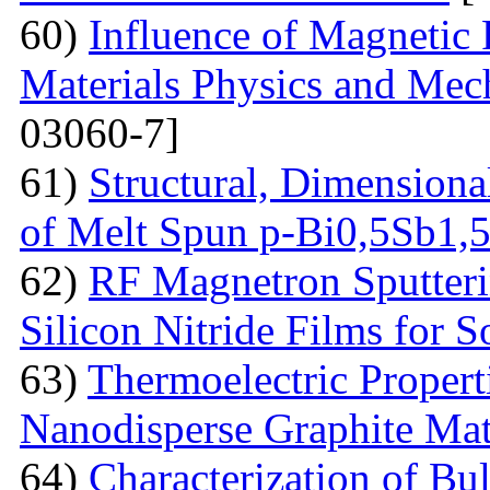
60)
Influence of Magnetic
Materials Physics and Mech
03060-7]
61)
Structural, Dimensiona
of Melt Spun p-Bi0,5Sb1,
62)
RF Magnetron Sputteri
Silicon Nitride Films for S
63)
Thermoelectric Proper
Nanodisperse Graphite Mat
64)
Characterization of Bu