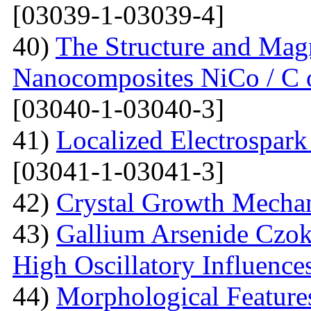
[03039-1-03039-4]
40)
The Structure and Magn
Nanocomposites NiCo / C o
[03040-1-03040-3]
41)
Localized Electrospark
[03041-1-03041-3]
42)
Crystal Growth Mecha
43)
Gallium Arsenide Czok
High Oscillatory Influence
44)
Morphological Features