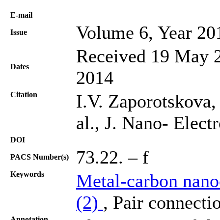
Е-mail
Volume 6, Year 20
Issue
Received 19 May 2
Dates
2014
Citation
I.V. Zaporotskova,
al., J. Nano- Elec
DOI
73.22. – f
PACS Number(s)
Keywords
Metal-carbon nano
(2)
, Pair connecti
Annotation