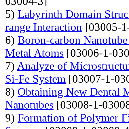
03004-3]
5)
Labyrinth Domain Struc
range Interaction
[03005-1
6)
Boron-carbon Nanotube 
Metal Atoms
[03006-1-030
7)
Analyze of Microstructu
Si-Fe System
[03007-1-03
8)
Obtaining New Dental M
Nanotubes
[03008-1-03008
9)
Formation of Polymer Fi