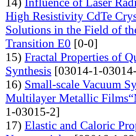
14)
Influence of Laser Radi
High Resistivity CdTe Cry
Solutions in the Field of 
Transition E0
[0-0]
15)
Fractal Properties of Q
Synthesis
[03014-1-03014-
16)
Small-scale Vacuum Sy
Multilayer Metallic Fil
1-03015-2]
17)
Elastic and Caloric Pro