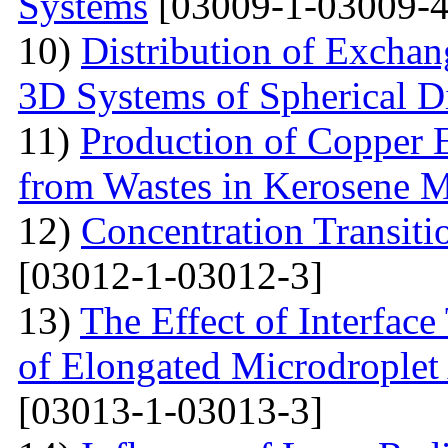
Systems
[03009-1-03009-4
10)
Distribution of Exchan
3D Systems of Spherical D
11)
Production of Copper 
from Wastes in Kerosene 
12)
Concentration Transitio
[03012-1-03012-3]
13)
The Effect of Interface
of Elongated Microdroplet
[03013-1-03013-3]