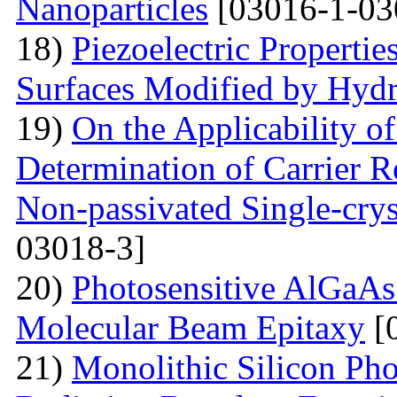
Nanoparticles
[03016-1-03
18)
Piezoelectric Properti
Surfaces Modified by Hyd
19)
On the Applicability 
Determination of Carrier R
Non-passivated Single-crys
03018-3]
20)
Photosensitive AlGaAs
Molecular Beam Epitaxy
[
21)
Monolithic Silicon Pho