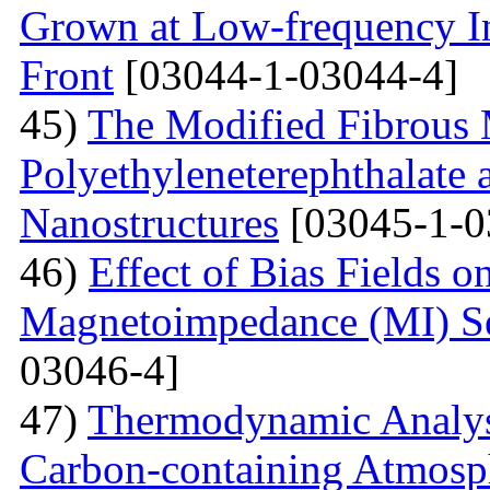
Grown at Low-frequency Inf
Front
[03044-1-03044-4]
45)
The Modified Fibrous M
Polyethyleneterephthalate 
Nanostructures
[03045-1-0
46)
Effect of Bias Fields o
Magnetoimpedance (MI) S
03046-4]
47)
Thermodynamic Analysi
Carbon-containing Atmosph