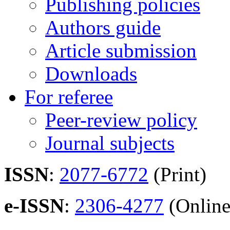
Publishing policies
Authors guide
Article submission
Downloads
For referee
Peer-review policy
Journal subjects
ISSN
:
2077-6772
(Print)
e-ISSN
:
2306-4277
(Online