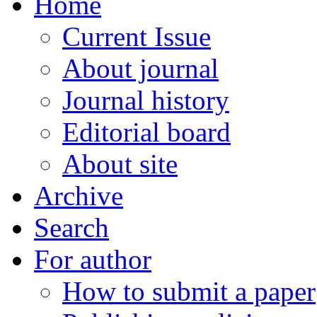
Home
Current Issue
About journal
Journal history
Editorial board
About site
Archive
Search
For author
How to submit a paper