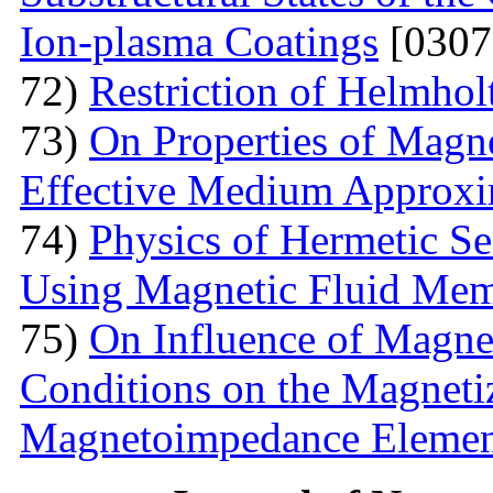
Ion-plasma Coatings
[0307
72)
Restriction of Helmho
73)
On Properties of Magne
Effective Medium Approxi
74)
Physics of Hermetic Se
Using Magnetic Fluid Me
75)
On Influence of Magnet
Conditions on the Magnetiz
Magnetoimpedance Eleme