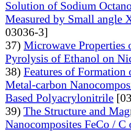
Solution of Sodium Octano
Measured by Small angle X
03036-3]
37)
Microwave Properties
Pyrolysis of Ethanol on Ni
38)
Features of Formation o
Metal-carbon Nanocomposi
Based Polyacrylonitrile
[03
39)
The Structure and Magn
Nanocomposites FeCo / C o