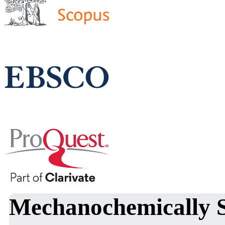
Mechanochemically 