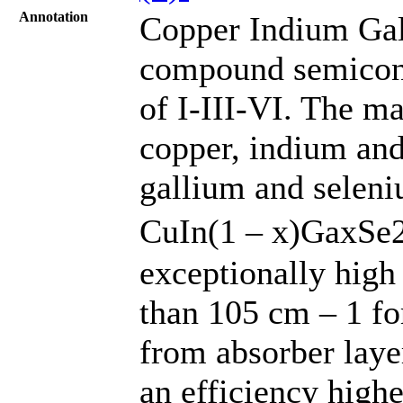
Annotation
Copper Indium Gal
compound semicond
of I-III-VI. The mat
copper, indium and
gallium and seleni
CuIn(1 – x)GaxSe2
exceptionally high
than 105 cm – 1 for
from absorber lay
an efficiency high