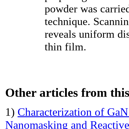
powder was carried
technique. Scanni
reveals uniform dis
thin film.
Other articles from th
1)
Characterization of Ga
Nanomasking and Reactive