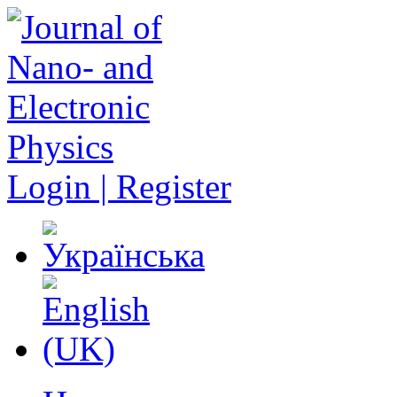
Login | Register