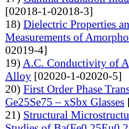
[02018-1-02018-3]
18)
Dielectric Properties 
Measurements of Amorpho
02019-4]
19)
A.C. Conductivity of A
Alloy
[02020-1-02020-5]
20)
First Order Phase Tra
Ge25Se75 – xSbx Glasses
21)
Structural Microstructu
Studies of Ba(Fe0.25Eu0.