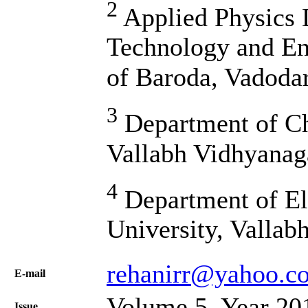
2
Applied Physics 
Technology and En
of Baroda, Vadodar
3
Department of Che
Vallabh Vidhyanag
4
Department of Ele
University, Vallab
rehanirr@yahoo.c
Е-mail
Volume 5, Year 20
Issue