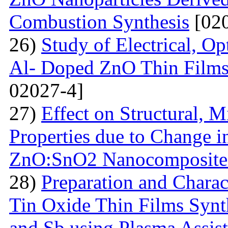
Combustion Synthesis
[020
26)
Study of Electrical, Op
Al- Doped ZnO Thin Films
02027-4]
27)
Effect on Structural, M
Properties due to Change i
ZnO:SnO2 Nanocomposite 
28)
Preparation and Chara
Tin Oxide Thin Films Synt
and Sb using Plasma Assis