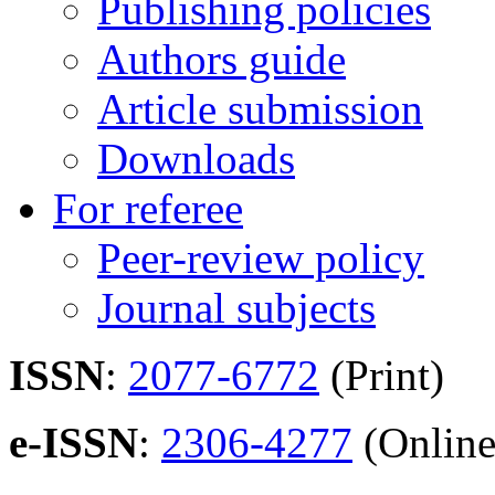
Publishing policies
Authors guide
Article submission
Downloads
For referee
Peer-review policy
Journal subjects
ISSN
:
2077-6772
(Print)
e-ISSN
:
2306-4277
(Online