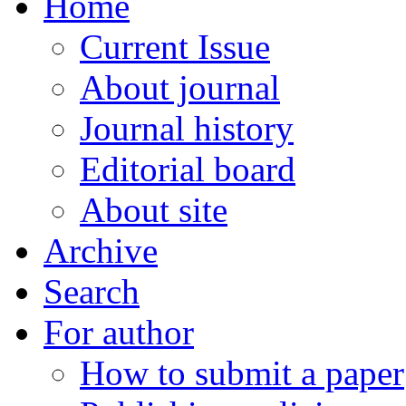
Home
Current Issue
About journal
Journal history
Editorial board
About site
Archive
Search
For author
How to submit a paper