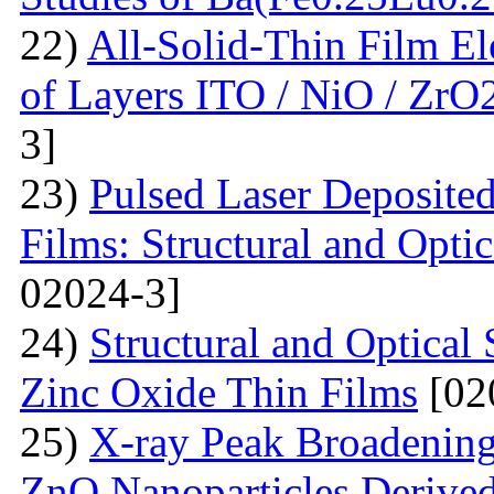
22)
All-Solid-Thin Film El
of Layers ITO / NiO / ZrO
3]
23)
Pulsed Laser Deposite
Films: Structural and Optic
02024-3]
24)
Structural and Optica
Zinc Oxide Thin Films
[02
25)
X-ray Peak Broadening 
ZnO Nanoparticles Derived