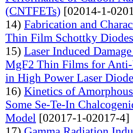
(CNTFETs)
[02014-1-0201
14)
Fabrication and Charac
Thin Film Schottky Diode
15)
Laser Induced Damage 
MgF2 Thin Films for Anti-
in High Power Laser Diod
16)
Kinetics of Amorphous-
Some Se-Te-In Chalcogeni
Model
[02017-1-02017-4]
17)
Gamma Radiation Induc