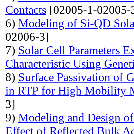
Contacts
[02005-1-02005-
6)
Modeling of Si-QD Sol
02006-3]
7)
Solar Cell Parameters E
Characteristic Using Genet
8)
Surface Passivation o
in RTP for High Mobility 
3]
9)
Modeling and Design o
Effect of Reflected Bulk A