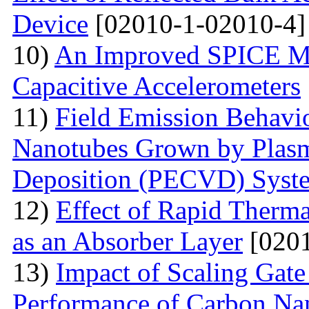
Device
[02010-1-02010-4]
10)
An Improved SPICE M
Capacitive Accelerometers
11)
Field Emission Behavio
Nanotubes Grown by Plas
Deposition (PECVD) Syst
12)
Effect of Rapid Therm
as an Absorber Layer
[0201
13)
Impact of Scaling Gate
Performance of Carbon Nano