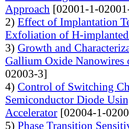
Approach
[02001-1-02001
2)
Effect of Implantation 
Exfoliation of H-implant
3)
Growth and Characteriza
Gallium Oxide Nanowires o
02003-3]
4)
Control of Switching Cha
Semiconductor Diode Usin
Accelerator
[02004-1-0200
5)
Phase Transition Sensiti