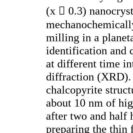
(x  0.3) nanocry
mechanochemically
milling in a planet
identification and 
at different time i
diffraction (XRD).
chalcopyrite structu
about 10 nm of hi
after two and half 
preparing the thin