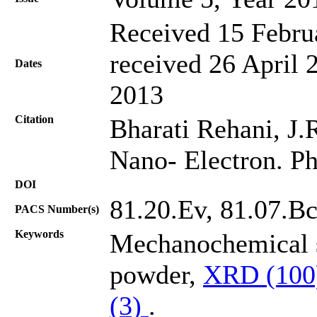
Received 15 Febru
received 26 April 
Dates
2013
Citation
Bharati Rehani, J.R.
Nano- Electron. Ph
DOI
81.20.Ev, 81.07.Bc
PACS Number(s)
Keywords
Mechanochemical s
powder,
XRD (10
(3)
.