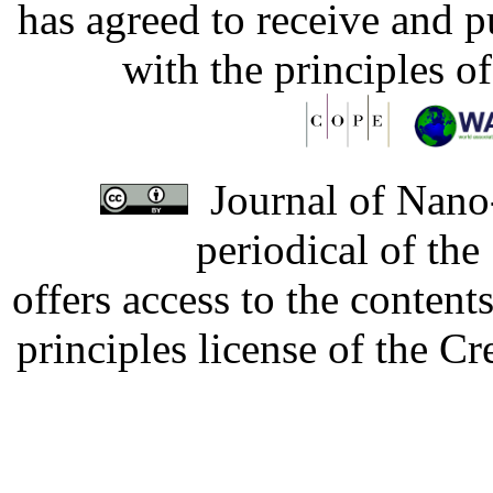
has agreed to receive and 
with the principles o
Journal of Nano-
periodical of th
offers access to the content
principles license of the 
Developed by Serapheem