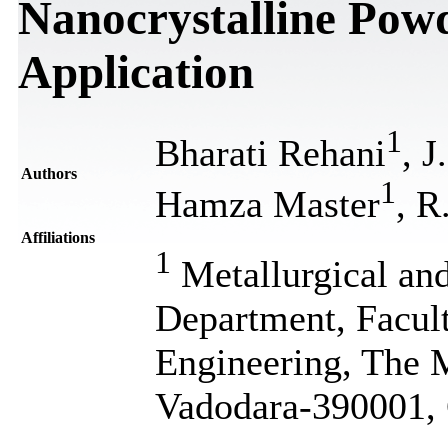
Nanocrystalline Powd
Application
1
Bharati Rehani
, J
Authors
1
Hamza Master
, R
Affiliations
1
Metallurgical and
Department, Facul
Engineering, The M
Vadodara-390001, 