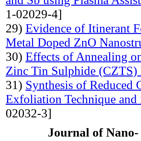
1-02029-4]
29)
Evidence of Itinerant 
Metal Doped ZnO Nanostru
30)
Effects of Annealing on
Zinc Tin Sulphide (CZTS) 
31)
Synthesis of Reduced 
Exfoliation Technique and i
02032-3]
Journal of Nano- 