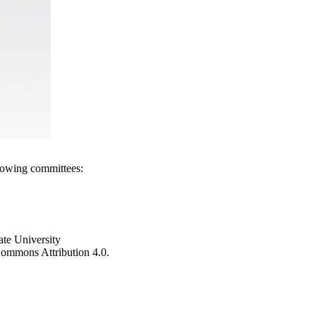
llowing committees:
ate University
e Commons Attribution 4.0.