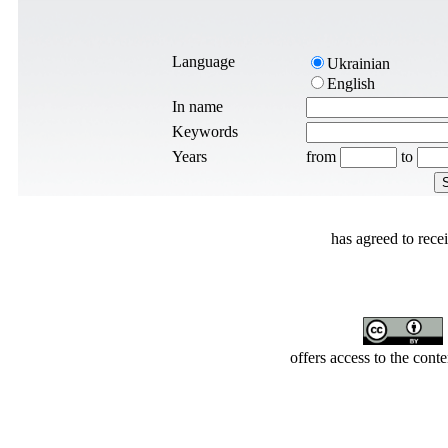
Language
Ukrainian
English
In name
Keywords
Years
from
to
has agreed to rece
offers access to the cont
Developed by Serapheem