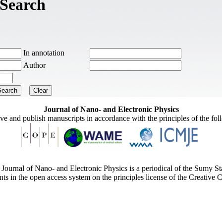
Search
In annotation
Author
Journal of Nano- and Electronic Physics
ive and publish manuscripts in accordance with the principles of the fo
Journal of Nano- and Electronic Physics is a periodical of the Sumy St
ents in the open access system on the principles license of the Creativ