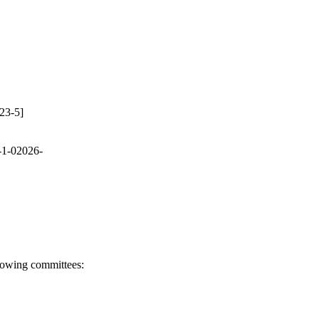
23-5]
-1-02026-
llowing committees: