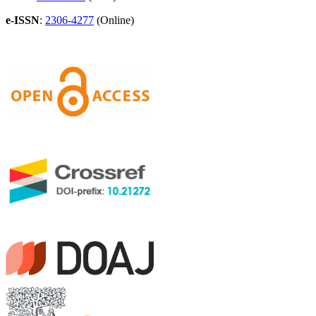
e-ISSN
:
2306-4277
(Online)