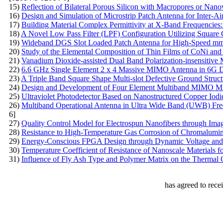
15)
Reflection of Bilateral Porous Silicon with Macropores or Nano
16)
Design and Simulation of Microstrip Patch Antenna for Inter-
17)
Building Material Complex Permittivity at X-Band Frequencies
18)
A Novel Low Pass Filter (LPF) Configuration Utilizing Square
19)
Wideband DGS Slot Loaded Patch Antenna for High-Speed mm
20)
Study of the Elemental Composition of Thin Films of CoNi and
21)
Vanadium Dioxide-assisted Dual Band Polarization-insensitive M
22)
6.6 GHz Single Element 2 x 4 Massive MIMO Antenna in 6G 
23)
A Triple Band Square Shape Multi-slot Defective Ground Struct
24)
Design and Development of Four Element Multiband MIMO Mic
25)
Ultraviolet Photodetector Based on Nanostructured Copper Io
26)
Multiband Operational Antenna in Ultra Wide Band (UWB) Freq
6]
27)
Quality Control Model for Electrospun Nanofibers through Ima
28)
Resistance to High-Temperature Gas Corrosion of Сhromalumini
29)
Energy-Conscious FPGA Design through Dynamic Voltage and 
30)
Теmperature Coefficient of Resistance of Nanoscale Materials fo
31)
Influence of Fly Ash Type and Polymer Matrix on the Thermal 
has agreed to rece