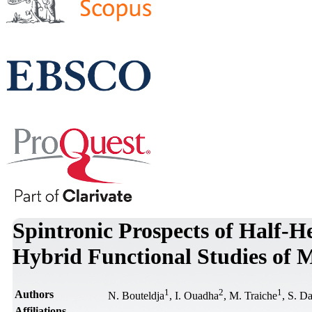
Spintronic Prospects of Half-
Hybrid Functional Studies of M
1
2
1
Authors
N. Bouteldja
, I. Ouadha
, M. Traiche
, S. D
Affiliations