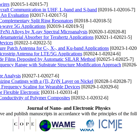
wires
[02015-1-02015-7]
Aircraft Communication in UHF, L-band and S-band
[02016-1-02016-7]
: An Evaluation
[02017-1-02017-5]
 Complementary Split Ring Resonators
[02018-1-02018-5]
-wave 5G Applications
[02019-1-02019-5]
 FeNi Alloys by X-ray Spectral Microanalysis
[02020-1-02020-8]
etamaterial Absorber for Terahertz Applications
[02021-1-02021-5]
Devices
[02022-1-02022-5]
ure Patch Antenna for C-, X-, and Ku-band Applications
[02023-1-020
rostrip Antenna for LTE/5G Applications
[02024-1-02024-6]
dide Films Deposited by Automatic SILAR Method
[02025-1-02025-7]
uency Range with Substrate Structure Modification Approach
[02026
ge Analysis
[02027-1-02027-6]
zing Coatings with a (Ti, Zr)N Layer on Nickel
[02028-1-02028-7]
Frequency Scaling for Wearable Devices
[02029-1-02029-6]
r Flexible Electronic
[02031-1-02031-4]
Conductivity of Polymer Composites
[02032-1-02032-6]
Journal of Nano- and Electronic Physics
ive and publish manuscripts in accordance with the principles of the fo