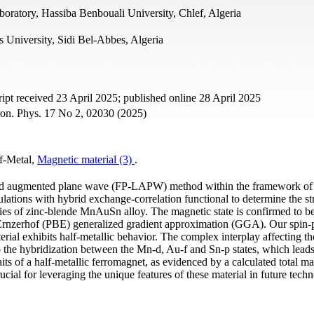
boratory, Hassiba Benbouali University, Chlef, Algeria
s University, Sidi Bel-Abbes, Algeria
t received 23 April 2025; published online 28 April 2025
tron. Phys. 17 No 2, 02030 (2025)
-Metal,
Magnetic material (3)
.
earized augmented plane wave (FP-LAPW) method within the framework of
ulations with hybrid exchange-correlation functional to determine the st
ties of zinc-blende MnAuSn alloy. The magnetic state is confirmed to b
Ernzerhof (PBE) generalized gradient approximation (GGA). Our spin-
terial exhibits half-metallic behavior. The complex interplay affecting t
to the hybridization between the Mn-d, Au-f and Sn-p states, which leads
s of a half-metallic ferromagnet, as evidenced by a calculated total ma
cial for leveraging the unique features of these material in future techn