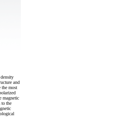
 density
ructure and
e the most
polarized
he magnetic
 to the
gnetic
ological