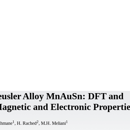
Heusler Alloy MnAuSn: DFT and
agnetic and Electronic Propertie
1
2
1
ahmane
, H. Rached
, M.H. Meliani