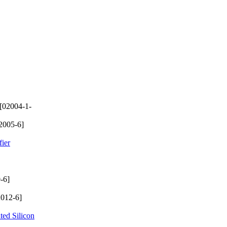
[02004-1-
2005-6]
ier
-6]
012-6]
ted Silicon