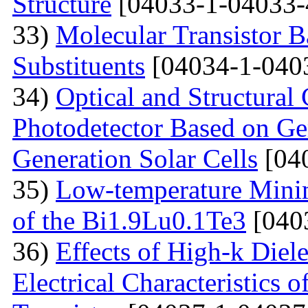
Structure
[04033-1-04033-
33)
Molecular Transistor B
Substituents
[04034-1-040
34)
Optical and Structural 
Photodetector Based on Ge
Generation Solar Cells
[04
35)
Low-temperature Minimu
of the Bi1.9Lu0.1Te3
[040
36)
Effects of High-k Diele
Electrical Characteristic