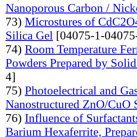
Nanoporous Carbon / Nick
73)
Microstures of CdC2O
Silica Gel
[04075-1-04075
74)
Room Temperature Fer
Powders Prepared by Solid
4]
75)
Photoelectrical and Gas
Nanostructured ZnO/CuO 
76)
Influence of Surfactant
Barium Hexaferrite, Prepa