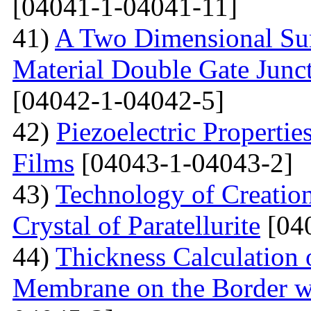
[04041-1-04041-11]
41)
A Two Dimensional Surf
Material Double Gate Juncti
[04042-1-04042-5]
42)
Piezoelectric Properti
Films
[04043-1-04043-2]
43)
Technology of Creation
Crystal of Paratellurite
[04
44)
Thickness Calculation 
Membrane on the Border wi