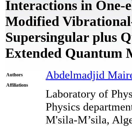
Interactions in One-
Modified Vibrational
Supersingular plus Q
Extended Quantum 
Abdelmadjid Mair
Authors
Affiliations
Laboratory of Phys
Physics department
M'sila-M’sila, Alg