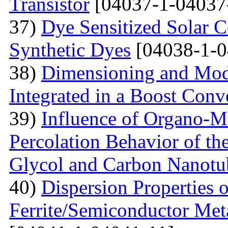
Transistor
[04037-1-04037
37)
Dye Sensitized Solar 
Synthetic Dyes
[04038-1-0
38)
Dimensioning and Mode
Integrated in a Boost Conv
39)
Influence of Organo-M
Percolation Behavior of t
Glycol and Carbon Nanotu
40)
Dispersion Properties o
Ferrite/Semiconductor Meta