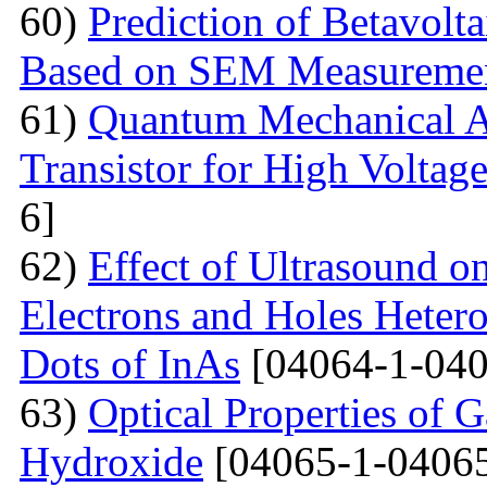
60)
Prediction of Betavolt
Based on SEM Measureme
61)
Quantum Mechanical A
Transistor for High Voltag
6]
62)
Effect of Ultrasound o
Electrons and Holes Heter
Dots of InAs
[04064-1-040
63)
Optical Properties of 
Hydroxide
[04065-1-04065