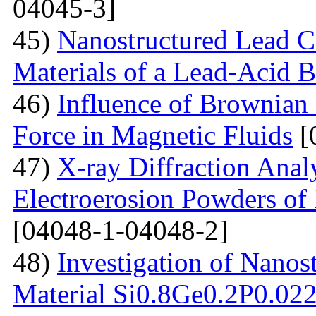
04045-3]
45)
Nanostructured Lead C
Materials of a Lead-Acid B
46)
Influence of Brownian
Force in Magnetic Fluids
[
47)
X-ray Diffraction Anal
Electroerosion Powders of 
[04048-1-04048-2]
48)
Investigation of Nanos
Material Si0.8Ge0.2P0.022 