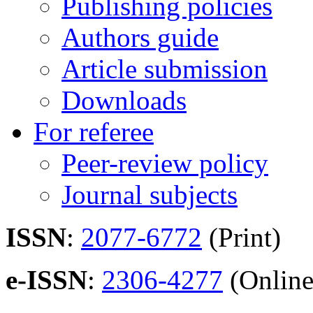
Publishing policies
Authors guide
Article submission
Downloads
For referee
Peer-review policy
Journal subjects
ISSN
:
2077-6772
(Print)
e-ISSN
:
2306-4277
(Online