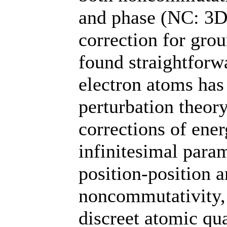
and phase (NC: 3D
correction for grou
found straightforwa
electron atoms has
perturbation theor
corrections of ene
infinitesimal para
position-positio
noncommutativity, r
discreet atomic q