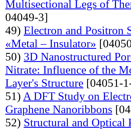
Multisectional Legs of The
04049-3]
49)
Electron and Positron 
«Metal – Insulator»
[04050
50)
3D Nanostructured Po
Nitrate: Influence of the 
Layer's Structure
[04051-1
51)
A DFT Study on Electro
Graphene Nanoribbons
[04
52)
Structural and Optica