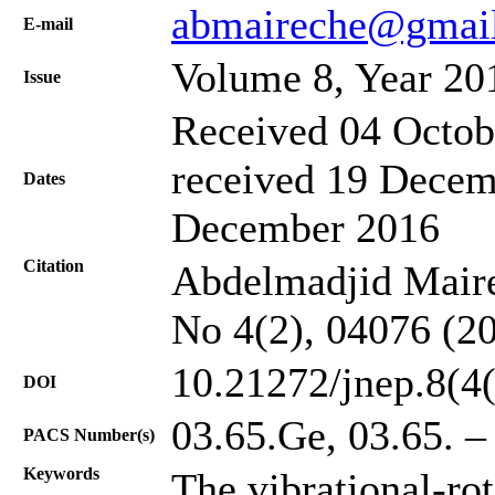
abmaireche@gmai
Е-mail
Volume 8, Year 20
Issue
Received 04 Octob
received 19 Decem
Dates
December 2016
Citation
Abdelmadjid Mairec
No 4(2), 04076 (2
10.21272/jnep.8(4
DOI
03.65.Ge, 03.65. –
PACS Number(s)
Keywords
The vibrational-rot