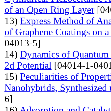
of an Open Ring Layer
[04
13)
Express Method of Ana
of Graphene Coatings on a
04013-5]
14)
Dynamics of Quantum Pa
2d Potential
[04014-1-040
15)
Peculiarities of Proper
Nanohybrids, Synthesized 
6]
16)
Adsorption and Catalyt