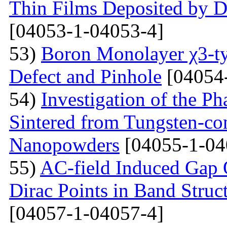
Thin Films Deposited by 
[04053-1-04053-4]
53)
Boron Monolayer χ3-ty
Defect and Pinhole
[04054
54)
Investigation of the P
Sintered from Tungsten-co
Nanopowders
[04055-1-04
55)
AC-field Induced Gap O
Dirac Points in Band Struc
[04057-1-04057-4]