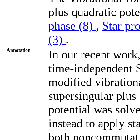
plus quadratic pote
phase (8)
,
Star pr
(3)
.
Annotation
In our recent work
time-independent 
modified vibrationa
supersingular plus q
potential was solv
instead to apply st
both noncommutativ