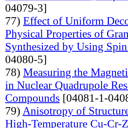
04079-3]
77)
Effect of Uniform Deco
Physical Properties of Gra
Synthesized by Using Spin
04080-5]
78)
Measuring the Magneti
in Nuclear Quadrupole Res
Compounds
[04081-1-040
79)
Anisotropy of Structure
High-Temperature Cu-Cr-Z