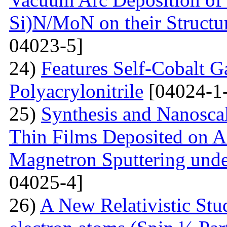
Si)N/MoN on their Structur
04023-5]
24)
Features Self-Cobalt Ga
Polyacrylonitrile
[04024-1
25)
Synthesis and Nanosca
Thin Films Deposited on A
Magnetron Sputtering under
04025-4]
26)
A New Relativistic Stud