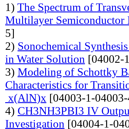
1)
The Spectrum of Transve
Multilayer Semiconductor 
5]
2)
Sonochemical Synthesis o
in Water Solution
[04002-1
3)
Modeling of Schottky B
Characteristics for Transit
x(AlN)x
[04003-1-04003-
4)
CH3NH3PBI3 IV Output 
Investigation
[04004-1-040