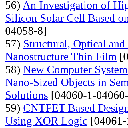
56)
An Investigation of Hi
Silicon Solar Cell Based on
04058-8]
57)
Structural, Optical and
Nanostructure Thin Film
[0
58)
New Computer System 
Nano-Sized Objects in Sem
Solutions
[04060-1-04060-
59)
CNTFET-Based Design o
Using XOR Logic
[04061-