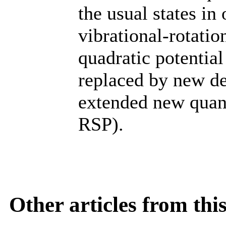
the usual states i
vibrational-rotatio
quadratic potentia
replaced by new de
extended new quan
RSP).
Other articles from th