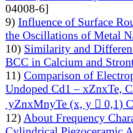
04008-6]
9)
Influence of Surface Ro
the Oscillations of Metal 
10)
Similarity and Differe
BCC in Calcium and Stro
11)
Comparison of Electrop
Undoped Cd1 – xZnxTe, C
yZnxMnyTe (x, y  0,1) C
12)
About Frequency Charact
Cylindrical Piezoceramic 