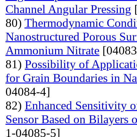
Channel Angular Pressing
[
80)
Thermodynamic Condit
Nanostructured Porous Sur
Ammonium Nitrate
[04083
81)
Possibility of Applicat
for Grain Boundaries in Na
04084-4]
82)
Enhanced Sensitivity 
Sensor Based on Bilayers o
1-04085-5]