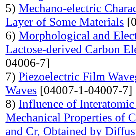
5)
Mechano-electric Charact
Layer of Some Materials
[0
6)
Morphological and Elect
Lactose-derived Carbon El
04006-7]
7)
Piezoelectric Film Wave
Waves
[04007-1-04007-7]
8)
Influence of Interatomic
Mechanical Properties of C
and Cr, Obtained by Diffus