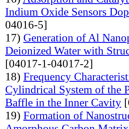
Indium Oxide Sensors Dop
04016-5]
17)
Generation of Al Nanop
Deionized Water with Stru
[04017-1-04017-2]
18)
Frequency Characteristi
Cylindrical System of the 
Baffle in the Inner Cavity
[
19)
Formation of Nanostru
Amorphous Carbon Matrix a