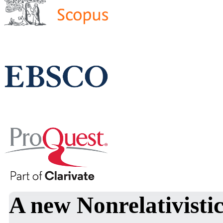
A new Nonrelativistic