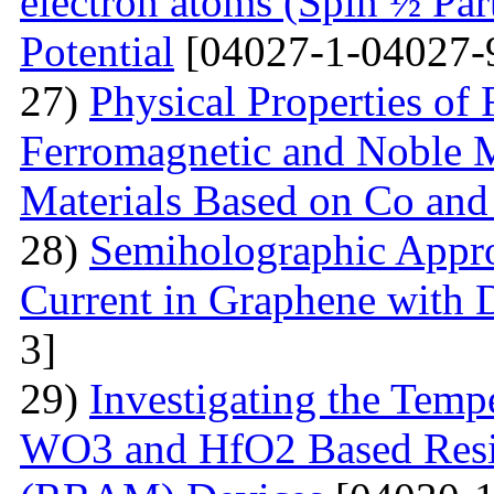
electron atoms (Spin ½ Par
Potential
[04027-1-04027-
27)
Physical Properties of
Ferromagnetic and Noble Me
Materials Based on Co and
28)
Semiholographic Appro
Current in Graphene with 
3]
29)
Investigating the Temp
WO3 and HfO2 Based Resi