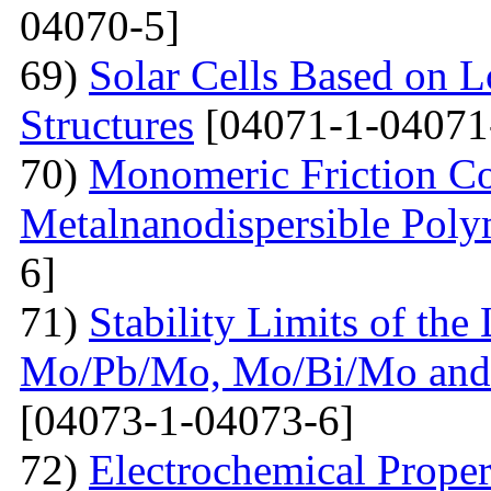
04070-5]
69)
Solar Cells Based on 
Structures
[04071-1-04071
70)
Monomeric Friction Coe
Metalnanodispersible Poly
6]
71)
Stability Limits of the
Mo/Pb/Mo, Mo/Bi/Mo and
[04073-1-04073-6]
72)
Electrochemical Prope