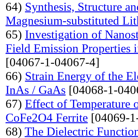
64)
Synthesis, Structure an
Magnesium-substituted Lit
65)
Investigation of Nanos
Field Emission Properties 
[04067-1-04067-4]
66)
Strain Energy of the E
InAs / GaAs
[04068-1-040
67)
Effect of Temperature o
CoFe2O4 Ferrite
[04069-1
68)
The Dielectric Functio