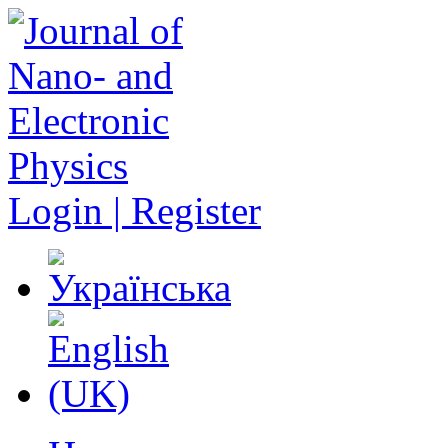
Login | Register