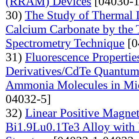
(RRAM) Devices
[04030-1
30)
The Study of Thermal 
Calcium Carbonate by the
Spectrometry Technique
[0
31)
Fluorescenсе Properti
Derivatives/CdTe Quantum 
Ammonia Molecules in Mic
04032-5]
32)
Linear Positive Magneto
Bi1.9Lu0.1Te3 Alloy with