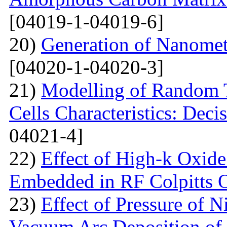
[04019-1-04019-6]
20)
Generation of Nanomet
[04020-1-04020-3]
21)
Modelling of Random T
Cells Characteristics: Dec
04021-4]
22)
Effect of High-k Oxide
Embedded in RF Colpitts O
23)
Effect of Pressure of 
Vacuum Arc Deposition of 