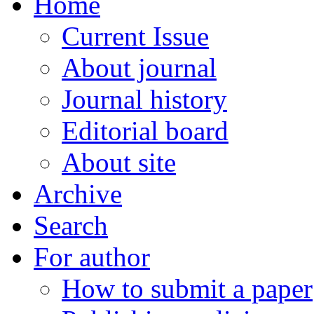
Home
Current Issue
About journal
Journal history
Editorial board
About site
Archive
Search
For author
How to submit a paper