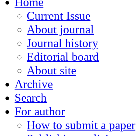
Home
Current Issue
About journal
Journal history
Editorial board
About site
Archive
Search
For author
How to submit a paper