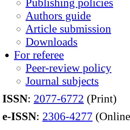
Publishing policies
Authors guide
Article submission
Downloads
For referee
Peer-review policy
Journal subjects
ISSN
:
2077-6772
(Print)
e-ISSN
:
2306-4277
(Online