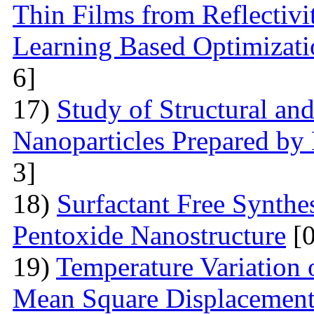
Thin Films from Reflectivi
Learning Based Optimizati
6]
17)
Study of Structural and
Nanoparticles Prepared by
3]
18)
Surfactant Free Synthe
Pentoxide Nanostructure
[0
19)
Temperature Variation 
Mean Square Displacement 