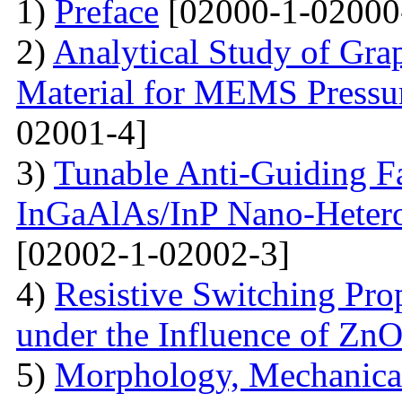
1)
Preface
[02000-1-02000
2)
Analytical Study of Grap
Material for MEMS Pressur
02001-4]
3)
Tunable Anti-Guiding Fa
InGaAlAs/InP Nano-Heteros
[02002-1-02002-3]
4)
Resistive Switching Pro
under the Influence of Zn
5)
Morphology, Mechanical