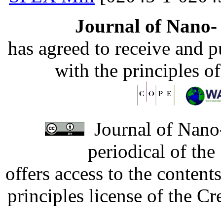
Journal of Nano- 
has agreed to receive and 
with the principles o
Journal of Nano-
periodical of th
offers access to the content
principles license of the 