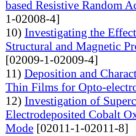
based Resistive Random A
1-02008-4]
10)
Investigating the Effec
Structural and Magnetic Pr
[02009-1-02009-4]
11)
Deposition and Charact
Thin Films for Opto-electr
12)
Investigation of Super
Electrodeposited Cobalt Ox
Mode
[02011-1-02011-8]