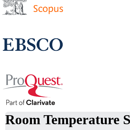
Room Temperature S