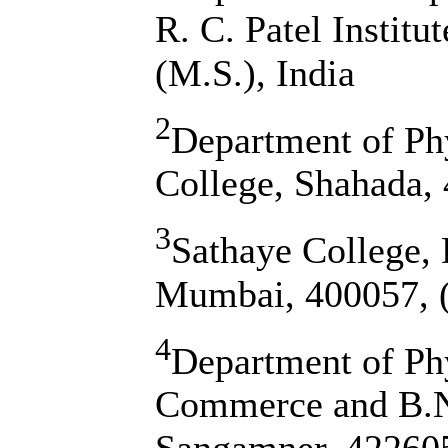
R. C. Patel Institu
(M.S.), India
2
Department of Ph
College, Shahada, 
3
Sathaye College, 
Mumbai, 400057, (
4
Department of Phy
Commerce and B.N.