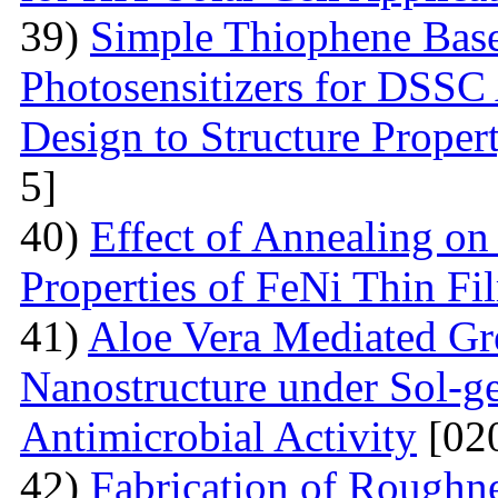
39)
Simple Thiophene Base
Photosensitizers for DSSC
Design to Structure Proper
5]
40)
Effect of Annealing on
Properties of FeNi Thin Fi
41)
Aloe Vera Mediated Gr
Nanostructure under Sol-ge
Antimicrobial Activity
[02
42)
Fabrication of Rough