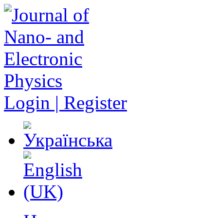
Login | Register