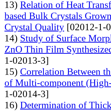
13)
Relation of Heat Trans
based Bulk Crystals Grown
Crystal Quality
[02012-1-0
14)
Study of Surface Morph
ZnO Thin Film Synthesize
1-02013-3]
15)
Correlation Between th
of Multi-component (High-
1-02014-3]
16)
Determination of Thick