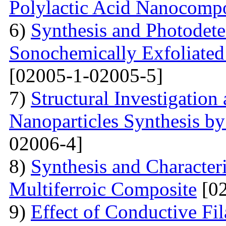
Polylactic Acid Nanocompo
6)
Synthesis and Photodetec
Sonochemically Exfoliated
[02005-1-02005-5]
7)
Structural Investigation 
Nanoparticles Synthesis b
02006-4]
8)
Synthesis and Characte
Multiferroic Composite
[02
9)
Effect of Conductive F