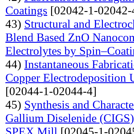
Coatings
[02042-1-02042-
43)
Structural and Electro
Blend Based ZnO Nanocom
Electrolytes by Spin–Coat
44)
Instantaneous Fabrica
Copper Electrodeposition U
[02044-1-02044-4]
45)
Synthesis and Characte
Gallium Diselenide (CIGS)
SPEX Mill
[02045-1-0204