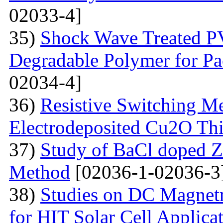
02033-4]
35)
Shock Wave Treated PV
Degradable Polymer for Pa
02034-4]
36)
Resistive Switching M
Electrodeposited Cu2O Th
37)
Study of BaCl doped Z
Method
[02036-1-02036-3
38)
Studies on DC Magnet
for HIT Solar Cell Applica