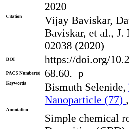
2020
Citation
Vijay Baviskar, Da
Baviskar, et al., J
02038 (2020)
https://doi.org/10
DOI
68.60. p
PACS Number(s)
Keywords
Bismuth Selenide,
Nanoparticle (77)
Annotation
Simple chemical r