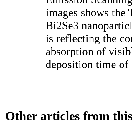
images shows the 
Bi2Se3 nanoparticl
is reflecting the 
absorption of visib
deposition time of
Other articles from th