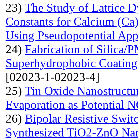
23)
The Study of Lattice 
Constants for Calcium (Ca)
Using Pseudopotential Ap
24)
Fabrication of Silic
Superhydrophobic Coating
[02023-1-02023-4]
25)
Tin Oxide Nanostructu
Evaporation as Potential 
26)
Bipolar Resistive Switc
Synthesized TiO2-ZnO Na