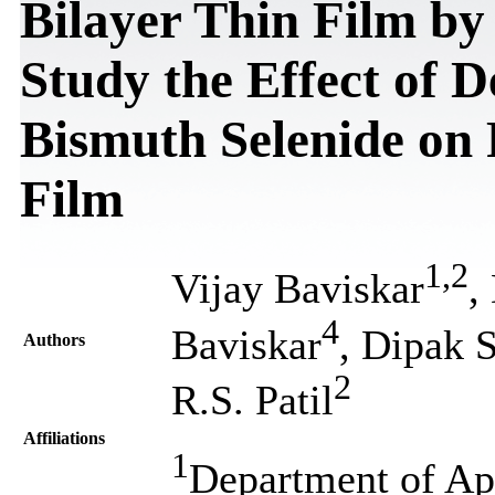
Bilayer Thin Film by
Study the Effect of D
Bismuth Selenide on 
Film
1
,
2
Vijay Baviskar
,
4
Baviskar
, Dipak 
Authors
2
R.S. Patil
Affiliations
1
Department of Ap