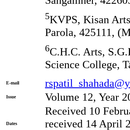
Sangamner, 422605
5
KVPS, Kisan Arts
Parola, 425111, (M
6
C.H.C. Arts, S.G.
Science College, T
rspatil_shahada@y
Е-mail
Volume 12, Year 2
Issue
Received 10 Febru
received 14 April 
Dates