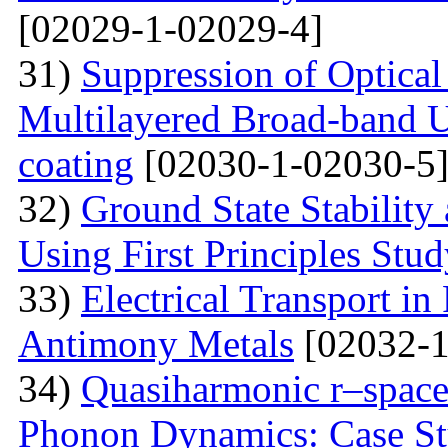
[02029-1-02029-4]
31)
Suppression of Optical
Multilayered Broad-band Ul
coating
[02030-1-02030-5
32)
Ground State Stability
Using First Principles Stu
33)
Electrical Transport i
Antimony Metals
[02032-1
34)
Quasiharmonic r–space
Phonon Dynamics: Case St