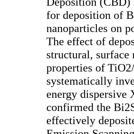
Deposition (CBD) 
for deposition of 
nanoparticles on p
The effect of depo
structural, surface
properties of TiO2
systematically inve
energy dispersive 
confirmed the Bi2S
effectively deposit
Emission Scannin