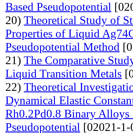
Based Pseudopotential
[02
20)
Theoretical Study of S
Properties of Liquid Ag74
Pseudopotential Method
[0
21)
The Comparative Study o
Liquid Transition Metals
[0
22)
Theoretical Investigat
Dynamical Elastic Constan
Rh0.2Pd0.8 Binary Alloys 
Pseudopotential
[02021-1-