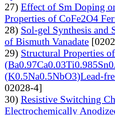
27)
Effect of Sm Doping on
Properties of CoFe2O4 Ferr
28)
Sol-gel Synthesis and 
of Bismuth Vanadate
[0202
29)
Structural Properties of
(Ba0.97Ca0.03Ti0.985Sn0
(K0.5Na0.5NbO3)Lead-free
02028-4]
30)
Resistive Switching Cha
Electrochemically Anodize