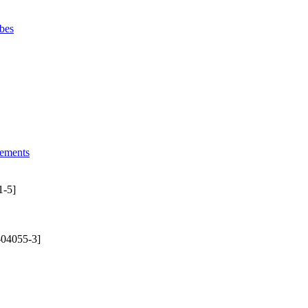
bes
lements
1-5]
-04055-3]