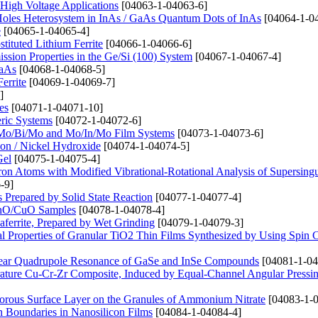
High Voltage Applications
[04063-1-04063-6]
 Holes Heterosystem in InAs / GaAs Quantum Dots of InAs
[04064-1-0
e
[04065-1-04065-4]
tituted Lithium Ferrite
[04066-1-04066-6]
ssion Properties in the Ge/Si (100) System
[04067-1-04067-4]
GaAs
[04068-1-04068-5]
errite
[04069-1-04069-7]
]
es
[04071-1-04071-10]
eric Systems
[04072-1-04072-6]
o, Mo/Bi/Mo and Mo/In/Mo Film Systems
[04073-1-04073-6]
on / Nickel Hydroxide
[04074-1-04074-5]
Gel
[04075-1-04075-4]
ctron Atoms with Modified Vibrational-Rotational Analysis of Supersingu
-9]
repared by Solid State Reaction
[04077-1-04077-4]
 ZnO/CuO Samples
[04078-1-04078-4]
aferrite, Prepared by Wet Grinding
[04079-1-04079-3]
l Properties of Granular TiO2 Thin Films Synthesized by Using Spin 
clear Quadrupole Resonance of GaSe and InSe Compounds
[04081-1-04
erature Cu-Cr-Zr Composite, Induced by Equal-Channel Angular Pressi
orous Surface Layer on the Granules of Ammonium Nitrate
[04083-1-0
in Boundaries in Nanosilicon Films
[04084-1-04084-4]