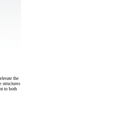
elerate the
e structures
nt to both