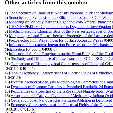
Other articles from this number
1)
The Spectrum of Transverse Acoustic Phonons in Planar Multila
2)
Sonochemical Synthesis of the Silica Particles from SiC in Water
3)
Modeling of Schottky Barrier Height and Volt-Amper Characterist
4)
CH3NH3PBI3 IV Output Parameters Degradation Investigation
[
5)
Mechano-electric Characteristics of the Near-surface Layer of So
6)
Morphological and Electrochemical Properties of the Lactose-der
7)
Piezoelectric Film Waveguides for Surface Acoustic Waves
[0400
8)
Influence of Interatomic Interaction Processes on the Mechanical
Metallization
[04008-1-04008-6]
9)
Influence of Surface Roughness on the Fermi Energy of the Oscil
10)
Similarity and Difference of Phase Transition FCC – BCC in C
11)
Comparison of Electrophysical Characteristics of Undoped Cd
[04011-1-04011-4]
12)
About Frequency Characteristics of Electric Fields of Cylindri
1-04012-6]
13)
Express Method of Analysis Morphological Parameters of Grap
14)
Dynamics of Quantum Particles in Perturbed Parabolic 2d Potent
15)
Peculiarities of Properties of the GaSe (InSe)
Nanohybrids, Synt
16)
Adsorption and Catalytic Oxidation of Methane by Indium Oxi
17)
Generation of Al Nanoparticles via Laser Ablation in Deionized
18)
Frequency Characteristics of the Electrical Fields of the Cylindr
[04018-1-04018-6]