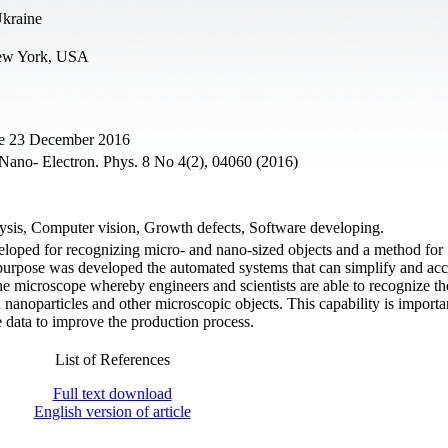
Ukraine
New York, USA
ne 23 December 2016
. Nano- Electron. Phys. 8 No 4(2), 04060 (2016)
lysis, Computer vision, Growth defects, Software developing.
veloped for recognizing micro- and nano-sized objects and a method for
is purpose was developed the automated systems that can simplify and acc
he microscope whereby engineers and scientists are able to recognize th
 nanoparticles and other microscopic objects. This capability is importa
he data to improve the production process.
List of References
Full text download
English version of article