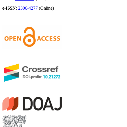
e-ISSN
:
2306-4277
(Online)