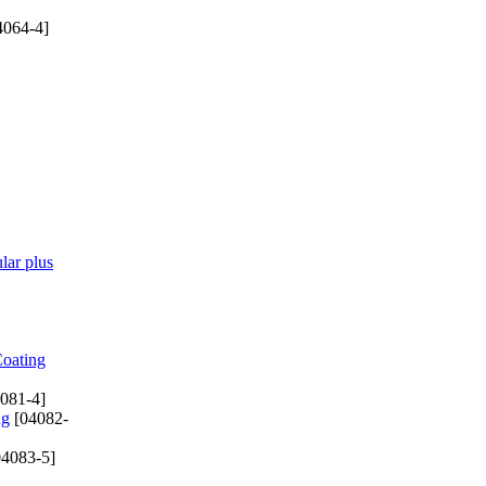
4064-4]
lar plus
Coating
081-4]
ng
[04082-
4083-5]