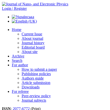
Login | Register
Home
Current Issue
About journal
Journal history
Editorial board
About site
Archive
Search
For author
How to submit a paper
Publishing policies
Authors guide
Article submission
Downloads
For referee
Peer-review policy
Journal subjects
ISSN
:
2077-6772
(Print)