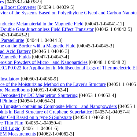
es
[04038-1-04038-9]
n a Boost Converter
[04039-1-04039-5]
avior of the Systems Based on Polyethylene Glycol and Carbon Nanotu
conductor Metamaterial in the Magnetic Field
[04041-1-04041-11]
Double Gate Junctionless Field Effect Transistor
[04042-1-04042-5]
43-1-04043-2]
Paratellurite
[04044-1-04044-3]
e on the Border with a Magnetic Fluid
[04045-1-04045-3]
ad-Acid Battery
[04046-1-04046-3]
Magnetic Fluids
[04047-1-04047-4]
erosion Powders of Micro - and Nanoparticles
[04048-1-04048-2]
e0.2P0.022 for Application in Multisectional Legs of Thermoelectric E
Insulator»
[04050-1-04050-9]
e of the Moisturizing Method on the Layer's Structure
[04051-1-0405
ene Nanoribbons
[04052-1-04052-4]
s Deposited by DC Magnetron Sputtering
[04053-1-04053-4]
d Pinhole
[04054-1-04054-3]
rom Tungsten-containing Composite Micro - and Nanopowders
[04055-1
ints in Band Structure of Graphene Superlattice
[04057-1-04057-4]
lar Cell Based on n-type Si Substrate
[04058-1-04058-8]
ure Thin Film
[04059-1-04059-4]
 XOR Logic
[04061-1-04061-6]
n SEM Measurements
[04062-1-04062-3]