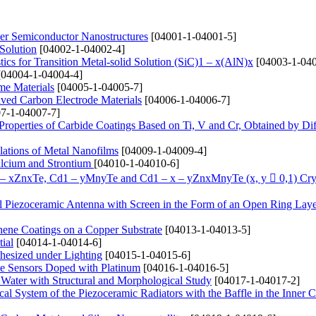
yer Semiconductor Nanostructures
[04001-1-04001-5]
 Solution
[04002-1-04002-4]
ics for Transition Metal-solid Solution (SіC)1 – x(AlN)x
[04003-1-040
04004-1-04004-4]
me Materials
[04005-1-04005-7]
ived Carbon Electrode Materials
[04006-1-04006-7]
7-1-04007-7]
 Properties of Carbide Coatings Based on Ti, V and Cr, Obtained by Di
lations of Metal Nanofilms
[04009-1-04009-4]
alcium and Strontium
[04010-1-04010-6]
1 – xZnxTe, Cd1 – yMnyTe and Cd1 – x – yZnxMnyTe (x, y  0,1) Cry
cal Piezoceramic Antenna with Screen in the Form of an Open Ring Lay
hene Coatings on a Copper Substrate
[04013-1-04013-5]
ial
[04014-1-04014-6]
hesized under Lighting
[04015-1-04015-6]
de Sensors Doped with Platinum
[04016-1-04016-5]
 Water with Structural and Morphological Study
[04017-1-04017-2]
ical System of the Piezoceramic Radiators with the Baffle in the Inner C