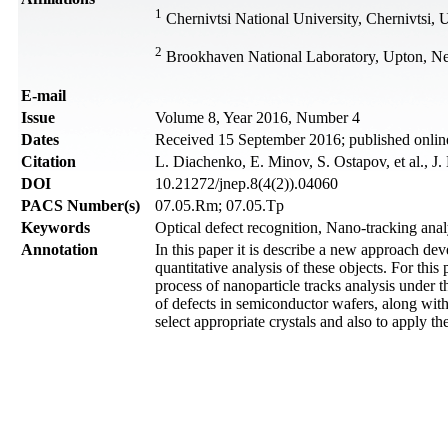
1
Chernivtsi National University, Chernivtsi, 
2
Brookhaven National Laboratory, Upton, 
Е-mail
Issue
Volume 8, Year 2016, Number 4
Dates
Received 15 September 2016; published onli
Citation
L. Diachenko, E. Minov, S. Ostapov, et al., J
DOI
10.21272/jnep.8(4(2)).04060
PACS Number(s)
07.05.Rm; 07.05.Tp
Keywords
Optical defect recognition, Nano-tracking ana
Annotation
In this paper it is describe a new approach de
quantitative analysis of these objects. For th
process of nanoparticle tracks analysis under t
of defects in semiconductor wafers, along with
select appropriate crystals and also to apply t