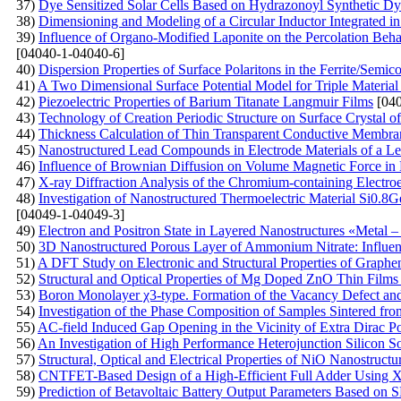
37)
Dye Sensitized Solar Cells Based on Hydrazonoyl Synthetic Dy
38)
Dimensioning and Modeling of a Circular Inductor Integrated i
39)
Influence of Organo-Modified Laponite on the Percolation Beh
[04040-1-04040-6]
40)
Dispersion Properties of Surface Polaritons in the Ferrite/Semi
41)
A Two Dimensional Surface Potential Model for Triple Material 
42)
Piezoelectric Properties of Barium Titanate Langmuir Films
[040
43)
Technology of Creation Periodic Structure on Surface Crystal of 
44)
Thickness Calculation of Thin Transparent Conductive Membran
45)
Nanostructured Lead Compounds in Electrode Materials of a Le
46)
Influence of Brownian Diffusion on Volume Magnetic Force in 
47)
X-ray Diffraction Analysis of the Chromium-containing Electro
48)
Investigation of Nanostructured Thermoelectric Material Si0.8G
[04049-1-04049-3]
49)
Electron and Positron State in Layered Nanostructures «Metal – 
50)
3D Nanostructured Porous Layer of Ammonium Nitrate: Influenc
51)
A DFT Study on Electronic and Structural Properties of Graph
52)
Structural and Optical Properties of Mg Doped ZnO Thin Film
53)
Boron Monolayer χ3-type. Formation of the Vacancy Defect an
54)
Investigation of the Phase Composition of Samples Sintered f
55)
AC-field Induced Gap Opening in the Vicinity of Extra Dirac Po
56)
An Investigation of High Performance Heterojunction Silicon So
57)
Structural, Optical and Electrical Properties of NiO Nanostruct
58)
CNTFET-Based Design of a High-Efficient Full Adder Using
59)
Prediction of Betavoltaic Battery Output Parameters Based o