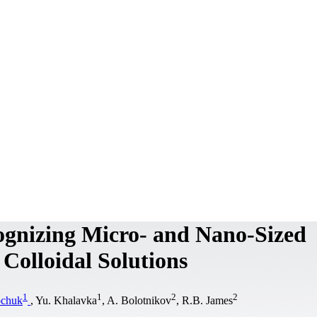
gnizing Micro- and Nano-Sized
Colloidal Solutions
1
1
2
2
ochuk
, Yu. Khalavka
, A. Bolotnikov
, R.B. James