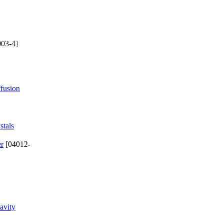
03-4]
ffusion
stals
er
[04012-
avity