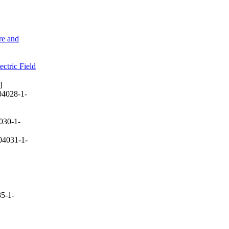
re and
ctric Field
]
04028-1-
030-1-
04031-1-
5-1-