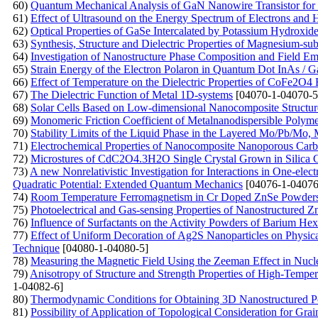
60)
Quantum Mechanical Analysis of GaN Nanowire Transistor for 
61)
Effect of Ultrasound on the Energy Spectrum of Electrons and
62)
Optical Properties of GaSe Intercalated by Potassium Hydroxid
63)
Synthesis, Structure and Dielectric Properties of Magnesium-subs
64)
Investigation of Nanostructure Phase Composition and Field Emi
65)
Strain Energy of the Electron Polaron in Quantum Dot InAs / 
66)
Effect of Temperature on the Dielectric Properties of CoFe2O4 F
67)
The Dielectric Function of Metal 1D-systems
[04070-1-04070-5
68)
Solar Cells Based on Low-dimensional Nanocomposite Structur
69)
Monomeric Friction Coefficient of Metalnanodispersible Polym
70)
Stability Limits of the Liquid Phase in the Layered Mo/Pb/M
71)
Electrochemical Properties of Nanocomposite Nanoporous Carb
72)
Microstures of CdC2O4.3H2O Single Crystal Grown in Silica 
73)
A new Nonrelativistic Investigation for Interactions in One-ele
Quadratic Potential: Extended Quantum Mechanics
[04076-1-04076
74)
Room Temperature Ferromagnetism in Cr Doped ZnSe Powders P
75)
Photoelectrical and Gas-sensing Properties of Nanostructured
76)
Influence of Surfactants on the Activity Powders of Barium Hex
77)
Effect of Uniform Decoration of Ag2S Nanoparticles on Physica
Technique
[04080-1-04080-5]
78)
Measuring the Magnetic Field Using the Zeeman Effect in Nu
79)
Anisotropy of Structure and Strength Properties of High-Temp
1-04082-6]
80)
Thermodynamic Conditions for Obtaining 3D Nanostructured P
81)
Possibility of Application of Topological Consideration for Gra