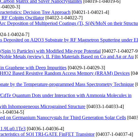
arbon Matrix and Silver Nanocrystallites
[04019-1-04019-6]
-04020-3]
acteristics: Decision Tree Approach
[04021-1-04021-4]
RF Colpitts Oscillator
[04022-1-04022-7]
rc Deposition of Multiperiod Coatings (Ti, Si)N/MoN on their Structu
24-1-04024-7]
s Deposited on Al2O3 Substrate by RF Magnetron Sputtering under Ele
 (Spin ½ Particles) with Modified Mie-type Potential
[04027-1-04027-9
 Noble Metals (review). ІІ. Film Materials Based on Co and Ag or Au
[
 in Graphene with Deep Impurities
[04029-1-04029-3]
and HfO2 Based Resistive Random Access Memory (RRAM) Devices
[04
onate by the Temperature-programmed Mass Spectrometry Technique
[
s/CdTe Quantum Dots under Interaction with Ammonia Molecules in
 with Inhomogeneous Micrograined Structure
[04033-1-04033-4]
-1-04034-5]
ased on Germanium Nanocrystals for Third Generation Solar Cells
[0403
Bi1.9Lu0.1Te3
[04036-1-04036-4]
haracteristics of SOI TRI-GATE FinFET Transistor
[04037-1-04037-4]