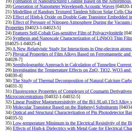
19)
Formation of Nanostructured Coating Based on the Amorphous C
20)
Generation of Nanometer Wavelength Acoustic Waves
[04020-1
21)
Modelling of Random Textured Tandem Silicon Solar Cells Char
22)
Effect of High-k Oxide on Double Gate Transistor Embedded in 
23)
Effect of Pressure of Nitrogen Atmosphere During the Vacuum A
Properties
[04023-1-04023-5]
24)
Features Self-Cobalt Gas-sensitive Film of Polyacrylonitrile
[040
25)
Synthesis and Nanoscale Characterization of LiNbO3 Thin Film
[04025-1-04025-4]
26)
A New Relativistic Study for Interactions in One-electron atoms
27)
Physical Properties of Film Alloys Based on Ferromagnetic and
04028-7]
28)
Semiholographic Approach in Calculation of Tunneling Current
29)
Investigating the Temperature Effects on ZnO, TiO2, WO3 
04030-4]
30)
The Study of Thermal Decomposition of Natural Calcium Carb
04031-3]
31)
Fluorescenсе Properties of Complexes of Coumarin Derivative
Microconcentrations
[04032-1-04032-5]
32)
Linear Positive Magnetoresistivity of the Bi1.9Lu0.1Te3 Alloy
33)
Molecular Transistor Based on the Biphenyl Substituents
[04034
34)
Optical and Structural Characterization of Pin Photodetector B
04035-5]
35)
Low-temperature Minimum in the Electrical Resistivity of the 
36)
Effects of High-k Dielectrics with Metal Gate for Electrical C