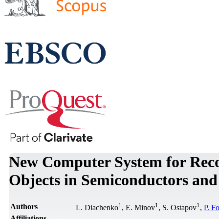
New Computer System for Reco
Objects in Semiconductors and 
1
1
1
Authors
L. Diachenko
, E. Minov
, S. Ostapov
,
P. F
Affiliations