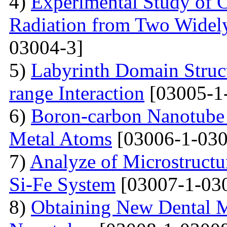
4)
Experimental Study of 
Radiation from Two Widely
03004-3]
5)
Labyrinth Domain Struc
range Interaction
[03005-1
6)
Boron-carbon Nanotube 
Metal Atoms
[03006-1-030
7)
Analyze of Microstructu
Si-Fe System
[03007-1-03
8)
Obtaining New Dental M