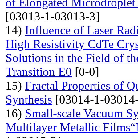
of Elongated Microdroplet
[03013-1-03013-3]
14)
Influence of Laser Radi
High Resistivity CdTe Cry
Solutions in the Field of 
Transition E0
[0-0]
15)
Fractal Properties of Q
Synthesis
[03014-1-03014-
16)
Small-scale Vacuum Sy
Multilayer Metallic Fil