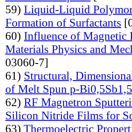
59)
Liquid-Liquid Polymor
Formation of Surfactants
[
60)
Influence of Magnetic
Materials Physics and Mech
03060-7]
61)
Structural, Dimensiona
of Melt Spun p-Bi0,5Sb1,
62)
RF Magnetron Sputteri
Silicon Nitride Films for S
63)
Thermoelectric Proper