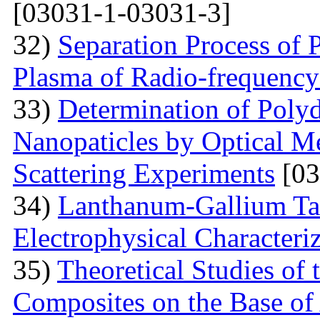
[03031-1-03031-3]
32)
Separation Process of P
Plasma of Radio-frequency
33)
Determination of Polyd
Nanopaticles by Optical Me
Scattering Experiments
[03
34)
Lanthanum-Gallium Tant
Electrophysical Characteri
35)
Theoretical Studies of 
Composites on the Base of 