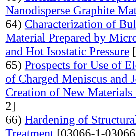
Nanodisperse Graphite Mat
64)
Characterization of Bu
Material Prepared by Micr
and Hot Isostatic Pressure
[
65)
Prospects for Use of E
of Charged Meniscus and J
Creation of New Materials
2]
66)
Hardening of Structura
Treatment
[03066-1-03066