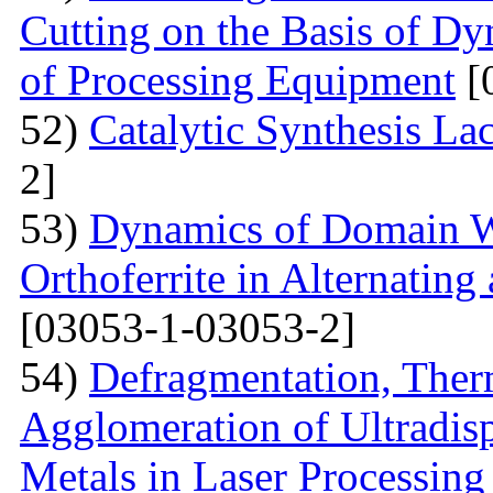
Cutting on the Basis of Dy
of Processing Equipment
[
52)
Catalytic Synthesis La
2]
53)
Dynamics of Domain Wa
Orthoferrite in Alternatin
[03053-1-03053-2]
54)
Defragmentation, Ther
Agglomeration of Ultradisp
Metals in Laser Processing