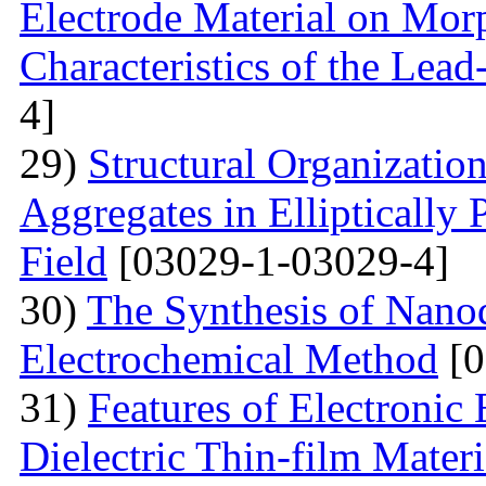
Electrode Material on Mor
Characteristics of the Lead
4]
29)
Structural Organizatio
Aggregates in Elliptically
Field
[03029-1-03029-4]
30)
The Synthesis of Nano
Electrochemical Method
[0
31)
Features of Electronic
Dielectric Thin-film Mater