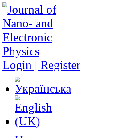
Login | Register