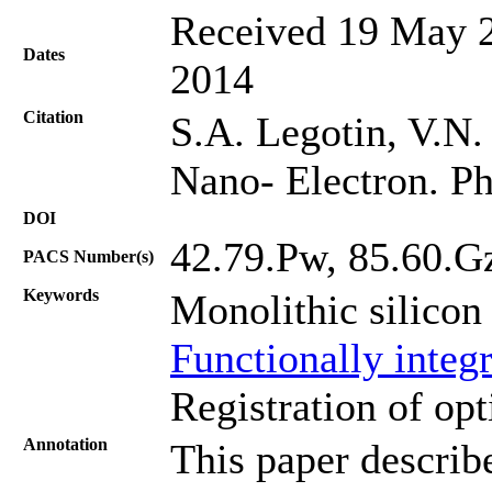
Received 19 May 2
Dates
2014
Citation
S.A. Legotin, V.N. 
Nano- Electron. Ph
DOI
42.79.Pw, 85.60.G
PACS Number(s)
Keywords
Monolithic silicon
Functionally integr
Registration of opt
Annotation
This paper describe