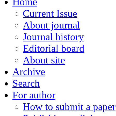
Home
Current Issue
About journal
Journal history
Editorial board
About site
Archive
Search
For author
How to submit a paper