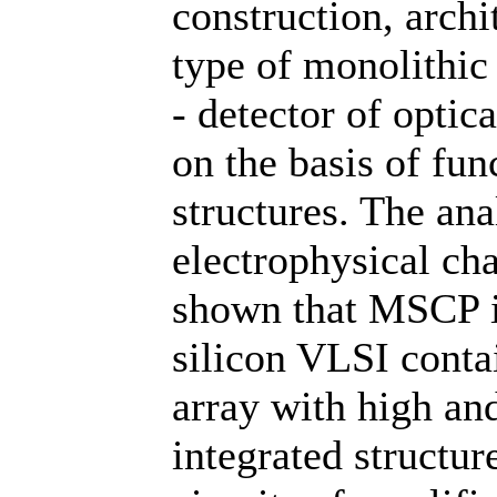
construction, archi
type of monolithic
- detector of opti
on the basis of fu
structures. The ana
electrophysical cha
shown that MSCP is
silicon VLSI conta
array with high an
integrated structur