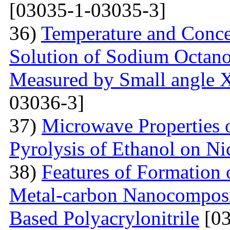
[03035-1-03035-3]
36)
Temperature and Conce
Solution of Sodium Octano
Measured by Small angle X
03036-3]
37)
Microwave Properties
Pyrolysis of Ethanol on Ni
38)
Features of Formation o
Metal-carbon Nanocomposi
Based Polyacrylonitrile
[03