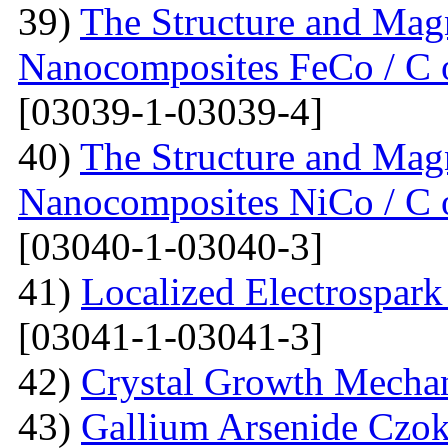
39)
The Structure and Magn
Nanocomposites FeCo / C o
[03039-1-03039-4]
40)
The Structure and Magn
Nanocomposites NiCo / C o
[03040-1-03040-3]
41)
Localized Electrospark
[03041-1-03041-3]
42)
Crystal Growth Mecha
43)
Gallium Arsenide Czok