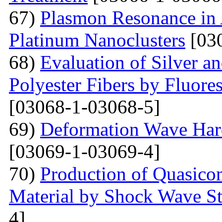
67)
Plasmon Resonance in 
Platinum Nanoclusters
[03
68)
Evaluation of Silver a
Polyester Fibers by Fluore
[03068-1-03068-5]
69)
Deformation Wave Hard
[03069-1-03069-4]
70)
Production of Quasicom
Material by Shock Wave St
4]