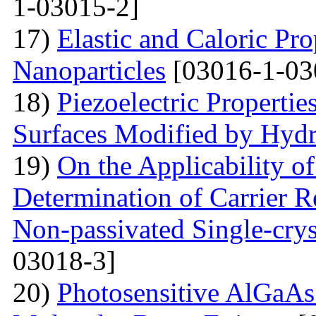
1-03015-2]
17)
Elastic and Caloric Pro
Nanoparticles
[03016-1-03
18)
Piezoelectric Properti
Surfaces Modified by Hyd
19)
On the Applicability 
Determination of Carrier R
Non-passivated Single-crys
03018-3]
20)
Photosensitive AlGaAs