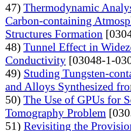
47)
Thermodynamic Analysi
Carbon-containing Atmosph
Structures Formation
[0304
48)
Tunnel Effect in Widez
Conductivity
[03048-1-030
49)
Studing Tungsten-cont
and Alloys Synthesized f
50)
The Use of GPUs for S
Tomography Problem
[030
51)
Revisiting the Provisio