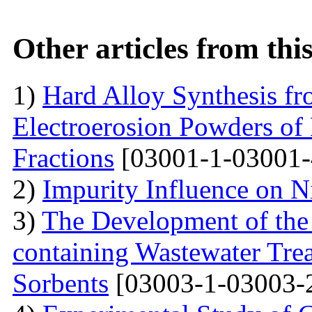
Other articles from th
1)
Hard Alloy Synthesis f
Electroerosion Powders of
Fractions
[03001-1-03001-
2)
Impurity Influence on N
3)
The Development of the
containing Wastewater Tre
Sorbents
[03003-1-03003-