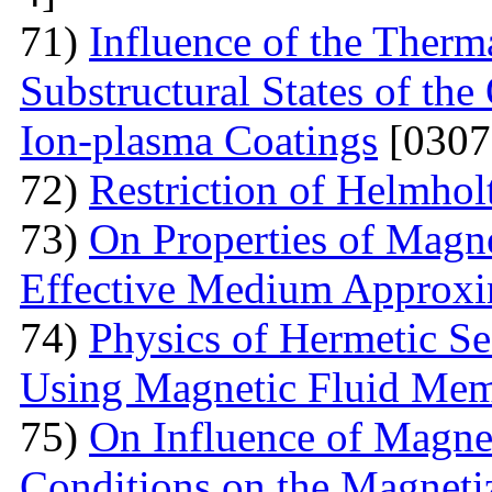
71)
Influence of the Therma
Substructural States of t
Ion-plasma Coatings
[0307
72)
Restriction of Helmho
73)
On Properties of Magne
Effective Medium Approxi
74)
Physics of Hermetic Se
Using Magnetic Fluid Me
75)
On Influence of Magnet
Conditions on the Magnetiz