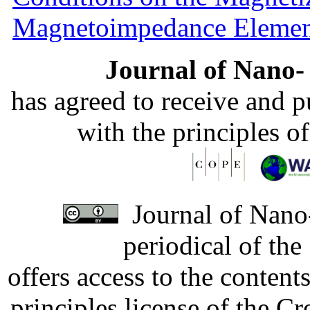
Magnetoimpedance Eleme
Journal of Nano- 
has agreed to receive and 
with the principles o
Journal of Nano-
periodical of th
offers access to the content
principles license of the 