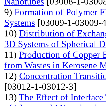
Nanotubes
[03008-1-03008
9)
Formation of Polymer Fi
Systems
[03009-1-03009-4
10)
Distribution of Exchan
3D Systems of Spherical D
11)
Production of Copper 
from Wastes in Kerosene 
12)
Concentration Transitio
[03012-1-03012-3]
13)
The Effect of Interface