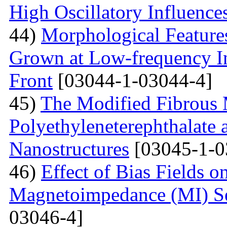
High Oscillatory Influence
44)
Morphological Features
Grown at Low-frequency Inf
Front
[03044-1-03044-4]
45)
The Modified Fibrous M
Polyethyleneterephthalate 
Nanostructures
[03045-1-0
46)
Effect of Bias Fields o
Magnetoimpedance (MI) S
03046-4]