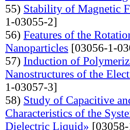
55)
Stability of Magnetic F
1-03055-2]
56)
Features of the Rotatio
Nanoparticles
[03056-1-03
57)
Induction of Polymeriz
Nanostructures of the Elect
1-03057-3]
58)
Study of Capacitive an
Characteristics of the Sys
Dielectric Liquid»
[03058-