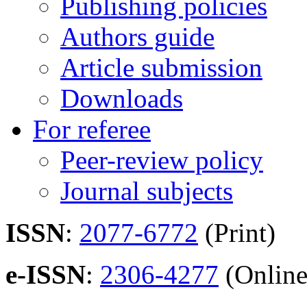
Publishing policies
Authors guide
Article submission
Downloads
For referee
Peer-review policy
Journal subjects
ISSN
:
2077-6772
(Print)
e-ISSN
:
2306-4277
(Online