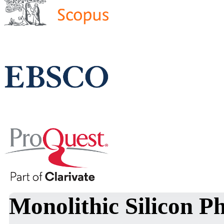
Monolithic Silicon Ph