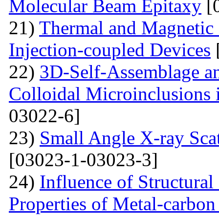
Molecular Beam Epitaxy
[
21)
Thermal and Magnetic 
Injection-coupled Devices
22)
3D-Self-Assemblage an
Colloidal Microinclusions
03022-6]
23)
Small Angle X-ray Scat
[03023-1-03023-3]
24)
Influence of Structura
Properties of Metal-carbo