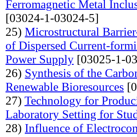
Ferromagnetic Metal Inclu
[03024-1-03024-5]
25)
Microstructural Barri
of Dispersed Current-form
Power Supply
[03025-1-03
26)
Synthesis of the Carb
Renewable Bioresources
[0
27)
Technology for Produc
Laboratory Setting for Stu
28)
Influence of Electrocon