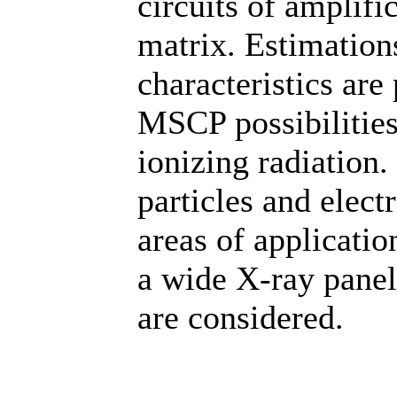
circuits of amplifi
matrix. Estimation
characteristics are
MSCP possibilities 
ionizing radiation.
particles and elect
areas of application
a wide X-ray panel
are considered.