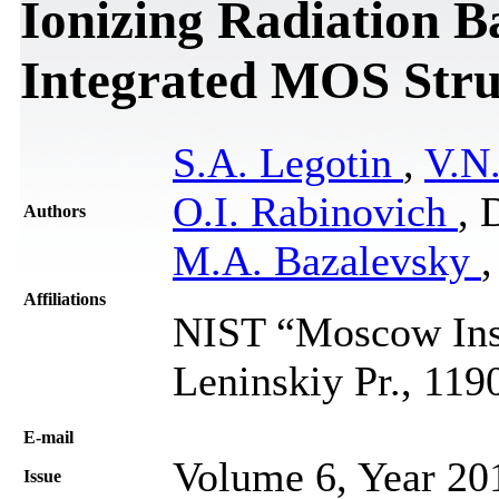
Ionizing Radiation B
Integrated MOS Stru
S.A. Legotin
,
V.N
O.I. Rabinovich
, 
Authors
M.A. Bazalevsky
Affiliations
NIST “Moscow Insti
Leninskiy Pr., 11
Е-mail
Volume 6, Year 20
Issue