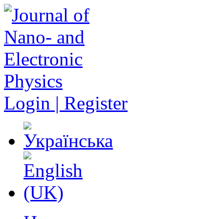
Login | Register