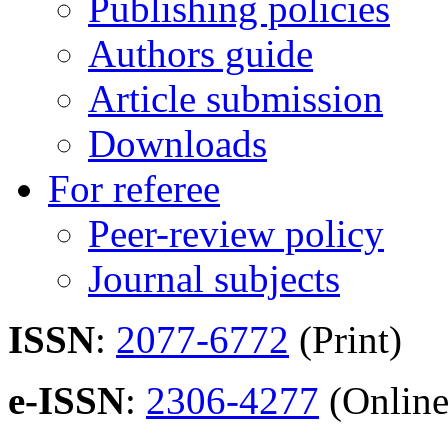
Publishing policies
Authors guide
Article submission
Downloads
For referee
Peer-review policy
Journal subjects
ISSN
:
2077-6772
(Print)
e-ISSN
:
2306-4277
(Online