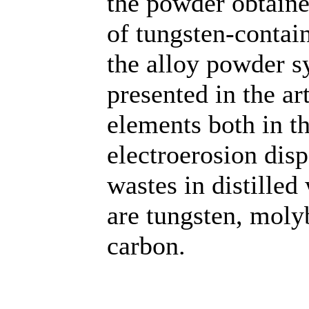
the powder obtaine
of tungsten-contain
the alloy powder s
presented in the art
elements both in t
electroerosion dis
wastes in distilled
are tungsten, mol
carbon.