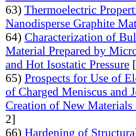
63)
Thermoelectric Proper
Nanodisperse Graphite Mat
64)
Characterization of Bu
Material Prepared by Micr
and Hot Isostatic Pressure
[
65)
Prospects for Use of E
of Charged Meniscus and J
Creation of New Materials
2]
66)
Hardening of Structura