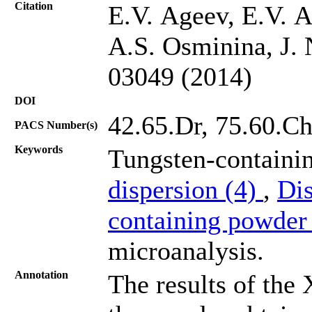
Citation
E.V. Ageev, E.V. 
A.S. Osminina, J. 
03049 (2014)
DOI
42.65.Dr, 75.60.C
PACS Number(s)
Keywords
Tungsten-containi
dispersion (4)
,
Dis
containing powder
microanalysis.
Annotation
The results of the 