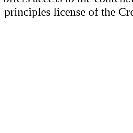
principles license of the 
Developed by Serapheem