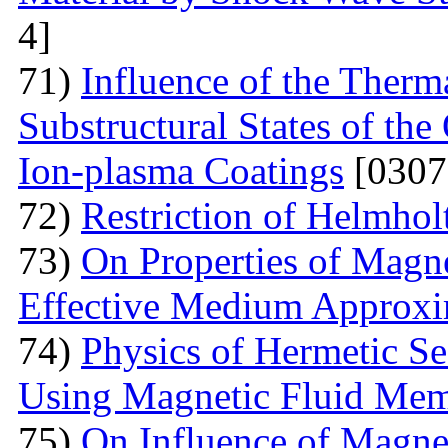
4]
71)
Influence of the Therma
Substructural States of t
Ion-plasma Coatings
[0307
72)
Restriction of Helmho
73)
On Properties of Magne
Effective Medium Approxi
74)
Physics of Hermetic Se
Using Magnetic Fluid Me
75)
On Influence of Magnet