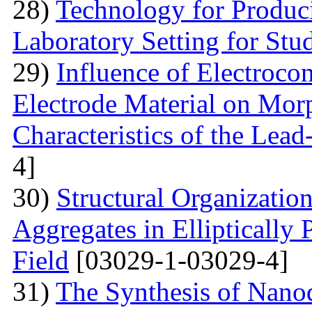
28)
Technology for Produc
Laboratory Setting for Stu
29)
Influence of Electrocon
Electrode Material on Mor
Characteristics of the Lead
4]
30)
Structural Organizatio
Aggregates in Elliptically
Field
[03029-1-03029-4]
31)
The Synthesis of Nano