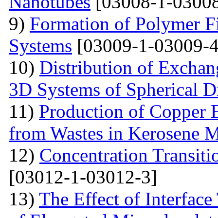
Nanotubes
[03008-1-03008
9)
Formation of Polymer Fi
Systems
[03009-1-03009-4
10)
Distribution of Exchan
3D Systems of Spherical D
11)
Production of Copper 
from Wastes in Kerosene 
12)
Concentration Transitio
[03012-1-03012-3]
13)
The Effect of Interface