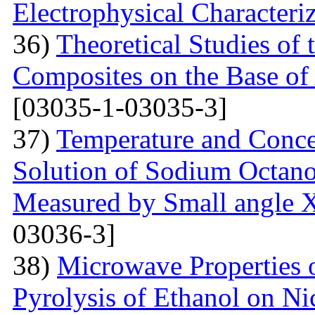
Electrophysical Characteri
36)
Theoretical Studies of 
Composites on the Base of 
[03035-1-03035-3]
37)
Temperature and Conce
Solution of Sodium Octano
Measured by Small angle X
03036-3]
38)
Microwave Properties
Pyrolysis of Ethanol on Ni