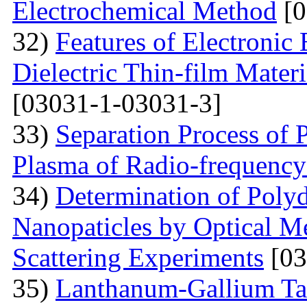
Electrochemical Method
[0
32)
Features of Electronic
Dielectric Thin-film Mater
[03031-1-03031-3]
33)
Separation Process of P
Plasma of Radio-frequency
34)
Determination of Polyd
Nanopaticles by Optical Me
Scattering Experiments
[03
35)
Lanthanum-Gallium Tant