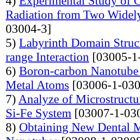
4)
Experimental Study of 
Radiation from Two Widely
03004-3]
5)
Labyrinth Domain Struc
range Interaction
[03005-1
6)
Boron-carbon Nanotube 
Metal Atoms
[03006-1-030
7)
Analyze of Microstructu
Si-Fe System
[03007-1-03
8)
Obtaining New Dental M