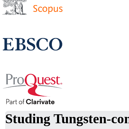
Studing Tungsten-con