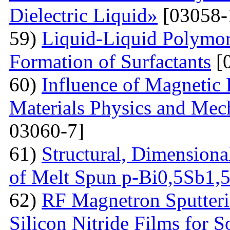
Dielectric Liquid»
[03058-
59)
Liquid-Liquid Polymor
Formation of Surfactants
[
60)
Influence of Magnetic
Materials Physics and Mech
03060-7]
61)
Structural, Dimensiona
of Melt Spun p-Bi0,5Sb1,
62)
RF Magnetron Sputteri
Silicon Nitride Films for S