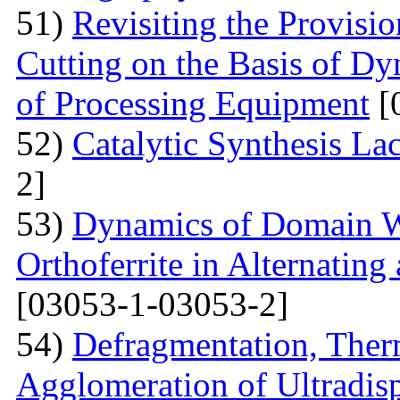
51)
Revisiting the Provisio
Cutting on the Basis of Dy
of Processing Equipment
[
52)
Catalytic Synthesis La
2]
53)
Dynamics of Domain Wa
Orthoferrite in Alternatin
[03053-1-03053-2]
54)
Defragmentation, Ther
Agglomeration of Ultradisp