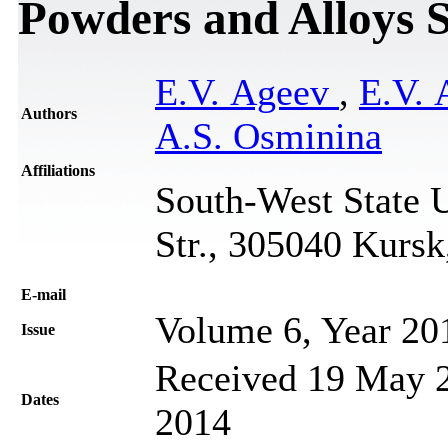
Powders and Alloys 
E.V. Ageev
,
E.V.
Authors
A.S. Osminina
Affiliations
South-West State U
Str., 305040 Kursk
Е-mail
Volume 6, Year 20
Issue
Received 19 May 2
Dates
2014