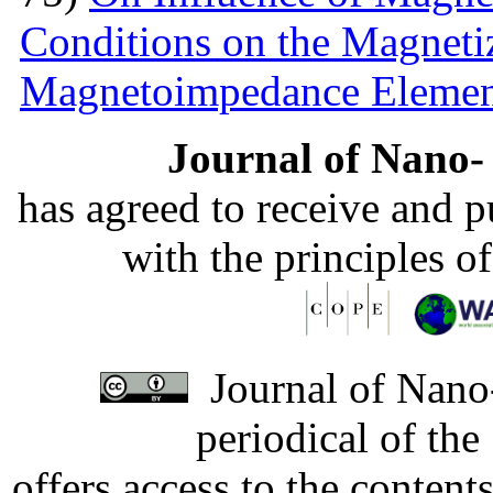
Conditions on the Magnetiz
Magnetoimpedance Eleme
Journal of Nano- 
has agreed to receive and 
with the principles o
Journal of Nano-
periodical of th
offers access to the content