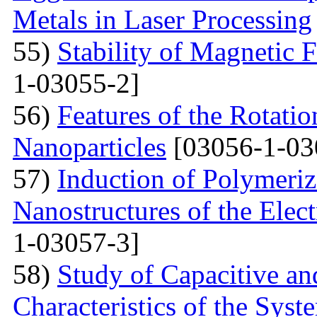
Metals in Laser Processing
55)
Stability of Magnetic F
1-03055-2]
56)
Features of the Rotatio
Nanoparticles
[03056-1-03
57)
Induction of Polymeriz
Nanostructures of the Elect
1-03057-3]
58)
Study of Capacitive an
Characteristics of the Sys