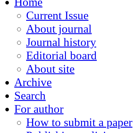
Home
Current Issue
About journal
Journal history
Editorial board
About site
Archive
Search
For author
How to submit a paper