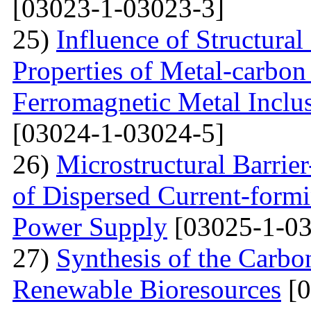
[03023-1-03023-3]
25)
Influence of Structura
Properties of Metal-carbo
Ferromagnetic Metal Inclu
[03024-1-03024-5]
26)
Microstructural Barri
of Dispersed Current-form
Power Supply
[03025-1-03
27)
Synthesis of the Carb
Renewable Bioresources
[0