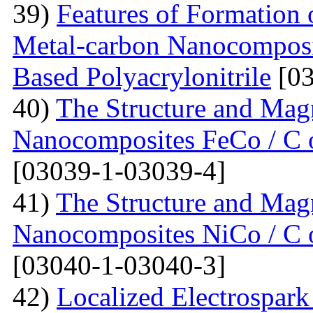
39)
Features of Formation o
Metal-carbon Nanocomposi
Based Polyacrylonitrile
[03
40)
The Structure and Magn
Nanocomposites FeCo / C o
[03039-1-03039-4]
41)
The Structure and Magn
Nanocomposites NiCo / C o
[03040-1-03040-3]
42)
Localized Electrospark