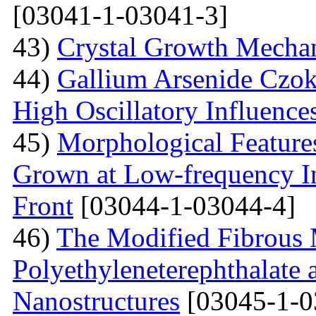
[03041-1-03041-3]
43)
Crystal Growth Mecha
44)
Gallium Arsenide Czok
High Oscillatory Influence
45)
Morphological Features
Grown at Low-frequency Inf
Front
[03044-1-03044-4]
46)
The Modified Fibrous M
Polyethyleneterephthalate 
Nanostructures
[03045-1-0