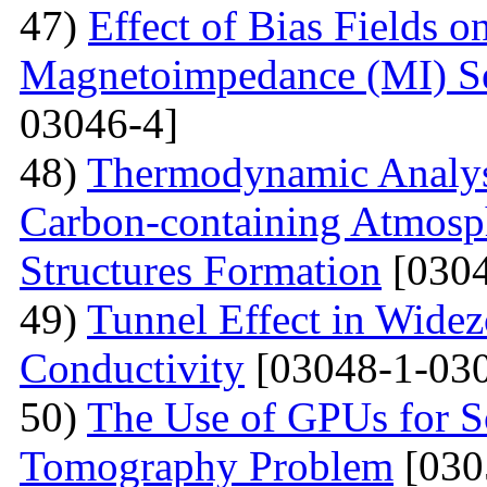
47)
Effect of Bias Fields o
Magnetoimpedance (MI) S
03046-4]
48)
Thermodynamic Analysi
Carbon-containing Atmosph
Structures Formation
[0304
49)
Tunnel Effect in Widez
Conductivity
[03048-1-030
50)
The Use of GPUs for S
Tomography Problem
[030