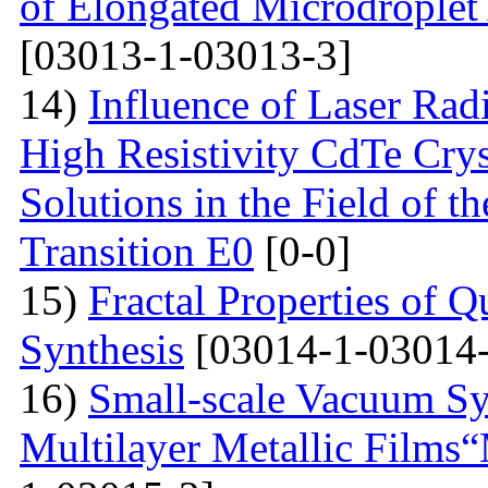
of Elongated Microdroplet
[03013-1-03013-3]
14)
Influence of Laser Radi
High Resistivity CdTe Cry
Solutions in the Field of 
Transition E0
[0-0]
15)
Fractal Properties of Q
Synthesis
[03014-1-03014-
16)
Small-scale Vacuum Sy
Multilayer Metallic Fil