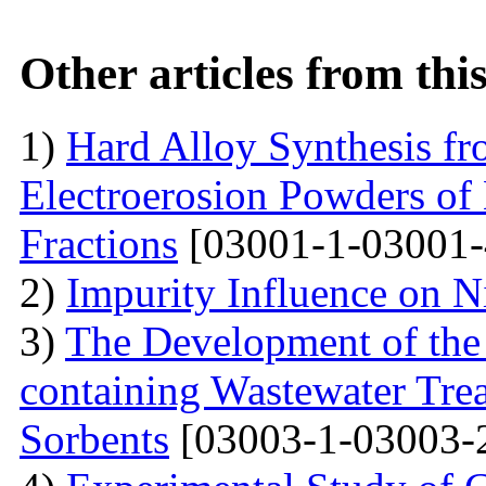
Other articles from th
1)
Hard Alloy Synthesis f
Electroerosion Powders of
Fractions
[03001-1-03001-
2)
Impurity Influence on N
3)
The Development of the
containing Wastewater Tre
Sorbents
[03003-1-03003-