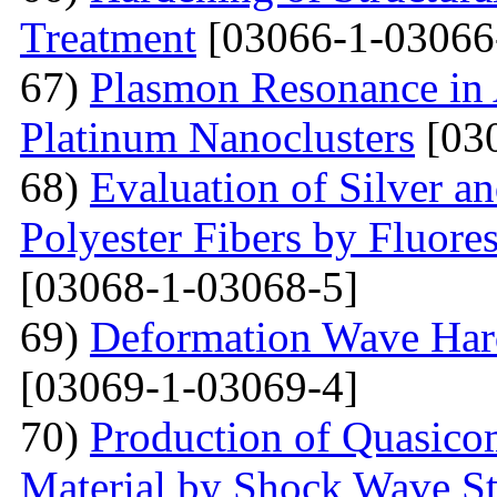
Treatment
[03066-1-03066
67)
Plasmon Resonance in 
Platinum Nanoclusters
[03
68)
Evaluation of Silver a
Polyester Fibers by Fluore
[03068-1-03068-5]
69)
Deformation Wave Hard
[03069-1-03069-4]
70)
Production of Quasicom
Material by Shock Wave St