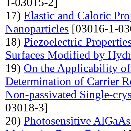
1-03015-2]
17)
Elastic and Caloric Pro
Nanoparticles
[03016-1-03
18)
Piezoelectric Properti
Surfaces Modified by Hyd
19)
On the Applicability 
Determination of Carrier R
Non-passivated Single-crys
03018-3]
20)
Photosensitive AlGaAs