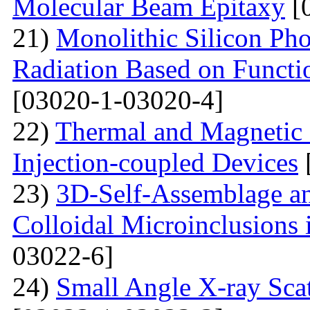
Molecular Beam Epitaxy
[
21)
Monolithic Silicon Pho
Radiation Based on Functi
[03020-1-03020-4]
22)
Thermal and Magnetic 
Injection-coupled Devices
23)
3D-Self-Assemblage an
Colloidal Microinclusions
03022-6]
24)
Small Angle X-ray Scat