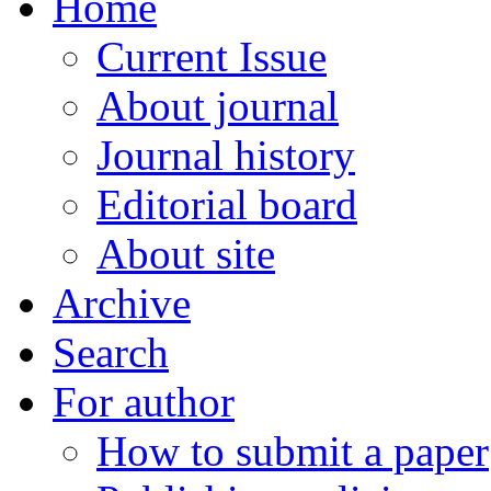
Home
Current Issue
About journal
Journal history
Editorial board
About site
Archive
Search
For author
How to submit a paper