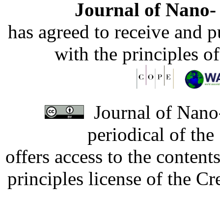
Journal of Nano- 
has agreed to receive and 
with the principles o
Journal of Nano-
periodical of th
offers access to the content
principles license of the 
Developed by Serapheem