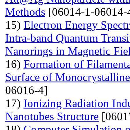
Methods
[06014-1-06014-
15)
Electron Energy Spectr
Intra-band Quantum Transi
Nanorings in Magnetic Fie
16)
Formation of Filamenta
Surface of Monocrystallin
06016-4]
17)
Ionizing Radiation Ind
Nanotubes Structure
[0601
18)
Computer Simulation of 