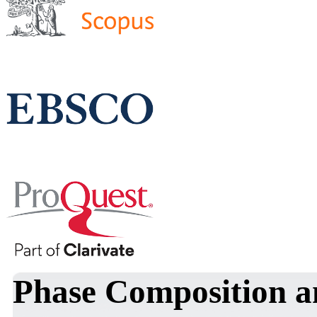
Phase Composition an