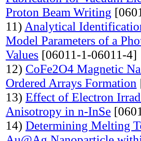
Proton Beam Writing
[0601
11)
Analytical Identificati
Model Parameters of a Phot
Values
[06011-1-06011-4]
12)
CoFe2O4 Magnetic Nano
Ordered Arrays Formation
13)
Effect of Electron Irra
Anisotropy in n-InSe
[0601
14)
Determining Melting T
Au@Ag Nanoparticle withi