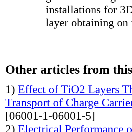
installations for 3
layer obtaining on
Other articles from th
1)
Effect of TiO2 Layers 
Transport of Charge Carrie
[06001-1-06001-5]
2)
Electrical Performance 