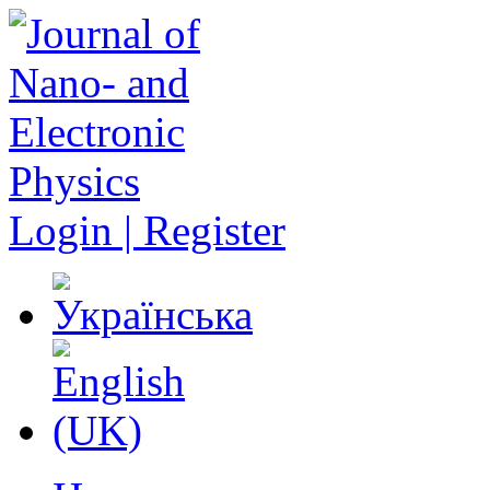
Login | Register