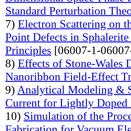
Standard Perturbation The
7)
Electron Scattering on t
Point Defects in Sphalerite
Principles
[06007-1-06007
8)
Effects of Stone-Wales 
Nanoribbon Field-Effect Tr
9)
Analytical Modeling & 
Current for Lightly Dop
10)
Simulation of the Proc
Fabrication for Vacuum Ele