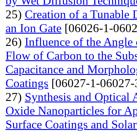
by Wet Diffusion Techniqu
25)
Creation of a Tunable
an Ion Gate
[06026-1-0602
26)
Influence of the Angle 
Flow of Carbon to the Subst
Capacitance and Morpholog
Coatings
[06027-1-06027-
27)
Synthesis and Optical 
Oxide Nanoparticles for Ap
Surface Coatings and Solar