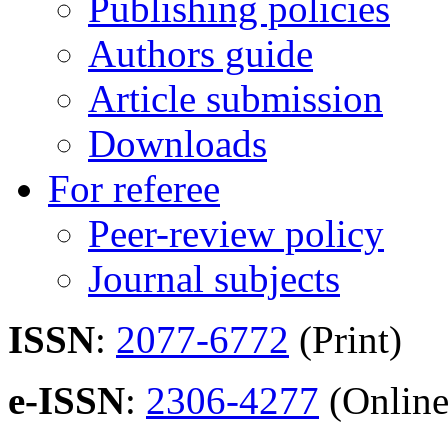
Publishing policies
Authors guide
Article submission
Downloads
For referee
Peer-review policy
Journal subjects
ISSN
:
2077-6772
(Print)
e-ISSN
:
2306-4277
(Online