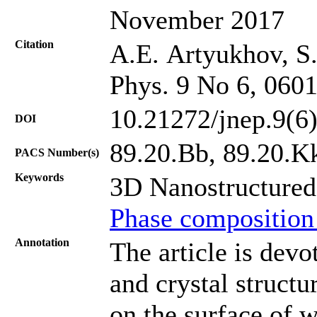
November 2017
Citation
A.E. Artyukhov, S.
Phys. 9 No 6, 060
10.21272/jnep.9(6
DOI
89.20.Bb, 89.20.K
PACS Number(s)
Keywords
3D Nanostructured 
Phase composition
Annotation
The article is dev
and crystal struct
on the surface of 