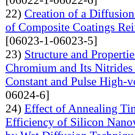
22)
Creation of a Diffusion
of Composite Coatings Re
[06023-1-06023-5]
23)
Structure and Properti
Chromium and Its Nitrides 
Constant and Pulse High-vo
06024-6]
24)
Effect of Annealing T
Efficiency of Silicon Nano