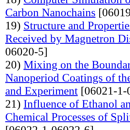
Carbon Nanochains
[06019
19)
Structure and Properti
Received by Magnetron Di
06020-5]
20)
Mixing on the Boundari
Nanoperiod Coatings of th
and Experiment
[06021-1-
21)
Influence of Ethanol a
Chemical Processes of Spli
[06022-1-06022-6]