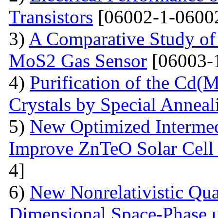
Transistors
[06002-1-0600
3)
A Comparative Study of 
MoS2 Gas Sensor
[06003-
4)
Purification of the Cd(
Crystals by Special Anneal
5)
New Optimized Intermed
Improve ZnTeO Solar Cell
4]
6)
New Nonrelativistic Qu
Dimensional Space-Phase u