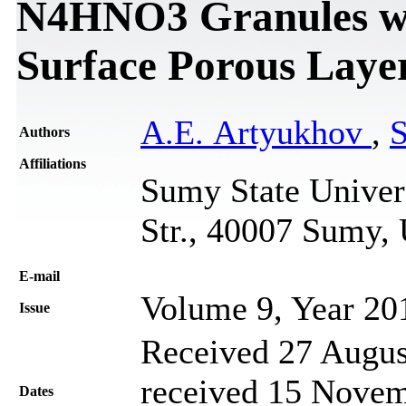
N4HNO3 Granules wi
Surface Porous Laye
A.E. Artyukhov
,
S
Authors
Affiliations
Sumy State Univer
Str., 40007 Sumy,
Е-mail
Volume 9, Year 20
Issue
Received 27 Augus
received 15 Novem
Dates