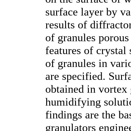
surface layer by v
results of diffrac
of granules porous
features of crystal
of granules in var
are specified. Surf
obtained in vortex 
humidifying soluti
findings are the ba
granulators enginee