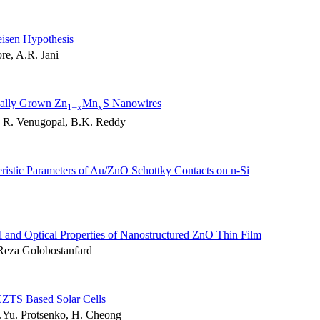
isen Hypothesis
re, A.R. Jani
cally Grown Zn
Mn
S Nanowires
1–x
x
, R. Venugopal, B.K. Reddy
ristic Parameters of Au/ZnO Schottky Contacts on n-Si
al and Optical Properties of Nanostructured ZnO Thin Film
Reza Golobostanfard
CZTS Based Solar Cells
.Yu. Protsenko, H. Cheong