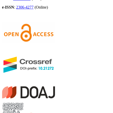
e-ISSN
:
2306-4277
(Online)