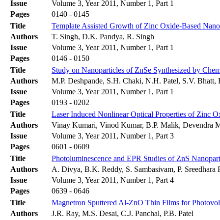
Issue
Volume 3, Year 2011, Number 1, Part 1
Pages
0140 - 0145
Title
Template Assisted Growth of Zinc Oxide-Based Nanow
Authors
T. Singh, D.K. Pandya, R. Singh
Issue
Volume 3, Year 2011, Number 1, Part 1
Pages
0146 - 0150
Title
Study on Nanoparticles of ZnSe Synthesized by Chem
Authors
M.P. Deshpande, S.H. Chaki, N.H. Patel, S.V. Bhatt,
Issue
Volume 3, Year 2011, Number 1, Part 1
Pages
0193 - 0202
Title
Laser Induced Nonlinear Optical Properties of Zinc 
Authors
Vinay Kumari, Vinod Kumar, B.P. Malik, Devendra 
Issue
Volume 3, Year 2011, Number 1, Part 3
Pages
0601 - 0609
Title
Photoluminescence and EPR Studies of ZnS Nanopar
Authors
A. Divya, B.K. Reddy, S. Sambasivam, P. Sreedhara
Issue
Volume 3, Year 2011, Number 1, Part 4
Pages
0639 - 0646
Title
Magnetron Sputtered Al-ZnO Thin Films for Photovolt
Authors
J.R. Ray, M.S. Desai, C.J. Panchal, P.B. Patel