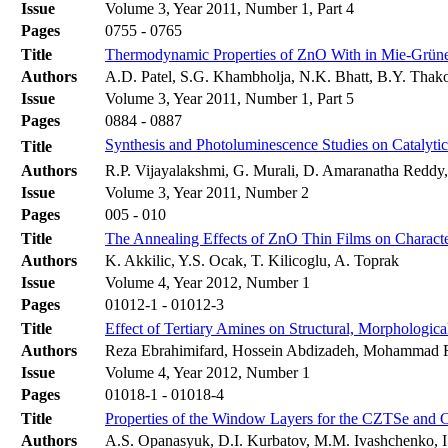
Issue
Volume 3, Year 2011, Number 1, Part 4
Pages
0755 - 0765
Title
Thermodynamic Properties of ZnO With in Mie-Grüne
Authors
A.D. Patel, S.G. Khambholja, N.K. Bhatt, B.Y. Thako
Issue
Volume 3, Year 2011, Number 1, Part 5
Pages
0884 - 0887
Synthesis and Photoluminescence Studies on Catalyti
Title
Authors
R.P. Vijayalakshmi, G. Murali, D. Amaranatha Reddy
Issue
Volume 3, Year 2011, Number 2
Pages
005 - 010
Title
The Annealing Effects of ZnO Thin Films on Characte
Authors
K. Akkilic, Y.S. Ocak, T. Kilicoglu, A. Toprak
Issue
Volume 4, Year 2012, Number 1
Pages
01012-1 - 01012-3
Title
Effect of Tertiary Amines on Structural, Morphologic
Authors
Reza Ebrahimifard, Hossein Abdizadeh, Mohammad 
Issue
Volume 4, Year 2012, Number 1
Pages
01018-1 - 01018-4
Title
Properties of the Window Layers for the CZTSe and 
Authors
A.S. Opanasyuk, D.I. Kurbatov, M.M. Ivashchenko, I