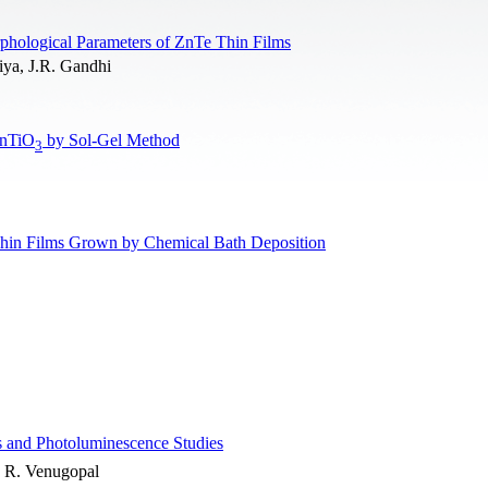
rphological Parameters of ZnTe Thin Films
iya, J.R. Gandhi
ZnTiO
by Sol-Gel Method
3
hin Films Grown by Chemical Bath Deposition
 and Photoluminescence Studies
, R. Venugopal