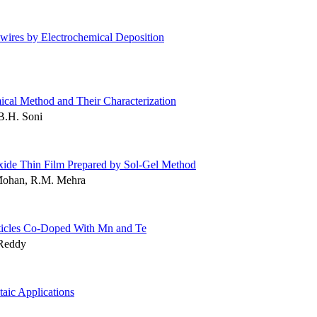
ires by Electrochemical Deposition
ical Method and Their Characterization
 B.H. Soni
Oxide Thin Film Prepared by Sol-Gel Method
Mohan, R.M. Mehra
ticles Co-Doped With Mn and Te
 Reddy
aic Applications