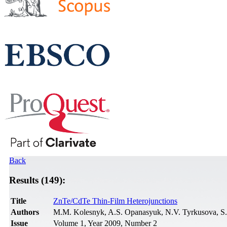
Back
Results (149):
Title
ZnTe/CdTe Thin-Film Heterojunctions
Authors
M.M. Kolesnyk, A.S. Opanasyuk, N.V. Tyrkusova, S
Issue
Volume 1, Year 2009, Number 2