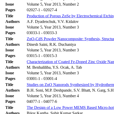
Issue
Volume 5, Year 2013, Number 2
Pages
02027-1 - 02027-4
Title
Production of Porous ZnSe by Electrochemical Etchi
Authors
А.F. Dyadenchuk, V.V. Kidalov
Issue
Volume 5, Year 2013, Number 3
Pages
03033-1 - 03033-3
Title
ZnO-CdS Powder Nanocomposite: Synthesis, Structura
Authors
Dinesh Saini, R.K. Duchaniya
Issue
Volume 5, Year 2013, Number 3
Pages
03015-1 - 03015-3
Title
Characterization of Coated Fe-Doped Zinc Oxide Nan
Authors
M. Benhaliliba, Y.S. Ocak, A. Tab
Issue
Volume 5, Year 2013, Number 3
Pages
03001-1 - 03001-4
Title
Studies on ZnO Nanorods Synthesized by Hydrotherma
Authors
B.H. Soni, M.P. Deshpande, S.V. Bhatt, N. Garg, S.H
Issue
Volume 5, Year 2013, Number 4
Pages
04077-1 - 04077-6
Title
The Design of a Low Power MEMS Based Micro-hotpla
Authors
Bijoy Kantha, Subir Kumar Sarkar