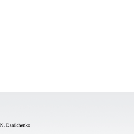
.N. Danilchenko