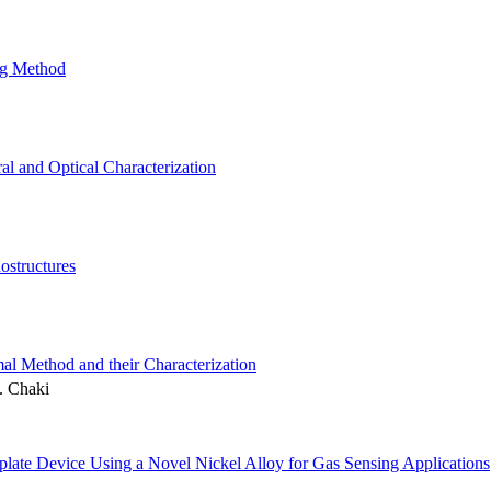
ng Method
l and Optical Characterization
ostructures
l Method and their Characterization
. Chaki
te Device Using a Novel Nickel Alloy for Gas Sensing Applications