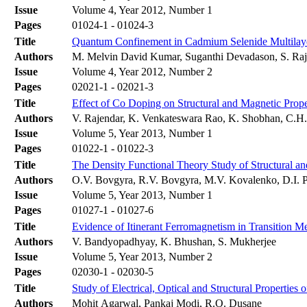
Issue
Volume 4, Year 2012, Number 1
Pages
01024-1 - 01024-3
Title
Quantum Confinement in Cadmium Selenide Multilaye
Authors
M. Melvin David Kumar, Suganthi Devadason, S. Raj
Issue
Volume 4, Year 2012, Number 2
Pages
02021-1 - 02021-3
Title
Effect of Co Doping on Structural and Magnetic Prop
Authors
V. Rajendar, K. Venkateswara Rao, K. Shobhan, C.H.
Issue
Volume 5, Year 2013, Number 1
Pages
01022-1 - 01022-3
Title
The Density Functional Theory Study of Structural and
Authors
O.V. Bovgyra, R.V. Bovgyra, M.V. Kovalenko, D.І. P
Issue
Volume 5, Year 2013, Number 1
Pages
01027-1 - 01027-6
Title
Evidence of Itinerant Ferromagnetism in Transition 
Authors
V. Bandyopadhyay, K. Bhushan, S. Mukherjee
Issue
Volume 5, Year 2013, Number 2
Pages
02030-1 - 02030-5
Title
Study of Electrical, Optical and Structural Properti
Authors
Mohit Agarwal, Pankaj Modi, R.O. Dusane