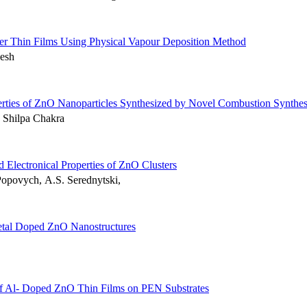
r Thin Films Using Physical Vapour Deposition Method
esh
erties of ZnO Nanoparticles Synthesized by Novel Combustion Synthes
 Shilpa Chakra
 Electronical Properties of ZnO Clusters
opovych, А.S. Serednytski,
Metal Doped ZnO Nanostructures
es of Al- Doped ZnO Thin Films on PEN Substrates