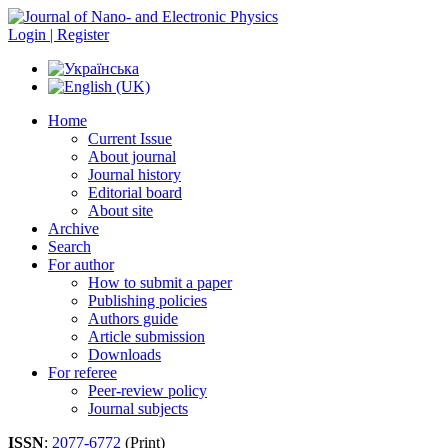
Login | Register
Home
Current Issue
About journal
Journal history
Editorial board
About site
Archive
Search
For author
How to submit a paper
Publishing policies
Authors guide
Article submission
Downloads
For referee
Peer-review policy
Journal subjects
ISSN
:
2077-6772
(Print)