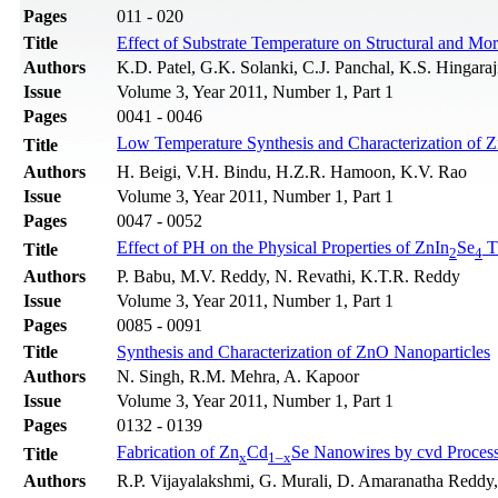
Pages
011 - 020
Title
Effect of Substrate Temperature on Structural and Mo
Authors
K.D. Patel, G.K. Solanki, C.J. Panchal, K.S. Hingaraj
Issue
Volume 3, Year 2011, Number 1, Part 1
Pages
0041 - 0046
Low Temperature Synthesis and Characterization of 
Title
Authors
H. Beigi, V.H. Bindu, H.Z.R. Hamoon, K.V. Rao
Issue
Volume 3, Year 2011, Number 1, Part 1
Pages
0047 - 0052
Effect of PH on the Physical Properties of ZnIn
Se
T
Title
2
4
Authors
P. Babu, M.V. Reddy, N. Revathi, K.T.R. Reddy
Issue
Volume 3, Year 2011, Number 1, Part 1
Pages
0085 - 0091
Title
Synthesis and Characterization of ZnO Nanoparticles
Authors
N. Singh, R.M. Mehra, A. Kapoor
Issue
Volume 3, Year 2011, Number 1, Part 1
Pages
0132 - 0139
Fabrication of Zn
Cd
Se Nanowires by cvd Process
Title
x
1–x
Authors
R.P. Vijayalakshmi, G. Murali, D. Amaranatha Reddy