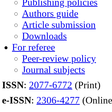
Publishing policies
Authors guide
Article submission
Downloads
For referee
Peer-review policy
Journal subjects
ISSN
:
2077-6772
(Print)
e-ISSN
:
2306-4277
(Online