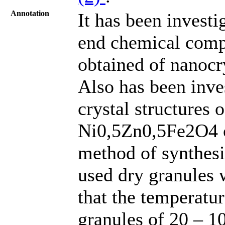
Annotation
It has been invest
end chemical comp
obtained of nanocr
Also has been inve
crystal structures o
Ni0,5Zn0,5Fe2O4 o
method of synthesi
used dry granules w
that the temperatu
granules of 20 – 