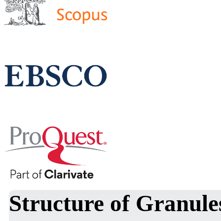
Structure of Granule