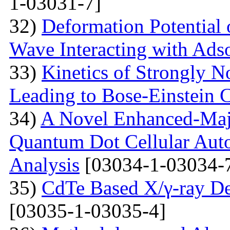
1-03031-7]
32)
Deformation Potential 
Wave Interacting with Ad
33)
Kinetics of Strongly 
Leading to Bose-Einstein 
34)
A Novel Enhanced-Majo
Quantum Dot Cellular Auto
Analysis
[03034-1-03034-
35)
CdTe Based X/γ-ray De
[03035-1-03035-4]