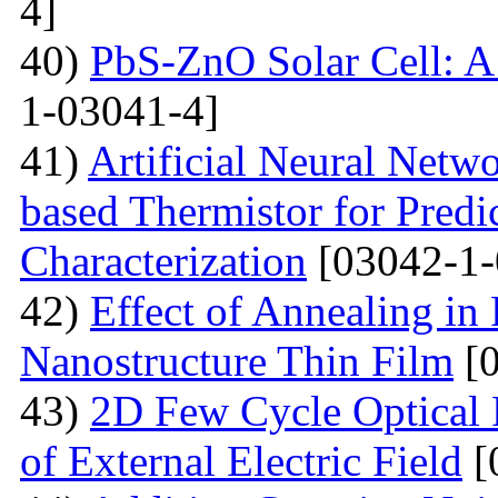
4]
40)
PbS-ZnO Solar Cell: A
1-03041-4]
41)
Artificial Neural Net
based Thermistor for Predi
Characterization
[03042-1-
42)
Effect of Annealing in
Nanostructure Thin Film
[0
43)
2D Few Cycle Optical P
of External Electric Field
[