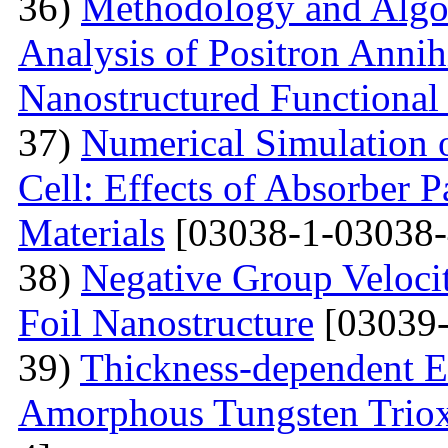
36)
Methodology and Algo
Analysis of Positron Annihi
Nanostructured Functional 
37)
Numerical Simulation o
Cell: Effects of Absorber 
Materials
[03038-1-03038-
38)
Negative Group Velocit
Foil Nanostructure
[03039-
39)
Thickness-dependent El
Amorphous Tungsten Triox