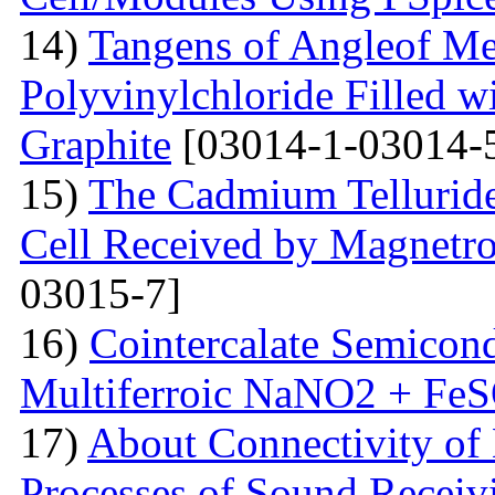
14)
Tangens of Angleof Mec
Polyvinylchloride Filled w
Graphite
[03014-1-03014-
15)
The Сadmium Telluride 
Cell Received by Magnetr
03015-7]
16)
Cointercalate Semicon
Multiferroic NaNO2 + Fe
17)
About Connectivity of 
Processes of Sound Receiv