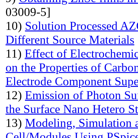
03009-5]
10)
Solution Processed AZ
Different Source Materials
11)
Effect of Electrochemic
on the Properties of Carbo
Electrode Component Supe
12)
Emission of Photon Sun
the Surface Nano Hetero St
13)
Modeling, Simulation 
Cell/Modules Using PSpic