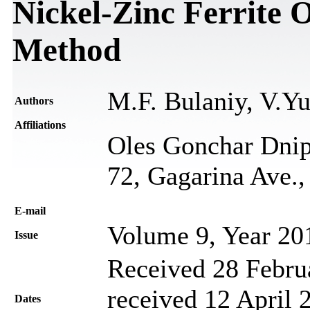
Nickel-Zinc Ferrite 
Method
M.F. Bulaniy, V.Y
Authors
Affiliations
Oles Gonchar Dnip
72, Gagarіna Ave.
Е-mail
Volume 9, Year 20
Issue
Received 28 Febru
received 12 April 
Dates