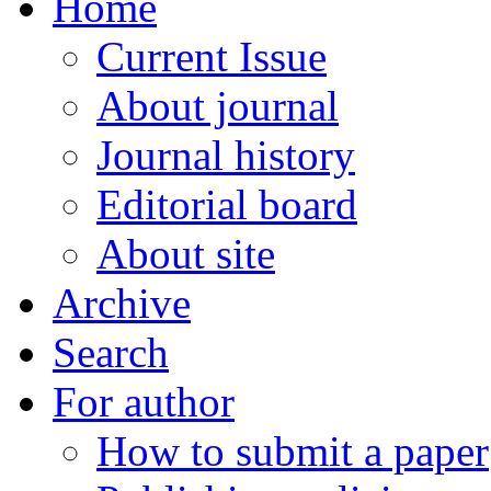
Home
Current Issue
About journal
Journal history
Editorial board
About site
Archive
Search
For author
How to submit a paper