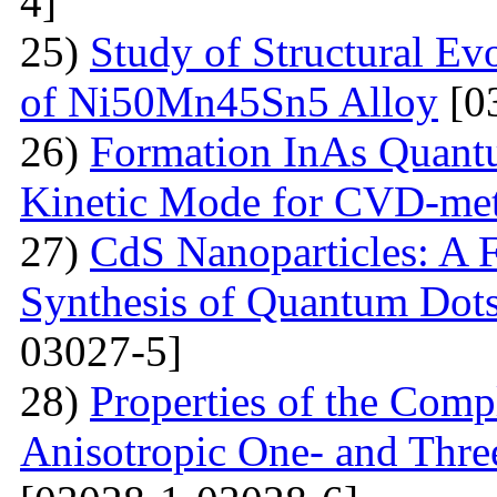
4]
25)
Study of Structural Ev
of Ni50Mn45Sn5 Alloy
[0
26)
Formation InAs Quantu
Kinetic Mode for CVD-me
27)
CdS Nanoparticles: A F
Synthesis of Quantum Dots
03027-5]
28)
Properties of the Com
Anisotropic One- and Three