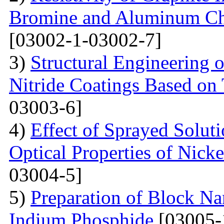
Bromine and Aluminum Chl
[03002-1-03002-7]
3)
Structural Engineering 
Nitride Coatings Based on 
03003-6]
4)
Effect of Sprayed Solut
Optical Properties of Nick
03004-5]
5)
Preparation of Block Na
Indium Phosphide
[03005-