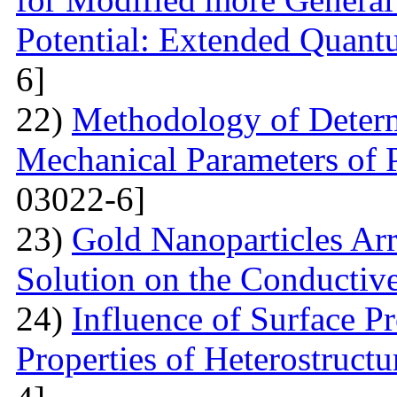
Potential: Extended Quan
6]
22)
Methodology of Determ
Mechanical Parameters of P
03022-6]
23)
Gold Nanoparticles Ar
Solution on the Conductiv
24)
Influence of Surface Pr
Properties of Heterostruct