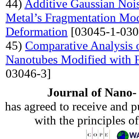
44)
Additive Gaussian Nois
Metal’s Fragmentation Mod
Deformation
[03045-1-030
45)
Comparative Analysis o
Nanotubes Modified with 
03046-3]
Journal of Nano- 
has agreed to receive and 
with the principles o