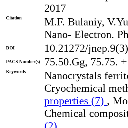
2017
Citation
M.F. Bulaniy, V.Yu
Nano- Electron. Ph
10.21272/jnep.9(3
DOI
75.50.Gg, 75.75. +
PACS Number(s)
Keywords
Nanocrystals ferri
Cryochemical meth
properties (7)
, Mo
Chemical composit
(2)
.