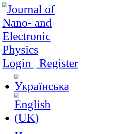
Login | Register