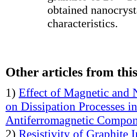
obtained nanocryst
characteristics.
Other articles from th
1)
Effect of Magnetic and
on Dissipation Processes i
Antiferromagnetic Compon
2)
Resistivity of Graphite