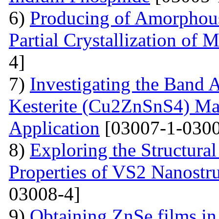
6)
Producing of Amorphous
Partial Crystallization of M
4]
7)
Investigating the Band 
Kesterite (Cu2ZnSnS4) Mat
Application
[03007-1-0300
8)
Exploring the Structural
Properties of VS2 Nanostr
03008-4]
9)
Obtaining ZnSe films in 