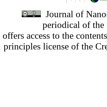
Journal of Nano-
periodical of th
offers access to the content
principles license of the 
Developed by Serapheem