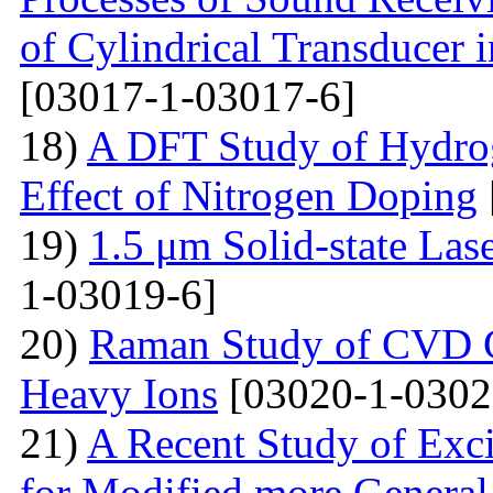
of Cylindrical Transducer i
[03017-1-03017-6]
18)
A DFT Study of Hydro
Effect of Nitrogen Doping
19)
1.5 μm Solid-state La
1-03019-6]
20)
Raman Study of CVD Gr
Heavy Ions
[03020-1-0302
21)
A Recent Study of Exci
for Modified more Genera