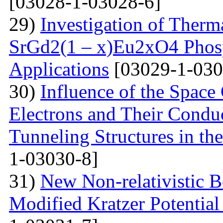
[03028-1-03028-6]
29)
Investigation of Therm
SrGd2(1 – x)Eu2xO4 Phosp
Applications
[03029-1-030
30)
Influence of the Space
Electrons and Their Condu
Tunneling Structures in the
1-03030-8]
31)
New Non-relativistic B
Modified Kratzer Potential