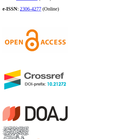
e-ISSN
:
2306-4277
(Online)