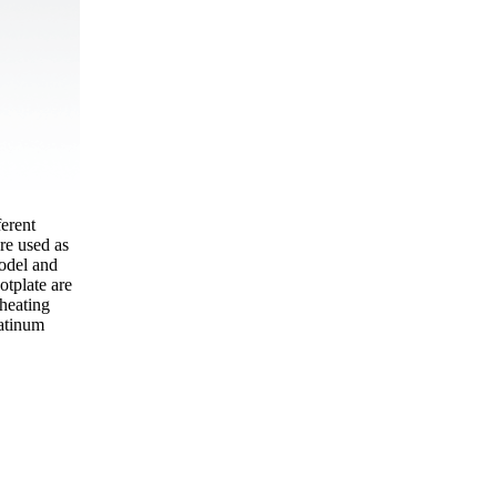
erent
are used as
odel and
otplate are
 heating
latinum