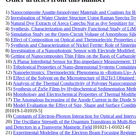
1)
Nanocomposite Apatite-biopolymer Materials and Coatings for B
2)
Investigation of Water Cluster Structure Using Raman Spectra 
3)
Natural Dye Extracts of Areca Catechu Nut as dye Sensitizer for
4)
Synthesis, Characterization and Density Functional Study of LiM
5)
Simulation Study on the Open-Circuit Voltage of Amorphous Sil
6)
Effect of Composition on Optical and Thermoelectric Properties 
7)
Synthesis and Characterization of Nickel Ferrite: Role of Sinteri
8)
Investigation of a Nanophotonic Sensor with Electrode Modifi
9)
Getting of Nanocomposites Thin Films on the Basis of Carbazole
10)
A Planar Interdigital Sensor for Bio-impedance Measurement: Th
11)
Tribological Properties of Nano-dimensional Systems Containin
12)
Nanoelectronics: Thermoelectric Phenomena in «Bottom-Up» 
13)
Effect of the Solvent on the Microstructure of Bi2Te3 Obtaine
14)
Analysis of the Thermal Conductivity of Polymer Nanocomposi
15)
Synthesis of ZnSe Films by Hydrochemical Sedimentation Met
16)
Morphology and Electrochemical Properties of Thermal Modifi
17)
The Anomalous Increasing of the Anode Current in the Diode St
18)
Model Evaluation the Effect of Size, Shape and Surface Conditio
[01019-1-01019-5]
19)
Constants of Electron-Phonon Interaction for Optical and Inter
20)
The Oscillator Strength of the Quantum Transitions in Multi-R
and Detectors in a Transverse Magnetic Field
[01021-1-01021-6]
21)
Experimental Modeling of the Electron Beam Focusing Regimes