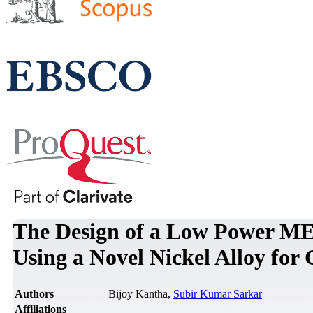
The Design of a Low Power ME
Using a Novel Nickel Alloy for
Authors
Bijoy Kantha,
Subir Kumar Sarkar
Affiliations