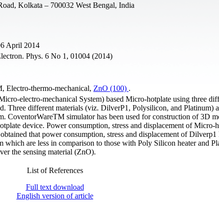
 Road, Kolkata – 700032 West Bengal, India
06 April 2014
lectron. Phys. 6 No 1, 01004 (2014)
, Electro-thermo-mechanical,
ZnO (100)
.
icro-electro-mechanical System) based Micro-hotplate using three diff
d. Three different materials (viz. DilverP1, Polysilicon, and Platinum) 
 µm. CoventorWareTM simulator has been used for construction of 3D m
otplate device. Power consumption, stress and displacement of Micro-h
is obtained that power consumption, stress and displacement of Dilverp1
hich are less in comparison to those with Poly Silicon heater and P
ver the sensing material (ZnO).
List of References
Full text download
English version of article