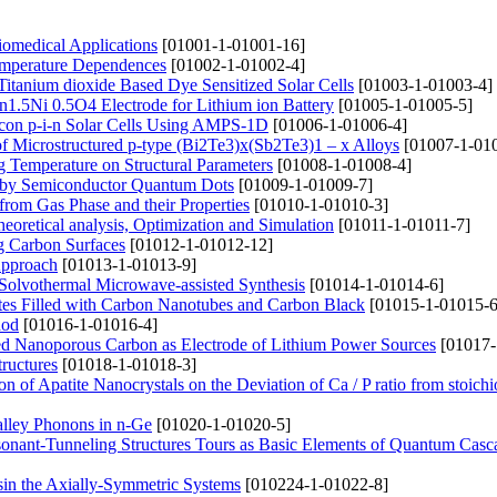
iomedical Applications
[01001-1-01001-16]
Temperature Dependences
[01002-1-01002-4]
 Titanium dioxide Based Dye Sensitized Solar Cells
[01003-1-01003-4]
n1.5Ni 0.5O4 Electrode for Lithium ion Battery
[01005-1-01005-5]
icon p-i-n Solar Cells Using AMPS-1D
[01006-1-01006-4]
of Microstructured p-type (Bi2Te3)x(Sb2Te3)1 – x Alloys
[01007-1-01
ng Temperature on Structural Parameters
[01008-1-01008-4]
ed by Semiconductor Quantum Dots
[01009-1-01009-7]
from Gas Phase and their Properties
[01010-1-01010-3]
eoretical analysis, Optimization and Simulation
[01011-1-01011-7]
g Carbon Surfaces
[01012-1-01012-12]
Approach
[01013-1-01013-9]
d Solvothermal Microwave-assisted Synthesis
[01014-1-01014-6]
tes Filled with Carbon Nanotubes and Carbon Black
[01015-1-01015-6
hod
[01016-1-01016-4]
ed Nanoporous Carbon as Electrode of Lithium Power Sources
[01017-
ructures
[01018-1-01018-3]
n of Apatite Nanocrystals on the Deviation of Ca / P ratio from stoichi
valley Phonons in n-Ge
[01020-1-01020-5]
esonant-Tunneling Structures Tours as Basic Elements of Quantum Casc
in the Axially-Symmetric Systems
[010224-1-01022-8]