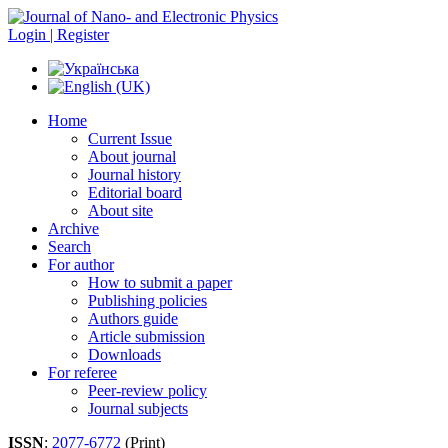
Login | Register
Home
Current Issue
About journal
Journal history
Editorial board
About site
Archive
Search
For author
How to submit a paper
Publishing policies
Authors guide
Article submission
Downloads
For referee
Peer-review policy
Journal subjects
ISSN
:
2077-6772
(Print)