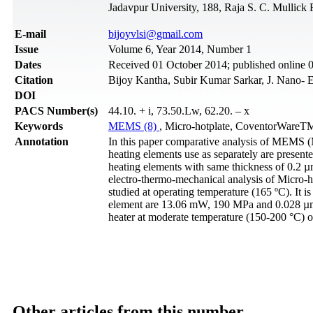
Jadavpur University, 188, Raja S. C. Mullick
Е-mail
bijoyvlsi@gmail.com
Issue
Volume 6, Year 2014, Number 1
Dates
Received 01 October 2014; published online 
Citation
Bijoy Kantha, Subir Kumar Sarkar, J. Nano- E
DOI
PACS Number(s)
44.10. + i, 73.50.Lw, 62.20. – x
Keywords
MEMS (8)
, Micro-hotplate, CoventorWareTM
Annotation
In this paper comparative analysis of MEMS (M
heating elements use as separately are presente
heating elements with same thickness of 0.2
electro-thermo-mechanical analysis of Micro-h
studied at operating temperature (165 ºC). It 
element are 13.06 mW, 190 MPa and 0.028 µm w
heater at moderate temperature (150-200 °C) o
Other articles from this number