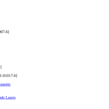
007-6]
]
1-01017-6]
ometric
ade Lasers