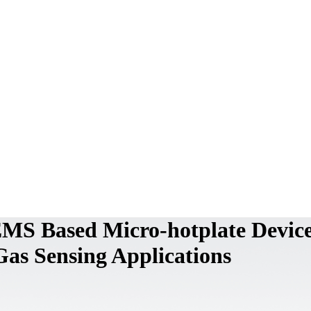
MS Based Micro-hotplate Devic
 Gas Sensing Applications