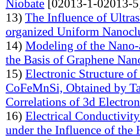
Niobate
[02013-1-02013-5
13)
The Influence of Ultra
organized Uniform Nanoclu
14)
Modeling of the Nano-a
the Basis of Graphene Nan
15)
Electronic Structure of
CoFeMnSi, Obtained by Tak
Correlations of 3d Electron
16)
Electrical Conductivity
under the Influence of the 