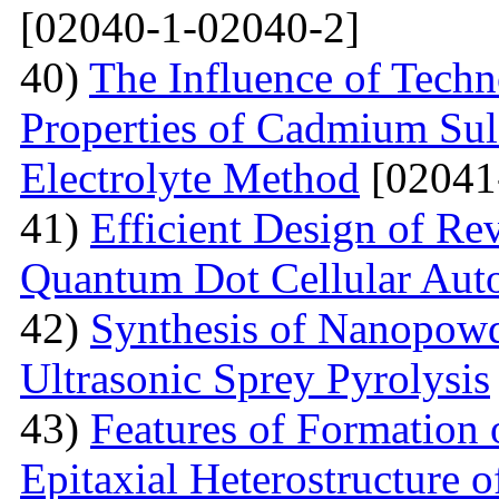
[02040-1-02040-2]
40)
The Influence of Techn
Properties of Cadmium Sul
Electrolyte Method
[02041
41)
Efficient Design of Re
Quantum Dot Cellular Aut
42)
Synthesis of Nanopow
Ultrasonic Sprey Pyrolysis
43)
Features of Formation
Epitaxial Heterostructure