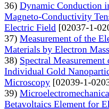
36)
Dynamic Conduction i
Magneto-Conductivity Tens
Electric Field
[02037-1-02
37)
Measurement of the El
Materials by Electron Mas
38)
Spectral Measurement 
Individual Gold Nanoparti
Microscopy
[02039-1-0203
39)
Microelectromechanica
Betavoltaics Element for E