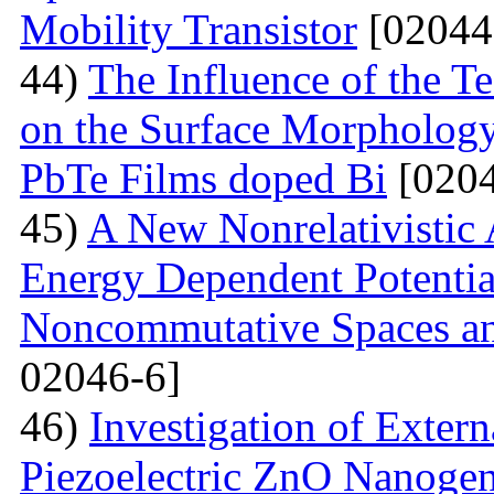
Mobility Transistor
[02044
44)
The Influence of the T
on the Surface Morphologya
PbTe Films doped Bi
[0204
45)
A New Nonrelativistic
Energy Dependent Potenti
Noncommutative Spaces an
02046-6]
46)
Investigation of Extern
Piezoelectric ZnO Nanogen