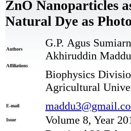
ZnO Nanoparticles a
Natural Dye as Photo
G.P. Agus Sumiar
Authors
Akhiruddin Madd
Affiliations
Biophysics Divisio
Agricultural Unive
maddu3@gmail.c
Е-mail
Volume 8, Year 20
Issue