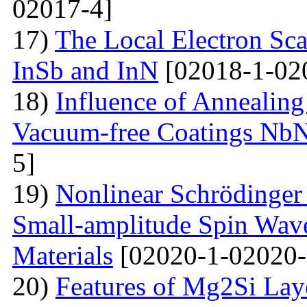
02017-4]
17)
The Local Electron Scat
InSb and InN
[02018-1-02
18)
Influence of Annealing
Vacuum-free Coatings NbN
5]
19)
Nonlinear Schrödinger 
Small-amplitude Spin Wave
Materials
[02020-1-02020-
20)
Features of Mg2Si Lay