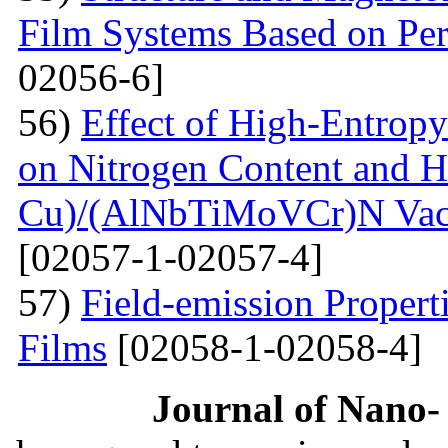
Film Systems Based on Pe
02056-6]
56)
Effect of High-Entrop
on Nitrogen Content and H
Cu)/(AlNbTiMoVCr)N Vacu
[02057-1-02057-4]
57)
Field-emission Proper
Films
[02058-1-02058-4]
Journal of Nano- 