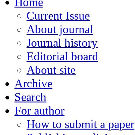
Home
Current Issue
About journal
Journal history
Editorial board
About site
Archive
Search
For author
How to submit a paper