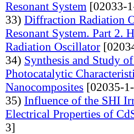
Resonant System
[02033-1
33)
Diffraction Radiation 
Resonant System. Part 2. Ho
Radiation Oscillator
[02034
34)
Synthesis and Study of 
Photocatalytic Characteris
Nanocomposites
[02035-1-
35)
Influence of the SHI I
Electrical Properties of C
3]