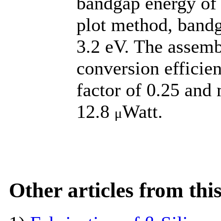
bandgap energy of
plot method, band
3.2 eV. The assemb
conversion efficien
factor of 0.25 an
12.8
Watt.
μ
Other articles from th