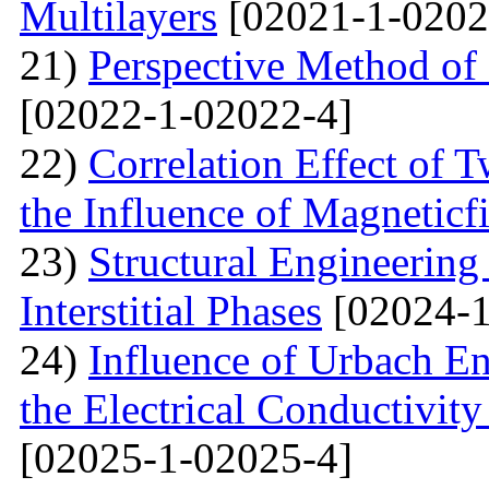
Multilayers
[02021-1-0202
21)
Perspective Method of 
[02022-1-02022-4]
22)
Correlation Effect of 
the Influence of Magneticf
23)
Structural Engineerin
Interstitial Phases
[02024-1
24)
Influence of Urbach En
the Electrical Conductivi
[02025-1-02025-4]