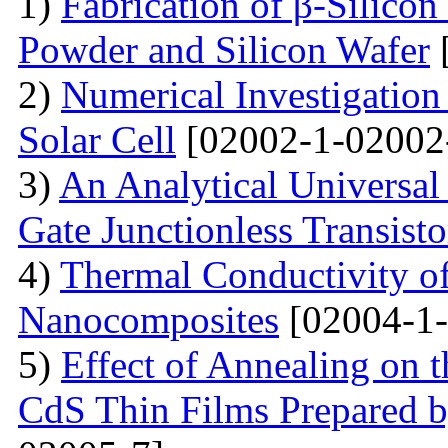
1)
Fabrication of β-Silico
Powder and Silicon Wafer
2)
Numerical Investigation 
Solar Cell
[02002-1-02002
3)
An Analytical Universa
Gate Junctionless Transisto
4)
Thermal Conductivity o
Nanocomposites
[02004-1-
5)
Effect of Annealing on t
CdS Thin Films Prepared