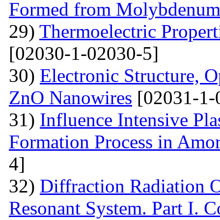
Formed from Molybdenum 
29)
Thermoelectric Propert
[02030-1-02030-5]
30)
Electronic Structure, O
ZnO Nanowires
[02031-1-
31)
Influence Intensive Pl
Formation Process in Amo
4]
32)
Diffraction Radiation 
Resonant System. Part I. C