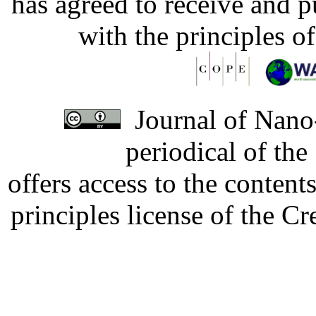
has agreed to receive and 
with the principles o
Journal of Nano-
periodical of th
offers access to the content
principles license of the 
Developed by Serapheem