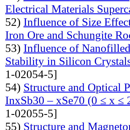
Electrical Materials Superc
52)
Influence of Size Effec
Iron Ore and Schungite Ro
53)
Influence of Nanofille
Stability in Silicon Crysta
1-02054-5]
54)
Structure and Optical P
InxSb30 – xSe70 (0 ≤ x ≤ 
1-02055-5]
55)
Structure and Magnetor