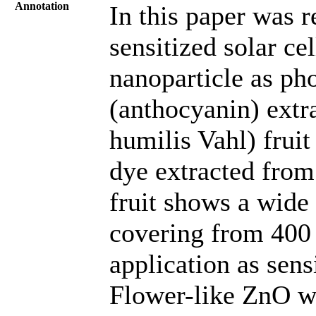
Annotation
In this paper was r
sensitized solar ce
nanoparticle as ph
(anthocyanin) extr
humilis Vahl) fruit
dye extracted from
fruit shows a wide
covering from 400 
application as sensi
Flower-like ZnO wa