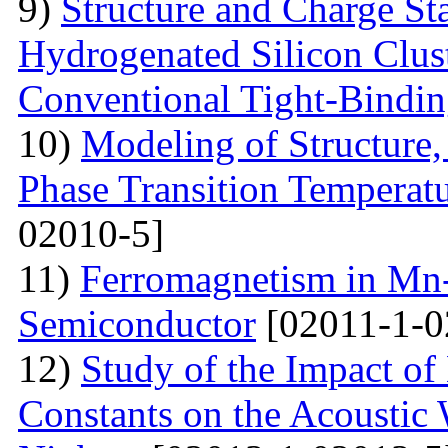
9)
Structure and Charge Sta
Hydrogenated Silicon Clus
Conventional Tight-Bindi
10)
Modeling of Structure
Phase Transition Temperatu
02010-5]
11)
Ferromagnetism in Mn
Semiconductor
[02011-1-0
12)
Study of the Impact of 
Constants on the Acoustic