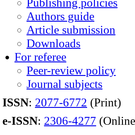
Publishing policies
Authors guide
Article submission
Downloads
For referee
Peer-review policy
Journal subjects
ISSN
:
2077-6772
(Print)
e-ISSN
:
2306-4277
(Online