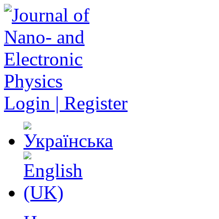
Login | Register