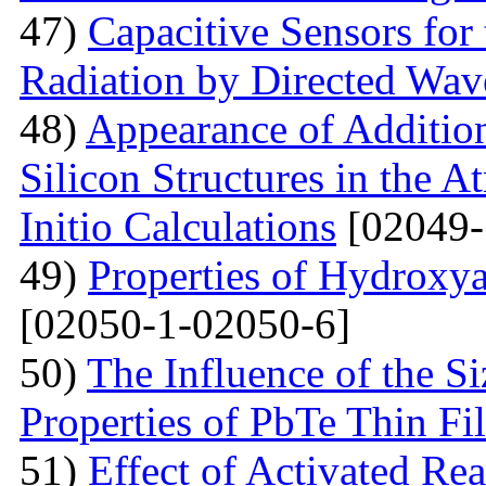
47)
Capacitive Sensors for
Radiation by Directed Wav
48)
Appearance of Addition
Silicon Structures in the
Initio Calculations
[02049-
49)
Properties of Hydroxya
[02050-1-02050-6]
50)
The Influence of the Si
Properties of PbTe Thin Fi
51)
Effect of Activated Rea