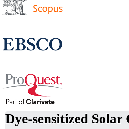
Dye-sensitized Solar 