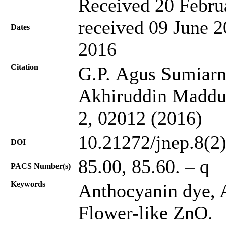
Received 20 Febru
received 09 June 2
Dates
2016
Citation
G.P. Agus Sumiarn
Akhiruddin Maddu,
2, 02012 (2016)
10.21272/jnep.8(2
DOI
85.00, 85.60. – q
PACS Number(s)
Keywords
Anthocyanin dye, A
Flower-like ZnO.