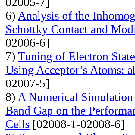
02005-7]
6)
Analysis of the Inhomog
Schottky Contact and Modi
02006-6]
7)
Tuning of Electron State
Using Acceptor’s Atoms: ab
02007-5]
8)
A Numerical Simulation 
Band Gap on the Performan
Cells
[02008-1-02008-6]