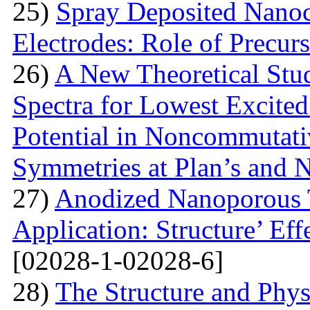
25)
Spray Deposited Nanoc
Electrodes: Role of Precur
26)
A New Theoretical St
Spectra for Lowest Excited
Potential in Noncommutati
Symmetries at Plan’s and 
27)
Anodized Nanoporous T
Application: Structure’ Ef
[02028-1-02028-6]
28)
The Structure and Phys