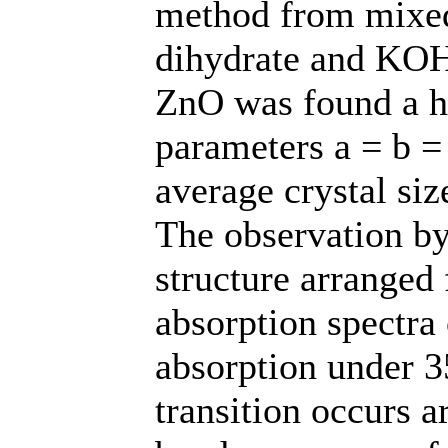
method from mixed 
dihydrate and KOH.
ZnO was found a he
parameters a = b =
average crystal si
The observation b
structure arranged
absorption spectra
absorption under 3
transition occurs 