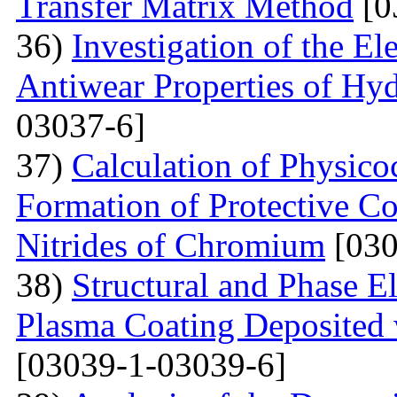
Transfer Matrix Method
[0
36)
Investigation of the El
Antiwear Properties of Hy
03037-6]
37)
Calculation of Physico
Formation of Protective C
Nitrides of Chromium
[030
38)
Structural and Phase E
Plasma Coating Deposited
[03039-1-03039-6]