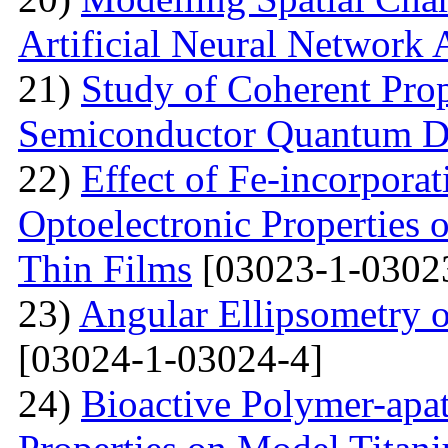
Artificial Neural Network
21)
Study of Coherent Prop
Semiconductor Quantum D
22)
Effect of Fe-incorporat
Optoelectronic Properties
Thin Films
[03023-1-0302
23)
Angular Ellipsometry o
[03024-1-03024-4]
24)
Bioactive Polymer-apat