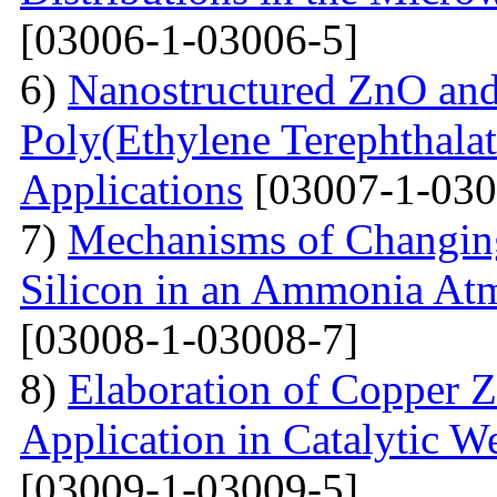
[03006-1-03006-5]
6)
Nanostructured ZnO and
Poly(Ethylene Terephthalat
Applications
[03007-1-030
7)
Mechanisms of Changing
Silicon in an Ammonia At
[03008-1-03008-7]
8)
Elaboration of Copper Zi
Application in Catalytic 
[03009-1-03009-5]