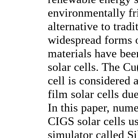
environmentally fr
alternative to tradi
widespread forms 
materials have bee
solar cells. The C
cell is considered 
film solar cells due
In this paper, nume
CIGS solar cells u
simulator called Si