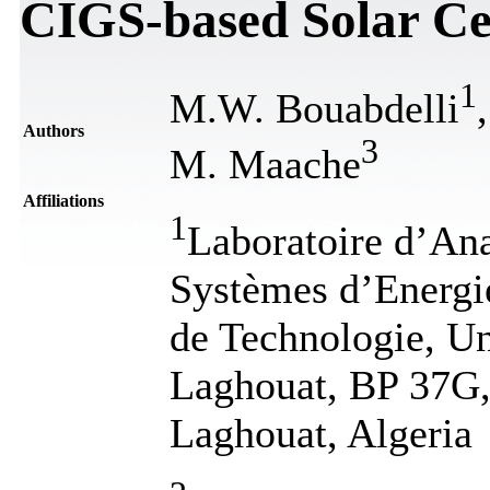
CIGS-based Solar Ce
1
M.W. Bouabdelli
Authors
3
M. Maache
Affiliations
1
Laboratoire d’An
Systèmes d’Energie
de Technologie, Un
Laghouat, BP 37G,
Laghouat, Algeria