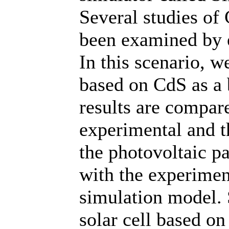
Several studies of 
been examined by e
In this scenario, w
based on CdS as a 
results are compar
experimental and th
the photovoltaic p
with the experimen
simulation model.
solar cell based on