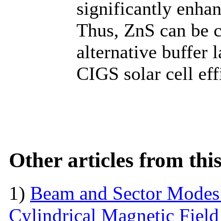
significantly enhan
Thus, ZnS can be c
alternative buffer 
CIGS solar cell eff
Other articles from th
1)
Beam and Sector Modes 
Cylindrical Magnetic Fiel