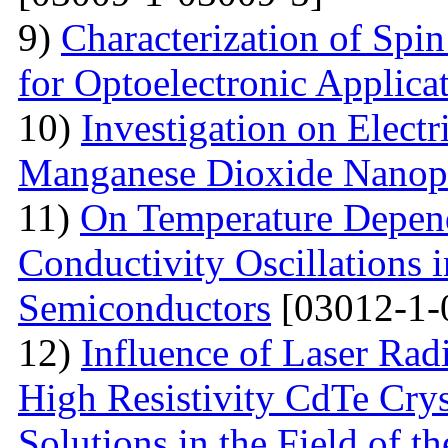
9)
Characterization of Spi
for Optoelectronic Applica
10)
Investigation on Electr
Manganese Dioxide Nanopa
11)
On Temperature Depend
Conductivity Oscillations 
Semiconductors
[03012-1-
12)
Influence of Laser Radi
High Resistivity CdTe Cry
Solutions in the Field of 