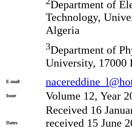
2
Department of Ele
Technology, Univer
Algeria
3
Department of Ph
University, 17000 
nacereddine_l@hot
Е-mail
Volume 12, Year 2
Issue
Received 16 Janua
received 15 June 2
Dates