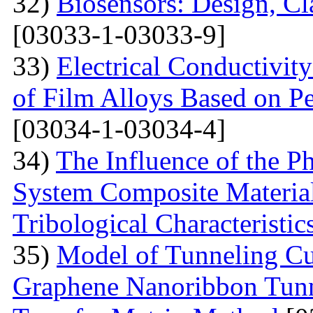
32)
Biosensors: Design, Cl
[03033-1-03033-9]
33)
Electrical Conductivit
of Film Alloys Based on P
[03034-1-03034-4]
34)
The Influence of the P
System Composite Material
Tribological Characteristic
35)
Model of Tunneling Cu
Graphene Nanoribbon Tunne