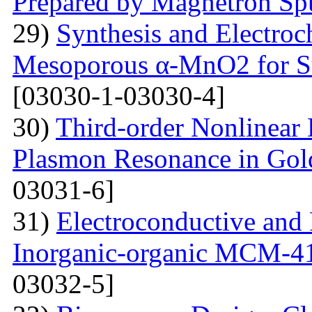
Prepared by Magnetron Spu
29)
Synthesis and Electroc
Mesoporous α-MnO2 for Su
[03030-1-03030-4]
30)
Third-order Nonlinear 
Plasmon Resonance in Gol
03031-6]
31)
Electroconductive and P
Inorganic-organic MCM-4
03032-5]