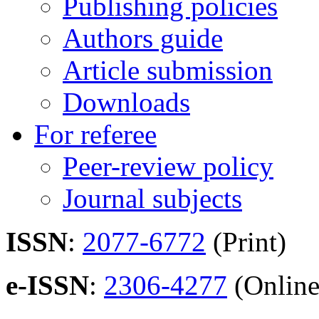
Publishing policies
Authors guide
Article submission
Downloads
For referee
Peer-review policy
Journal subjects
ISSN
:
2077-6772
(Print)
e-ISSN
:
2306-4277
(Online