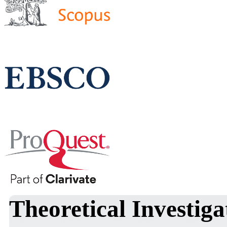
Theoretical Investig