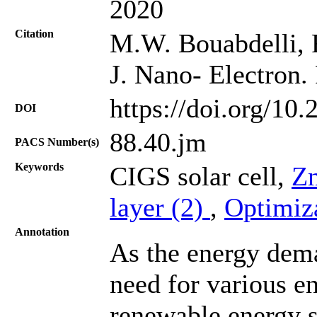
2020
Citation
M.W. Bouabdelli, 
J. Nano- Electron.
https://doi.org/10
DOI
88.40.jm
PACS Number(s)
Keywords
CIGS solar cell,
Z
layer (2)
,
Optimiz
Annotation
As the energy dema
need for various e
renewable energy s