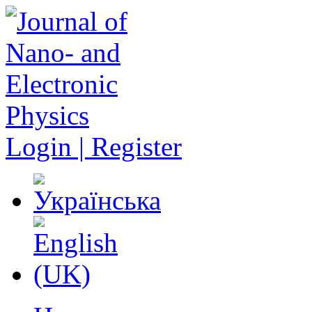
Login | Register