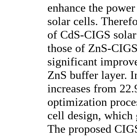
enhance the power
solar cells. Theref
of CdS-CIGS solar 
those of ZnS-CIGS 
significant improv
ZnS buffer layer. I
increases from 22.
optimization proce
cell design, which 
The proposed CIGS