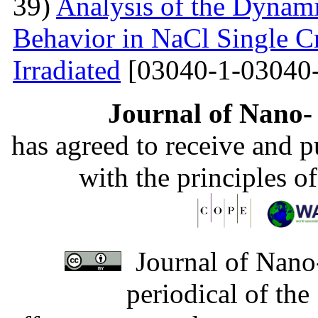
39)
Analysis of the Dynamic
Behavior in NaCl Single C
Irradiated
[03040-1-03040-
Journal of Nano- 
has agreed to receive and 
with the principles o
Journal of Nano-
periodical of th