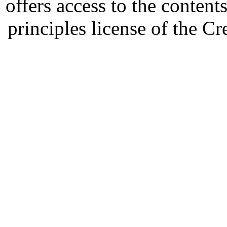
offers access to the content
principles license of the 
Developed by Serapheem