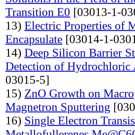
Transition E0
[03013-1-03
13)
Electric Properties 
Encapsulate
[03014-1-0301
14)
Deep Silicon Barrier S
Detection of Hydrochloric 
03015-5]
15)
ZnO Growth on Macrop
Magnetron Sputtering
[030
16)
Single Electron Transi
Metallofullerenes Me@C60