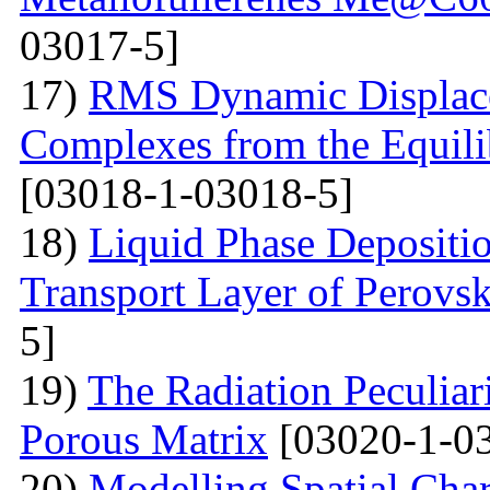
03017-5]
17)
RMS Dynamic Displace
Complexes from the Equilib
[03018-1-03018-5]
18)
Liquid Phase Depositio
Transport Layer of Perovsk
5]
19)
The Radiation Peculiar
Porous Matrix
[03020-1-0
20)
Modelling Spatial Chara