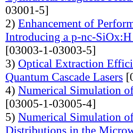
03001-5]
2)
Enhancement of Performa
Introducing a p-nc-SiOx:H
[03003-1-03003-5]
3)
Optical Extraction Effic
Quantum Cascade Lasers
[
4)
Numerical Simulation of
[03005-1-03005-4]
5)
Numerical Simulation of
Distributions in the Micr