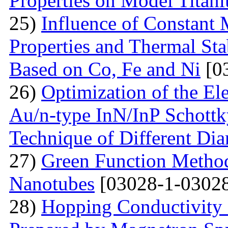
Properties on Model Titan
25)
Influence of Constant 
Properties and Thermal Sta
Based on Co, Fe and Ni
[0
26)
Optimization of the Elec
Au/n-type InN/InP Schottk
Technique of Different Dia
27)
Green Function Method
Nanotubes
[03028-1-03028
28)
Hopping Conductivity