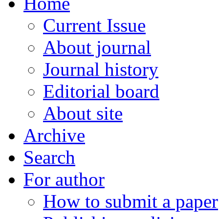
Home
Current Issue
About journal
Journal history
Editorial board
About site
Archive
Search
For author
How to submit a paper