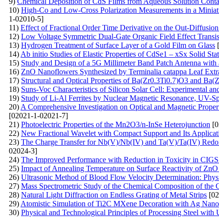
9)
Chemical Deposition of CdS Films from Aqueous Solution Conta
10)
High-Co and Low-Cross Polarization Measurements in a Miniat
1-02010-5]
11)
Effect of Fractional Order Time Derivative on the Out-Diffusio
12)
Low Voltage Symmetric Dual-Gate Organic Field Effect Transis
13)
Hydrogen Treatment of Surface Layer of a Gold Film on Glass
[
14)
Ab initio Studies of Elastic Properties of CdSe1 – xSx Solid Sta
15)
Study and Design of a 5G Millimeter Band Patch Antenna with
16)
ZnO Nanoflowers Synthesized by Terminalia catappa Leaf Extrac
17)
Structural and Optical Properties of Ba(Zr0.3Ti0.7)O3 and Ba
18)
Suns-Voc Characteristics of Silicon Solar Cell: Experimental a
19)
Study of Li-Al Ferrites by Nuclear Magnetic Resonance, UV-S
20)
A Comprehensive Investigation on Optical and Magnetic Prope
[02021-1-02021-7]
21)
Photoelectric Properties of the Mn2O3/n-InSe Heterojunction
[0
22)
New Fractional Wavelet with Compact Support and Its Applicat
23)
The Charge Transfer for Nb(V)/Nb(IV) and Ta(V)/Ta(IV) Redox
02024-3]
24)
The Improved Performance with Reduction in Toxicity in CIGS 
25)
Impact of Annealing Temperature on Surface Reactivity of Zn
26)
Ultrasonic Method of Blood Flow Velocity Determination: Physi
27)
Mass Spectrometric Study of the Chemical Composition of the 
28)
Natural Light Diffraction on Endless Grating of Metal Strips
[02
29)
Atomistic Simulation of Ti2C MXene Decoration with Ag Nanop
30)
Physical and Technological Principles of Processing Steel with