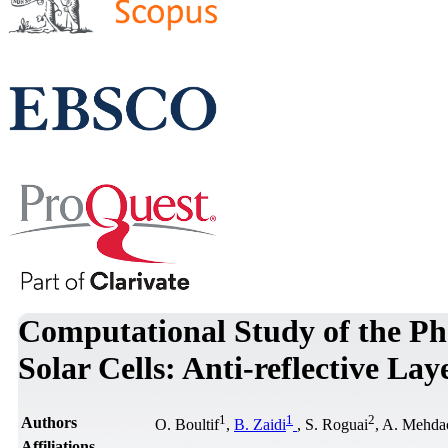
Computational Study of the Ph
Solar Cells: Anti-reflective Lay
1
1
2
Authors
O. Boultif
,
B. Zaidi
, S. Roguai
, A. Mehda
Affiliations