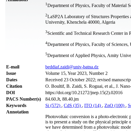
1
Department of Physics, Faculty of Material S
2
LaSP2A Laboratory of Structures Properties 
University, Khenchela 40000, Algeria
3
Scientific and Technical Research Center i
4
Department of Physics, Faculty of Sciences,
5
Department of Applied Physics, Amity Unive
Е-mail
beddiaf.zaidi@univ-batna.dz
Issue
Volume 15, Year 2023, Number 2
Dates
Received 23 October 2022; revised manuscript
Citation
O. Boultif, B. Zaidi, S. Roguai, et al., J. Na
DOI
https://doi.org/10.21272/jnep.15(2).02016
PACS Number(s)
84.60.Jt, 88.40.jm
Keywords
Si (572)
,
CdS (35)
,
ITO (14)
,
ZnO (100)
,
S
Annotation
Photovoltaic conversion is a photo-electronic 
is to present a study on the physical principle 
we have determined from a photovoltaic model ar