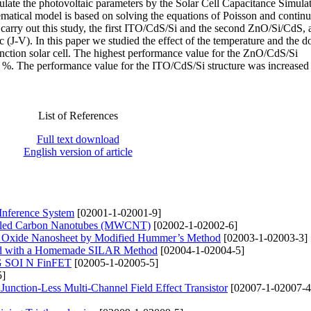
ulate the photovoltaic parameters by the Solar Cell Capacitance Simula
tical model is based on solving the equations of Poisson and continu
 carry out this study, the first ITO/CdS/Si and the second ZnO/Si/CdS, a
ic (J-V). In this paper we studied the effect of the temperature and the 
unction solar cell. The highest performance value for the ZnO/CdS/Si
.3 %. The performance value for the ITO/CdS/Si structure was increased
List of References
Full text download
English version of article
 Inference System
[02001-1-02001-9]
alled Carbon Nanotubes (MWCNT)
[02002-1-02002-6]
ne Oxide Nanosheet by Modified Hummer’s Method
[02003-1-02003-3]
ted with a Homemade SILAR Method
[02004-1-02004-5]
TG SOI N FinFET
[02005-1-02005-5]
5]
Junction-Less Multi-Channel Field Effect Transistor
[02007-1-02007-4