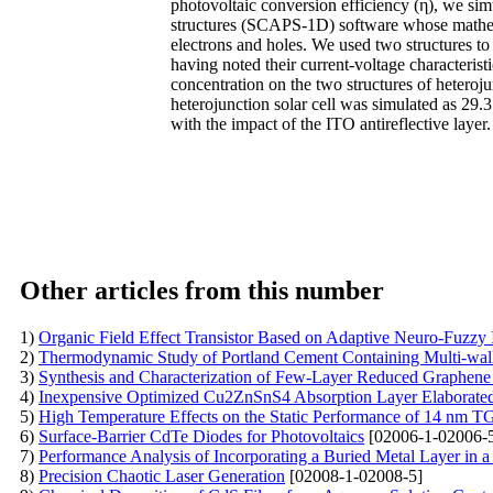
photovoltaic conversion efficiency (η), we sim
structures (SCAPS-1D) software whose mathema
electrons and holes. We used two structures to
having noted their current-voltage characterist
concentration on the two structures of heteroj
heterojunction solar cell was simulated as 29
with the impact of the ITO antireflective layer.
Other articles from this number
1)
Organic Field Effect Transistor Based on Adaptive Neuro-Fuzzy
2)
Thermodynamic Study of Portland Cement Containing Multi-w
3)
Synthesis and Characterization of Few-Layer Reduced Graphe
4)
Inexpensive Optimized Cu2ZnSnS4 Absorption Layer Elabora
5)
High Temperature Effects on the Static Performance of 14 nm 
6)
Surface-Barrier CdTe Diodes for Photovoltaics
[02006-1-02006-
7)
Performance Analysis of Incorporating a Buried Metal Layer in a 
8)
Precision Chaotic Laser Generation
[02008-1-02008-5]