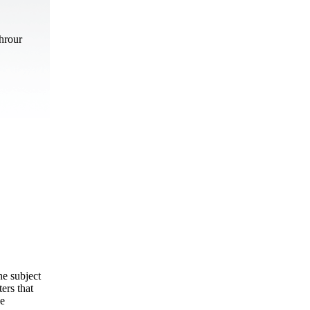
hrour
he subject
ers that
he