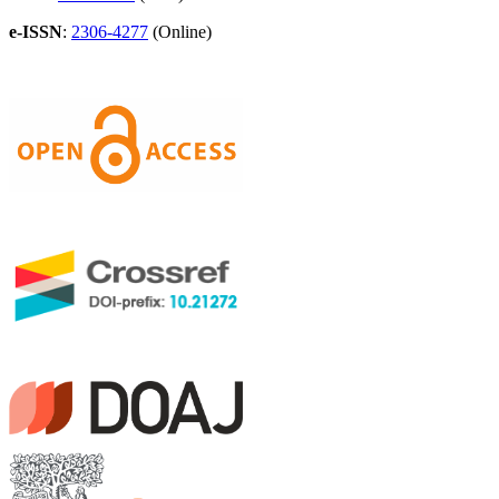
e-ISSN
:
2306-4277
(Online)