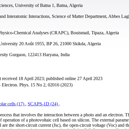
ciences, University of Batna 1, Batna, Algeria
and Interatomic Interactions, Science of Matter Department, Abbes Lag
n Physico-Chemical Analyses (CRAPC), Bouismail, Tipaza, Algeria
 University 20 Août 1955, BP 26, 21000 Skikda, Algeria
rsity Gurgaon, 122413 Haryana, India
 received 18 April 2023; published online 27 April 2023
no- Electron. Phys. 15 No 2, 02016 (2023)
olar cells (17)
,
SCAPS-1D (24)
.
process that involves the interaction between a photo and an electron. T
of operation of a photovoltaic cell based on silicon. The external paramet
e the short-circuit current (Jsc), the open-circuit voltage (Voc) and t