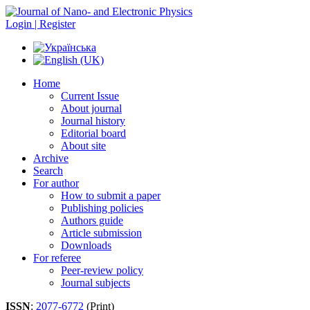
Login | Register
Home
Current Issue
About journal
Journal history
Editorial board
About site
Archive
Search
For author
How to submit a paper
Publishing policies
Authors guide
Article submission
Downloads
For referee
Peer-review policy
Journal subjects
ISSN
:
2077-6772
(Print)