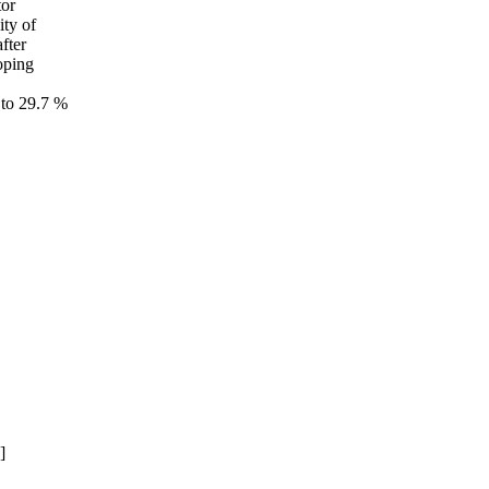
tor
ity of
fter
doping
 to 29.7 %
]