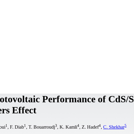
otovoltaic Performance of CdS/S
ers Effect
1
1
3
4
4
5
oui
, F. Diab
, T. Bouarroudj
, K. Kamli
, Z. Hadef
,
C. Shekhar