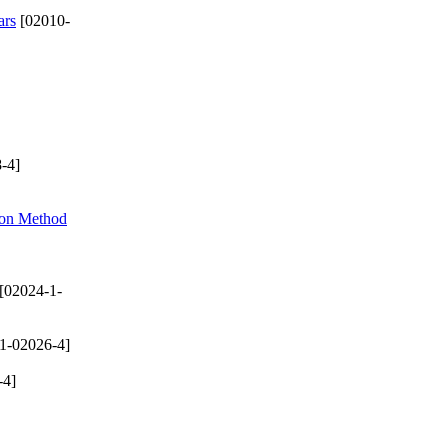
ars
[02010-
-4]
ion Method
[02024-1-
1-02026-4]
-4]