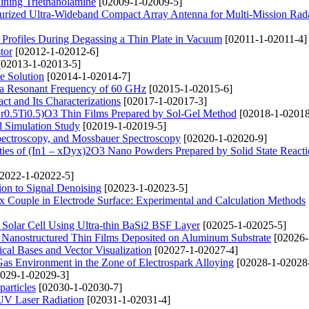
ining Triethanolamine
[02009-1-02009-5]
urized Ultra-Wideband Compact Array Antenna for Multi-Mission Rad
n Profiles During Degassing a Thin Plate in Vacuum
[02011-1-02011-4]
tor
[02012-1-02012-6]
02013-1-02013-5]
te Solution
[02014-1-02014-7]
 a Resonant Frequency of 60 GHz
[02015-1-02015-6]
t and Its Characterizations
[02017-1-02017-3]
(Zr0.5Ti0.5)O3 Thin Films Prepared by Sol-Gel Method
[02018-1-02018
nd Simulation Study
[02019-1-02019-5]
pectroscopy, and Mossbauer Spectroscopy
[02020-1-02020-9]
rties of (In1 – xDyx)2O3 Nano Powders Prepared by Solid State React
2022-1-02022-5]
ion to Signal Denoising
[02023-1-02023-5]
 Couple in Electrode Surface: Experimental and Calculation Methods
Solar Cell Using Ultra-thin BaSi2 BSF Layer
[02025-1-02025-5]
O Nanostructured Thin Films Deposited on Aluminum Substrate
[02026-
cal Bases and Vector Visualization
[02027-1-02027-4]
Gas Environment in the Zone of Electrospark Alloying
[02028-1-02028
029-1-02029-3]
articles
[02030-1-02030-7]
 UV Laser Radiation
[02031-1-02031-4]