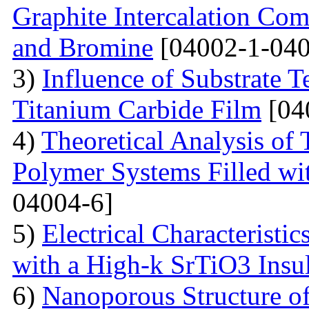
Graphite Intercalation Co
and Bromine
[04002-1-040
3)
Influence of Substrate 
Titanium Carbide Film
[04
4)
Theoretical Analysis of
Polymer Systems Filled w
04004-6]
5)
Electrical Characteristi
with a High-k SrTiO3 Insu
6)
Nanoporous Structure o