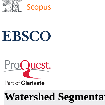
Watershed Segmentat