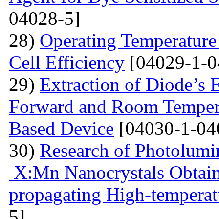
04028-5]
28)
Operating Temperature 
Cell Efficiency
[04029-1-0
29)
Extraction of Diode’s E
Forward and Room Tempera
Based Device
[04030-1-04
30)
Research of Photolumi
X:Mn Nanocrystals Obtain
propagating High-temperat
5]