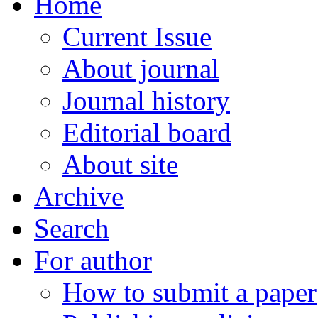
Home
Current Issue
About journal
Journal history
Editorial board
About site
Archive
Search
For author
How to submit a paper