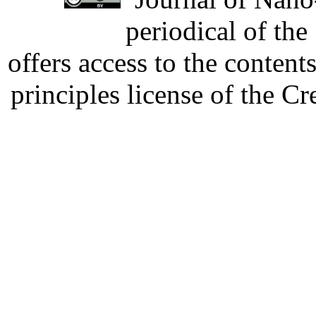
periodical of th
offers access to the content
principles license of the 
Developed by Serapheem