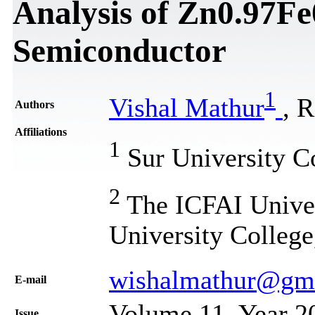
Analysis of Zn0.97F
Semiconductor
1
Vishal Mathur
, 
Authors
Affiliations
1
Sur University C
2
The ICFAI Univers
University Colleg
wishalmathur@gm
Е-mail
Volume 11, Year 2
Issue