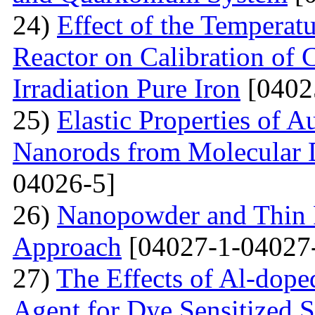
24)
Effect of the Temperat
Reactor on Calibration of 
Irradiation Pure Iron
[0402
25)
Elastic Properties of 
Nanorods from Molecular 
04026-5]
26)
Nanopowder and Thin 
Approach
[04027-1-04027
27)
The Effects of Al-dope
Agent for Dye Sensitized S