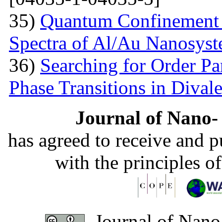
35)
Quantum Confinement 
Spectra of Al/Au Nanosys
36)
Searching for Order P
Phase Transitions in Divale
Journal of Nano- 
has agreed to receive and 
with the principles o
Journal of Nano-