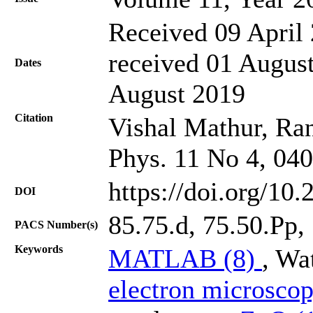
Received 09 April 
received 01 August
Dates
August 2019
Citation
Vishal Mathur, Ran
Phys. 11 No 4, 04
https://doi.org/10
DOI
85.75.d, 75.50.Pp,
PACS Number(s)
Keywords
MATLAB (8)
, Wa
electron microsco