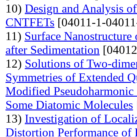
10)
Design and Analysis o
CNTFETs
[04011-1-04011
11)
Surface Nanostructure 
after Sedimentation
[04012
12)
Solutions of Two-dime
Symmetries of Extended Q
Modified Pseudoharmonic P
Some Diatomic Molecules
13)
Investigation of Local
Distortion Performance of 