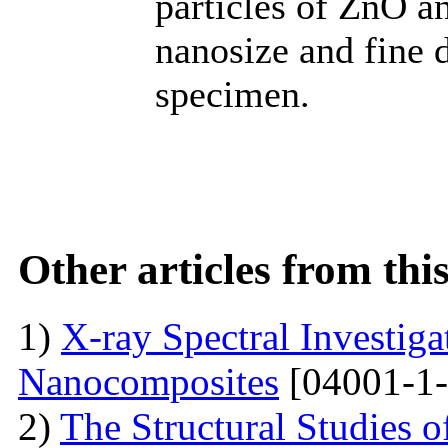
particles of ZnO an
nanosize and fine d
specimen.
Other articles from th
1)
X-ray Spectral Investig
Nanocomposites
[04001-1-
2)
The Structural Studies o