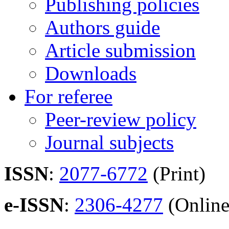
Publishing policies
Authors guide
Article submission
Downloads
For referee
Peer-review policy
Journal subjects
ISSN
:
2077-6772
(Print)
e-ISSN
:
2306-4277
(Online