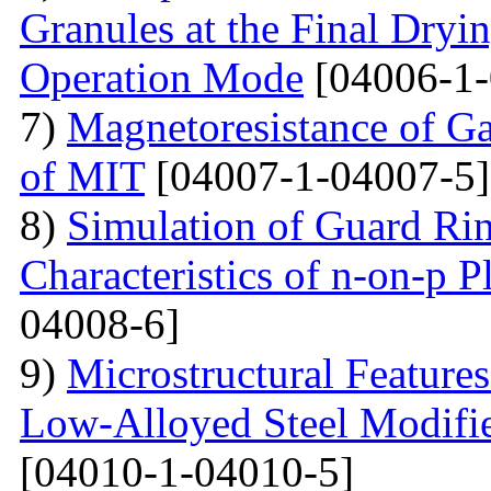
Granules at the Final Dryin
Operation Mode
[04006-1-
7)
Magnetoresistance of Ga
of MIT
[04007-1-04007-5]
8)
Simulation of Guard Ring
Characteristics of n-on-p P
04008-6]
9)
Microstructural Feature
Low-Alloyed Steel Modifi
[04010-1-04010-5]