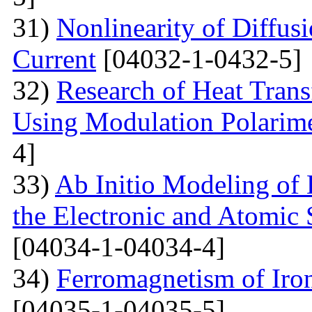
31)
Nonlinearity of Diffusi
Current
[04032-1-0432-5]
32)
Research of Heat Trans
Using Modulation Polarim
4]
33)
Ab Initio Modeling of 
the Electronic and Atomic 
[04034-1-04034-4]
34)
Ferromagnetism of Iro
[04035-1-04035-5]