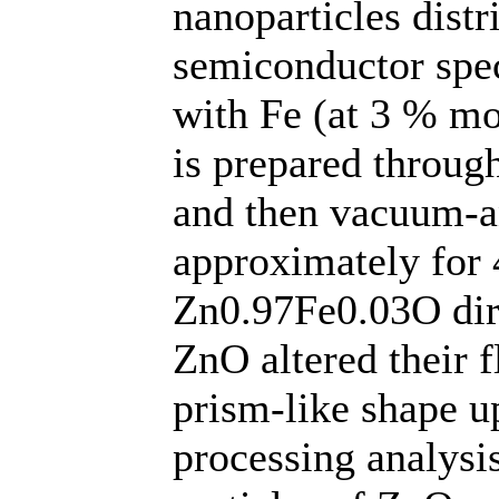
nanoparticles distr
semiconductor spe
with Fe (at 3 % mo
is prepared through
and then vacuum-a
approximately for
Zn0.97Fe0.03O dire
ZnO altered their f
prism-like shape 
processing analysis