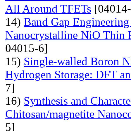
All Around TFETs
[04014-
14)
Band Gap Engineering 
Nanocrystalline NiO Thin 
04015-6]
15)
Single-walled Boron Ni
Hydrogen Storage: DFT a
7]
16)
Synthesis and Characte
Chitosan/magnetite Nanoc
5]