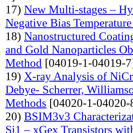
17)
New Multi-stages – Hy
Negative Bias Temperature 
18)
Nanostructured Coati
and Gold Nanoparticles Ob
Method
[04019-1-04019-7
19)
X-ray Analysis of NiC
Debye- Scherrer, Williamso
Methods
[04020-1-04020-
20)
BSIM3v3 Characteriza
Si1 – xGex Transistors w