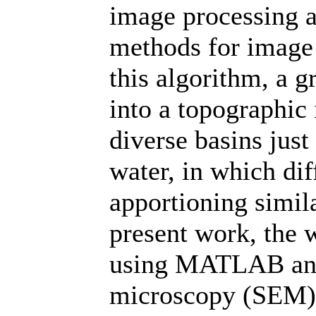
image processing an
methods for image 
this algorithm, a 
into a topographic 
diverse basins just
water, in which dif
apportioning simila
present work, the 
using MATLAB and 
microscopy (SEM) 