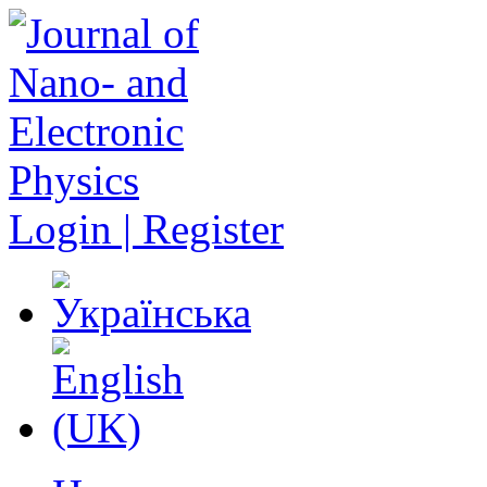
Login | Register