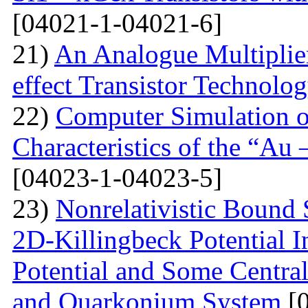
[04021-1-04021-6]
21)
An Analogue Multiplie
effect Transistor Technolo
22)
Computer Simulation of
Characteristics of the “Au
[04023-1-04023-5]
23)
Nonrelativistic Bound 
2D-Killingbeck Potential 
Potential and Some Centra
and Quarkonium System
[0