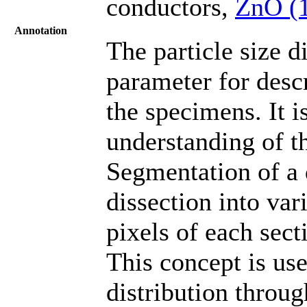
conductors,
ZnO (
Annotation
The particle size d
parameter for descr
the specimens. It i
understanding of t
Segmentation of a 
dissection into vari
pixels of each sect
This concept is use
distribution throu