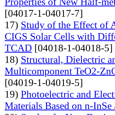
Properties of New Half-me
[04017-1-04017-7]
17)
Study of the Effect of
CIGS Solar Cells with Di
TCAD
[04018-1-04018-5]
18)
Structural, Dielectric
Multicomponent TeO2-Zn
[04019-1-04019-5]
19)
Photoelectric and Elect
Materials Based on n-InSe