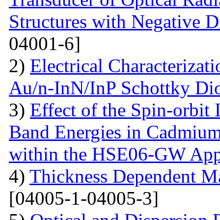
Structures with Negative Di
04001-6]
2)
Electrical Characterizati
Au/n-InN/InP Schottky Di
3)
Effect of the Spin-orbit 
Band Energies in Cadmium
within the HSE06-GW App
4)
Thickness Dependent Ma
[04005-1-04005-3]