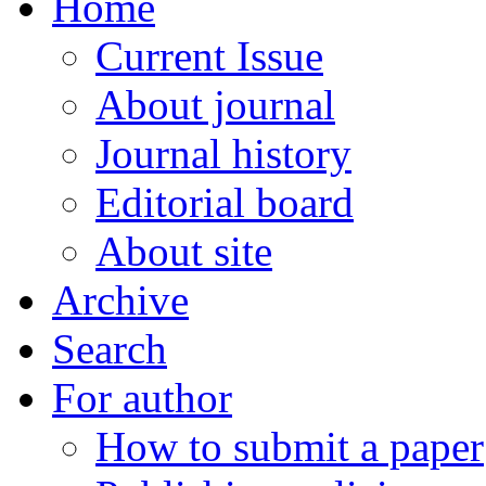
Home
Current Issue
About journal
Journal history
Editorial board
About site
Archive
Search
For author
How to submit a paper