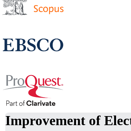
Improvement of Elect