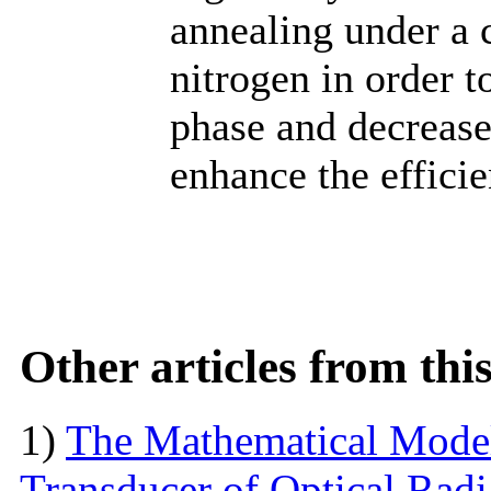
annealing under a 
nitrogen in order 
phase and decrease
enhance the efficie
Other articles from th
1)
The Mathematical Model
Transducer of Optical Rad