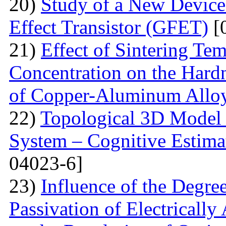
20)
Study of a New Device 
Effect Transistor (GFET)
[
21)
Effect of Sintering T
Concentration on the Hardn
of Copper-Aluminum Allo
22)
Topological 3D Model 
System – Cognitive Estima
04023-6]
23)
Influence of the Degr
Passivation of Electricall