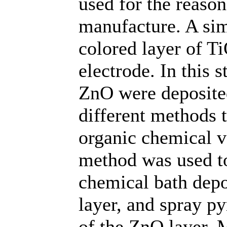
used for the reason
manufacture. A sim
colored layer of Ti
electrode. In this 
ZnO were deposite
different methods 
organic chemical 
method was used to
chemical bath depo
layer, and spray py
of the ZnO layer. 