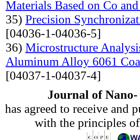
Materials Based on Co and
35)
Precision Synchronizat
[04036-1-04036-5]
36)
Microstructure Analysis
Aluminum Alloy 6061 Coa
[04037-1-04037-4]
Journal of Nano- 
has agreed to receive and 
with the principles o