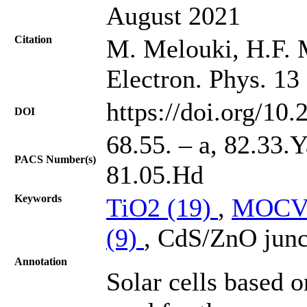
August 2021
Citation
M. Melouki, H.F. M
Electron. Phys. 13
https://doi.org/10
DOI
68.55. – a, 82.33.
PACS Number(s)
81.05.Hd
Keywords
TiO2 (19)
,
MOCV
(9)
, CdS/ZnO junc
Annotation
Solar cells based 