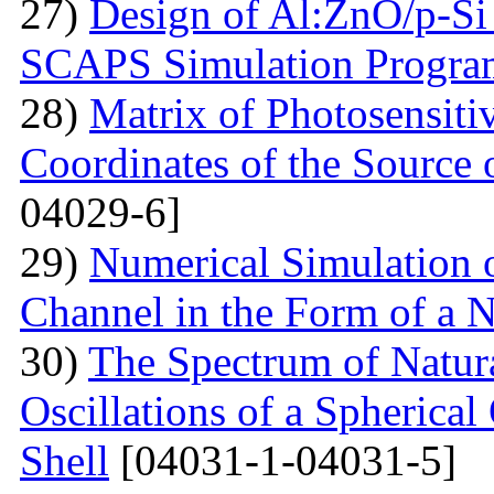
27)
Design of Al:ZnO/p-Si 
SCAPS Simulation Progra
28)
Matrix of Photosensiti
Coordinates of the Source 
04029-6]
29)
Numerical Simulation of
Channel in the Form of a 
30)
The Spectrum of Natura
Oscillations of a Spherica
Shell
[04031-1-04031-5]