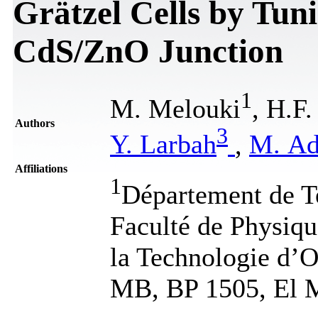
Grätzel Cells by Tun
CdS/ZnO Junction
1
M. Melouki
, H.F
Authors
3
Y. Larbah
,
M. Ad
Affiliations
1
Département de T
Faculté de Physiqu
la Technologie d
MB, BP 1505, El M