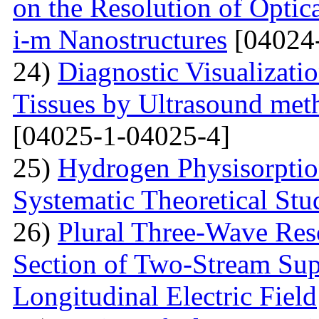
on the Resolution of Optic
i-m Nanostructures
[04024
24)
Diagnostic Visualizati
Tissues by Ultrasound met
[04025-1-04025-4]
25)
Hydrogen Physisorptio
Systematic Theoretical Stu
26)
Plural Three-Wave Reso
Section of Two-Stream Sup
Longitudinal Electric Field