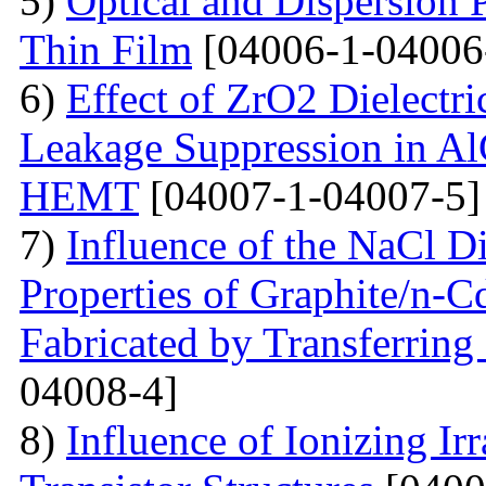
5)
Optical and Dispersion 
Thin Film
[04006-1-04006
6)
Effect of ZrO2 Dielectri
Leakage Suppression in
HEMT
[04007-1-04007-5]
7)
Influence of the NaCl Di
Properties of Graphite/n-
Fabricated by Transferrin
04008-4]
8)
Influence of Ionizing Ir