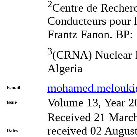
2
Centre de Recher
Conducteurs pour 
Frantz Fanon. BP: 
3
(CRNA) Nuclear R
Algeria
mohamed.melouki
Е-mail
Volume 13, Year 2
Issue
Received 21 March
received 02 August
Dates