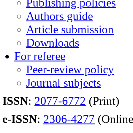
Publishing policies
Authors guide
Article submission
Downloads
For referee
Peer-review policy
Journal subjects
ISSN
:
2077-6772
(Print)
e-ISSN
:
2306-4277
(Online