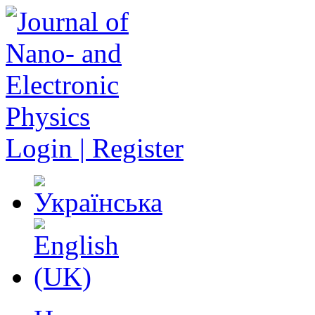
Login | Register