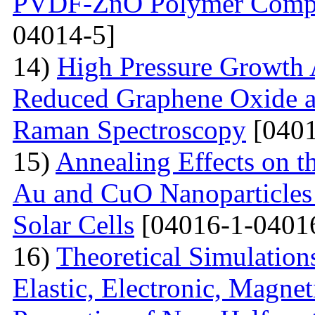
PVDF-ZnO Polymer Compos
04014-5]
14)
High Pressure Growth A
Reduced Graphene Oxide an
Raman Spectroscopy
[0401
15)
Annealing Effects on t
Au and CuO Nanoparticle
Solar Cells
[04016-1-0401
16)
Theoretical Simulations 
Elastic, Electronic, Magn