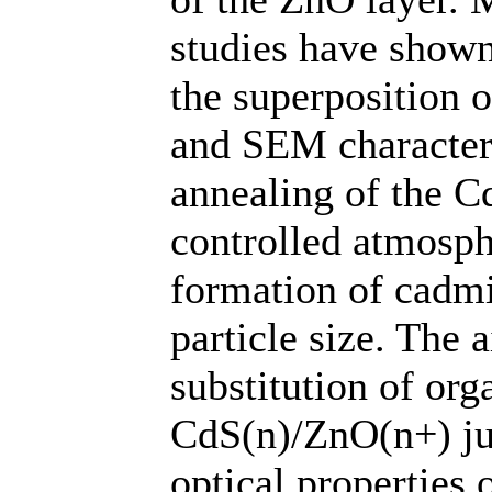
studies have show
the superposition
and SEM character
annealing of the C
controlled atmosph
formation of cadmi
particle size. The 
substitution of org
CdS(n)/ZnO(n+) ju
optical properties