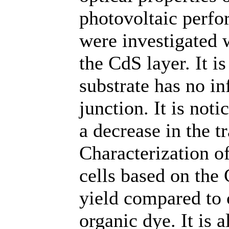
photovoltaic perfor
were investigated w
the CdS layer. It is
substrate has no in
junction. It is not
a decrease in the t
Characterization of
cells based on the
yield compared to 
organic dye. It is