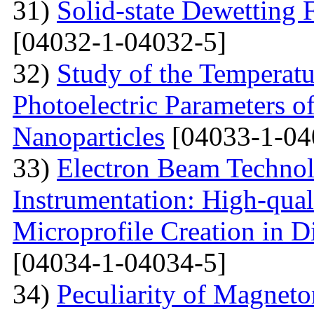
31)
Solid-state Dewetting
[04032-1-04032-5]
32)
Study of the Temperatu
Photoelectric Parameters of
Nanoparticles
[04033-1-04
33)
Electron Beam Technol
Instrumentation: High-qual
Microprofile Creation in D
[04034-1-04034-5]
34)
Peculiarity of Magneto