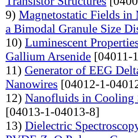
Transistor Structures
[0400
9)
Magnetostatic Fields in
a Bimodal Granule Size Dis
10)
Luminescent Properties
Gallium Arsenide
[04011-1
11)
Generator of EEG Delt
Nanowires
[04012-1-04012
12)
Nanofluids in Cooling 
[04013-1-04013-8]
13)
Dielectric Spectroscopy