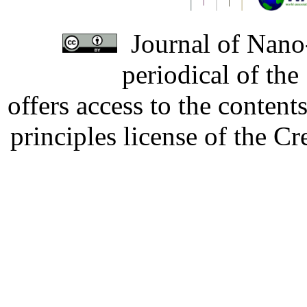
Journal of Nano-
periodical of th
offers access to the content
principles license of the 
Developed by Serapheem