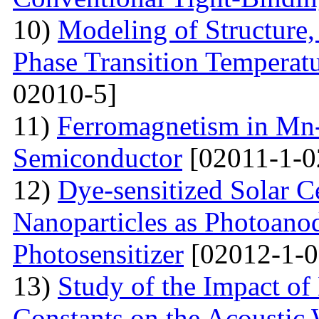
10)
Modeling of Structure
Phase Transition Temperatu
02010-5]
11)
Ferromagnetism in Mn
Semiconductor
[02011-1-0
12)
Dye-sensitized Solar C
Nanoparticles as Photoano
Photosensitizer
[02012-1-0
13)
Study of the Impact of 
Constants on the Acoustic