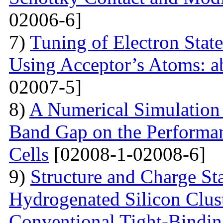
02006-6]
7)
Tuning of Electron State
Using Acceptor’s Atoms: ab
02007-5]
8)
A Numerical Simulation 
Band Gap on the Performan
Cells
[02008-1-02008-6]
9)
Structure and Charge Sta
Hydrogenated Silicon Clus
Conventional Tight-Bindi