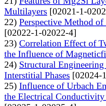
21)
Features of Mg2Si Lay
Multilayers
[02021-1-0202
22)
Perspective Method of 
[02022-1-02022-4]
23)
Correlation Effect of 
the Influence of Magneticf
24)
Structural Engineerin
Interstitial Phases
[02024-1
25)
Influence of Urbach En
the Electrical Conductivi