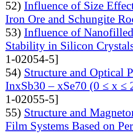
52)
Influence of Size Effec
Iron Ore and Schungite Ro
53)
Influence of Nanofille
Stability in Silicon Crysta
1-02054-5]
54)
Structure and Optical P
InxSb30 – xSe70 (0 ≤ x ≤ 
1-02055-5]
55)
Structure and Magnetor
Film Systems Based on Pe