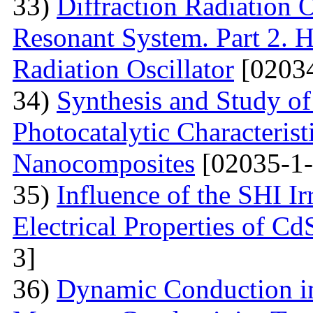
33)
Diffraction Radiation 
Resonant System. Part 2. Ho
Radiation Oscillator
[02034
34)
Synthesis and Study of 
Photocatalytic Characteris
Nanocomposites
[02035-1-
35)
Influence of the SHI I
Electrical Properties of C
3]
36)
Dynamic Conduction i