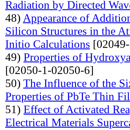
Radiation by Directed Wav
48)
Appearance of Addition
Silicon Structures in the
Initio Calculations
[02049-
49)
Properties of Hydroxya
[02050-1-02050-6]
50)
The Influence of the Si
Properties of PbTe Thin Fi
51)
Effect of Activated Rea
Electrical Materials Superc