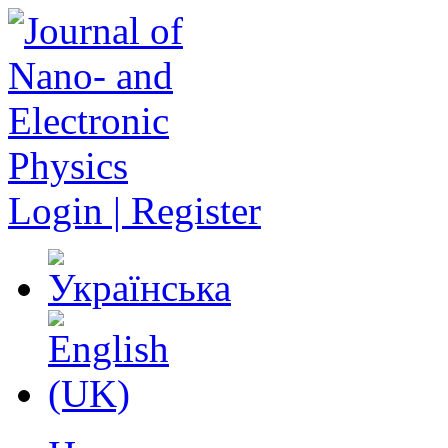
Login | Register