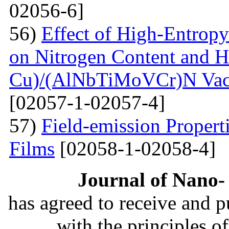
02056-6]
56)
Effect of High-Entrop
on Nitrogen Content and H
Cu)/(AlNbTiMoVCr)N Vacu
[02057-1-02057-4]
57)
Field-emission Proper
Films
[02058-1-02058-4]
Journal of Nano- 
has agreed to receive and 
with the principles o