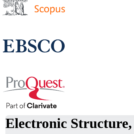
Electronic Structure