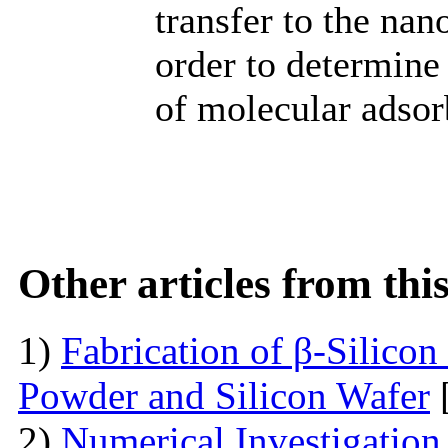
transfer to the nan
order to determine
of molecular adsor
Other articles from th
1)
Fabrication of β-Silico
Powder and Silicon Wafer
2)
Numerical Investigation 