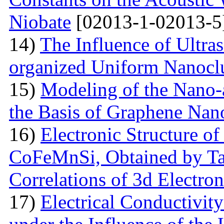
Niobate
[02013-1-02013-5
14)
The Influence of Ultra
organized Uniform Nanoclu
15)
Modeling of the Nano-a
the Basis of Graphene Nan
16)
Electronic Structure of
CoFeMnSi, Obtained by Tak
Correlations of 3d Electron
17)
Electrical Conductivity