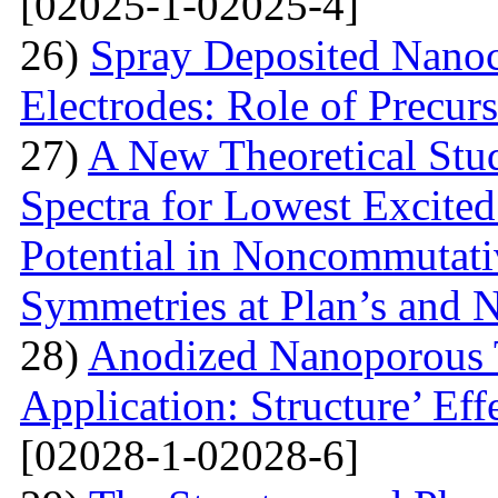
[02025-1-02025-4]
26)
Spray Deposited Nanoc
Electrodes: Role of Precur
27)
A New Theoretical St
Spectra for Lowest Excited
Potential in Noncommutati
Symmetries at Plan’s and 
28)
Anodized Nanoporous T
Application: Structure’ Ef
[02028-1-02028-6]