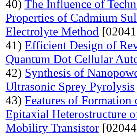
40)
The Influence of Techn
Properties of Cadmium Sul
Electrolyte Method
[02041
41)
Efficient Design of Re
Quantum Dot Cellular Aut
42)
Synthesis of Nanopow
Ultrasonic Sprey Pyrolysis
43)
Features of Formation
Epitaxial Heterostructure
Mobility Transistor
[02044