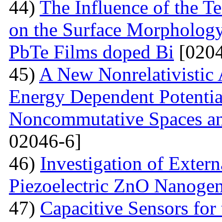
44)
The Influence of the T
on the Surface Morphologya
PbTe Films doped Bi
[0204
45)
A New Nonrelativistic
Energy Dependent Potenti
Noncommutative Spaces an
02046-6]
46)
Investigation of Extern
Piezoelectric ZnO Nanogen
47)
Capacitive Sensors for