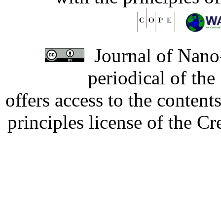
Journal of Nano-
periodical of th
offers access to the content
principles license of the 
Developed by Serapheem