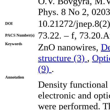
O.V. Bovgyra, M.V
Phys. 8 No 2, 020
10.21272/jnep.8(2
DOI
73.22. – f, 73.20.A
PACS Number(s)
Keywords
ZnO nanowires,
De
structure (3)
,
Opti
(9)
.
Annotation
Density functional 
electronic and opt
were performed. Th