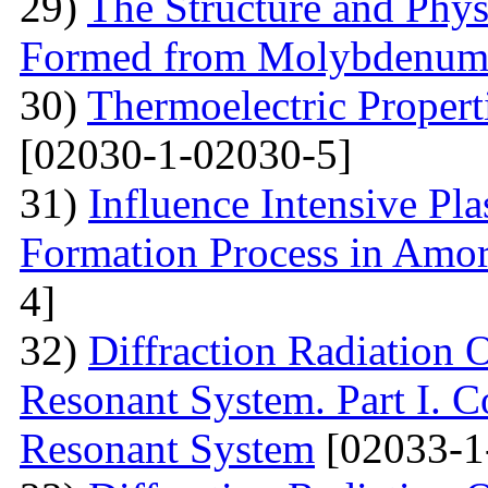
29)
The Structure and Phys
Formed from Molybdenum 
30)
Thermoelectric Propert
[02030-1-02030-5]
31)
Influence Intensive Pl
Formation Process in Amo
4]
32)
Diffraction Radiation 
Resonant System. Part I. C
Resonant System
[02033-1