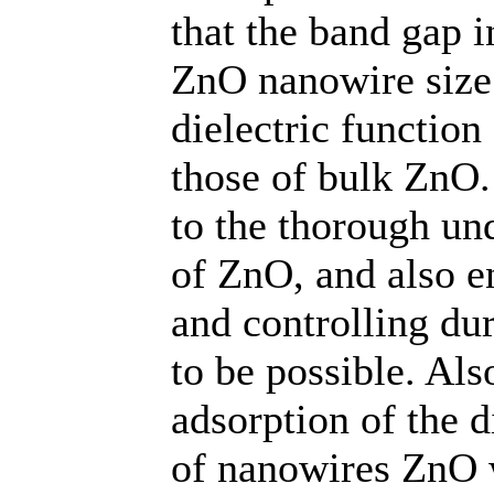
that the band gap i
ZnO nanowire size
dielectric function
those of bulk ZnO.
to the thorough und
of ZnO, and also e
and controlling du
to be possible. Als
adsorption of the d
of nanowires ZnO 