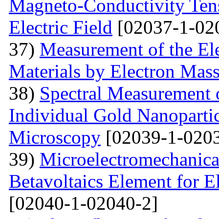
Magneto-Conductivity Tens
Electric Field
[02037-1-02
37)
Measurement of the El
Materials by Electron Mas
38)
Spectral Measurement 
Individual Gold Nanoparti
Microscopy
[02039-1-0203
39)
Microelectromechanica
Betavoltaics Element for E
[02040-1-02040-2]