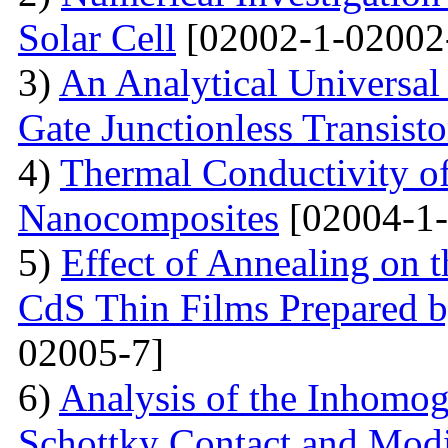
Solar Cell
[02002-1-02002
3)
An Analytical Universa
Gate Junctionless Transisto
4)
Thermal Conductivity o
Nanocomposites
[02004-1-
5)
Effect of Annealing on t
CdS Thin Films Prepared
02005-7]
6)
Analysis of the Inhomog
Schottky Contact and Modi