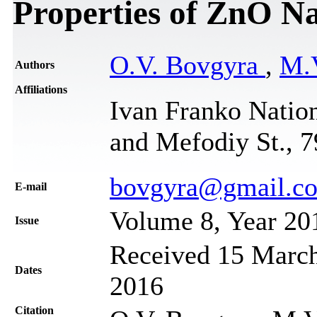
Properties of ZnO N
O.V. Bovgyra
,
M.
Authors
Affiliations
Ivan Franko Nation
and Mefodiy St., 
bovgyra@gmail.c
Е-mail
Volume 8, Year 20
Issue
Received 15 March
Dates
2016
Citation