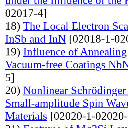
under the Influence of the 
02017-4]
18)
The Local Electron Scat
InSb and InN
[02018-1-02
19)
Influence of Annealing
Vacuum-free Coatings NbN
5]
20)
Nonlinear Schrödinger 
Small-amplitude Spin Wave
Materials
[02020-1-02020-