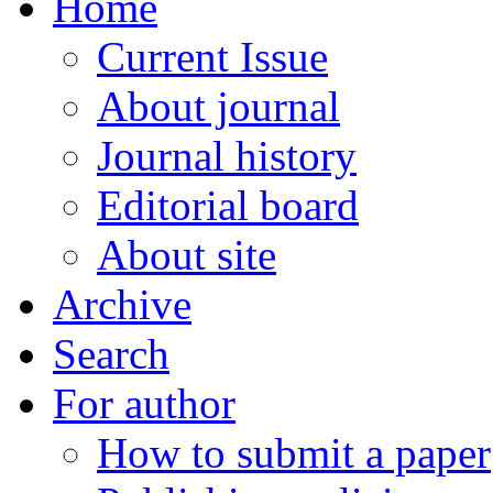
Home
Current Issue
About journal
Journal history
Editorial board
About site
Archive
Search
For author
How to submit a paper