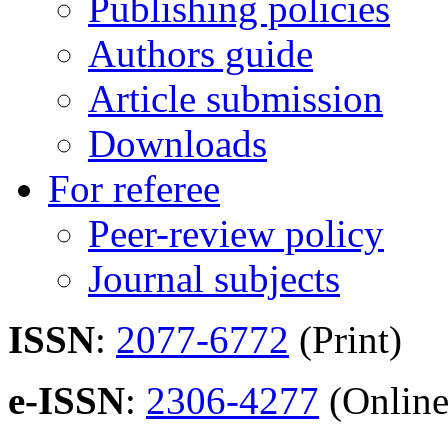
Publishing policies
Authors guide
Article submission
Downloads
For referee
Peer-review policy
Journal subjects
ISSN
:
2077-6772
(Print)
e-ISSN
:
2306-4277
(Online