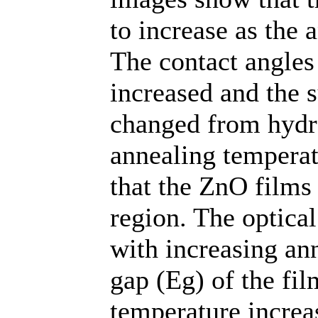
to increase as the 
The contact angles
increased and the s
changed from hydro
annealing tempera
that the ZnO films 
region. The optical
with increasing an
gap (Eg) of the fi
temperature increa