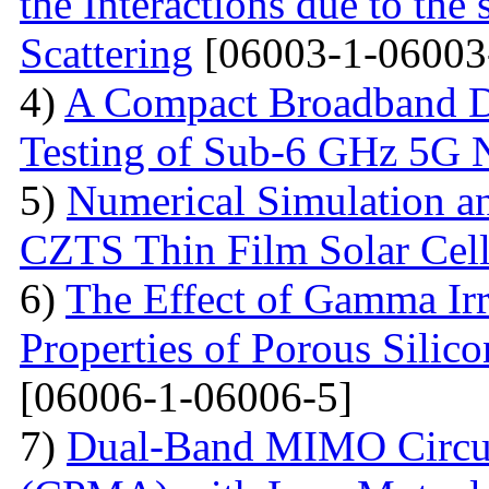
the Interactions due to the
Scattering
[06003-1-06003
4)
A Compact Broadband D
Testing of Sub-6 GHz 5G 
5)
Numerical Simulation a
CZTS Thin Film Solar Cell
6)
The Effect of Gamma Irr
Properties of Porous Silic
[06006-1-06006-5]
7)
Dual-Band MIMO Circul