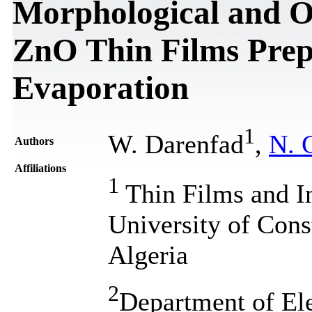
Morphological and Op
ZnO Thin Films Pre
Evaporation
1
W. Darenfad
,
N. 
Authors
Affiliations
1
Thin Films and I
University of Cons
Algeria
2
Department of Ele