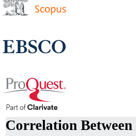
Correlation Between 