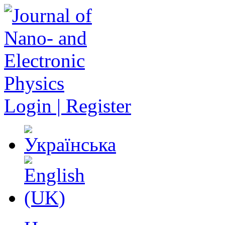
Login | Register