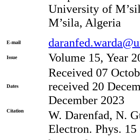
University of M’si
M’sila, Algeria
daranfed.warda@u
Е-mail
Volume 15, Year 2
Issue
Received 07 Octob
received 20 Decem
Dates
December 2023
Citation
W. Darenfad, N. G
Electron. Phys. 15