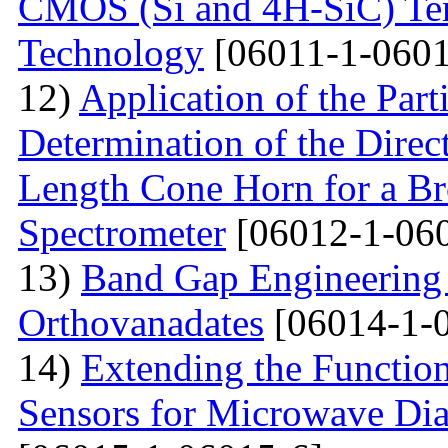
CMOS (Si and 4H-SiC) Tem
Technology
[06011-1-0601
12)
Application of the Par
Determination of the Direct
Length Cone Horn for a B
Spectrometer
[06012-1-06
13)
Band Gap Engineering
Orthovanadates
[06014-1-
14)
Extending the Function
Sensors for Microwave Dia