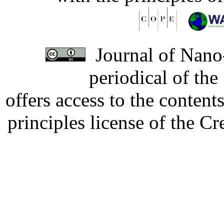
Journal of Nano-
periodical of th
offers access to the content
principles license of the 
Developed by Serapheem