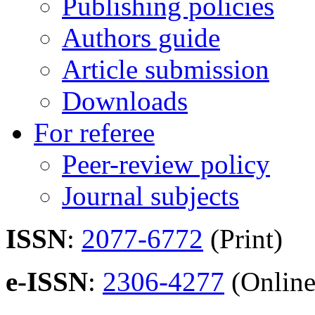
Publishing policies
Authors guide
Article submission
Downloads
For referee
Peer-review policy
Journal subjects
ISSN
:
2077-6772
(Print)
e-ISSN
:
2306-4277
(Online