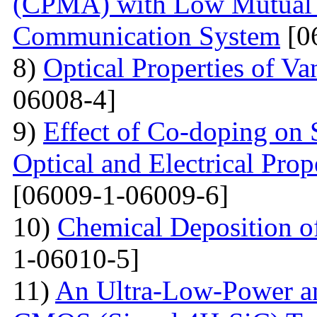
(CPMA) with Low Mutual 
Communication System
[0
8)
Optical Properties of V
06008-4]
9)
Effect of Co-doping on 
Optical and Electrical Pro
[06009-1-06009-6]
10)
Chemical Deposition o
1-06010-5]
11)
An Ultra-Low-Power an