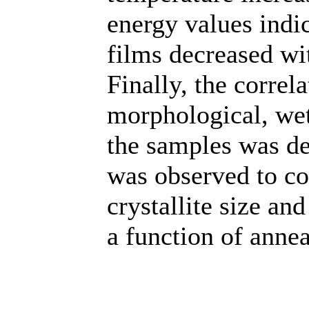
energy values indic
films decreased wi
Finally, the correl
morphological, wett
the samples was de
was observed to co
crystallite size an
a function of anne