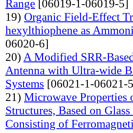
Range
[06019-1-06019-5]
19)
Organic Field-Effect T
hexylthiophene as Ammoni
06020-6]
20)
A Modified SRR-Based
Antenna with Ultra-wide 
Systems
[06021-1-06021-5
21)
Microwave Properties 
Structures, Based on Glass
Consisting of Ferromagne