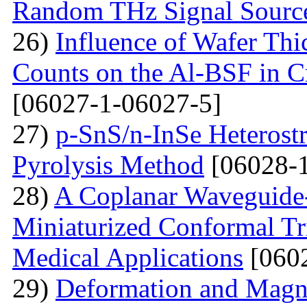
Random THz Signal Sourc
26)
Influence of Wafer Thi
Counts on the Al-BSF in Cr
[06027-1-06027-5]
27)
p-SnS/n-InSe Heterostr
Pyrolysis Method
[06028-1
28)
A Coplanar Waveguide-
Miniaturized Conformal Tr
Medical Applications
[0602
29)
Deformation and Magne