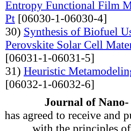
Entropy Functional Film M
Pt
[06030-1-06030-4]
30)
Synthesis of Biofuel U
Perovskite Solar Cell Mat
[06031-1-06031-5]
31)
Heuristic Metamodelin
[06032-1-06032-6]
Journal of Nano- 
has agreed to receive and 
with the principles o