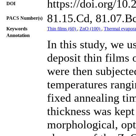
https://doi.org/10
DOI
81.15.Cd, 81.07.B
PACS Number(s)
Keywords
Thin films (60)
,
ZnO (100)
,
Thermal evapora
Annotation
In this study, we u
deposit thin films 
were then subjecte
temperatures rangi
fixed annealing ti
thickness was kept
morphological, opti