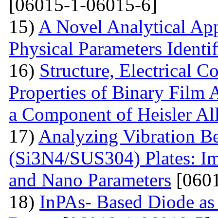
[06015-1-06015-6]
15)
A Novel Analytical App
Physical Parameters Identi
16)
Structure, Electrical C
Properties of Binary Film 
a Component of Heisler Al
17)
Analyzing Vibration 
(Si3N4/SUS304) Plates: I
and Nano Parameters
[0601
18)
InPAs- Based Diode as 