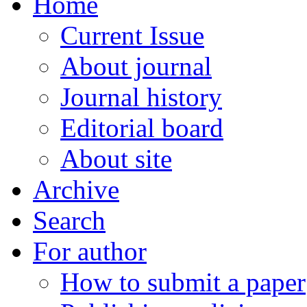
Home
Current Issue
About journal
Journal history
Editorial board
About site
Archive
Search
For author
How to submit a paper