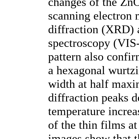
changes of the ZnO
scanning electron
diffraction (XRD) a
spectroscopy (VIS
pattern also confi
a hexagonal wurtzit
width at half max
diffraction peaks d
temperature increas
of the thin films 
images show that th