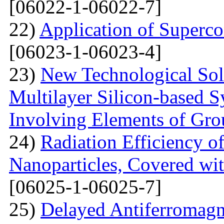
[06022-1-06022-7]
22)
Application of Superc
[06023-1-06023-4]
23)
New Technological Solu
Multilayer Silicon-based S
Involving Elements of Gro
24)
Radiation Efficiency of
Nanoparticles, Covered wi
[06025-1-06025-7]
25)
Delayed Antiferromagne