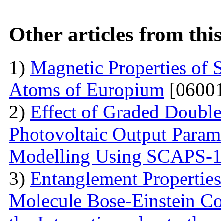
Other articles from th
1)
Magnetic Properties of 
Atoms of Europium
[06001
2)
Effect of Graded Double
Photovoltaic Output Parame
Modelling Using SCAPS-
3)
Entanglement Propertie
Molecule Bose-Einstein C