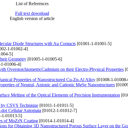
List of References
Full text download
English version of article
olecular Diode Structures with Au Contacts
[01001-1-01001-5]
002-1-01002-4]
1004-5]
their Geometry
[01005-1-01005-6]
-1-01006-4]
with OverstoichiometricCadmium on their Electro-Physical Properties
[0
anical Properties of Nanostructured Cu-Zn-Al Alloy
[01008-1-01008-
Properties of Neutral, Anionic and Cationic MgSe Nanostructures
[01009
rface Melting of the Optical Elements of Precision Instrumentation
[01
ed by CSVS Technique
[01011-1-01011-5]
-dot Cellular Automata
[01012-1-01012-7]
-1-01013-5]
ties of MoZrN Coating
[01014-1-01014-4]
lations for Obtaining 3D Nanostructured Porous Surface Layer on the Gr