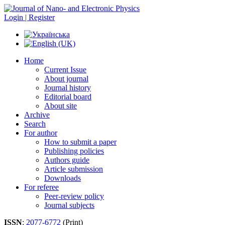
Login | Register
Home
Current Issue
About journal
Journal history
Editorial board
About site
Archive
Search
For author
How to submit a paper
Publishing policies
Authors guide
Article submission
Downloads
For referee
Peer-review policy
Journal subjects
ISSN
:
2077-6772
(Print)