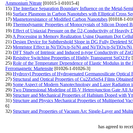
Ammonium Nitrate
[01015-1-01015-4]
15)
The Interface Separation Boundary Influence on the Metal-Semi
16)
Surface Plasmons in Carbon Nanotubes with Elliptical Cross Se
17)
Magnetoresistance of Modified Carbon Nanotubes
[01018-1-01
18)
Thermodynamic Properties of Monocrystals of Silicon Doped B
19)
Effect of Uniaxial Pressure on the 2-Conductivity of Heavily
20)
A Processing in Memory Realization Using Quantum Dot Cellu
21)
Design Device for Subthreshold Slope in DG Fully Depleted
22)
Memristor Effect in Ni/TiOx/p-Si/Ni and Ni/TiOx/p-Si/TiOx/Ni
23)
DFT Study of Intrinsic and Induced p-type Conductivity of ZnO
24)
Resistive Switching Properties of Highly Transparent SnO2:Fe
[
25)
Role of the Temperature Dependence of Elastic Modulus in the 
Ferromagnetic Martensite
[01026-1-01026-3]
26)
Hydroxyl Properties of Hydrogenated Germanosilicate Optical Fi
27)
Structural and Optical Properties of Cu2ZnSnS4 Films Obtained
28)
Some Aspect of Modern Nanotechnology and Lazer Radiation i
29)
Two Dimensional Modeling of III-V Heterojunction Gate All Aro
30)
Structure and Mechanical Properties of Hafnium Doped with Yt
31)
Structure and Physics Mechanical Properties of Multiperiod V
6]
32)
Structure and Properties of Vacuum Arc Single-Layer and Multi
has agreed to rece