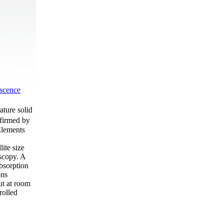
scence
ture solid
nfirmed by
Elements
ite size
oscopy. A
bsorption
ons
ut at room
rolled