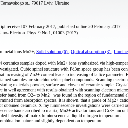
, Tarnavskogo st., 79017 Lviv, Ukraine
pt received 07 February 2017; published online 20 February 2017
ano- Electron. Phys. 9 No 1, 01003 (2017)
on metal ions Mn2+,
Solid solution (6)
,
Optical absorption (3)
,
Lumine
mics samples doped with Mn2+ ions synthesized via high-tempera
nvestigated. Cubic spinel structure with Fd3m space group has been co
t increasing of Zn2+ content leads to increasing of lattice parameter. 
obtained samples are stoichiometric spinel compounds. Scanning electron
taring materials powder, surface and cloven of ceramic sample. Crystall
re in well agreement with results obtained with scanning electron micr
ansfer band from O2– to Mn2+ was found in the region of fundamental a
mined from absorption spectra. It is shown, that a grade of Mg2+ cati
of obtained ceramics. X-ray luminescence investigations were carried o
escence bands ascribed to matrix, Mn2+ activator ions and Cr3+ uncont
ed intensity of matrix luminescence at liquid nitrogen temperature.
mbination nature and slightly dependent on temperature.