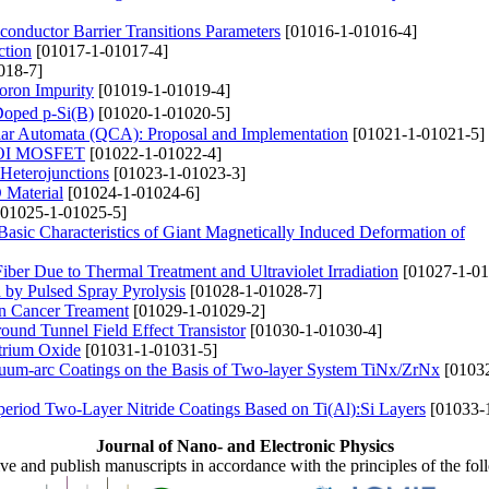
conductor Barrier Transitions Parameters
[01016-1-01016-4]
ction
[01017-1-01017-4]
018-7]
oron Impurity
[01019-1-01019-4]
 Doped p-Si(B)
[01020-1-01020-5]
lar Automata (QCA): Proposal and Implementation
[01021-1-01021-5]
 SOI MOSFET
[01022-1-01022-4]
 Heterojunctions
[01023-1-01023-3]
 Material
[01024-1-01024-6]
01025-1-01025-5]
Basic Characteristics of Giant Magnetically Induced Deformation of
ber Due to Thermal Treatment and Ultraviolet Irradiation
[01027-1-01
 by Pulsed Spray Pyrolysis
[01028-1-01028-7]
n Cancer Treament
[01029-1-01029-2]
und Tunnel Field Effect Transistor
[01030-1-01030-4]
trium Oxide
[01031-1-01031-5]
acuum-arc Coatings on the Basis of Two-layer System TiNx/ZrNx
[01032
period Two-Layer Nitride Coatings Based on Ti(Al):Si Layers
[01033-
Journal of Nano- and Electronic Physics
ive and publish manuscripts in accordance with the principles of the fo