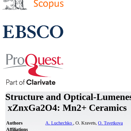
Structure and Optical-Lumenes
xZnxGa2O4: Mn2+ Ceramics
Authors
A. Luchechko
, O. Kravets,
O. Tsvetkova
Affiliations