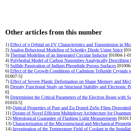
Other articles from this number
1)
Effect of π Orbital on I/V Characteristics and Transmission in M
2)
Analog Behavioral Modeling of Schottky Diode Using Spice
[01
3)
Thermal Modeling of an Integrated Circular Inductor
[01004-1-0
4)
Polyhedral Model of Carbon Nanotubes Analytically Describing 
5)
Sulfide Passivation of Indium Phosphide Porous Surfaces
[01006
6)
Effect of the Growth Conditions of Cadmium Telluride Crystals 
01007-5]
7)
Effect of Severe Plastic Deformation on Shape Memory and Mech
8)
Density Functional Study on Structural Stability and Electronic 
6]
9)
Determining the Critical Parameters of the Electron Beam with Su
01010-5]
10)
Optical Properties of Pure and Eu Doped ZnSe Films Deposit
11)
Design of Novel Efficient Multiplexer Architecture for Quantum
12)
Metrological Guarantee of Flashing Light Measurements
[01013
13)
Characterization of the Microstructural and Mechanical Proper
14)
Investigation of the Temperature Field of Coolant in the Instal