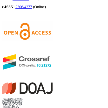
e-ISSN
:
2306-4277
(Online)