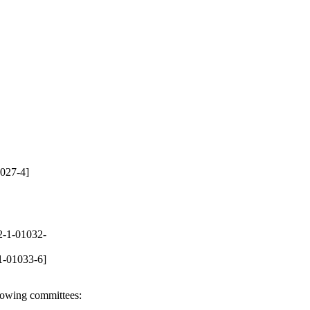
027-4]
-1-01032-
1-01033-6]
llowing committees: