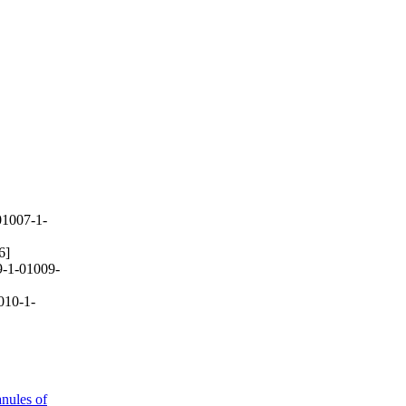
1007-1-
6]
-1-01009-
010-1-
anules of