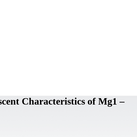
cent Characteristics of Mg1 –