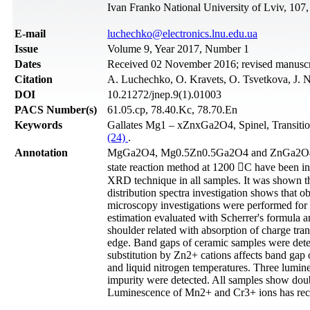
Ivan Franko National University of Lviv, 107
Е-mail
luchechko@electronics.lnu.edu.ua
Issue
Volume 9, Year 2017, Number 1
Dates
Received 02 November 2016; revised manuscri
Citation
A. Luchechko, O. Kravets, O. Tsvetkova, J. N
DOI
10.21272/jnep.9(1).01003
PACS Number(s)
61.05.cp, 78.40.Kc, 78.70.En
Keywords
Gallates Mg1 – xZnxGa2O4, Spinel, Transiti
(24)
.
Annotation
MgGa2O4, Mg0.5Zn0.5Ga2O4 and ZnGa2O4 cera
state reaction method at 1200 C have been i
XRD technique in all samples. It was shown tha
distribution spectra investigation shows that 
microscopy investigations were performed for s
estimation evaluated with Scherrer's formula a
shoulder related with absorption of charge tr
edge. Band gaps of ceramic samples were deter
substitution by Zn2+ cations affects band gap 
and liquid nitrogen temperatures. Three lumin
impurity were detected. All samples show doubl
Luminescence of Mn2+ and Cr3+ ions has reco