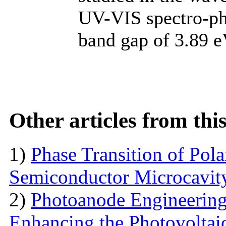
UV-VIS spectro-ph
band gap of 3.89 e
Other articles from th
1)
Phase Transition of Pol
Semiconductor Microcavit
2)
Photoanode Engineering
Enhancing the Photovoltai