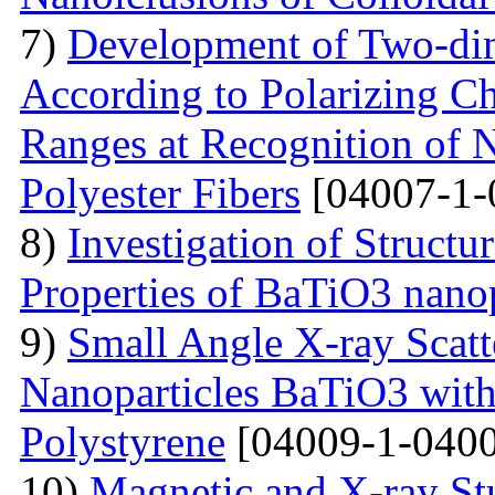
7)
Development of Two-dim
According to Polarizing Ch
Ranges at Recognition of N
Polyester Fibers
[04007-1-
8)
Investigation of Struct
Properties of BaTiO3 nanop
9)
Small Angle X-ray Scatt
Nanoparticles BaTiO3 with
Polystyrene
[04009-1-0400
10)
Magnetic and X-ray St