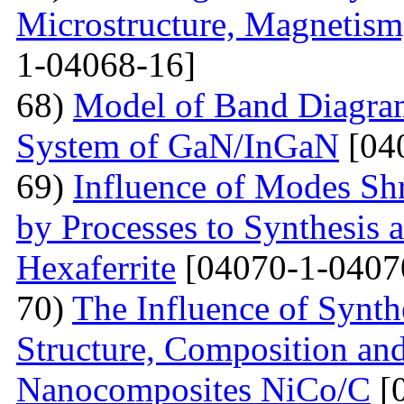
Microstructure, Magnetis
1-04068-16]
68)
Model of Band Diagra
System of GaN/InGaN
[04
69)
Influence of Modes Sh
by Processes to Synthesis 
Hexaferrite
[04070-1-0407
70)
The Influence of Synth
Structure, Composition and
Nanocomposites NiCo/C
[