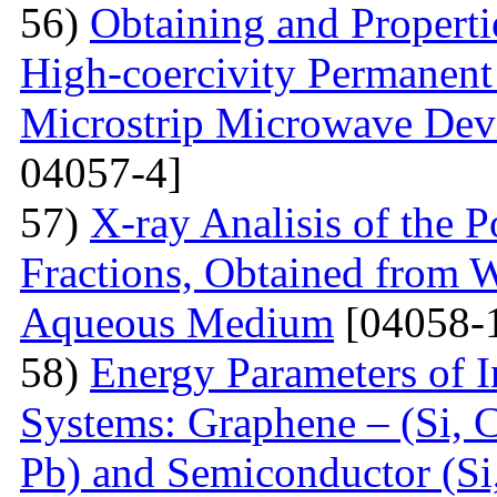
56)
Obtaining and Properti
High-coercivity Permanent
Microstrip Microwave Dev
04057-4]
57)
X-ray Analisis of the
Fractions, Obtained from 
Aqueous Medium
[04058-
58)
Energy Parameters of I
Systems: Graphene – (Si, C
Pb) and Semiconductor (Si,