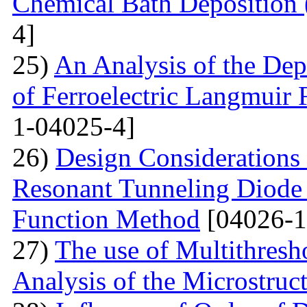
Chemical Bath Deposition
4]
25)
An Analysis of the Dep
of Ferroelectric Langmuir 
1-04025-4]
26)
Design Considerations 
Resonant Tunneling Diode
Function Method
[04026-1
27)
The use of Multithresh
Analysis of the Microstruc