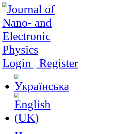
Login | Register