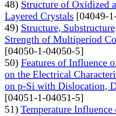
48)
Structure of Oxidized 
Layered Crystals
[04049-1
49)
Structure, Substructur
Strength of Multiperiod 
[04050-1-04050-5]
50)
Features of Influence 
on the Electrical Characteri
on p-Si with Dislocation, 
[04051-1-04051-5]
51)
Temperature Influence 