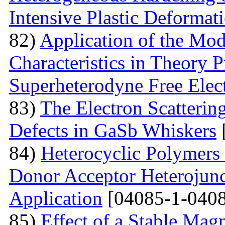
Intensive Plastic Deformat
82)
Application of the Mo
Characteristics in Theory
Superheterodyne Free Elec
83)
The Electron Scattering
Defects in GaSb Whiskers
84)
Heterocyclic Polymers 
Donor Acceptor Heterojunc
Application
[04085-1-0408
85)
Effect of a Stable Magn