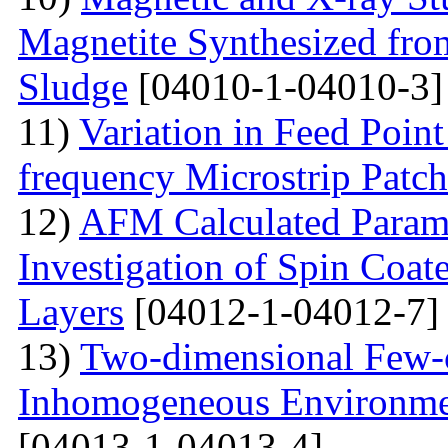
Magnetite Synthesized fr
Sludge
[04010-1-04010-3]
11)
Variation in Feed Point
frequency Microstrip Patch
12)
AFM Calculated Param
Investigation of Spin Coa
Layers
[04012-1-04012-7]
13)
Two-dimensional Few-ci
Inhomogeneous Environme
[04013-1-04013-4]