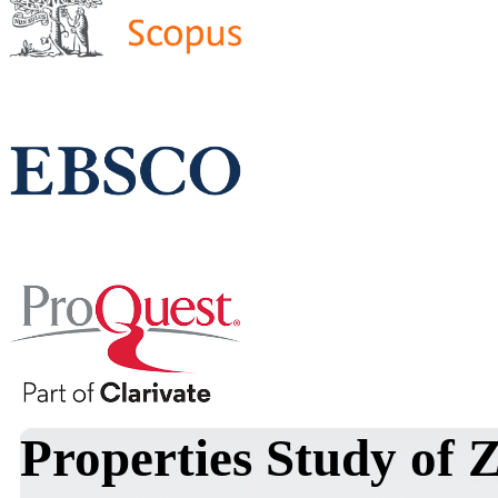
Properties Study of 