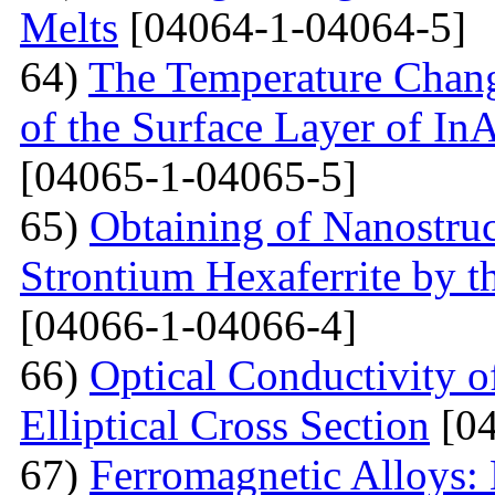
Melts
[04064-1-04064-5]
64)
The Temperature Change
of the Surface Layer of I
[04065-1-04065-5]
65)
Obtaining of Nanostru
Strontium Hexaferrite by 
[04066-1-04066-4]
66)
Optical Conductivity 
Elliptical Cross Section
[04
67)
Ferromagnetic Alloys: 