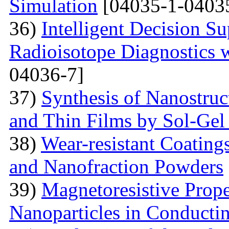
Simulation
[04035-1-0403
36)
Intelligent Decision S
Radioisotope Diagnostics
04036-7]
37)
Synthesis of Nanostru
and Thin Films by Sol-Ge
38)
Wear-resistant Coating
and Nanofraction Powders
39)
Magnetoresistive Prope
Nanoparticles in Conducti