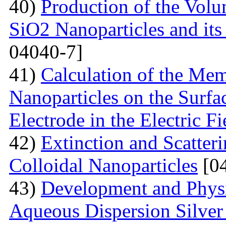
40)
Production of the Vol
SiO2 Nanoparticles and its
04040-7]
41)
Calculation of the Me
Nanoparticles on the Surfa
Electrode in the Electric Fi
42)
Extinction and Scatter
Colloidal Nanoparticles
[04
43)
Development and Physi
Aqueous Dispersion Silver 