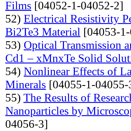
Films
[04052-1-04052-2]
52)
Electrical Resistivity 
Bi2Te3 Material
[04053-1-
53)
Optical Transmission a
Cd1 – xMnxTe Solid Solut
54)
Nonlinear Effects of L
Minerals
[04055-1-04055-
55)
The Results of Researc
Nanoparticles by Microsc
04056-3]