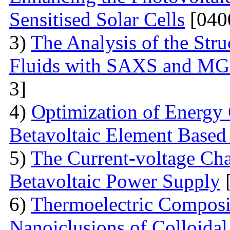
Sensitised Solar Cells
[040
3)
The Analysis of the Stru
Fluids with SAXS and MG
3]
4)
Optimization of Energy 
Betavoltaic Element Based 
5)
The Current-voltage Char
Betavoltaic Power Supply
[
6)
Thermoelectric Composit
Nanoiclusions of Colloidal