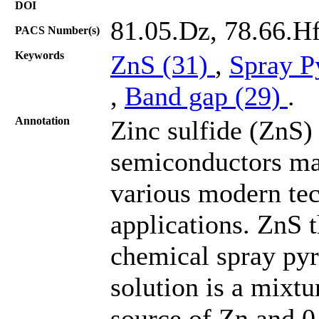
DOI
81.05.Dz, 78.66.Hf
PACS Number(s)
Keywords
ZnS (31)
,
Spray P
,
Band gap (29)
.
Annotation
Zinc sulfide (ZnS) 
semiconductors mat
various modern tec
applications. ZnS 
chemical spray pyr
solution is a mixtu
source of Zn and 0