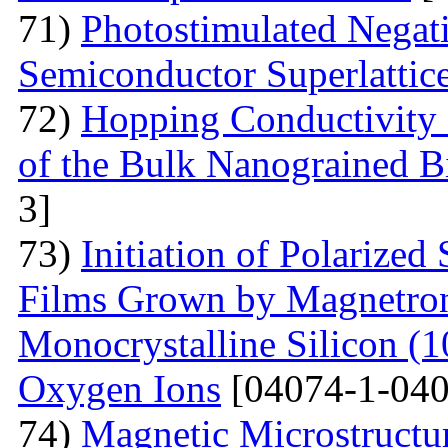
71)
Photostimulated Negati
Semiconductor Superlattic
72)
Hopping Conductivity 
of the Bulk Nanograined B
3]
73)
Initiation of Polarized
Films Grown by Magnetron 
Monocrystalline Silicon (
Oxygen Ions
[04074-1-040
74)
Magnetic Microstructu