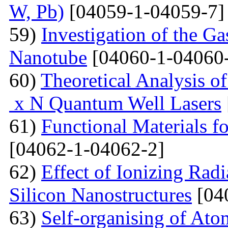
W, Pb)
[04059-1-04059-7]
59)
Investigation of the G
Nanotube
[04060-1-04060
60)
Theoretical Analysis o
x N Quantum Well Lasers
61)
Functional Materials fo
[04062-1-04062-2]
62)
Effect of Ionizing Radi
Silicon Nanostructures
[04
63)
Self-organising of At