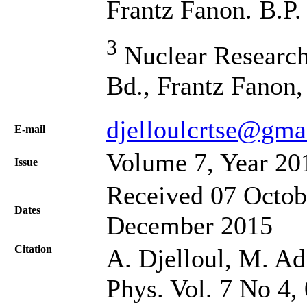
Frantz Fanon. B.P.
3
Nuclear Research
Bd., Frantz Fanon,
djelloulcrtse@gma
Е-mail
Volume 7, Year 20
Issue
Received 07 Octob
Dates
December 2015
Citation
A. Djelloul, M. Adn
Phys. Vol. 7 No 4,