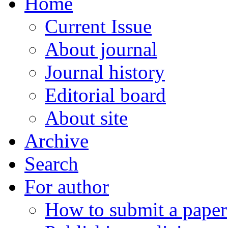
Home
Current Issue
About journal
Journal history
Editorial board
About site
Archive
Search
For author
How to submit a paper