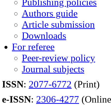
Publishing policies
Authors guide
Article submission
Downloads
For referee
Peer-review policy
Journal subjects
ISSN
:
2077-6772
(Print)
e-ISSN
:
2306-4277
(Online