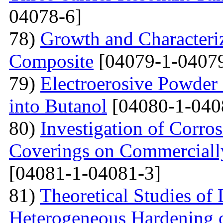
04078-6]
78)
Growth and Сharacter
Сomposite
[04079-1-04079
79)
Electroerosive Powder
into Butanol
[04080-1-040
80)
Investigation of Corro
Coverings on Commercially
[04081-1-04081-3]
81)
Theoretical Studies of
Heterogeneous Hardening 