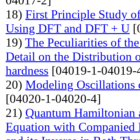
04017-2]
18)
First Principle Study
Using DFT and DFT + U
[
19)
The Peculiarities of the
Detail on the Distribution 
hardness
[04019-1-04019-
20)
Modeling Oscillations
[04020-1-04020-4]
21)
Quantum Hamiltonian 
Equation with Companied H