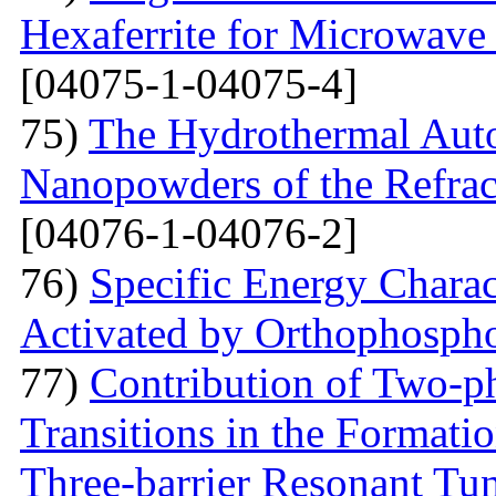
Hexaferrite for Microwav
[04075-1-04075-4]
75)
The Hydrothermal Auto
Nanopowders of the Refra
[04076-1-04076-2]
76)
Specific Energy Charac
Activated by Orthophospho
77)
Contribution of Two-ph
Transitions in the Formati
Three-barrier Resonant Tun