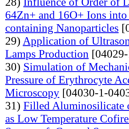
28)
Influence of Order of 
64Zn+ and 16O+ Ions into 
containing Nanoparticles
[
29)
Application of Ultraso
Lamps Production
[04029-
30)
Simulation of Mechanica
Pressure of Erythrocyte Ac
Microscopy
[04030-1-0403
31)
Filled Aluminosilicat
as Low Temperature Cofir