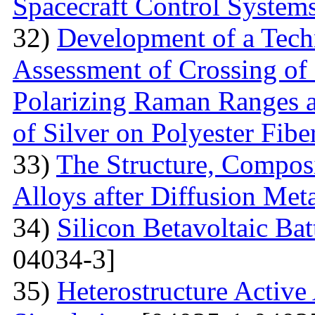
Spacecraft Control System
32)
Development of a Techn
Assessment of Crossing of 
Polarizing Raman Ranges at
of Silver on Polyester Fibe
33)
The Structure, Composi
Alloys after Diffusion Meta
34)
Silicon Betavoltaic Bat
04034-3]
35)
Heterostructure Active