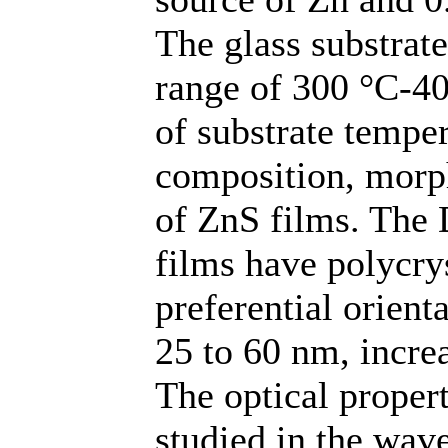
The glass substrat
range of 300 °C-40
of substrate temper
composition, morph
of ZnS films. The 
films have polycrys
preferential orient
25 to 60 nm, incre
The optical propert
studied in the wav