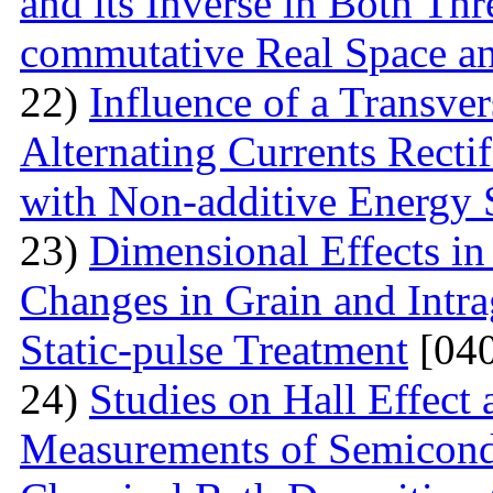
and its Inverse in Both Th
commutative Real Space a
22)
Influence of a Transver
Alternating Currents Rectif
with Non-additive Energy
23)
Dimensional Effects in
Changes in Grain and Intrag
Static-pulse Treatment
[040
24)
Studies on Hall Effect
Measurements of Semicondu