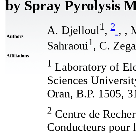
by Spray Pyrolysis 
1
2
A. Djelloul
,
,
, 
Authors
1
Sahraoui
, C. Zega
Affiliations
1
Laboratory of El
Sciences Universit
Oran, B.P. 1505, 
2
Centre de Recher
Conducteurs pour 