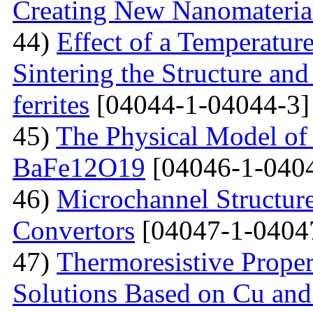
Creating New Nanomateria
44)
Effect of a Temperatur
Sintering the Structure an
ferrites
[04044-1-04044-3]
45)
The Physical Model of 
BaFe12O19
[04046-1-040
46)
Microchannel Structure
Convertors
[04047-1-0404
47)
Тhermoresistive Proper
Solutions Based on Cu and