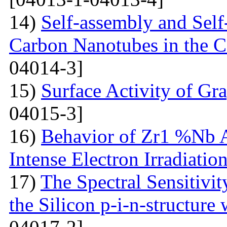
14)
Self-assembly and Self
Carbon Nanotubes in the C
04014-3]
15)
Surface Activity of Gr
04015-3]
16)
Behavior of Zr1 %Nb A
Intense Electron Irradiatio
17)
The Spectral Sensitivit
the Silicon p-i-n-structure