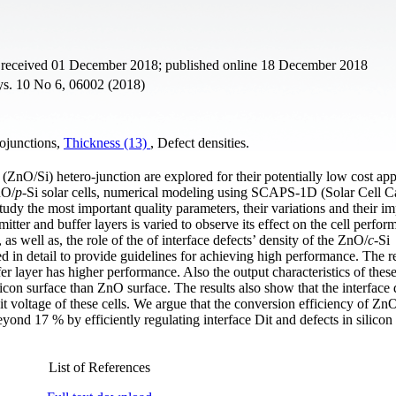
t received 01 December 2018; published online 18 December 2018
hys. 10 No 6, 06002 (2018)
rojunctions,
Thickness (13)
, Defect densities.
(ZnO/Si) hetero-junction are explored for their potentially low cost app
nO/
p
-Si solar cells, numerical modeling using SCAPS-1D (Solar Cell C
dy the most important quality parameters, their variations and their im
itter and buffer layers is varied to observe its effect on the cell perfor
as well as, the role of the of interface defects’ density of the ZnO/
c
-Si
ed in detail to provide guidelines for achieving high performance. The r
er layer has higher performance. Also the output characteristics of these
ilicon surface than ZnO surface. The results also show that the interface 
it voltage of these cells. We argue that the conversion efficiency of Zn
yond 17 % by efficiently regulating interface Dit and defects in silicon 
List of References