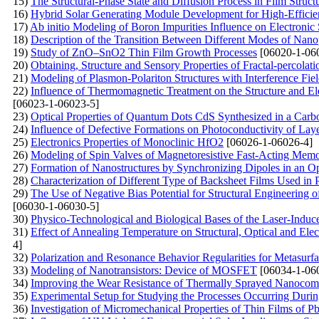
15)
The Structural-Phase State and Diffusion Process in Film Stru
16)
Hybrid Solar Generating Module Development for High-Efficie
17)
Ab initio Modeling of Boron Impurities Influence on Electronic 
18)
Description of the Transition Between Different Modes of Nano
19)
Study of ZnO–SnO2 Thin Film Growth Processes
[06020-1-06
20)
Obtaining, Structure and Sensory Properties of Fractal-percol
21)
Modeling of Plasmon-Polariton Structures with Interference Fiel
22)
Influence of Thermomagnetic Treatment on the Structure and Ele
[06023-1-06023-5]
23)
Optical Properties of Quantum Dots CdS Synthesized in a Carb
24)
Influence of Defective Formations on Photoconductivity of Laye
25)
Electronics Properties of Monoclinic HfO2
[06026-1-06026-4]
26)
Modeling of Spin Valves of Magnetoresistive Fast-Acting Mem
27)
Formation of Nanostructures by Synchronizing Dipoles in an Opt
28)
Characterization of Different Type of Backsheet Films Used i
29)
The Use of Negative Bias Potential for Structural Engineeri
[06030-1-06030-5]
30)
Physico-Technological and Biological Bases of the Laser-Indu
31)
Effect of Annealing Temperature on Structural, Optical and Ele
4]
32)
Polarization and Resonance Behavior Regularities for Metasurfa
33)
Modeling of Nanotransistors: Device of MOSFET
[06034-1-06
34)
Improving the Wear Resistance of Thermally Sprayed Nanocom
35)
Experimental Setup for Studying the Processes Occurring During
36)
Investigation of Micromechanical Properties of Thin Films of 