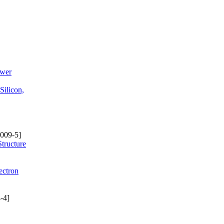
ower
Silicon,
009-5]
Structure
ectron
-4]