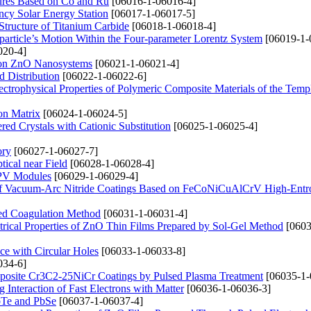
ctures Based on Co and Ru
[06016-1-06016-4]
ncy Solar Energy Station
[06017-1-06017-5]
Structure of Titanium Carbide
[06018-1-06018-4]
particle’s Motion Within the Four-parameter Lorentz System
[06019-1-
020-4]
ation ZnO Nanosystems
[06021-1-06021-4]
d Distribution
[06022-1-06022-6]
ctrophysical Properties of Polymeric Composite Materials of the Temp
on Matrix
[06024-1-06024-5]
red Crystals with Cationic Substitution
[06025-1-06025-4]
ory
[06027-1-06027-7]
ical near Field
[06028-1-06028-4]
n PV Modules
[06029-1-06029-4]
ng of Vacuum-Arc Nitride Coatings Based on FeCoNiCuAlCrV High-Entr
ced Coagulation Method
[06031-1-06031-4]
ctrical Properties of ZnO Thin Films Prepared by Sol-Gel Method
[0603
ce with Circular Holes
[06033-1-06033-8]
034-6]
posite Cr3C2-25NiCr Coatings by Pulsed Plasma Treatment
[06035-1-
 Interaction of Fast Electrons with Matter
[06036-1-06036-3]
PbTe and PbSe
[06037-1-06037-4]