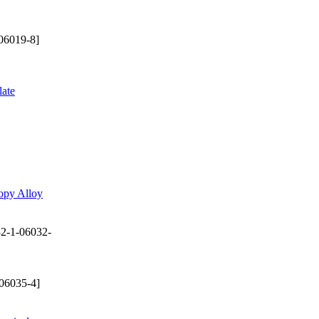
06019-8]
late
opy Alloy
2-1-06032-
06035-4]