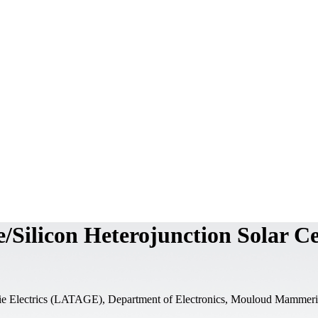
Silicon Heterojunction Solar Ce
ie Electrics (LATAGE), Department of Electronics, Mouloud Mammeri