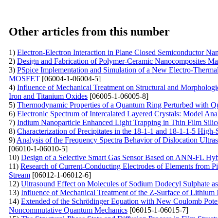
Other articles from this number
1)
Electron-Electron Interaction in Plane Closed Semiconductor Nan
2)
Design and Fabrication of Polymer-Ceramic Nanocomposites Mate
3)
PSpice Implementation and Simulation of a New Electro-Thermal
MOSFET
[06004-1-06004-5]
4)
Influence of Mechanical Treatment on Structural and Morphologica
Iron and Titanium Oxides
[06005-1-06005-8]
5)
Thermodynamic Properties of a Quantum Ring Perturbed with Qu
6)
Electronic Spectrum of Intercalated Layered Crystals: Model Ana
7)
Indium Nanoparticle Enhanced Light Trapping in Thin Film Silic
8)
Characterization of Precipitates in the 18-1-1 and 18-1-1-5 Hig
9)
Analysis of the Frequency Spectra Behavior of Dislocation Ultras
[06010-1-06010-5]
10)
Design of a Selective Smart Gas Sensor Based on ANN-FL Hy
11)
Research of Current-Conducting Electrodes of Elements from P
Stream
[06012-1-06012-6]
12)
Ultrasound Effect on Molecules of Sodium Dodecyl Sulphate as
13)
Influence of Mechanical Treatment of the Z-Surface of Lithium 
14)
Extended of the Schrödinger Equation with New Coulomb Potent
Noncommutative Quantum Mechanics
[06015-1-06015-7]