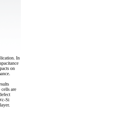
lication. In
apacitance
pacts on
mance.
esults
 cells are
defect
O/
c
-Si
layer.