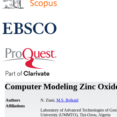
Computer Modeling Zinc Oxide/
Authors
N. Ziani,
M.S. Belkaid
Affiliations
Laboratory of Advanced Technologies of Gen
University (UMMTO), Tizi-Ozou, Algeria