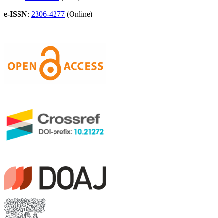
e-ISSN
:
2306-4277
(Online)