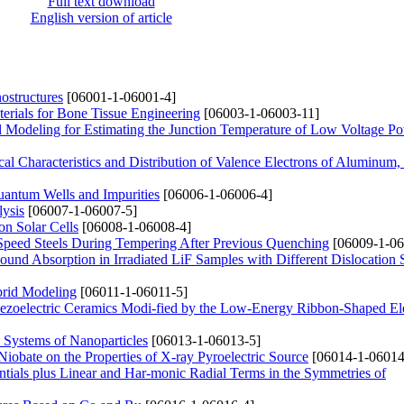
Full text download
English version of article
ostructures
[06001-1-06001-4]
rials for Bone Tissue Engineering
[06003-1-06003-11]
 Modeling for Estimating the Junction Temperature of Low Voltage P
l Characteristics and Distribution of Valence Electrons of Aluminum, 
antum Wells and Impurities
[06006-1-06006-4]
lysis
[06007-1-06007-5]
on Solar Cells
[06008-1-06008-4]
h-Speed Steels During Tempering After Previous Quenching
[06009-1-06
ound Absorption in Irradiated LiF Samples with Different Dislocation 
brid Modeling
[06011-1-06011-5]
iezoelectric Ceramics Modi-fied by the Low-Energy Ribbon-Shaped El
 Systems of Nanoparticles
[06013-1-06013-5]
Niobate on the Properties of X-ray Pyroelectric Source
[06014-1-06014
ials plus Linear and Har-monic Radial Terms in the Symmetries of