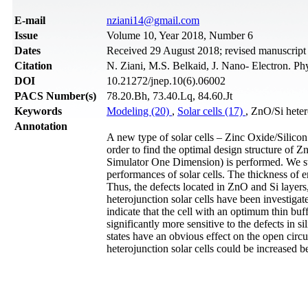
Е-mail
nziani14@gmail.com
Issue
Volume 10, Year 2018, Number 6
Dates
Received 29 August 2018; revised manuscrip
Citation
N. Ziani, M.S. Belkaid, J. Nano- Electron. P
DOI
10.21272/jnep.10(6).06002
PACS Number(s)
78.20.Bh, 73.40.Lq, 84.60.Jt
Keywords
Modeling (20)
,
Solar cells (17)
, ZnO/Si hete
Annotation
A new type of solar cells – Zinc Oxide/Silicon 
order to find the optimal design structure of Z
Simulator One Dimension) is performed. We stu
performances of solar cells. The thickness of em
Thus, the defects located in ZnO and Si layers, 
heterojunction solar cells have been investigat
indicate that the cell with an optimum thin buff
significantly more sensitive to the defects in s
states have an obvious effect on the open circu
heterojunction solar cells could be increased be