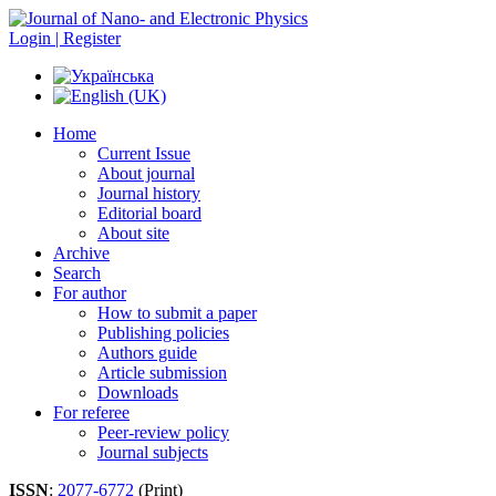
Login | Register
Home
Current Issue
About journal
Journal history
Editorial board
About site
Archive
Search
For author
How to submit a paper
Publishing policies
Authors guide
Article submission
Downloads
For referee
Peer-review policy
Journal subjects
ISSN
:
2077-6772
(Print)