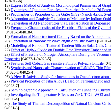
1-04012-6]
13)
Express Method of Analysis Morphological Parameters of Grap
14)
Dynamics of Quantum Particles in Perturbed Parabolic 2d Potent
15)
Peculiarities of Properties of the GaSe (InSe)
Nanohybrids, Synt
16)
Adsorption and Catalytic Oxidation of Methane by Indium Oxi
17)
Generation of Al Nanoparticles via Laser Ablation in Deionized
18)
Frequency Characteristics of the Electrical Fields of the Cylindr
[04018-1-04018-6]
19)
Formation of Nanostructured Coating Based on the Amorphous C
20)
Generation of Nanometer Wavelength Acoustic Waves
[04020-1
21)
Modelling of Random Textured Tandem Silicon Solar Cells Char
22)
Effect of High-k Oxide on Double Gate Transistor Embedded in 
23)
Effect of Pressure of Nitrogen Atmosphere During the Vacuum A
Properties
[04023-1-04023-5]
24)
Features Self-Cobalt Gas-sensitive Film of Polyacrylonitrile
[040
25)
Synthesis and Nanoscale Characterization of LiNbO3 Thin Film
[04025-1-04025-4]
26)
A New Relativistic Study for Interactions in One-electron atoms
27)
Physical Properties of Film Alloys Based on Ferromagnetic and
04028-7]
28)
Semiholographic Approach in Calculation of Tunneling Current
29)
Investigating the Temperature Effects on ZnO, TiO2, WO3 
04030-4]
30)
The Study of Thermal Decomposition of Natural Calcium Carb
04031-3]