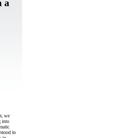
n a
st, we
 into
matic
rstood in
s in