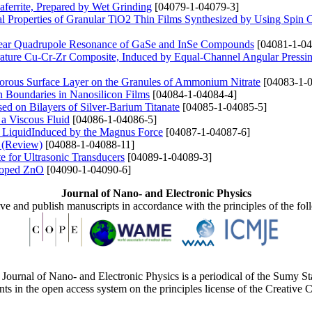
aferrite, Prepared by Wet Grinding
[04079-1-04079-3]
l Properties of Granular TiO2 Thin Films Synthesized by Using Spin 
clear Quadrupole Resonance of GaSe and InSe Compounds
[04081-1-04
erature Cu-Cr-Zr Composite, Induced by Equal-Channel Angular Pressi
orous Surface Layer on the Granules of Ammonium Nitrate
[04083-1-0
in Boundaries in Nanosilicon Films
[04084-1-04084-4]
d on Bilayers of Silver-Barium Titanate
[04085-1-04085-5]
 a Viscous Fluid
[04086-1-04086-5]
us LiquidInduced by the Magnus Force
[04087-1-04087-6]
s (Review)
[04088-1-04088-11]
 for Ultrasonic Transducers
[04089-1-04089-3]
 Doped ZnO
[04090-1-04090-6]
Journal of Nano- and Electronic Physics
ive and publish manuscripts in accordance with the principles of the fo
Journal of Nano- and Electronic Physics is a periodical of the Sumy St
ents in the open access system on the principles license of the Creativ