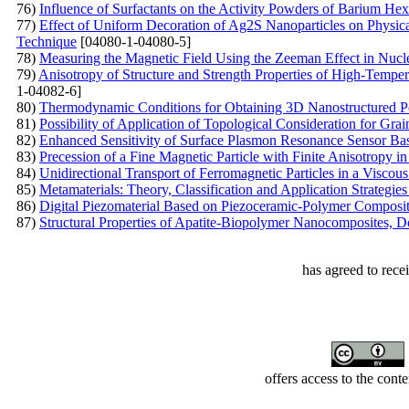
76)
Influence of Surfactants on the Activity Powders of Barium Hex
77)
Effect of Uniform Decoration of Ag2S Nanoparticles on Physica
Technique
[04080-1-04080-5]
78)
Measuring the Magnetic Field Using the Zeeman Effect in Nu
79)
Anisotropy of Structure and Strength Properties of High-Temp
1-04082-6]
80)
Thermodynamic Conditions for Obtaining 3D Nanostructured P
81)
Possibility of Application of Topological Consideration for Gra
82)
Enhanced Sensitivity of Surface Plasmon Resonance Sensor Base
83)
Precession of a Fine Magnetic Particle with Finite Anisotropy in
84)
Unidirectional Transport of Ferromagnetic Particles in a Visco
85)
Metamaterials: Theory, Classification and Application Strategie
86)
Digital Piezomaterial Based on Piezoceramic-Polymer Composite
87)
Structural Properties of Apatite-Biopolymer Nanocomposites,
has agreed to rece
offers access to the cont