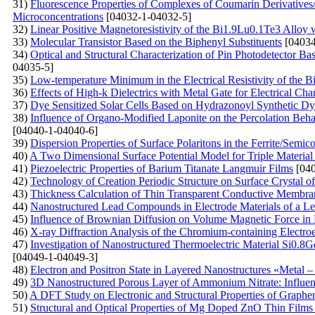
31)
Fluorescenсе Properties of Complexes of Coumarin Derivative
Microconcentrations
[04032-1-04032-5]
32)
Linear Positive Magnetoresistivity of the Bi1.9Lu0.1Te3 Alloy
33)
Molecular Transistor Based on the Biphenyl Substituents
[04034
34)
Optical and Structural Characterization of Pin Photodetector B
04035-5]
35)
Low-temperature Minimum in the Electrical Resistivity of the 
36)
Effects of High-k Dielectrics with Metal Gate for Electrical C
37)
Dye Sensitized Solar Cells Based on Hydrazonoyl Synthetic Dy
38)
Influence of Organo-Modified Laponite on the Percolation Beh
[04040-1-04040-6]
39)
Dispersion Properties of Surface Polaritons in the Ferrite/Semi
40)
A Two Dimensional Surface Potential Model for Triple Material 
41)
Piezoelectric Properties of Barium Titanate Langmuir Films
[040
42)
Technology of Creation Periodic Structure on Surface Crystal of 
43)
Thickness Calculation of Thin Transparent Conductive Membran
44)
Nanostructured Lead Compounds in Electrode Materials of a Le
45)
Influence of Brownian Diffusion on Volume Magnetic Force in 
46)
X-ray Diffraction Analysis of the Chromium-containing Electro
47)
Investigation of Nanostructured Thermoelectric Material Si0.8G
[04049-1-04049-3]
48)
Electron and Positron State in Layered Nanostructures «Metal – 
49)
3D Nanostructured Porous Layer of Ammonium Nitrate: Influenc
50)
A DFT Study on Electronic and Structural Properties of Graph
51)
Structural and Optical Properties of Mg Doped ZnO Thin Film