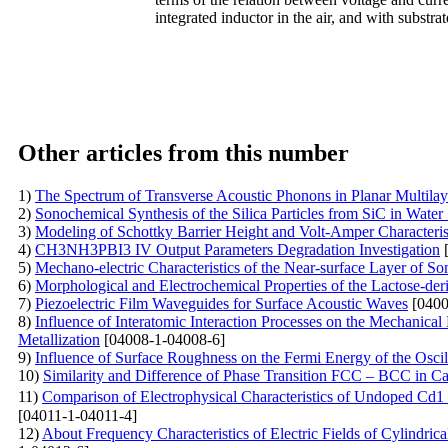
integrated inductor in the air, and with substra
Other articles from this number
1)
The Spectrum of Transverse Acoustic Phonons in Planar Multila
2)
Sonochemical Synthesis of the Silica Particles from SiC in Water
3)
Modeling of Schottky Barrier Height and Volt-Amper Characterist
4)
CH3NH3PBI3 IV Output Parameters Degradation Investigation
[
5)
Mechano-electric Characteristics of the Near-surface Layer of So
6)
Morphological and Electrochemical Properties of the Lactose-der
7)
Piezoelectric Film Waveguides for Surface Acoustic Waves
[0400
8)
Influence of Interatomic Interaction Processes on the Mechanical
Metallization
[04008-1-04008-6]
9)
Influence of Surface Roughness on the Fermi Energy of the Oscil
10)
Similarity and Difference of Phase Transition FCC – BCC in C
11)
Comparison of Electrophysical Characteristics of Undoped Cd
[04011-1-04011-4]
12)
About Frequency Characteristics of Electric Fields of Cylindri