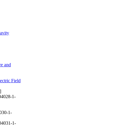
avity
re and
ctric Field
]
04028-1-
030-1-
04031-1-