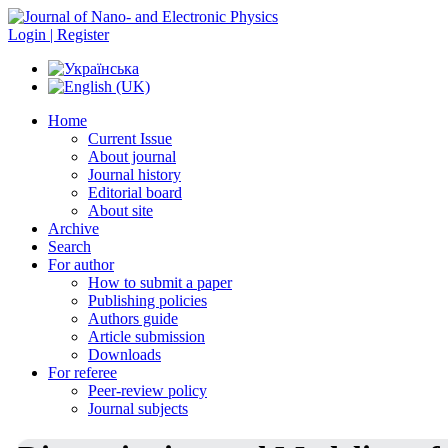
Login | Register
Home
Current Issue
About journal
Journal history
Editorial board
About site
Archive
Search
For author
How to submit a paper
Publishing policies
Authors guide
Article submission
Downloads
For referee
Peer-review policy
Journal subjects