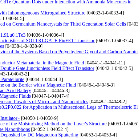
s/CdTe Quantum Dots under Interaction with Ammonia Molecules in
 with Inhomogeneous Micrograined Structure
[04033-1-04033-4]
-1-04034-5]
ased on Germanium Nanocrystals for Third Generation Solar Cells
[0403
Bi1.9Lu0.1Te3
[04036-1-04036-4]
haracteristics of SOI TRI-GATE FinFET Transistor
[04037-1-04037-4]
es
[04038-1-04038-9]
avior of the Systems Based on Polyethylene Glycol and Carbon Nanotu
conductor Metamaterial in the Magnetic Field
[04041-1-04041-11]
Double Gate Junctionless Field Effect Transistor
[04042-1-04042-5]
43-1-04043-2]
Paratellurite
[04044-1-04044-3]
e on the Border with a Magnetic Fluid
[04045-1-04045-3]
ad-Acid Battery
[04046-1-04046-3]
Magnetic Fluids
[04047-1-04047-4]
erosion Powders of Micro - and Nanoparticles
[04048-1-04048-2]
e0.2P0.022 for Application in Multisectional Legs of Thermoelectric E
Insulator»
[04050-1-04050-9]
e of the Moisturizing Method on the Layer's Structure
[04051-1-0405
ene Nanoribbons
[04052-1-04052-4]
s Deposited by DC Magnetron Sputtering
[04053-1-04053-4]