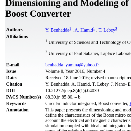
Dimensioning and Modeling of a
Boost Converter
1
1
2
Authors
Y. Benhadda
,
A. Hamid
,
T. Lebey
Affiliations
1
University of Sciences and Technology of 
2
University of Paul Sabatier, Laplace Laborat
Е-mail
benhadda_yamina@yahoo.fr
Issue
Volume 8, Year 2016, Number 4
Dates
Received 18 June 2016; revised manuscript 
Citation
Y. Benhadda, A. Hamid, T. Lebey, J. Nano- El
DOI
10.21272/jnep.8(4(1)).04039
PACS Number(s)
88.30.jr, 85.80. – b
Keywords
Circular inductor integrated, Boost converter,
Annotation
This paper presents the dimensioning and modeli
define the characteristics of the Boost micro c
account the electrical and magnetic characteris
simulation coupled with ideal and integrated i
terms of the relation between voltage and curre