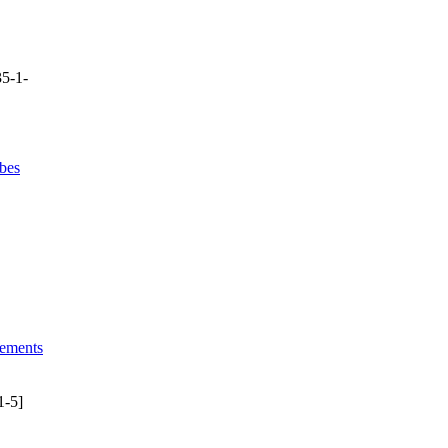
5-1-
bes
lements
1-5]