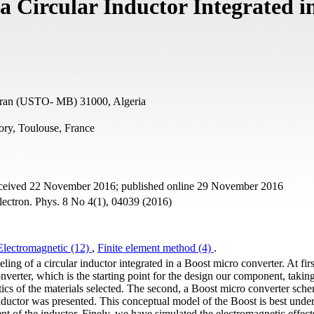
 Circular Inductor Integrated i
Oran (USTO- MB) 31000, Algeria
ory, Toulouse, France
received 22 November 2016; published online 29 November 2016
ectron. Phys. 8 No 4(1), 04039 (2016)
Electromagnetic (12)
,
Finite element method (4)
.
ng of a circular inductor integrated in a Boost micro converter. At fir
onverter, which is the starting point for the design our component, taking
tics of the materials selected. The second, a Boost micro converter sche
nductor was presented. This conceptual model of the Boost is best unde
nt of the inductor. Finely, we have simulated the electromagnetic effect