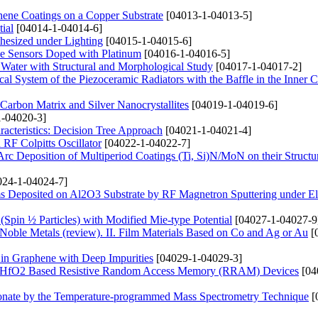
hene Coatings on a Copper Substrate
[04013-1-04013-5]
ial
[04014-1-04014-6]
hesized under Lighting
[04015-1-04015-6]
de Sensors Doped with Platinum
[04016-1-04016-5]
 Water with Structural and Morphological Study
[04017-1-04017-2]
ical System of the Piezoceramic Radiators with the Baffle in the Inner C
arbon Matrix and Silver Nanocrystallites
[04019-1-04019-6]
-04020-3]
acteristics: Decision Tree Approach
[04021-1-04021-4]
RF Colpitts Oscillator
[04022-1-04022-7]
rc Deposition of Multiperiod Coatings (Ti, Si)N/MoN on their Structu
24-1-04024-7]
s Deposited on Al2O3 Substrate by RF Magnetron Sputtering under Ele
 (Spin ½ Particles) with Modified Mie-type Potential
[04027-1-04027-9
 Noble Metals (review). ІІ. Film Materials Based on Co and Ag or Au
[
 in Graphene with Deep Impurities
[04029-1-04029-3]
and HfO2 Based Resistive Random Access Memory (RRAM) Devices
[04
onate by the Temperature-programmed Mass Spectrometry Technique
[