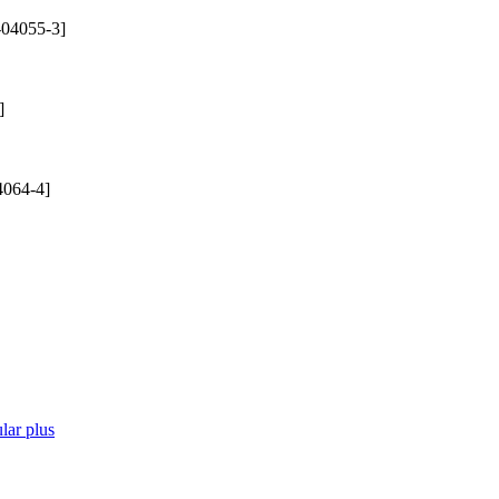
-04055-3]
]
4064-4]
lar plus