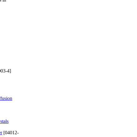
03-4]
ffusion
stals
er
[04012-