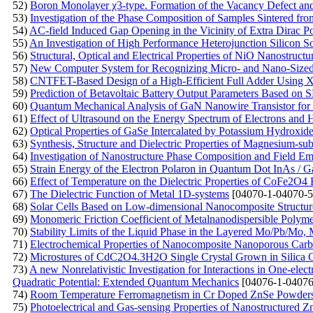
52)
Boron Monolayer χ3-type. Formation of the Vacancy Defect an
53)
Investigation of the Phase Composition of Samples Sintered f
54)
AC-field Induced Gap Opening in the Vicinity of Extra Dirac Po
55)
An Investigation of High Performance Heterojunction Silicon So
56)
Structural, Optical and Electrical Properties of NiO Nanostruct
57)
New Computer System for Recognizing Micro- and Nano-Sized O
58)
CNTFET-Based Design of a High-Efficient Full Adder Using
59)
Prediction of Betavoltaic Battery Output Parameters Based o
60)
Quantum Mechanical Analysis of GaN Nanowire Transistor for 
61)
Effect of Ultrasound on the Energy Spectrum of Electrons and
62)
Optical Properties of GaSe Intercalated by Potassium Hydroxid
63)
Synthesis, Structure and Dielectric Properties of Magnesium-subs
64)
Investigation of Nanostructure Phase Composition and Field Emi
65)
Strain Energy of the Electron Polaron in Quantum Dot InAs / 
66)
Effect of Temperature on the Dielectric Properties of CoFe2O4 F
67)
The Dielectric Function of Metal 1D-systems
[04070-1-04070-5
68)
Solar Cells Based on Low-dimensional Nanocomposite Structur
69)
Monomeric Friction Coefficient of Metalnanodispersible Polym
70)
Stability Limits of the Liquid Phase in the Layered Mo/Pb/M
71)
Electrochemical Properties of Nanocomposite Nanoporous Carb
72)
Microstures of CdC2O4.3H2O Single Crystal Grown in Silica 
73)
A new Nonrelativistic Investigation for Interactions in One-ele
Quadratic Potential: Extended Quantum Mechanics
[04076-1-04076
74)
Room Temperature Ferromagnetism in Cr Doped ZnSe Powders P
75)
Photoelectrical and Gas-sensing Properties of Nanostructured