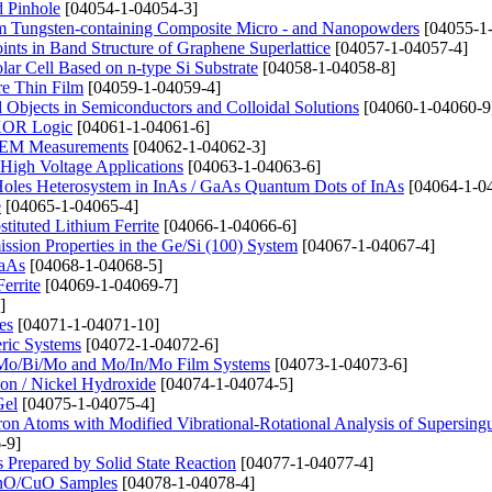
d Pinhole
[04054-1-04054-3]
rom Tungsten-containing Composite Micro - and Nanopowders
[04055-1
ints in Band Structure of Graphene Superlattice
[04057-1-04057-4]
lar Cell Based on n-type Si Substrate
[04058-1-04058-8]
ure Thin Film
[04059-1-04059-4]
bjects in Semiconductors and Colloidal Solutions
[04060-1-04060-9
 XOR Logic
[04061-1-04061-6]
n SEM Measurements
[04062-1-04062-3]
High Voltage Applications
[04063-1-04063-6]
 Holes Heterosystem in InAs / GaAs Quantum Dots of InAs
[04064-1-0
e
[04065-1-04065-4]
tituted Lithium Ferrite
[04066-1-04066-6]
ssion Properties in the Ge/Si (100) System
[04067-1-04067-4]
GaAs
[04068-1-04068-5]
errite
[04069-1-04069-7]
]
es
[04071-1-04071-10]
eric Systems
[04072-1-04072-6]
o, Mo/Bi/Mo and Mo/In/Mo Film Systems
[04073-1-04073-6]
on / Nickel Hydroxide
[04074-1-04074-5]
Gel
[04075-1-04075-4]
ctron Atoms with Modified Vibrational-Rotational Analysis of Supersingu
-9]
repared by Solid State Reaction
[04077-1-04077-4]
 ZnO/CuO Samples
[04078-1-04078-4]