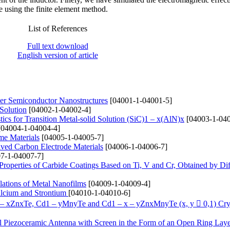
te using the finite element method.
List of References
Full text download
English version of article
yer Semiconductor Nanostructures
[04001-1-04001-5]
 Solution
[04002-1-04002-4]
ics for Transition Metal-solid Solution (SіC)1 – x(AlN)x
[04003-1-040
04004-1-04004-4]
me Materials
[04005-1-04005-7]
ived Carbon Electrode Materials
[04006-1-04006-7]
7-1-04007-7]
 Properties of Carbide Coatings Based on Ti, V and Cr, Obtained by Di
lations of Metal Nanofilms
[04009-1-04009-4]
alcium and Strontium
[04010-1-04010-6]
1 – xZnxTe, Cd1 – yMnyTe and Cd1 – x – yZnxMnyTe (x, y  0,1) Cry
cal Piezoceramic Antenna with Screen in the Form of an Open Ring Lay