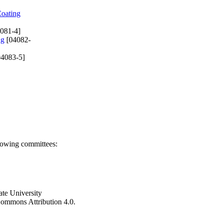
Coating
081-4]
ng
[04082-
4083-5]
llowing committees:
ate University
e Commons Attribution 4.0.