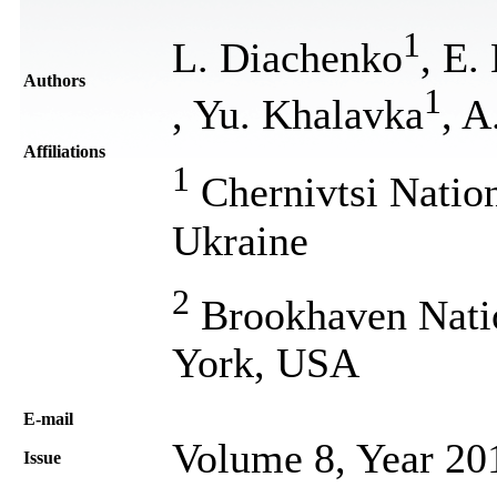
1
L. Diachenko
, E.
Authors
1
, Yu. Khalavka
, A
Affiliations
1
Chernivtsi Nation
Ukraine
2
Brookhaven Natio
York, USA
Е-mail
Volume 8, Year 20
Issue