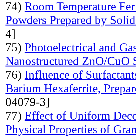
74)
Room Temperature Fer
Powders Prepared by Solid
4]
75)
Photoelectrical and Gas
Nanostructured ZnO/CuO 
76)
Influence of Surfactant
Barium Hexaferrite, Prepa
04079-3]
77)
Effect of Uniform Deco
Physical Properties of Gra