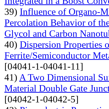
Integrated in a Boost Conv
39)
Influence of Organo-M
Percolation Behavior of t
Glycol and Carbon Nanotu
40)
Dispersion Properties o
Ferrite/Semiconductor Meta
[04041-1-04041-11]
41)
A Two Dimensional Surf
Material Double Gate Juncti
[04042-1-04042-5]