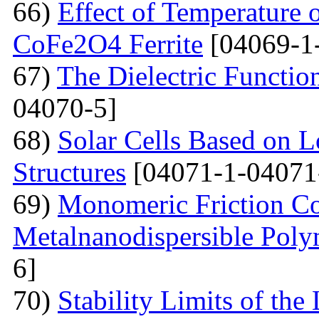
66)
Effect of Temperature o
CoFe2O4 Ferrite
[04069-1
67)
The Dielectric Functio
04070-5]
68)
Solar Cells Based on 
Structures
[04071-1-04071
69)
Monomeric Friction Coe
Metalnanodispersible Poly
6]
70)
Stability Limits of the