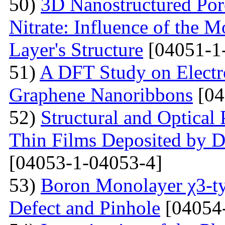
50)
3D Nanostructured Po
Nitrate: Influence of the 
Layer's Structure
[04051-1
51)
A DFT Study on Electro
Graphene Nanoribbons
[04
52)
Structural and Optica
Thin Films Deposited by 
[04053-1-04053-4]
53)
Boron Monolayer χ3-ty
Defect and Pinhole
[04054