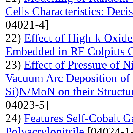
Cells Characteristics: Dec
04021-4]
22)
Effect of High-k Oxide
Embedded in RF Colpitts O
23)
Effect of Pressure of 
Vacuum Arc Deposition of 
Si)N/MoN on their Structur
04023-5]
24)
Features Self-Cobalt Ga
Polyacrylonitrile
[04024-1