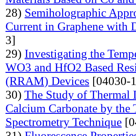
28)
Semiholographic Appro
Current in Graphene with 
3]
29)
Investigating the Temp
WO3 and HfO2 Based Resi
(RRAM) Devices
[04030-1
30)
The Study of Thermal 
Calcium Carbonate by the
Spectrometry Technique
[0
31)
Fluorescenсе Properti