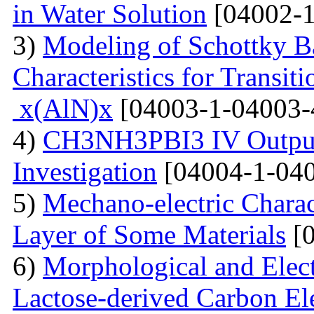
in Water Solution
[04002-1
3)
Modeling of Schottky B
Characteristics for Transit
x(AlN)x
[04003-1-04003-
4)
CH3NH3PBI3 IV Output 
Investigation
[04004-1-040
5)
Mechano-electric Charact
Layer of Some Materials
[0
6)
Morphological and Elect
Lactose-derived Carbon El