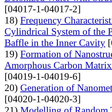
[04017-1-04017-2]
18)
Frequency Characteristi
Cylindrical System of the 
Baffle in the Inner Cavity
[
19)
Formation of Nanostru
Amorphous Carbon Matrix a
[04019-1-04019-6]
20)
Generation of Nanomet
[04020-1-04020-3]
21)
Modelling of Random T