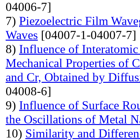
04006-7]
7)
Piezoelectric Film Wave
Waves
[04007-1-04007-7]
8)
Influence of Interatomic
Mechanical Properties of C
and Cr, Obtained by Diffus
04008-6]
9)
Influence of Surface Ro
the Oscillations of Metal 
10)
Similarity and Differe