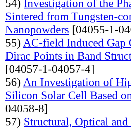
54)
Investigation of the P
Sintered from Tungsten-co
Nanopowders
[04055-1-04
55)
AC-field Induced Gap O
Dirac Points in Band Struc
[04057-1-04057-4]
56)
An Investigation of Hi
Silicon Solar Cell Based on
04058-8]
57)
Structural, Optical and