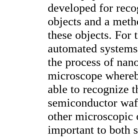
developed for reco
objects and a metho
these objects. For
automated systems 
the process of nano
microscope whereby
able to recognize t
semiconductor wafe
other microscopic o
important to both s