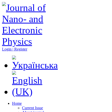
Login | Register
Home
Current Issue