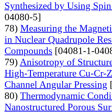
Synthesized by Using Spin
04080-5]
78)
Measuring the Magneti
in Nuclear Quadrupole Res
Compounds
[04081-1-040
79)
Anisotropy of Structure
High-Temperature Cu-Cr-Z
Channel Angular Pressing
[
80)
Thermodynamic Condit
Nanostructured Porous Sur