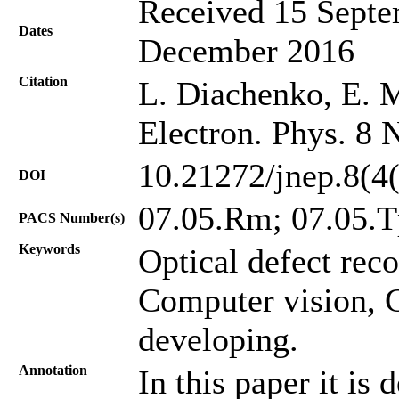
Received 15 Septe
Dates
December 2016
Citation
L. Diachenko, E. M
Electron. Phys. 8 
10.21272/jnep.8(4
DOI
07.05.Rm; 07.05.T
PACS Number(s)
Keywords
Optical defect rec
Computer vision, 
developing.
Annotation
In this paper it is