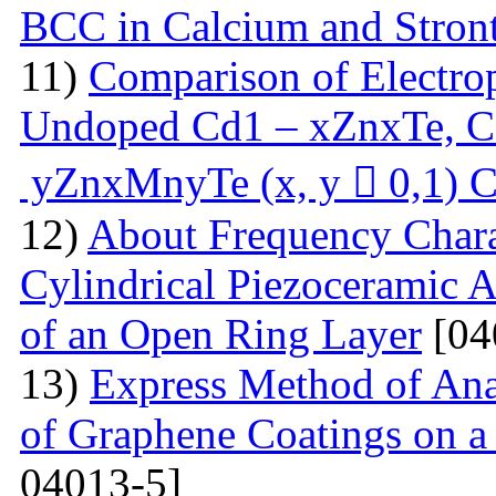
BCC in Calcium and Stro
11)
Comparison of Electrop
Undoped Cd1 – xZnxTe, C
yZnxMnyTe (x, y  0,1) C
12)
About Frequency Charact
Cylindrical Piezoceramic 
of an Open Ring Layer
[04
13)
Express Method of Ana
of Graphene Coatings on a
04013-5]