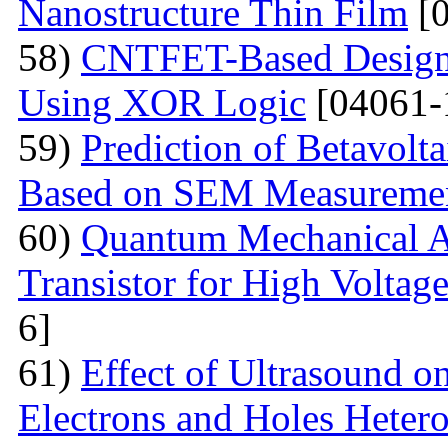
Nanostructure Thin Film
[0
58)
CNTFET-Based Design o
Using XOR Logic
[04061-
59)
Prediction of Betavolt
Based on SEM Measureme
60)
Quantum Mechanical A
Transistor for High Voltag
6]
61)
Effect of Ultrasound o
Electrons and Holes Heter