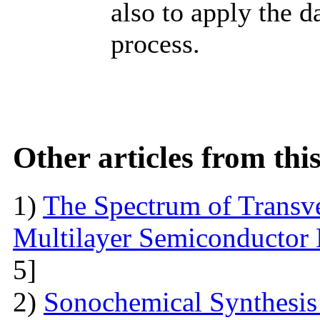
also to apply the d
process.
Other articles from th
1)
The Spectrum of Transve
Multilayer Semiconductor 
5]
2)
Sonochemical Synthesis o