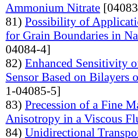
Ammonium Nitrate
[04083
81)
Possibility of Applicat
for Grain Boundaries in Na
04084-4]
82)
Enhanced Sensitivity 
Sensor Based on Bilayers o
1-04085-5]
83)
Precession of a Fine Ma
Anisotropy in a Viscous Fl
84)
Unidirectional Transpor