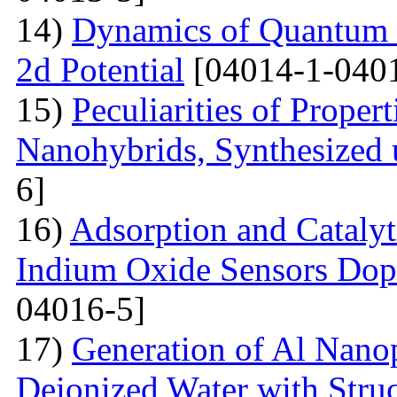
14)
Dynamics of Quantum Pa
2d Potential
[04014-1-040
15)
Peculiarities of Proper
Nanohybrids, Synthesized 
6]
16)
Adsorption and Catalyt
Indium Oxide Sensors Dop
04016-5]
17)
Generation of Al Nanop
Deionized Water with Stru