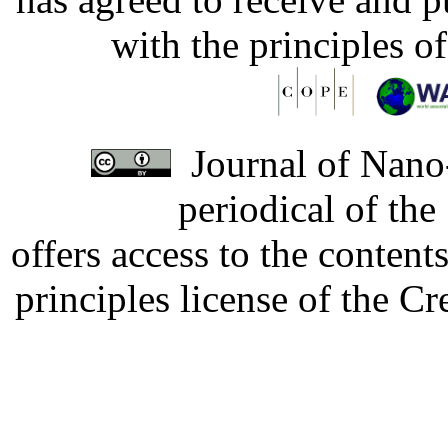
with the principles o
Journal of Nano-
periodical of th
offers access to the content
principles license of the 
Developed by Serapheem