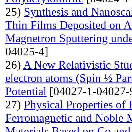
25)
Synthesis and Nanosca
Thin Films Deposited on A
Magnetron Sputtering under
04025-4]
26)
A New Relativistic Stud
electron atoms (Spin ½ Par
Potential
[04027-1-04027-
27)
Physical Properties of
Ferromagnetic and Noble Me
Materials Based on Co and