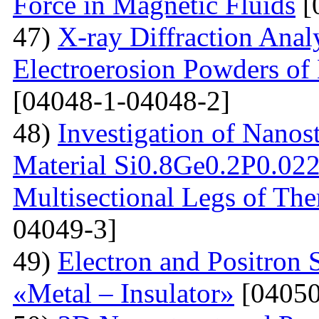
Force in Magnetic Fluids
[
47)
X-ray Diffraction Anal
Electroerosion Powders of 
[04048-1-04048-2]
48)
Investigation of Nanos
Material Si0.8Ge0.2P0.022 
Multisectional Legs of The
04049-3]
49)
Electron and Positron 
«Metal – Insulator»
[04050