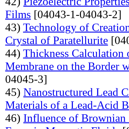
42)
Piezoelectric Properti
Films
[04043-1-04043-2]
43)
Technology of Creation
Crystal of Paratellurite
[04
44)
Thickness Calculation 
Membrane on the Border wi
04045-3]
45)
Nanostructured Lead C
Materials of a Lead-Acid B
46)
Influence of Brownian