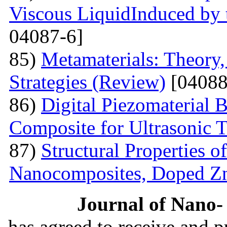
Viscous LiquidInduced by
04087-6]
85)
Metamaterials: Theory,
Strategies (Review)
[04088
86)
Digital Piezomaterial
Composite for Ultrasonic 
87)
Structural Properties 
Nanocomposites, Doped 
Journal of Nano- 
has agreed to receive and 