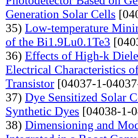
Photodetector Based on Ge
Generation Solar Cells
[04
35)
Low-temperature Minimu
of the Bi1.9Lu0.1Te3
[040
36)
Effects of High-k Diele
Electrical Characteristic
Transistor
[04037-1-04037
37)
Dye Sensitized Solar 
Synthetic Dyes
[04038-1-0
38)
Dimensioning and Mode