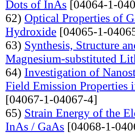
Dots of InAs
[04064-1-040
62)
Optical Properties of 
Hydroxide
[04065-1-04065
63)
Synthesis, Structure an
Magnesium-substituted Lit
64)
Investigation of Nanos
Field Emission Properties 
[04067-1-04067-4]
65)
Strain Energy of the E
InAs / GaAs
[04068-1-040