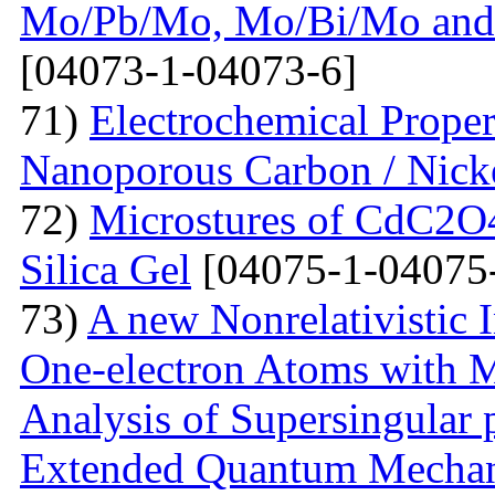
Mo/Pb/Mo, Mo/Bi/Mo and
[04073-1-04073-6]
71)
Electrochemical Prope
Nanoporous Carbon / Nick
72)
Microstures of CdC2O
Silica Gel
[04075-1-04075
73)
A new Nonrelativistic I
One-electron Atoms with M
Analysis of Supersingular p
Extended Quantum Mechan