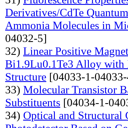
Derivatives/CdTe Quantum 
Ammonia Molecules in Mic
04032-5]
32)
Linear Positive Magneto
Bi1.9Lu0.1Te3 Alloy with
Structure
[04033-1-04033-
33)
Molecular Transistor B
Substituents
[04034-1-040
34)
Optical and Structural 