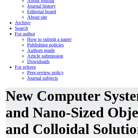
About journal
Journal history
Editorial board
About site
Archive
Search
For author
How to submit a paper
Publishing policies
Authors guide
Article submission
Downloads
For referee
Peer-review policy
Journal subjects
New Computer System
and Nano-Sized Obje
and Colloidal Solutio