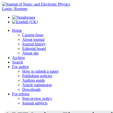
Login | Register
Home
Current Issue
About journal
Journal history
Editorial board
About site
Archive
Search
For author
How to submit a paper
Publishing policies
Authors guide
Article submission
Downloads
For referee
Peer-review policy
Journal subjects