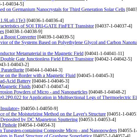
-1-04034-5]
ased on Germanium Nanocrystals for Third Generation Solar Cells
[0403
Bi1.9Lu0.1Te3
[04036-1-04036-4]
haracteristics of SOI TRI-GATE FinFET Transistor
[04037-1-04037-4]
es
[04038-1-04038-9]
n a Boost Converter
[04039-1-04039-5]
avior of the Systems Based on Polyethylene Glycol and Carbon Nanotu
conductor Metamaterial in the Magnetic Field
[04041-1-04041-11]
Double Gate Junctionless Field Effect Transistor
[04042-1-04042-5]
43-1-04043-2]
Paratellurite
[04044-1-04044-3]
e on the Border with a Magnetic Fluid
[04045-1-04045-3]
ad-Acid Battery
[04046-1-04046-3]
Magnetic Fluids
[04047-1-04047-4]
erosion Powders of Micro - and Nanoparticles
[04048-1-04048-2]
e0.2P0.022 for Application in Multisectional Legs of Thermoelectric E
Insulator»
[04050-1-04050-9]
e of the Moisturizing Method on the Layer's Structure
[04051-1-0405
s Deposited by DC Magnetron Sputtering
[04053-1-04053-4]
d Pinhole
[04054-1-04054-3]
rom Tungsten-containing Composite Micro - and Nanopowders
[04055-1
ints in Band Structure of Graphene Superlattice
[04057-1-04057-4]