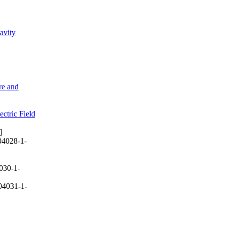
avity
re and
ctric Field
]
04028-1-
030-1-
04031-1-