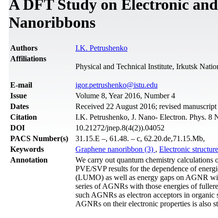
A DFT Study on Electronic and
Nanoribbons
Authors
I.K. Petrushenko
Affiliations
Physical and Technical Institute, Irkutsk Nati
Е-mail
igor.petrushenko@istu.edu
Issue
Volume 8, Year 2016, Number 4
Dates
Received 22 August 2016; revised manuscrip
Citation
I.K. Petrushenko, J. Nano- Electron. Phys. 8 
DOI
10.21272/jnep.8(4(2)).04052
PACS Number(s)
31.15.E –, 61.48. – c, 62.20.de,71.15.Mb,
Keywords
Graphene nanoribbon (3)
,
Electronic structur
Annotation
We carry out quantum chemistry calculations 
PVE/SVP results for the dependence of energi
(LUMO) as well as energy gaps on AGNR wid
series of AGNRs with those energies of fullere
such AGNRs as electron acceptors in organic s
AGNRs on their electronic properties is also s