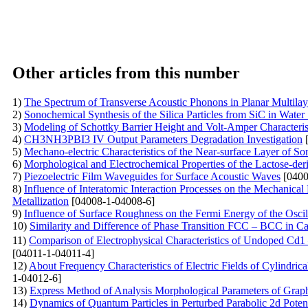
Other articles from this number
1)
The Spectrum of Transverse Acoustic Phonons in Planar Multila
2)
Sonochemical Synthesis of the Silica Particles from SiC in Water
3)
Modeling of Schottky Barrier Height and Volt-Amper Characterist
4)
CH3NH3PBI3 IV Output Parameters Degradation Investigation
[
5)
Mechano-electric Characteristics of the Near-surface Layer of So
6)
Morphological and Electrochemical Properties of the Lactose-der
7)
Piezoelectric Film Waveguides for Surface Acoustic Waves
[0400
8)
Influence of Interatomic Interaction Processes on the Mechanical
Metallization
[04008-1-04008-6]
9)
Influence of Surface Roughness on the Fermi Energy of the Oscil
10)
Similarity and Difference of Phase Transition FCC – BCC in C
11)
Comparison of Electrophysical Characteristics of Undoped Cd
[04011-1-04011-4]
12)
About Frequency Characteristics of Electric Fields of Cylindri
1-04012-6]
13)
Express Method of Analysis Morphological Parameters of Grap
14)
Dynamics of Quantum Particles in Perturbed Parabolic 2d Potent