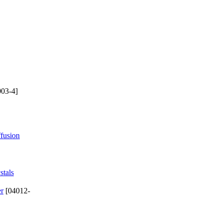
03-4]
ffusion
stals
er
[04012-