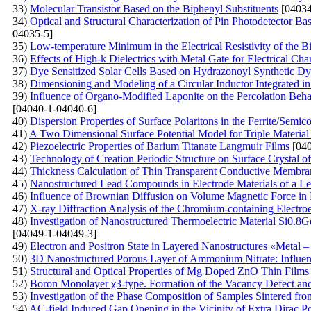
33)
Molecular Transistor Based on the Biphenyl Substituents
[04034
34)
Optical and Structural Characterization of Pin Photodetector B
04035-5]
35)
Low-temperature Minimum in the Electrical Resistivity of the 
36)
Effects of High-k Dielectrics with Metal Gate for Electrical C
37)
Dye Sensitized Solar Cells Based on Hydrazonoyl Synthetic Dy
38)
Dimensioning and Modeling of a Circular Inductor Integrated i
39)
Influence of Organo-Modified Laponite on the Percolation Beh
[04040-1-04040-6]
40)
Dispersion Properties of Surface Polaritons in the Ferrite/Semi
41)
A Two Dimensional Surface Potential Model for Triple Material 
42)
Piezoelectric Properties of Barium Titanate Langmuir Films
[040
43)
Technology of Creation Periodic Structure on Surface Crystal of 
44)
Thickness Calculation of Thin Transparent Conductive Membran
45)
Nanostructured Lead Compounds in Electrode Materials of a Le
46)
Influence of Brownian Diffusion on Volume Magnetic Force in 
47)
X-ray Diffraction Analysis of the Chromium-containing Electro
48)
Investigation of Nanostructured Thermoelectric Material Si0.8G
[04049-1-04049-3]
49)
Electron and Positron State in Layered Nanostructures «Metal – 
50)
3D Nanostructured Porous Layer of Ammonium Nitrate: Influenc
51)
Structural and Optical Properties of Mg Doped ZnO Thin Film
52)
Boron Monolayer χ3-type. Formation of the Vacancy Defect an
53)
Investigation of the Phase Composition of Samples Sintered f
54)
AC-field Induced Gap Opening in the Vicinity of Extra Dirac Po