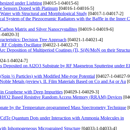
hesized under Lighting
[04015-1-04015-6]
de Sensors Doped with Platinum
[04016-1-04016-5]
 Water with Structural and Morphological Study
[04017-1-04017-2]
ical System of the Piezoceramic Radiators with the Baffle in the Inner C
arbon Matrix and Silver Nanocrystallites
[04019-1-04019-6]
-04020-3]
acteristics: Decision Tree Approach
[04021-1-04021-4]
RF Colpitts Oscillator
[04022-1-04022-7]
rc Deposition of Multiperiod Coatings (Ti, Si)N/MoN on their Structu
24-1-04024-7]
s Deposited on Al2O3 Substrate by RF Magnetron Sputtering under Ele
 (Spin ½ Particles) with Modified Mie-type Potential
[04027-1-04027-9
 Noble Metals (review). ІІ. Film Materials Based on Co and Ag or Au
[
 in Graphene with Deep Impurities
[04029-1-04029-3]
and HfO2 Based Resistive Random Access Memory (RRAM) Devices
[04
onate by the Temperature-programmed Mass Spectrometry Technique
[
s/CdTe Quantum Dots under Interaction with Ammonia Molecules in
 with Inhomogeneous Micrograined Structure
[04033-1-04033-4]