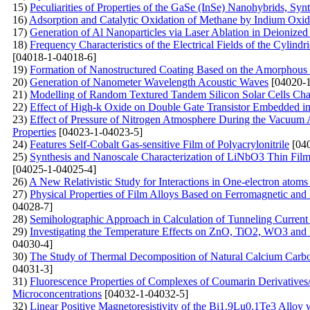
15)
Peculiarities of Properties of the GaSe (InSe)
Nanohybrids, Synt
16)
Adsorption and Catalytic Oxidation of Methane by Indium Oxi
17)
Generation of Al Nanoparticles via Laser Ablation in Deionized
18)
Frequency Characteristics of the Electrical Fields of the Cylindr
[04018-1-04018-6]
19)
Formation of Nanostructured Coating Based on the Amorphous C
20)
Generation of Nanometer Wavelength Acoustic Waves
[04020-1
21)
Modelling of Random Textured Tandem Silicon Solar Cells Char
22)
Effect of High-k Oxide on Double Gate Transistor Embedded in 
23)
Effect of Pressure of Nitrogen Atmosphere During the Vacuum A
Properties
[04023-1-04023-5]
24)
Features Self-Cobalt Gas-sensitive Film of Polyacrylonitrile
[040
25)
Synthesis and Nanoscale Characterization of LiNbO3 Thin Film
[04025-1-04025-4]
26)
A New Relativistic Study for Interactions in One-electron atoms
27)
Physical Properties of Film Alloys Based on Ferromagnetic and
04028-7]
28)
Semiholographic Approach in Calculation of Tunneling Current
29)
Investigating the Temperature Effects on ZnO, TiO2, WO3 
04030-4]
30)
The Study of Thermal Decomposition of Natural Calcium Carb
04031-3]
31)
Fluorescenсе Properties of Complexes of Coumarin Derivative
Microconcentrations
[04032-1-04032-5]
32)
Linear Positive Magnetoresistivity of the Bi1.9Lu0.1Te3 Alloy