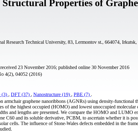
 Structural Properties of Graph
onal Research Technical University, 83, Lermontov st., 664074, Irkutsk,
t received 23 November 2016; published online 30 November 2016
No 4(2), 04052 (2016)
e (3)
,
DFT (37)
,
Nanostructure (19)
,
PBE (7)
.
on armchair graphene nanoribbons (AGNRs) using density-functional t
es of the highest occupied (HOMO) and lowest unoccupied molecular o
ths and lengths are presented. We compare the HOMO and LUMO ene
ne C60 and its soluble derivative, PCBM, to ascertain whether it is poss
olar cells. The influence of Stone-Wales defects embedded in the fram
tudied.