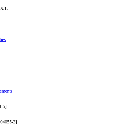
5-1-
bes
lements
1-5]
-04055-3]