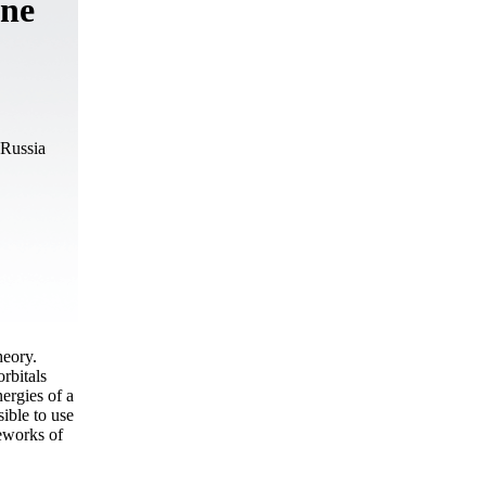
ene
 Russia
heory.
rbitals
rgies of a
ible to use
eworks of