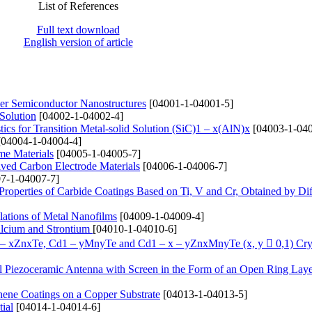
List of References
Full text download
English version of article
yer Semiconductor Nanostructures
[04001-1-04001-5]
 Solution
[04002-1-04002-4]
ics for Transition Metal-solid Solution (SіC)1 – x(AlN)x
[04003-1-040
04004-1-04004-4]
me Materials
[04005-1-04005-7]
ived Carbon Electrode Materials
[04006-1-04006-7]
7-1-04007-7]
 Properties of Carbide Coatings Based on Ti, V and Cr, Obtained by Di
lations of Metal Nanofilms
[04009-1-04009-4]
alcium and Strontium
[04010-1-04010-6]
1 – xZnxTe, Cd1 – yMnyTe and Cd1 – x – yZnxMnyTe (x, y  0,1) Cry
cal Piezoceramic Antenna with Screen in the Form of an Open Ring Lay
hene Coatings on a Copper Substrate
[04013-1-04013-5]
ial
[04014-1-04014-6]