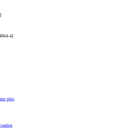
]
4064-4]
lar plus
Coating