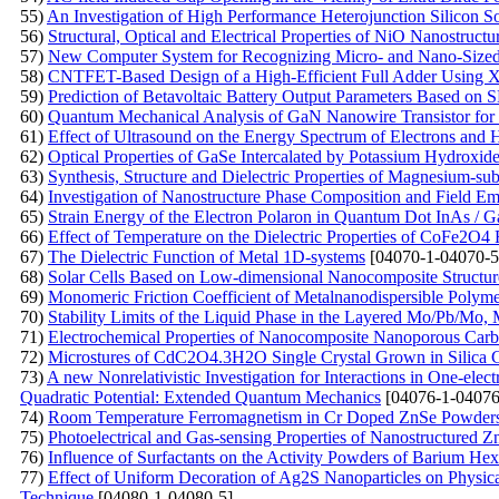
55)
An Investigation of High Performance Heterojunction Silicon So
56)
Structural, Optical and Electrical Properties of NiO Nanostruct
57)
New Computer System for Recognizing Micro- and Nano-Sized O
58)
CNTFET-Based Design of a High-Efficient Full Adder Using
59)
Prediction of Betavoltaic Battery Output Parameters Based o
60)
Quantum Mechanical Analysis of GaN Nanowire Transistor for 
61)
Effect of Ultrasound on the Energy Spectrum of Electrons and
62)
Optical Properties of GaSe Intercalated by Potassium Hydroxid
63)
Synthesis, Structure and Dielectric Properties of Magnesium-subs
64)
Investigation of Nanostructure Phase Composition and Field Emi
65)
Strain Energy of the Electron Polaron in Quantum Dot InAs / 
66)
Effect of Temperature on the Dielectric Properties of CoFe2O4 F
67)
The Dielectric Function of Metal 1D-systems
[04070-1-04070-5
68)
Solar Cells Based on Low-dimensional Nanocomposite Structur
69)
Monomeric Friction Coefficient of Metalnanodispersible Polym
70)
Stability Limits of the Liquid Phase in the Layered Mo/Pb/M
71)
Electrochemical Properties of Nanocomposite Nanoporous Carb
72)
Microstures of CdC2O4.3H2O Single Crystal Grown in Silica 
73)
A new Nonrelativistic Investigation for Interactions in One-ele
Quadratic Potential: Extended Quantum Mechanics
[04076-1-04076
74)
Room Temperature Ferromagnetism in Cr Doped ZnSe Powders P
75)
Photoelectrical and Gas-sensing Properties of Nanostructured
76)
Influence of Surfactants on the Activity Powders of Barium Hex
77)
Effect of Uniform Decoration of Ag2S Nanoparticles on Physica
Technique
[04080-1-04080-5]