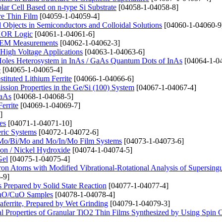
lar Cell Based on n-type Si Substrate
[04058-1-04058-8]
ure Thin Film
[04059-1-04059-4]
bjects in Semiconductors and Colloidal Solutions
[04060-1-04060-9
 XOR Logic
[04061-1-04061-6]
n SEM Measurements
[04062-1-04062-3]
High Voltage Applications
[04063-1-04063-6]
 Holes Heterosystem in InAs / GaAs Quantum Dots of InAs
[04064-1-0
e
[04065-1-04065-4]
tituted Lithium Ferrite
[04066-1-04066-6]
ssion Properties in the Ge/Si (100) System
[04067-1-04067-4]
GaAs
[04068-1-04068-5]
errite
[04069-1-04069-7]
]
es
[04071-1-04071-10]
eric Systems
[04072-1-04072-6]
o, Mo/Bi/Mo and Mo/In/Mo Film Systems
[04073-1-04073-6]
on / Nickel Hydroxide
[04074-1-04074-5]
Gel
[04075-1-04075-4]
ctron Atoms with Modified Vibrational-Rotational Analysis of Supersingu
-9]
repared by Solid State Reaction
[04077-1-04077-4]
 ZnO/CuO Samples
[04078-1-04078-4]
aferrite, Prepared by Wet Grinding
[04079-1-04079-3]
l Properties of Granular TiO2 Thin Films Synthesized by Using Spin 